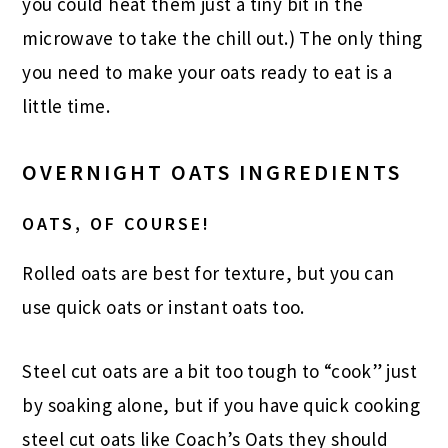
you could heat them just a tiny bit in the
microwave to take the chill out.) The only thing
you need to make your oats ready to eat is a
little time.
OVERNIGHT OATS INGREDIENTS
OATS, OF COURSE!
Rolled oats are best for texture, but you can
use quick oats or instant oats too.
Steel cut oats are a bit too tough to “cook” just
by soaking alone, but if you have quick cooking
steel cut oats like Coach’s Oats they should