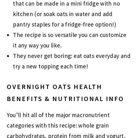
that can be made in a mini fridge with no
kitchen (or soak oats in water and add
pantry staples for a fridge-free option!)
The recipe is so versatile you can customize
it any way you like.
They never get boring: eat oats everyday and
try a new topping each time!
OVERNIGHT OATS HEALTH
BENEFITS & NUTRITIONAL INFO
You’ll hit all of the major macronutrient
categories with this recipe: whole grain
carbohydrates, protein from milk and yogurt,