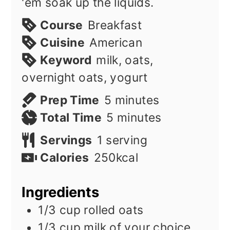
'em soak up the liquids.
Course
Breakfast
Cuisine
American
Keyword
milk, oats,
overnight oats, yogurt
minutes
Prep Time
5
minutes
minutes
Total Time
5
minutes
Servings
1
serving
Calories
250
kcal
Ingredients
1/3
cup
rolled oats
1/3
cup
milk of your choice