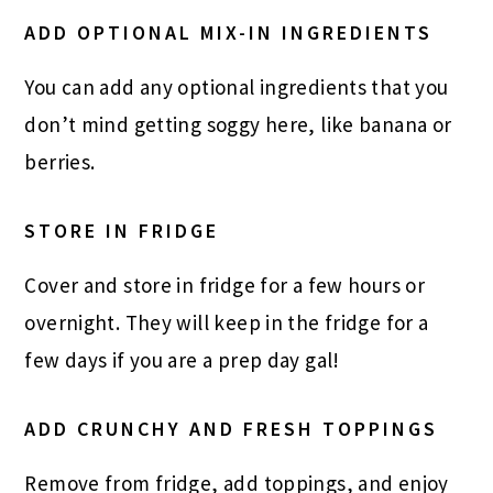
ADD OPTIONAL MIX-IN INGREDIENTS
You can add any optional ingredients that you
don’t mind getting soggy here, like banana or
berries.
STORE IN FRIDGE
Cover and store in fridge for a few hours or
overnight. They will keep in the fridge for a
few days if you are a prep day gal!
ADD CRUNCHY AND FRESH TOPPINGS
Remove from fridge, add toppings, and enjoy