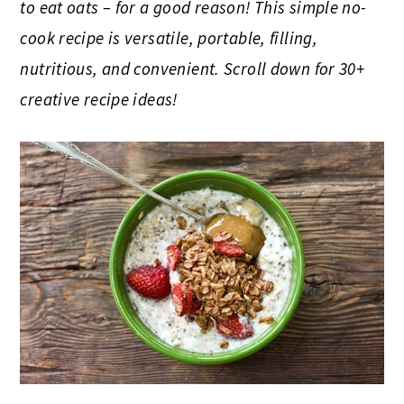
to eat oats – for a good reason! This simple no-
cook recipe is versatile, portable, filling,
nutritious, and convenient. Scroll down for 30+
creative recipe ideas!