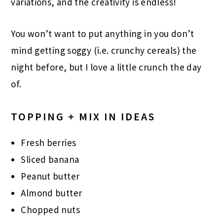
variations, and the creativity is endless!
You won’t want to put anything in you don’t
mind getting soggy (i.e. crunchy cereals) the
night before, but I love a little crunch the day
of.
TOPPING + MIX IN IDEAS
Fresh berries
Sliced banana
Peanut butter
Almond butter
Chopped nuts