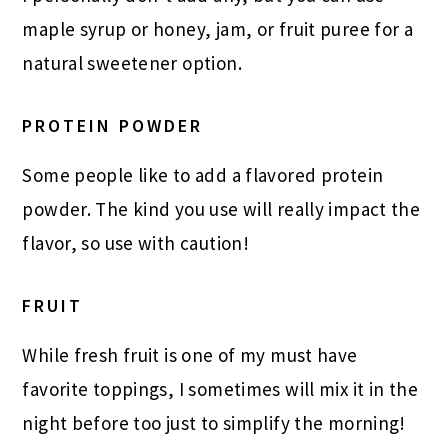
maple syrup or honey, jam, or fruit puree for a
natural sweetener option.
PROTEIN POWDER
Some people like to add a flavored protein
powder. The kind you use will really impact the
flavor, so use with caution!
FRUIT
While fresh fruit is one of my must have
favorite toppings, I sometimes will mix it in the
night before too just to simplify the morning!