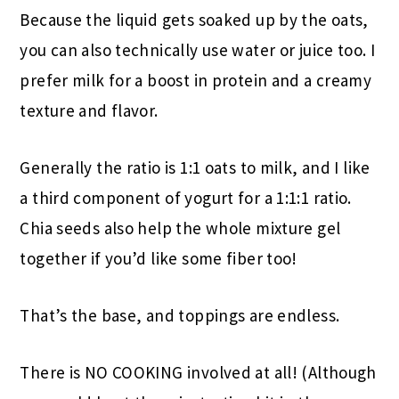
Because the liquid gets soaked up by the oats,
you can also technically use water or juice too. I
prefer milk for a boost in protein and a creamy
texture and flavor.
Generally the ratio is 1:1 oats to milk, and I like
a third component of yogurt for a 1:1:1 ratio.
Chia seeds also help the whole mixture gel
together if you’d like some fiber too!
That’s the base, and toppings are endless.
There is NO COOKING involved at all! (Although