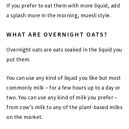
If you prefer to eat them with more liquid, add
a splash more in the morning, muesli style.
WHAT ARE OVERNIGHT OATS?
Overnight oats are oats soaked in the liquid you
put them.
You can use any kind of liquid you like but most
commonly milk – for a few hours up to a day or
two. You can use any kind of milk you prefer –
from cow’s milk to any of the plant-based milks
on the market.