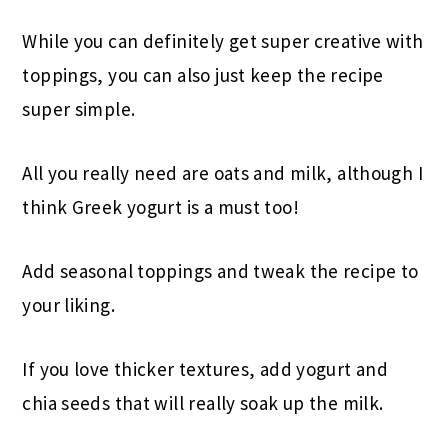
While you can definitely get super creative with
toppings, you can also just keep the recipe
super simple.
All you really need are oats and milk, although I
think Greek yogurt is a must too!
Add seasonal toppings and tweak the recipe to
your liking.
If you love thicker textures, add yogurt and
chia seeds that will really soak up the milk.