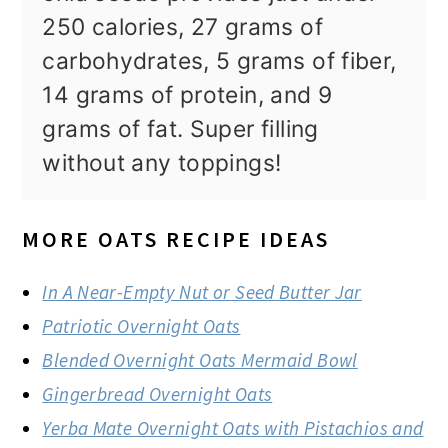
250 calories, 27 grams of
carbohydrates, 5 grams of fiber,
14 grams of protein, and 9
grams of fat. Super filling
without any toppings!
MORE OATS RECIPE IDEAS
In A Near-Empty Nut or Seed Butter Jar
Patriotic Overnight Oats
Blended Overnight Oats Mermaid Bowl
Gingerbread Overnight Oats
Yerba Mate Overnight Oats with Pistachios and