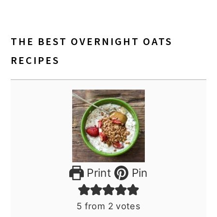
THE BEST OVERNIGHT OATS
RECIPES
Print
Pin
5
from
2
votes