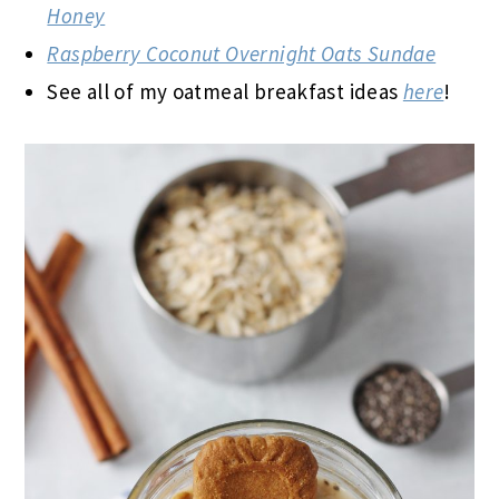
Honey
Raspberry Coconut Overnight Oats Sundae
See all of my oatmeal breakfast ideas
here
!