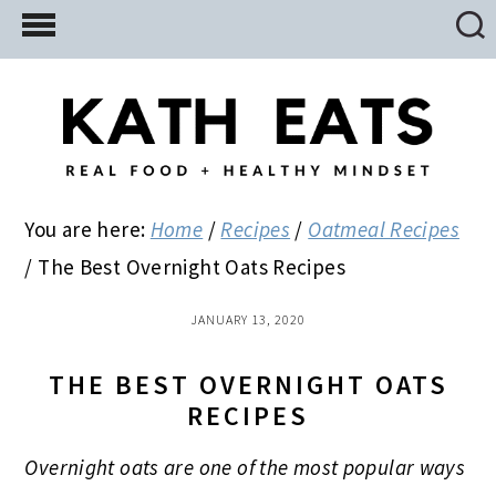
Skip
Skip
Skip
to
to
to
main
primary
footer
content
sidebar
You are here:
Home
/
Recipes
/
Oatmeal Recipes
/
The Best Overnight Oats Recipes
JANUARY 13, 2020
THE BEST OVERNIGHT OATS
RECIPES
Overnight oats are one of the most popular ways