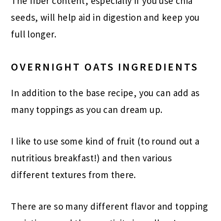
The fiber content, especially if you use chia
seeds, will help aid in digestion and keep you
full longer.
OVERNIGHT OATS INGREDIENTS
In addition to the base recipe, you can add as
many toppings as you can dream up.
I like to use some kind of fruit (to round out a
nutritious breakfast!) and then various
different textures from there.
There are so many different flavor and topping