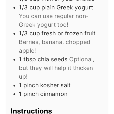
1/3
cup
plain Greek yogurt
You can use regular non-
Greek yogurt too!
1/3
cup
fresh or frozen fruit
Berries, banana, chopped
apple!
1
tbsp
chia seeds
Optional,
but they will help it thicken
up!
1
pinch
kosher salt
1
pinch
cinnamon
Instructions