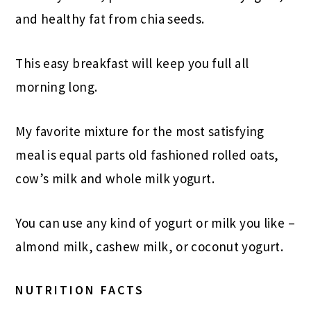
and healthy fat from chia seeds.
This easy breakfast will keep you full all
morning long.
My favorite mixture for the most satisfying
meal is equal parts old fashioned rolled oats,
cow’s milk and whole milk yogurt.
You can use any kind of yogurt or milk you like –
almond milk, cashew milk, or coconut yogurt.
NUTRITION FACTS