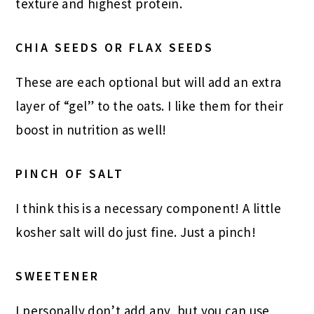
texture and highest protein.
CHIA SEEDS OR FLAX SEEDS
These are each optional but will add an extra
layer of “gel” to the oats. I like them for their
boost in nutrition as well!
PINCH OF SALT
I think this is a necessary component! A little
kosher salt will do just fine. Just a pinch!
SWEETENER
I personally don’t add any, but you can use