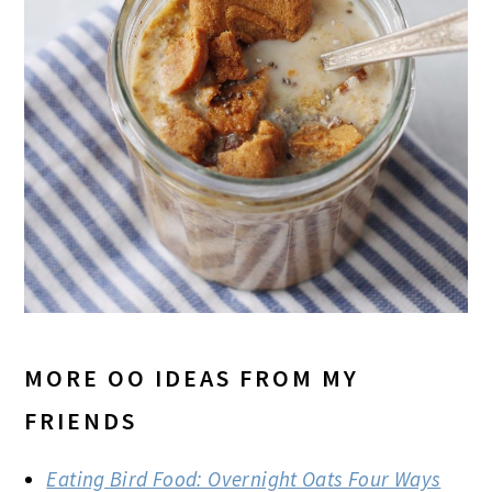
MORE OO IDEAS FROM MY
FRIENDS
Eating Bird Food: Overnight Oats Four Ways