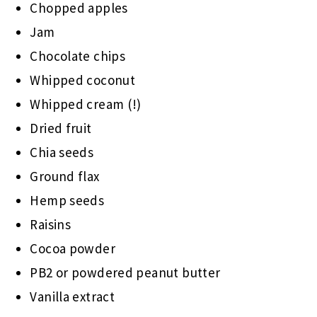
Chopped apples
Jam
Chocolate chips
Whipped coconut
Whipped cream (!)
Dried fruit
Chia seeds
Ground flax
Hemp seeds
Raisins
Cocoa powder
PB2 or powdered peanut butter
Vanilla extract