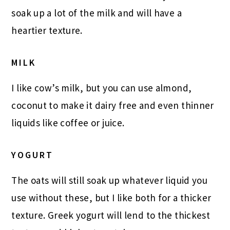
soak up a lot of the milk and will have a
heartier texture.
MILK
I like cow’s milk, but you can use almond,
coconut to make it dairy free and even thinner
liquids like coffee or juice.
YOGURT
The oats will still soak up whatever liquid you
use without these, but I like both for a thicker
texture. Greek yogurt will lend to the thickest