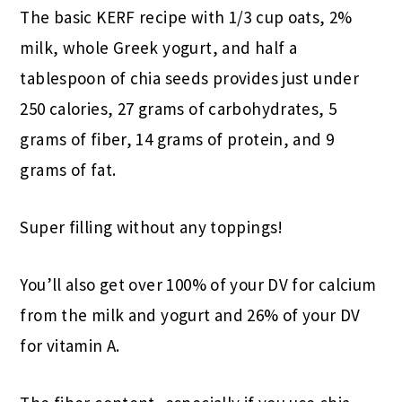
The basic KERF recipe with 1/3 cup oats, 2%
milk, whole Greek yogurt, and half a
tablespoon of chia seeds provides just under
250 calories, 27 grams of carbohydrates, 5
grams of fiber, 14 grams of protein, and 9
grams of fat.
Super filling without any toppings!
You’ll also get over 100% of your DV for calcium
from the milk and yogurt and 26% of your DV
for vitamin A.