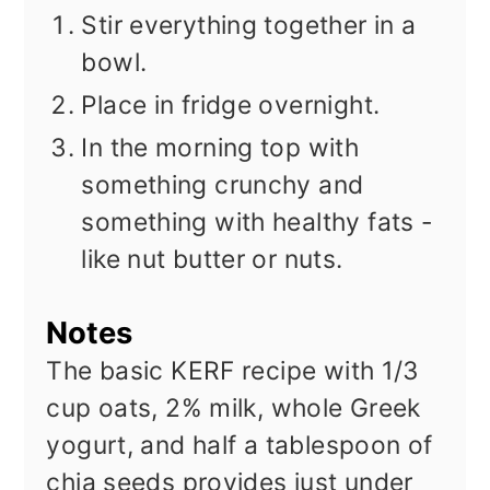
Stir everything together in a
bowl.
Place in fridge overnight.
In the morning top with
something crunchy and
something with healthy fats -
like nut butter or nuts.
Notes
The basic KERF recipe with 1/3
cup oats, 2% milk, whole Greek
yogurt, and half a tablespoon of
chia seeds provides just under