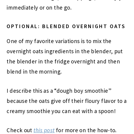
immediately or on the go.
OPTIONAL: BLENDED OVERNIGHT OATS
One of my favorite variations is to mix the
overnight oats ingredients in the blender, put
the blender in the fridge overnight and then
blend in the morning.
I describe this as a “dough boy smoothie”
because the oats give off their floury flavor to a
creamy smoothie you can eat with a spoon!
Check out
this post
for more on the how-to.