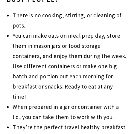
There is no cooking, stirring, or cleaning of
pots.
You can make oats on meal prep day, store
them in mason jars or food storage
containers, and enjoy them during the week.
Use different containers or make one big
batch and portion out each morning for
breakfast or snacks. Ready to eat at any
time!
When prepared in a jar or container with a
lid, you can take them to work with you.
They’re the perfect travel healthy breakfast