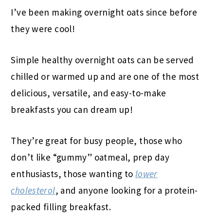
I’ve been making overnight oats since before
they were cool!
Simple healthy overnight oats can be served
chilled or warmed up and are one of the most
delicious, versatile, and easy-to-make
breakfasts you can dream up!
They’re great for busy people, those who
don’t like “gummy” oatmeal, prep day
enthusiasts, those wanting to
lower
cholesterol
, and anyone looking for a protein-
packed filling breakfast.