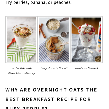
Try berries, banana, or peaches.
Gingerbread + Biscoff
Yerba Mate with
Raspberry Coconut
Pistachios and Honey
WHY ARE OVERNIGHT OATS THE
BEST BREAKFAST RECIPE FOR
BUSY PEOPLE?