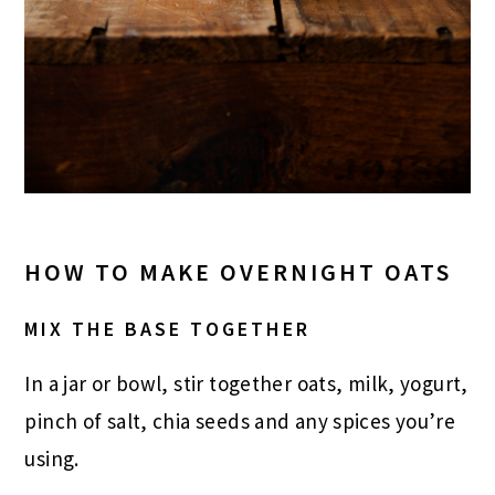
HOW TO MAKE OVERNIGHT OATS
MIX THE BASE TOGETHER
In a jar or bowl, stir together oats, milk, yogurt,
pinch of salt, chia seeds and any spices you’re
using.