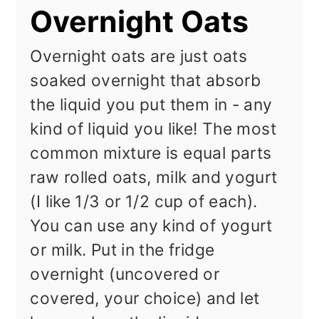
Overnight Oats
Overnight oats are just oats
soaked overnight that absorb
the liquid you put them in - any
kind of liquid you like! The most
common mixture is equal parts
raw rolled oats, milk and yogurt
(I like 1/3 or 1/2 cup of each).
You can use any kind of yogurt
or milk. Put in the fridge
overnight (uncovered or
covered, your choice) and let