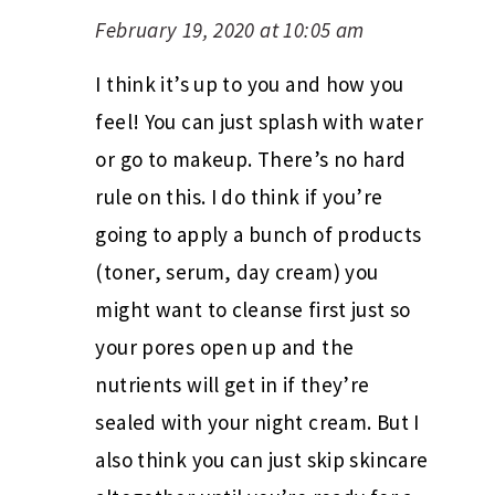
February 19, 2020 at 10:05 am
I think it’s up to you and how you
feel! You can just splash with water
or go to makeup. There’s no hard
rule on this. I do think if you’re
going to apply a bunch of products
(toner, serum, day cream) you
might want to cleanse first just so
your pores open up and the
nutrients will get in if they’re
sealed with your night cream. But I
also think you can just skip skincare