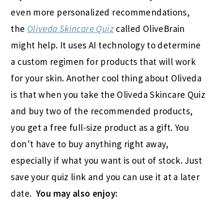
even more personalized recommendations,
the
Oliveda Skincare Quiz
called OliveBrain
might help. It uses AI technology to determine
a custom regimen for products that will work
for your skin. Another cool thing about Oliveda
is that when you take the Oliveda Skincare Quiz
and buy two of the recommended products,
you get a free full-size product as a gift. You
don’t have to buy anything right away,
especially if what you want is out of stock. Just
save your quiz link and you can use it at a later
date.
You may also enjoy: