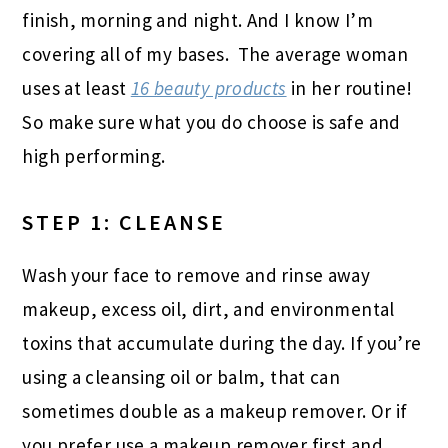
finish, morning and night. And I know I’m
covering all of my bases. The average woman
uses at least
16 beauty products
in her routine!
So make sure what you do choose is safe and
high performing.
STEP 1: CLEANSE
Wash your face to remove and rinse away
makeup, excess oil, dirt, and environmental
toxins that accumulate during the day. If you’re
using a cleansing oil or balm, that can
sometimes double as a makeup remover. Or if
you prefer use a makeup remover first and