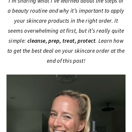
I’m sharing what I’ve learned about the steps of
a beauty routine and why it’s important to apply
your skincare products in the right order. It
seems overwhelming at first, but it’s really quite
simple:
cleanse, prep, treat, protect
. Learn how
to get the best deal on your skincare order at the
end of this post!