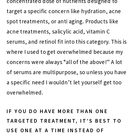
concentrated dose of nutrients designed to
target a specific concern like hydration, acne
spot treatments, or anti aging. Products like
acne treatments, salicylic acid, vitamin C
serums, and retinol fit into this category. This is
where I used to get overwhelmed because my
concerns were always “all of the above!” A lot
of serums are multipurpose, so unless you have
a specific need I wouldn’t let yourself get too
overwhelmed.
IF YOU DO HAVE MORE THAN ONE
TARGETED TREATMENT, IT’S BEST TO
USE ONE AT A TIME INSTEAD OF