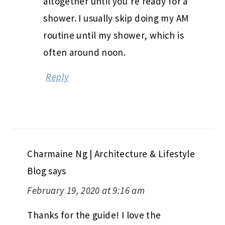
altogether until you’re ready for a
shower. I usually skip doing my AM
routine until my shower, which is
often around noon.
Reply
Charmaine Ng | Architecture & Lifestyle
Blog
says
February 19, 2020 at 9:16 am
Thanks for the guide! I love the