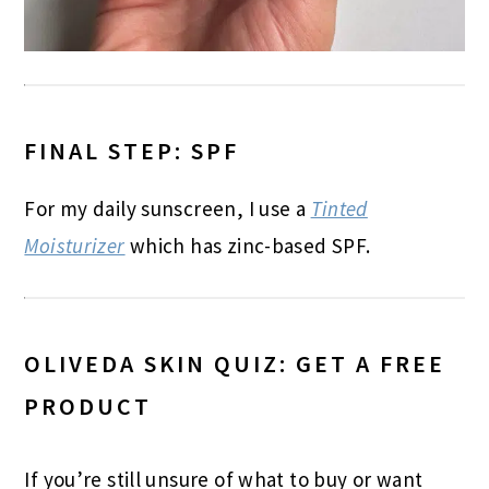
FINAL STEP: SPF
For my daily sunscreen, I use a
Tinted
Moisturizer
which has zinc-based SPF.
OLIVEDA SKIN QUIZ: GET A FREE
PRODUCT
If you’re still unsure of what to buy or want