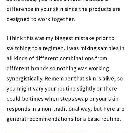
difference in your skin since the products are
designed to work together.
I think this was my biggest mistake prior to
switching to a regimen. I was mixing samples in
all kinds of different combinations from
different brands so nothing was working
synergistically. Remember that skin is alive, so
you might vary your routine slightly or there
could be times when steps swap or your skin
responds in a non-traditional way, but here are
general recommendations for a basic routine.