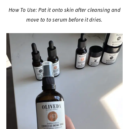
How To Use: Pat it onto skin after cleansing and
move to to serum before it dries.