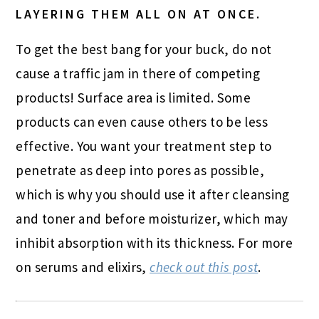
LAYERING THEM ALL ON AT ONCE.
To get the best bang for your buck, do not
cause a traffic jam in there of competing
products! Surface area is limited. Some
products can even cause others to be less
effective. You want your treatment step to
penetrate as deep into pores as possible,
which is why you should use it after cleansing
and toner and before moisturizer, which may
inhibit absorption with its thickness. For more
on serums and elixirs,
check out this post
.