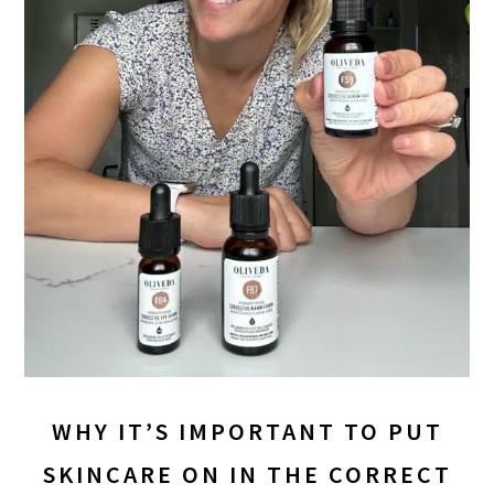
WHY IT’S IMPORTANT TO PUT
SKINCARE ON IN THE CORRECT