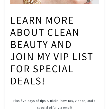
LEARN MORE
ABOUT CLEAN
BEAUTY AND
JOIN MY VIP LIST
FOR SPECIAL
DEALS!
Plus five days of tips & tricks, how-tos, videos, and a
special offer via email!