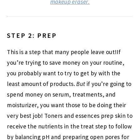
makeup eraser.
STEP 2: PREP
This is a step that many people leave out!If
you’re trying to save money on your routine,
you probably want to try to get by with the
least amount of products.
But
if you’re going to
spend money on serum, treatments, and
moisturizer, you want those to be doing their
very best job! Toners and essences prep skin to
receive the nutrients in the treat step to follow
by balancing pH and preparing open pores for