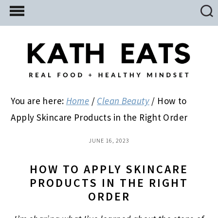
Skip
Skip
Skip
to
to
to
main
primary
footer
content
sidebar
You are here:
Home
/
Clean Beauty
/
How to
Apply Skincare Products in the Right Order
JUNE 16, 2023
HOW TO APPLY SKINCARE
PRODUCTS IN THE RIGHT
ORDER