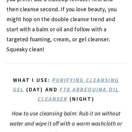
then cleanse second. If you love beauty, you
might hop on the double cleanse trend and
start with a balm or oil and follow with a
targeted foaming, cream, or gel cleanser.
Squeaky clean!
WHAT I USE
:
PURIFYING CLEANSING
GEL
(DAY) AND
F78 ARBEQUINA OIL
CLEANSER
(NIGHT)
How to use cleansing balm: Rub it on without
water and wipe it off with a warm washcloth or