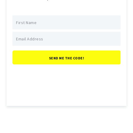
SEND ME THE CODE!