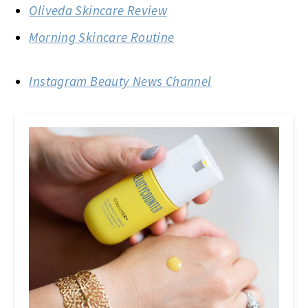
Oliveda Skincare Review
Morning Skincare Routine
Instagram Beauty News Channel