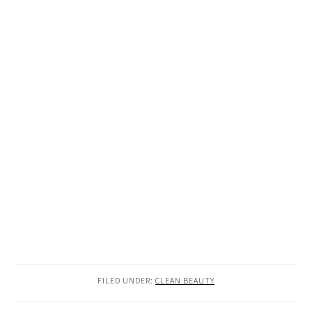
FILED UNDER:
CLEAN BEAUTY