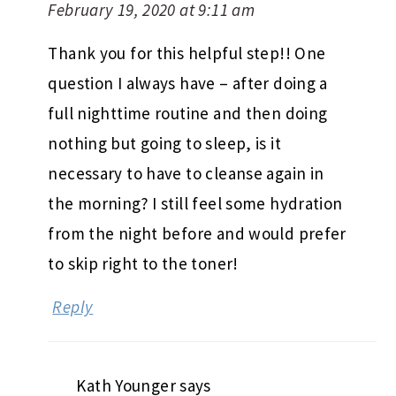
February 19, 2020 at 9:11 am
Thank you for this helpful step!! One
question I always have – after doing a
full nighttime routine and then doing
nothing but going to sleep, is it
necessary to have to cleanse again in
the morning? I still feel some hydration
from the night before and would prefer
to skip right to the toner!
Reply
Kath Younger
says