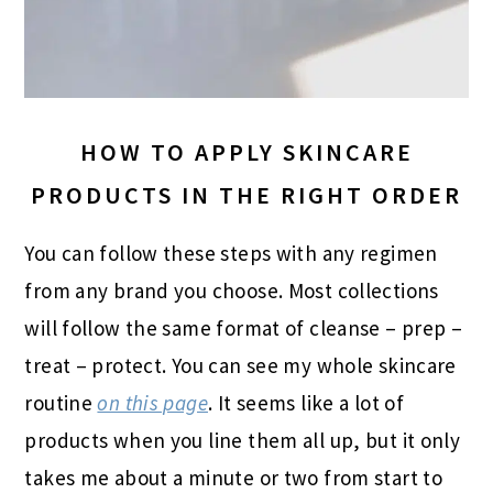
HOW TO APPLY SKINCARE
PRODUCTS IN THE RIGHT ORDER
You can follow these steps with any regimen
from any brand you choose. Most collections
will follow the same format of cleanse – prep –
treat – protect. You can see my whole skincare
routine
on this page
. It seems like a lot of
products when you line them all up, but it only
takes me about a minute or two from start to