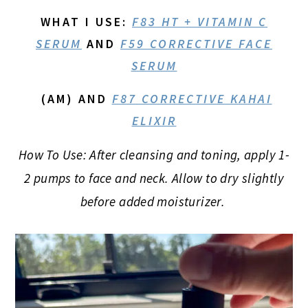
WHAT I USE
:
F83 HT + VITAMIN C
SERUM
AND
F59 CORRECTIVE FACE
SERUM
(AM) AND
F87 CORRECTIVE KAHAI
ELIXIR
How To Use: After cleansing and toning, apply 1-
2 pumps to face and neck. Allow to dry slightly
before added moisturizer.