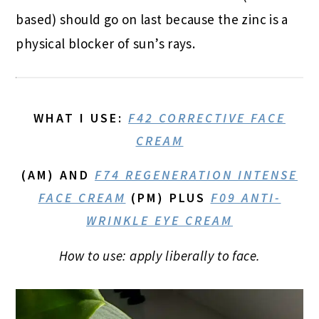
based) should go on last because the zinc is a
physical blocker of sun’s rays.
WHAT I USE
:
F42 CORRECTIVE FACE
CREAM
(AM) AND
F74 REGENERATION INTENSE
FACE CREAM
(PM) PLUS
F09 ANTI-
WRINKLE EYE CREAM
How to use: apply liberally to face.