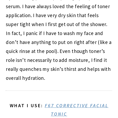
serum. I have always loved the feeling of toner
application. I have very dry skin that feels
super tight when I first get out of the shower.
In fact, I panic if I have to wash my face and
don’t have anything to put on right after (like a
quick rinse at the pool). Even though toner’s
role isn’t necessarily to add moisture, I find it
really quenches my skin’s thirst and helps with
overall hydration.
WHAT I USE
:
F67 CORRECTIVE FACIAL
TONIC