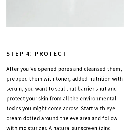
STEP 4: PROTECT
After you’ve opened pores and cleansed them,
prepped them with toner, added nutrition with
serum, you want to seal that barrier shut and
protect your skin from all the environmental
toxins you might come across. Start with eye
cream dotted around the eye area and follow
with moisturizer. A natural sunscreen (zinc