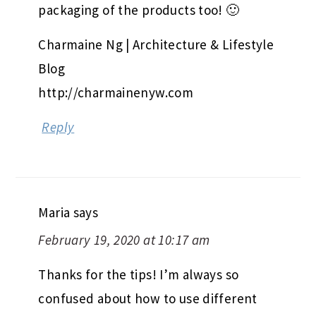
packaging of the products too! 🙂
Charmaine Ng | Architecture & Lifestyle
Blog
http://charmainenyw.com
Reply
Maria
says
February 19, 2020 at 10:17 am
Thanks for the tips! I’m always so
confused about how to use different