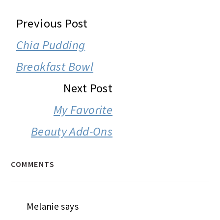
READER
Previous Post
INTERACTIONS
Chia Pudding
Breakfast Bowl
Next Post
My Favorite
Beauty Add-Ons
COMMENTS
Melanie
says