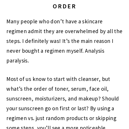
ORDER
Many people who don’t have a skincare
regimen admit they are overwhelmed by all the
steps. I definitely was! It’s the main reason I
never bought a regimen myself. Analysis
paralysis.
Most of us know to start with cleanser, but
what’s the order of toner, serum, face oil,
sunscreen, moisturizers, and makeup? Should
your sunscreen go on first or last? By using a
regimen vs. just random products or skipping
some steps, you’ll see a more noticeable