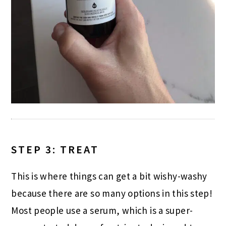
STEP 3: TREAT
This is where things can get a bit wishy-washy
because there are so many options in this step!
Most people use a serum, which is a super-