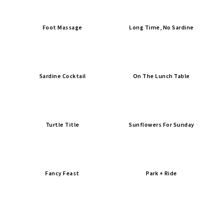
Foot Massage
Long Time, No Sardine
Sardine Cocktail
On The Lunch Table
Turtle Title
Sunflowers For Sunday
Fancy Feast
Park + Ride