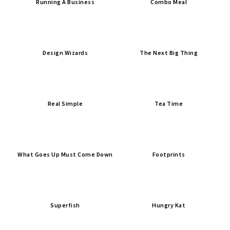
Running A Business
Combo Meal
Design Wizards
The Next Big Thing
Real Simple
Tea Time
What Goes Up Must Come Down
Footprints
Superfish
Hungry Kat