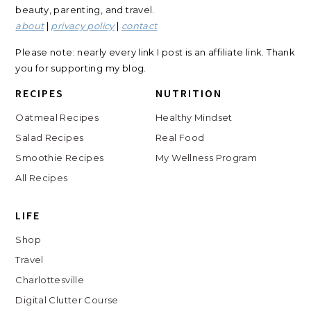
beauty, parenting, and travel.
about
|
privacy policy
|
contact
Please note: nearly every link I post is an affiliate link. Thank
you for supporting my blog.
RECIPES
NUTRITION
Oatmeal Recipes
Healthy Mindset
Salad Recipes
Real Food
Smoothie Recipes
My Wellness Program
All Recipes
LIFE
Shop
Travel
Charlottesville
Digital Clutter Course