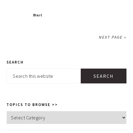
Blast
NEXT PAGE »
PRIMARY
SEARCH
SIDEBAR
Search
this
website
TOPICS TO BROWSE >>
Topics
to