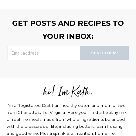
browse
>>
GET POSTS AND RECIPES TO
YOUR INBOX:
SEND THEM!
hi! Im Kath.
FOOTER
I'm a Registered Dietitian, healthy eater, and mom of two
from Charlottesville, Virginia. Here you’ll find a healthy mix
of real-life meals made from whole ingredients balanced
with the pleasures of life, including buttercream frosting
and good wine. Plus a sprinkle of nutrition, home life,