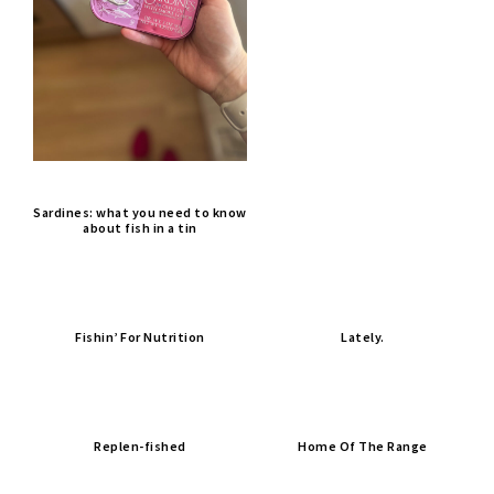
Sardines: what you need to know
about fish in a tin
Fishin’ For Nutrition
Lately.
Replen-fished
Home Of The Range