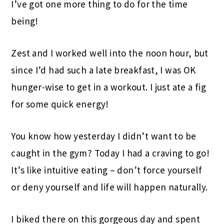
I’ve got one more thing to do for the time
being!
Zest and I worked well into the noon hour, but
since I’d had such a late breakfast, I was OK
hunger-wise to get in a workout. I just ate a fig
for some quick energy!
You know how yesterday I didn’t want to be
caught in the gym? Today I had a craving to go!
It’s like intuitive eating – don’t force yourself
or deny yourself and life will happen naturally.
I biked there on this gorgeous day and spent