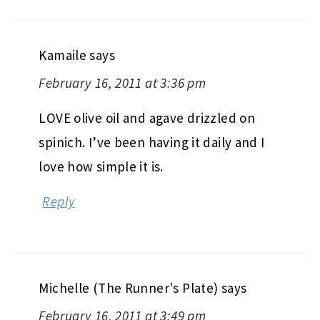
Kamaile
says
February 16, 2011 at 3:36 pm
LOVE olive oil and agave drizzled on
spinich. I’ve been having it daily and I
love how simple it is.
Reply
Michelle (The Runner's Plate)
says
February 16, 2011 at 3:49 pm