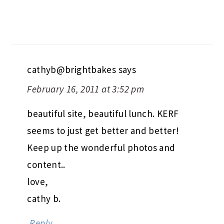
cathyb@brightbakes
says
February 16, 2011 at 3:52 pm
beautiful site, beautiful lunch. KERF
seems to just get better and better!
Keep up the wonderful photos and
content..
love,
cathy b.
Reply