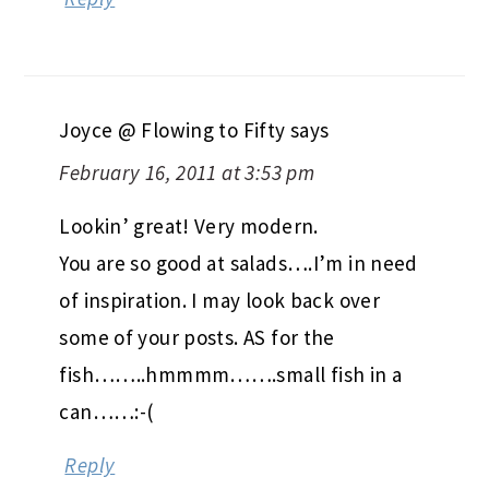
Joyce @ Flowing to Fifty
says
February 16, 2011 at 3:53 pm
Lookin’ great! Very modern.
You are so good at salads….I’m in need
of inspiration. I may look back over
some of your posts. AS for the
fish……..hmmmm…….small fish in a
can……:-(
Reply