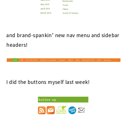
and brand-spankin’ new nav menu and sidebar
headers!
I did the buttons myself last week!