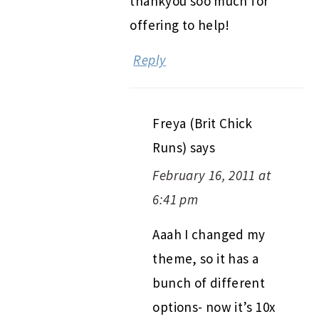
thankyou soo much for
offering to help!
Reply
Freya (Brit Chick
Runs)
says
February 16, 2011 at
6:41 pm
Aaah I changed my
theme, so it has a
bunch of different
options- now it’s 10x