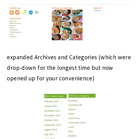
expanded Archives and Categories (which were
drop-down for the longest time but now
opened up for your convenience)