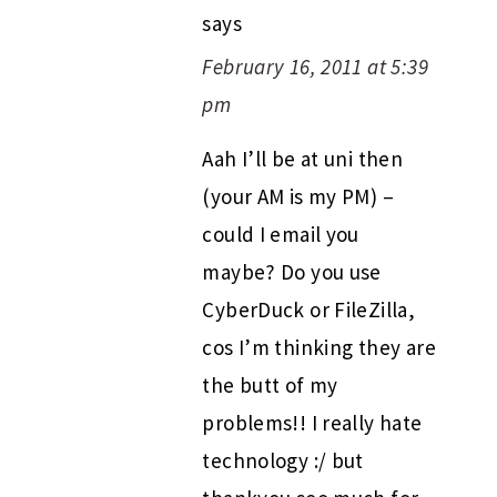
says
February 16, 2011 at 5:39
pm
Aah I’ll be at uni then
(your AM is my PM) –
could I email you
maybe? Do you use
CyberDuck or FileZilla,
cos I’m thinking they are
the butt of my
problems!! I really hate
technology :/ but