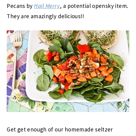
Pecans by
Hail Merry
, a potential opensky item.
They are amazingly delicious!!
Get get enough of our homemade seltzer