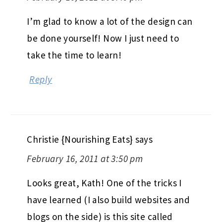
I’m glad to know a lot of the design can
be done yourself! Now I just need to
take the time to learn!
Reply
Christie {Nourishing Eats}
says
February 16, 2011 at 3:50 pm
Looks great, Kath! One of the tricks I
have learned (I also build websites and
blogs on the side) is this site called