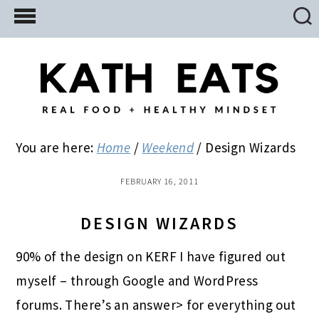
Skip
Skip
Skip
to
to
to
main
primary
footer
content
sidebar
You are here:
Home
/
Weekend
/
Design Wizards
FEBRUARY 16, 2011
DESIGN WIZARDS
90% of the design on KERF I have figured out
myself – through Google and WordPress
forums. There’s an answer> for everything out