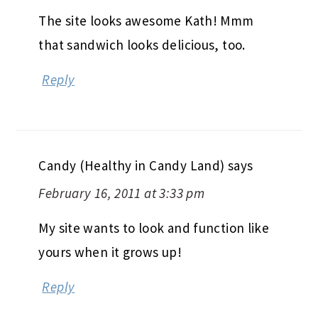
The site looks awesome Kath! Mmm
that sandwich looks delicious, too.
Reply
Candy (Healthy in Candy Land)
says
February 16, 2011 at 3:33 pm
My site wants to look and function like
yours when it grows up!
Reply