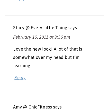
Stacy @ Every Little Thing
says
February 16, 2011 at 3:56 pm
Love the new look! A lot of that is
somewhat over my head but I’m
learning!
Reply
Amy @ ChicFitness
says