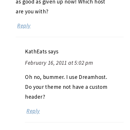
as good as given up now! Which host
are you with?
Reply
KathEats
says
February 16, 2011 at 5:02 pm
Oh no, bummer. I use Dreamhost.
Do your theme not have a custom
header?
Reply