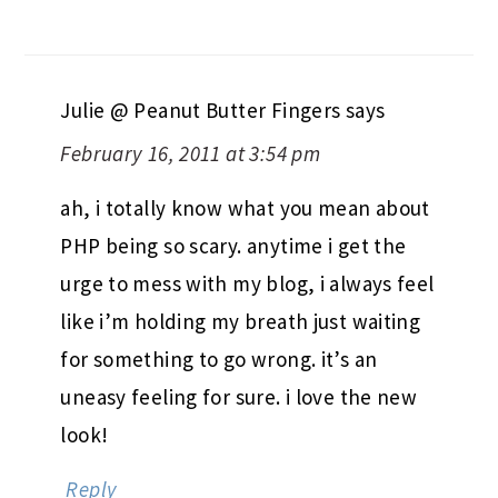
Julie @ Peanut Butter Fingers
says
February 16, 2011 at 3:54 pm
ah, i totally know what you mean about
PHP being so scary. anytime i get the
urge to mess with my blog, i always feel
like i’m holding my breath just waiting
for something to go wrong. it’s an
uneasy feeling for sure. i love the new
look!
Reply