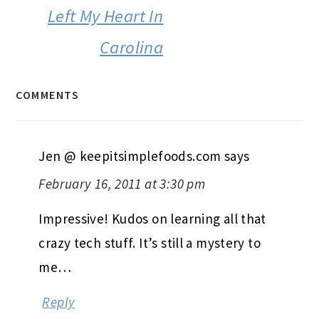
Left My Heart In
Carolina
COMMENTS
Jen @ keepitsimplefoods.com
says
February 16, 2011 at 3:30 pm
Impressive! Kudos on learning all that
crazy tech stuff. It’s still a mystery to
me…
Reply