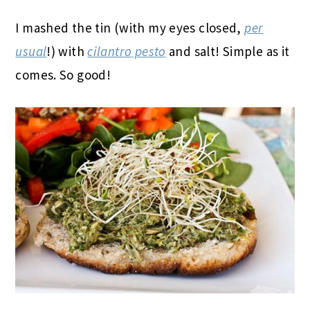
I mashed the tin (with my eyes closed,
per
usual
!) with
cilantro pesto
and salt! Simple as it
comes. So good!