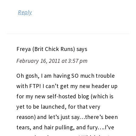
Reply
Freya (Brit Chick Runs)
says
February 16, 2011 at 3:57 pm
Oh gosh, I am having SO much trouble
with FTP! I can’t get my new header up
for my new self-hosted blog (which is
yet to be launched, for that very
reason) and let’s just say…there’s been
tears, and hair pulling, and fury….I’ve