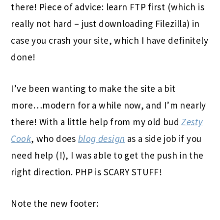
there! Piece of advice: learn FTP first (which is
really not hard – just downloading Filezilla) in
case you crash your site, which I have definitely
done!
I’ve been wanting to make the site a bit
more…modern for a while now, and I’m nearly
there! With a little help from my old bud
Zesty
Cook
, who does
blog design
as a side job if you
need help (!), I was able to get the push in the
right direction. PHP is SCARY STUFF!
Note the new footer: