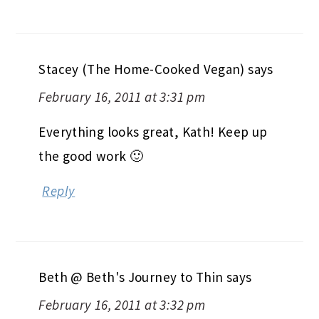
Stacey (The Home-Cooked Vegan)
says
February 16, 2011 at 3:31 pm
Everything looks great, Kath! Keep up
the good work 🙂
Reply
Beth @ Beth's Journey to Thin
says
February 16, 2011 at 3:32 pm