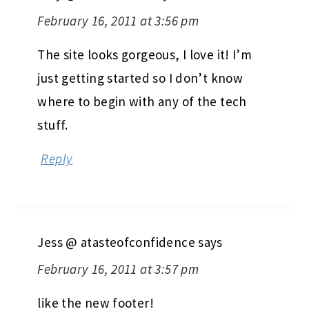
February 16, 2011 at 3:56 pm
The site looks gorgeous, I love it! I’m
just getting started so I don’t know
where to begin with any of the tech
stuff.
Reply
Jess @ atasteofconfidence
says
February 16, 2011 at 3:57 pm
like the new footer!