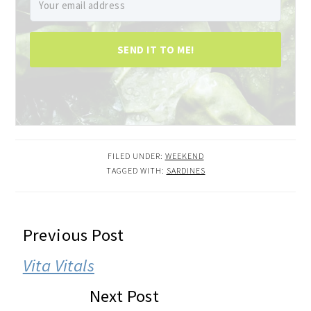
SEND IT TO ME!
FILED UNDER:
WEEKEND
TAGGED WITH:
SARDINES
READER
Previous Post
INTERACTIONS
Vita Vitals
Next Post