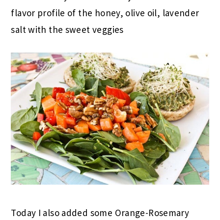
flavor profile of the honey, olive oil, lavender
salt with the sweet veggies
Today I also added some Orange-Rosemary