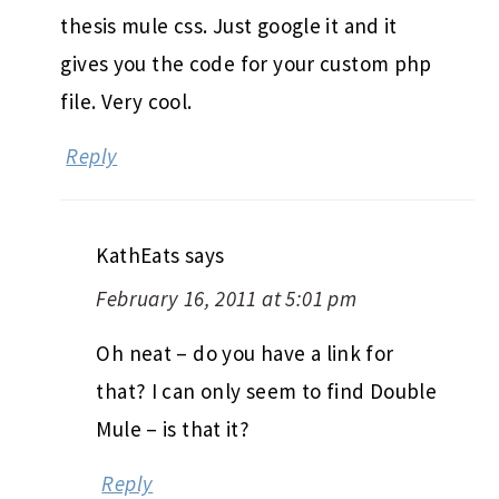
thesis mule css. Just google it and it
gives you the code for your custom php
file. Very cool.
Reply
KathEats
says
February 16, 2011 at 5:01 pm
Oh neat – do you have a link for
that? I can only seem to find Double
Mule – is that it?
Reply