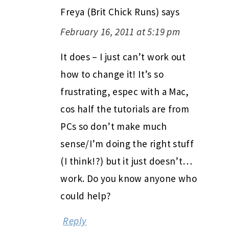
Freya (Brit Chick Runs)
says
February 16, 2011 at 5:19 pm
It does – I just can’t work out
how to change it! It’s so
frustrating, espec with a Mac,
cos half the tutorials are from
PCs so don’t make much
sense/I’m doing the right stuff
(I think!?) but it just doesn’t…
work. Do you know anyone who
could help?
Reply