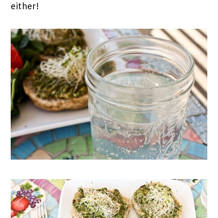
either!