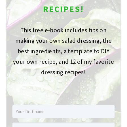
RECIPES!
This free e-book includes tips on
making your own salad dressing, the
best ingredients, a template to DIY
your own recipe, and 12 of my favorite
dressing recipes!