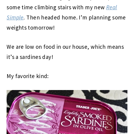
some time climbing stairs with my new
Real
Simple
.
Then headed home. I’m planning some
weights tomorrow!
We are low on food in our house, which means
it’s a sardines day!
My favorite kind: