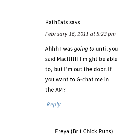
KathEats
says
February 16, 2011 at 5:23 pm
Ahhh I was
going to
until you
said Mac!!!!!! I might be able
to, but I’m out the door. If
you want to G-chat me in
the AM?
Reply
Freya (Brit Chick Runs)