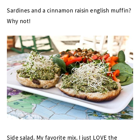
Sardines and a cinnamon raisin english muffin?
Why not!
Side salad. My favorite mix. I just LOVE the