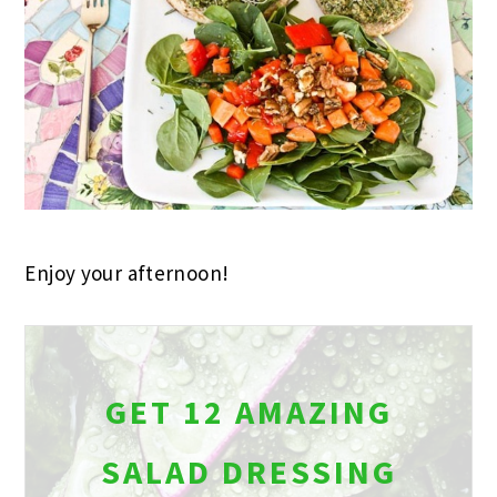
Enjoy your afternoon!
GET 12 AMAZING
SALAD DRESSING