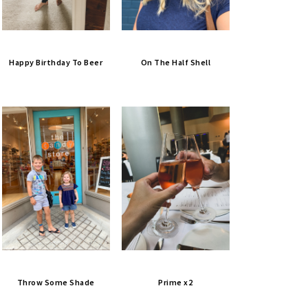
Happy Birthday To Beer
On The Half Shell
Throw Some Shade
Prime x2