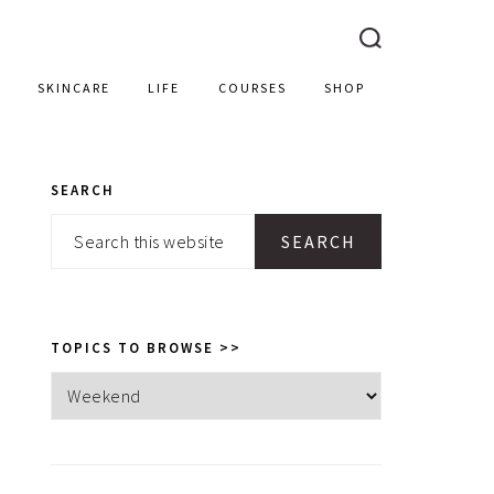
SKINCARE
LIFE
COURSES
SHOP
SEARCH
PRIMARY
Search
SIDEBAR
this
website
TOPICS TO BROWSE >>
Topics
to
browse