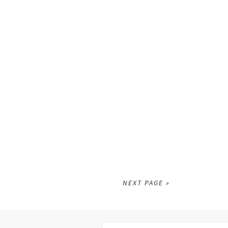
NEXT PAGE »