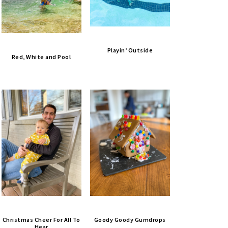
Playin’ Outside
Red, White and Pool
Christmas Cheer For All To
Goody Goody Gumdrops
Hear