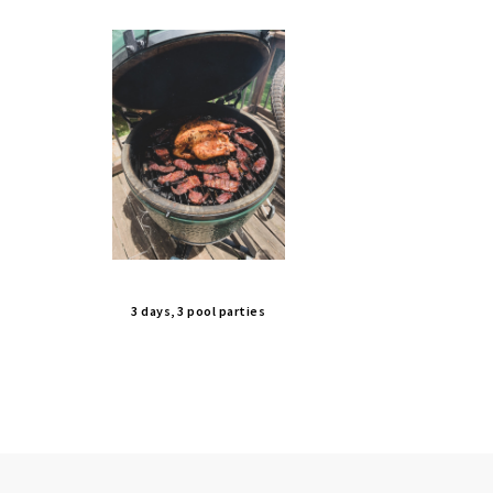
3 days, 3 pool parties