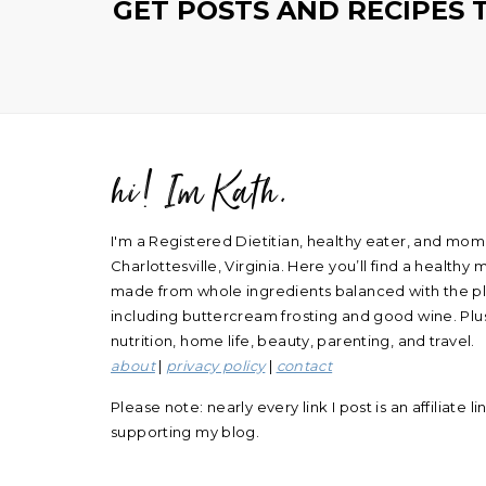
GET POSTS AND RECIPES 
hi! Im Kath.
FOOTER
I'm a Registered Dietitian, healthy eater, and mom
Charlottesville, Virginia. Here you’ll find a healthy m
made from whole ingredients balanced with the ple
including buttercream frosting and good wine. Plus
nutrition, home life, beauty, parenting, and travel.
about
|
privacy policy
|
contact
Please note: nearly every link I post is an affiliate l
supporting my blog.