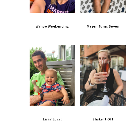
Wahoo Weekending
Mazen Turns Seven
Livin’ Local
Shake It Off