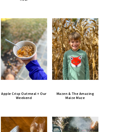
Apple Crisp Oatmeal + Our
Mazen & The Amazing
Weekend
Maize Maze