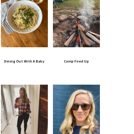
Dining Out With A Baby
Camp Fired Up