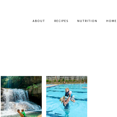
ABOUT
RECIPES
NUTRITION
HOME