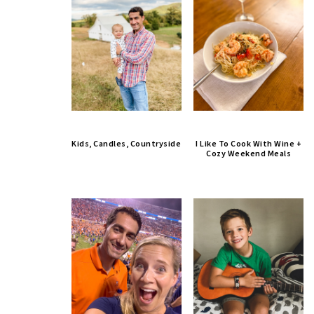
Kids, Candles, Countryside
I Like To Cook With Wine +
Cozy Weekend Meals