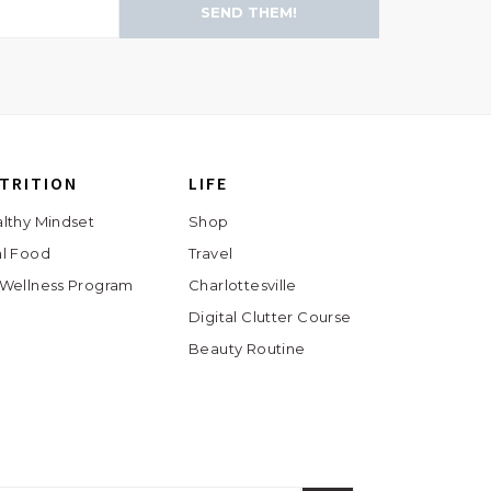
SEND THEM!
TRITION
LIFE
lthy Mindset
Shop
l Food
Travel
Wellness Program
Charlottesville
Digital Clutter Course
Beauty Routine