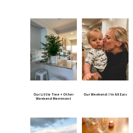
Our Little Tree + Other
Our Weekend: I’m All Ears
Weekend Merriment