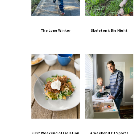
The Long Winter
Skeleton’s Big Night
First Weekend of Isolation
A Weekend Of Sports