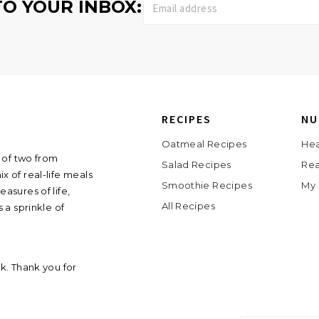
TO YOUR INBOX:
RECIPES
NU
Oatmeal Recipes
Hea
 of two from
Salad Recipes
Rea
ix of real-life meals
Smoothie Recipes
My 
asures of life,
All Recipes
 a sprinkle of
ink. Thank you for