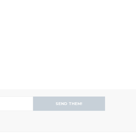
SEND THEM!