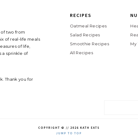
RECIPES
NU
Oatmeal Recipes
Hea
 of two from
Salad Recipes
Rea
ix of real-life meals
Smoothie Recipes
My 
asures of life,
All Recipes
 a sprinkle of
ink. Thank you for
COPYRIGHT © // 2026 KATH EATS
JUMP TO TOP