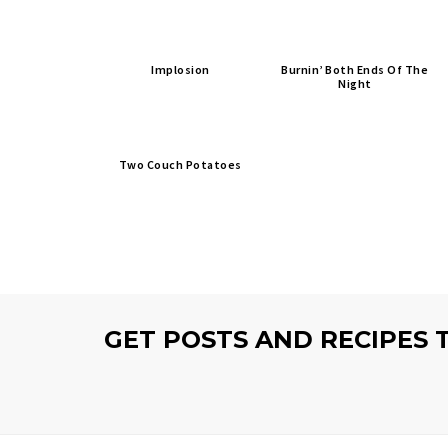
Implosion
Burnin’ Both Ends Of The
Night
Two Couch Potatoes
GET POSTS AND RECIPES 