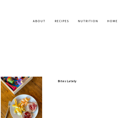
ABOUT
RECIPES
NUTRITION
HOME
Bites Lately