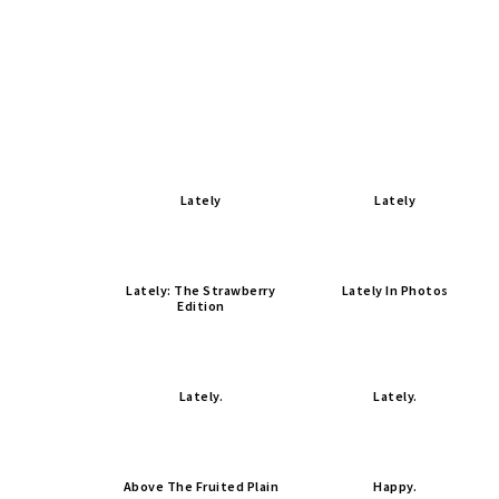
Lately
Lately
Lately: The Strawberry
Lately In Photos
Edition
Lately.
Lately.
Above The Fruited Plain
Happy.