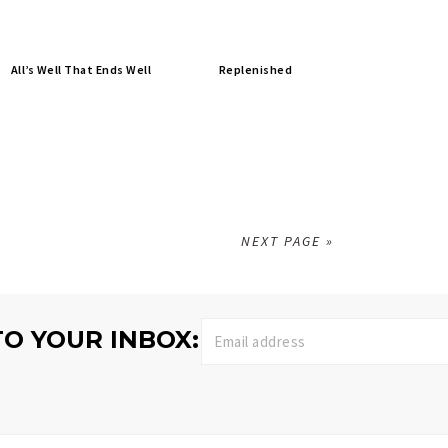
All’s Well That Ends Well
Replenished
NEXT PAGE »
TO YOUR INBOX: