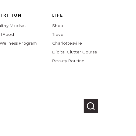
TRITION
LIFE
lthy Mindset
Shop
l Food
Travel
Wellness Program
Charlottesville
Digital Clutter Course
Beauty Routine