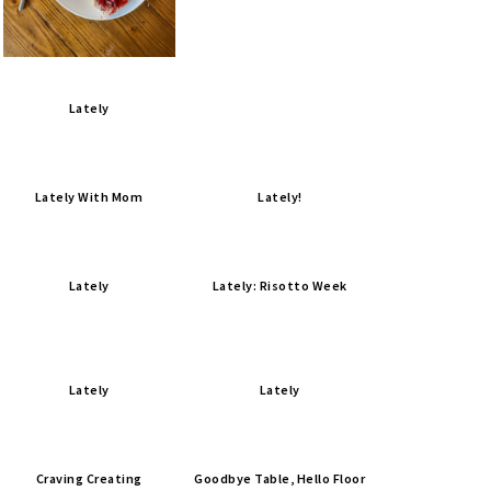
Lately
Lately With Mom
Lately!
Lately
Lately: Risotto Week
Lately
Lately
Craving Creating
Goodbye Table, Hello Floor