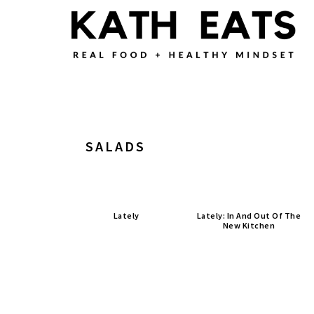
Skip
Skip
Skip
to
to
to
main
primary
footer
content
sidebar
SALADS
Lately
Lately: In And Out Of The
New Kitchen