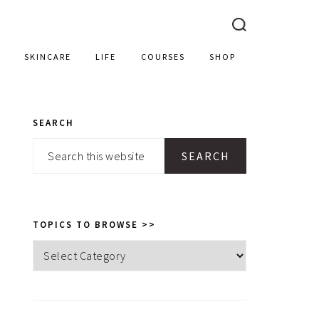
SKINCARE
LIFE
COURSES
SHOP
SEARCH
PRIMARY
Search
SIDEBAR
this
website
TOPICS TO BROWSE >>
Topics
to
browse