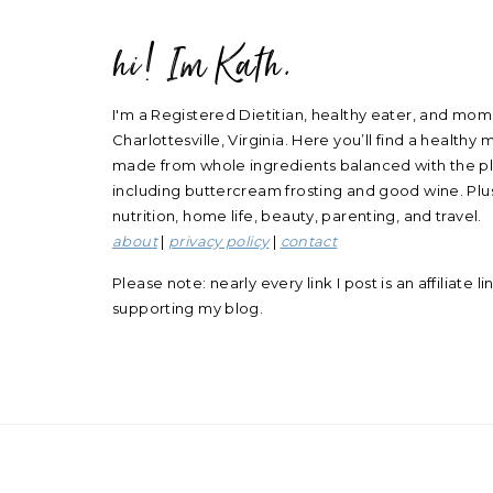
hi! Im Kath.
FOOTER
I'm a Registered Dietitian, healthy eater, and mom
Charlottesville, Virginia. Here you’ll find a healthy m
made from whole ingredients balanced with the ple
including buttercream frosting and good wine. Plus
nutrition, home life, beauty, parenting, and travel.
about
|
privacy policy
|
contact
Please note: nearly every link I post is an affiliate l
supporting my blog.