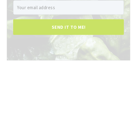
SEND IT TO ME!