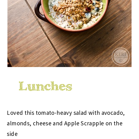
Loved this tomato-heavy salad with avocado,
almonds, cheese and Apple Scrapple on the
side