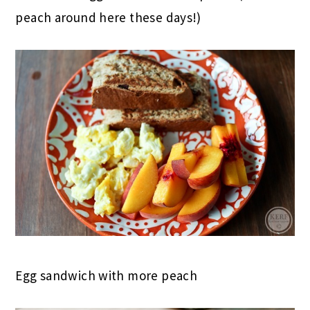
peach around here these days!)
Egg sandwich with more peach