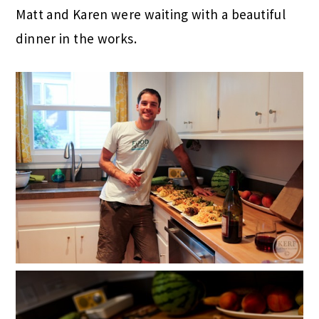
Matt and Karen were waiting with a beautiful
dinner in the works.