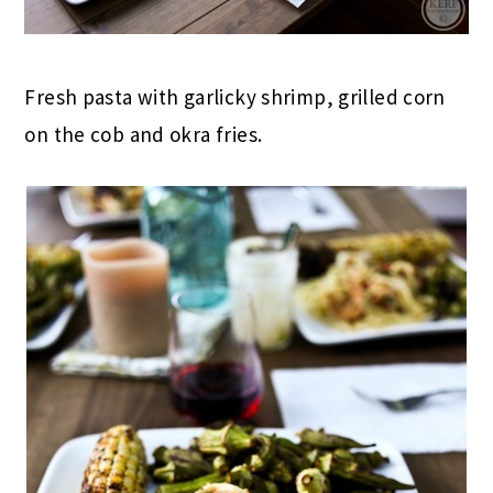
Fresh pasta with garlicky shrimp, grilled corn
on the cob and okra fries.