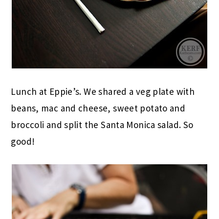
Lunch at Eppie’s. We shared a veg plate with
beans, mac and cheese, sweet potato and
broccoli and split the Santa Monica salad. So
good!