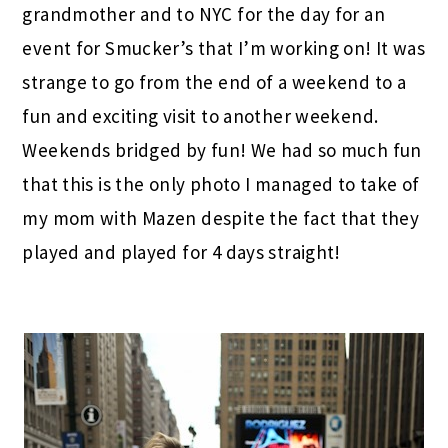
grandmother and to NYC for the day for an
event for Smucker’s that I’m working on! It was
strange to go from the end of a weekend to a
fun and exciting visit to another weekend.
Weekends bridged by fun! We had so much fun
that this is the only photo I managed to take of
my mom with Mazen despite the fact that they
played and played for 4 days straight!