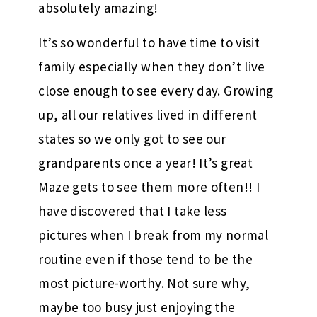
absolutely amazing!
It’s so wonderful to have time to visit
family especially when they don’t live
close enough to see every day. Growing
up, all our relatives lived in different
states so we only got to see our
grandparents once a year! It’s great
Maze gets to see them more often!! I
have discovered that I take less
pictures when I break from my normal
routine even if those tend to be the
most picture-worthy. Not sure why,
maybe too busy just enjoying the