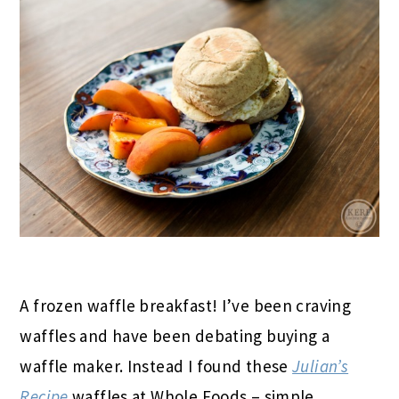
A frozen waffle breakfast! I’ve been craving
waffles and have been debating buying a
waffle maker. Instead I found these
Julian’s
Recipe
waffles at Whole Foods – simple