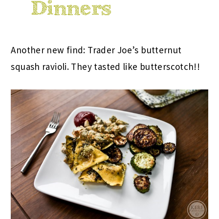
Another new find: Trader Joe’s butternut
squash ravioli. They tasted like butterscotch!!