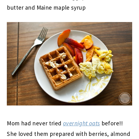
butter and Maine maple syrup
Mom had never tried
overnight oats
before!!
She loved them prepared with berries, almond