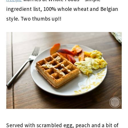
ingredient list, 100% whole wheat and Belgian
style. Two thumbs up!!
Served with scrambled egg, peach and a bit of