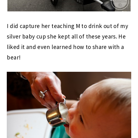
I did capture her teaching M to drink out of my
silver baby cup she kept all of these years. He
liked it and even learned how to share with a
bear!