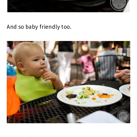
And so baby friendly too.