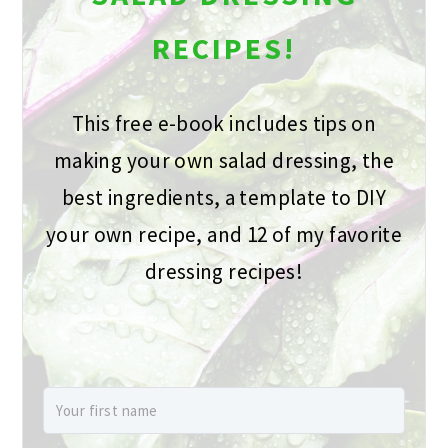
RECIPES!
This free e-book includes tips on
making your own salad dressing, the
best ingredients, a template to DIY
your own recipe, and 12 of my favorite
dressing recipes!