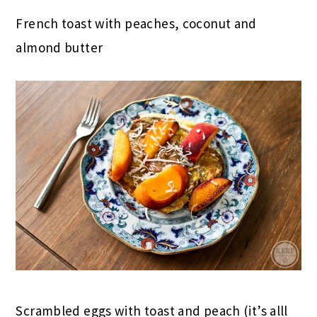
French toast with peaches, coconut and
almond butter
Scrambled eggs with toast and peach (it’s alll