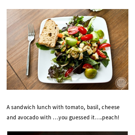
A sandwich lunch with tomato, basil, cheese
and avocado with …you guessed it….peach!