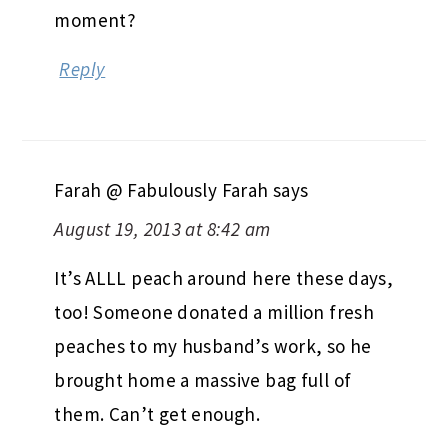
moment?
Reply
Farah @ Fabulously Farah
says
August 19, 2013 at 8:42 am
It’s ALLL peach around here these days,
too! Someone donated a million fresh
peaches to my husband’s work, so he
brought home a massive bag full of
them. Can’t get enough.