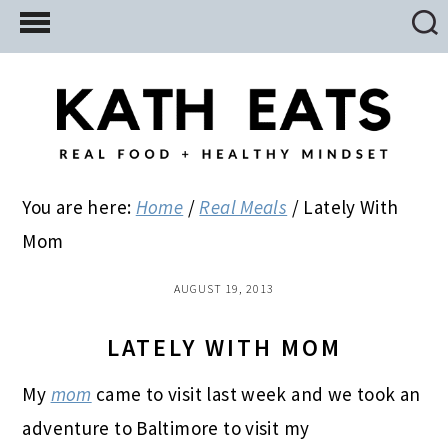
Skip
Skip
Skip
to
to
to
main
primary
footer
content
sidebar
You are here:
Home
/
Real Meals
/
Lately With
Mom
AUGUST 19, 2013
LATELY WITH MOM
My
mom
came to visit last week and we took an
adventure to Baltimore to visit my