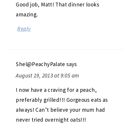
Good job, Matt! That dinner looks
amazing.
Reply
Shel@PeachyPalate
says
August 19, 2013 at 9:05 am
I now have a craving for a peach,
preferably grilled!!! Gorgeous eats as
always! Can’t believe your mum had
never tried overnight oats!!!