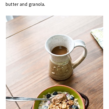
butter and granola.