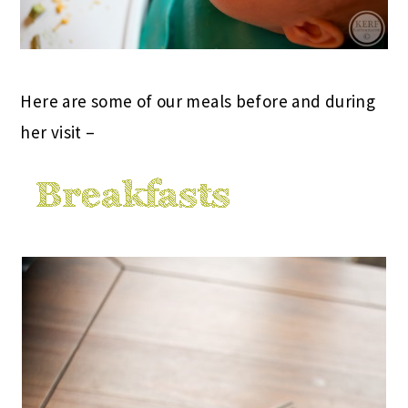
Here are some of our meals before and during
her visit –