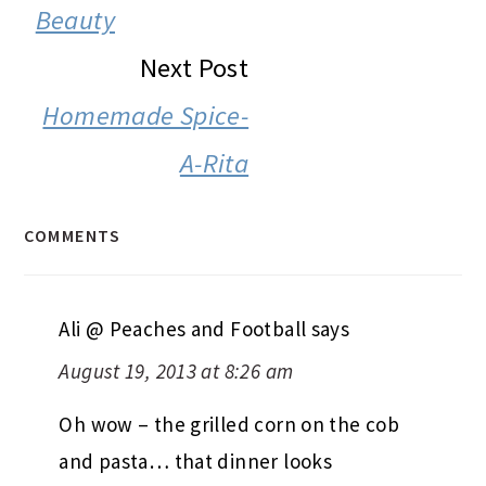
Beauty
Next Post
Homemade Spice-
A-Rita
COMMENTS
Ali @ Peaches and Football
says
August 19, 2013 at 8:26 am
Oh wow – the grilled corn on the cob
and pasta… that dinner looks