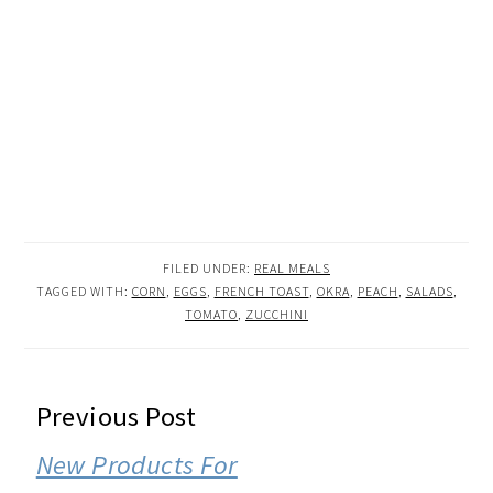
FILED UNDER:
REAL MEALS
TAGGED WITH:
CORN
,
EGGS
,
FRENCH TOAST
,
OKRA
,
PEACH
,
SALADS
,
TOMATO
,
ZUCCHINI
READER
Previous Post
INTERACTIONS
New Products For