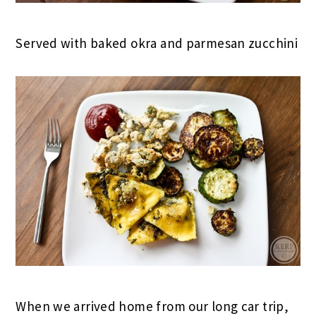
Served with baked okra and parmesan zucchini
When we arrived home from our long car trip,