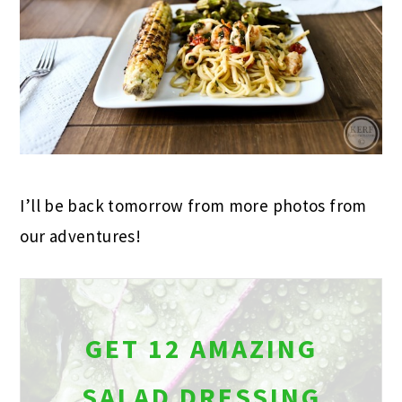
I’ll be back tomorrow from more photos from
our adventures!
GET 12 AMAZING
SALAD DRESSING