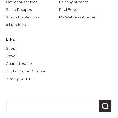
Oatmeal Recipes
Healthy Mindset
Salad Recipes
Real Food
Smoothie Recipes
My Wellness Program
All Recipes
LIFE
Shop
Travel
Charlottesville
Digital Clutter Course
Beauty Routine