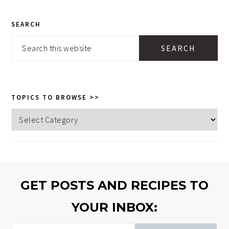
PRIMARY
SEARCH
SIDEBAR
Search
this
website
TOPICS TO BROWSE >>
Topics
to
browse
>>
GET POSTS AND RECIPES TO
YOUR INBOX: