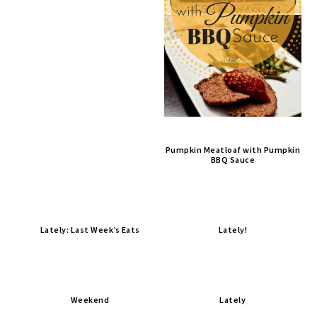
Pumpkin Meatloaf with Pumpkin
BBQ Sauce
Lately: Last Week’s Eats
Lately!
Weekend
Lately