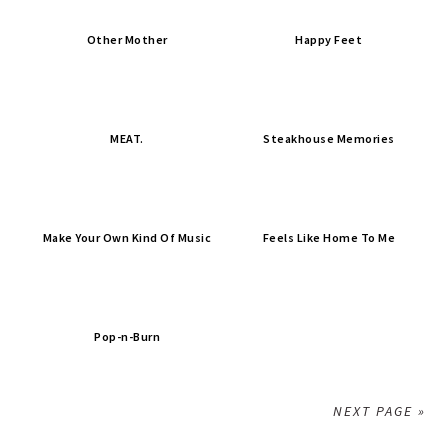
Other Mother
Happy Feet
MEAT.
Steakhouse Memories
Make Your Own Kind Of Music
Feels Like Home To Me
Pop-n-Burn
NEXT PAGE »