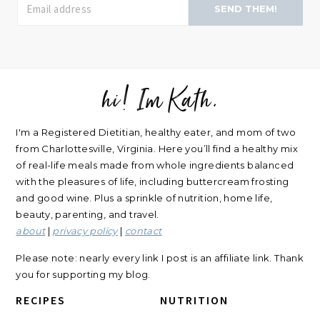
SEND THEM!
hi! Im Kath.
FOOTER
I'm a Registered Dietitian, healthy eater, and mom of two
from Charlottesville, Virginia. Here you’ll find a healthy mix
of real-life meals made from whole ingredients balanced
with the pleasures of life, including buttercream frosting
and good wine. Plus a sprinkle of nutrition, home life,
beauty, parenting, and travel.
about
|
privacy policy
|
contact
Please note: nearly every link I post is an affiliate link. Thank
you for supporting my blog.
RECIPES
NUTRITION