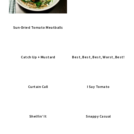
Sun-Dried Tomato Meatballs
Catch Up + Mustard
Best, Best, Best, Worst, Best!
Curtain Call
I Say Tomato
Shelfin’ It
Snappy Casual