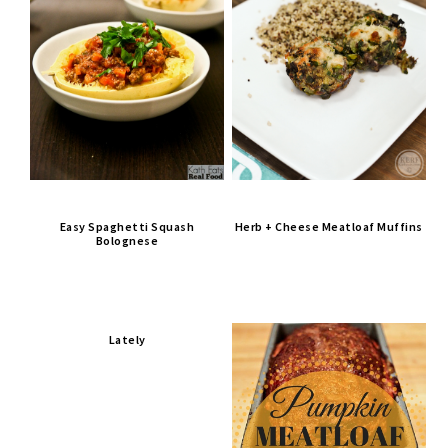
Easy Spaghetti Squash
Herb + Cheese Meatloaf Muffins
Bolognese
Lately