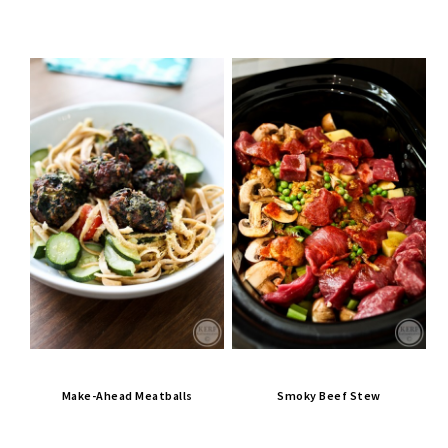
Make-Ahead Meatballs
Smoky Beef Stew