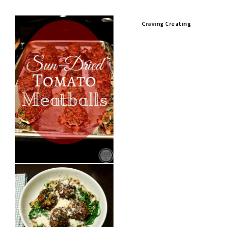
Craving Creating