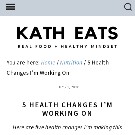
Skip
Skip
Skip
to
to
to
main
primary
footer
content
sidebar
You are here:
Home
/
Nutrition
/
5 Health
Changes I’m Working On
JULY 20, 2020
5 HEALTH CHANGES I’M
WORKING ON
Here are five health changes I’m making this