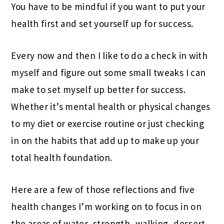
You have to be mindful if you want to put your
health first and set yourself up for success.
Every now and then I like to do a check in with
myself and figure out some small tweaks I can
make to set myself up better for success.
Whether it’s mental health or physical changes
to my diet or exercise routine or just checking
in on the habits that add up to make up your
total health foundation.
Here are a few of those reflections and five
health changes I’m working on to focus in on
the areas of water, strength, walking, dessert,