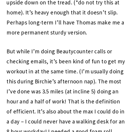
upside down on the tread. (*do not try this at
home). It’s heavy enough that it doesn’t slip.
Perhaps long-term I’ll have Thomas make me a
more permanent sturdy version.
But while I’m doing Beautycounter calls or
checking emails, it’s been kind of fun to get my
workout in at the same time. (I’m usually doing
this during Birchie’s afternoon nap). The most
I’ve done was 3.5 miles (at incline 5) doing an
hour and a half of work! That is the definition
of efficient. It’s also about the max I could do in
a day – I could never have a walking desk for an
8 hour workday! I needed a good foam roll