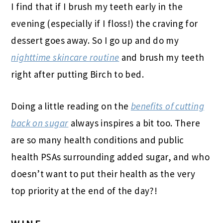
I find that if I brush my teeth early in the
evening (especially if I floss!) the craving for
dessert goes away. So I go up and do my
nighttime skincare routine
and brush my teeth
right after putting Birch to bed.
Doing a little reading on the
benefits of cutting
back on sugar
always inspires a bit too. There
are so many health conditions and public
health PSAs surrounding added sugar, and who
doesn’t want to put their health as the very
top priority at the end of the day?!