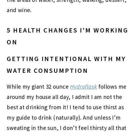
and wine.
5 HEALTH CHANGES I’M WORKING
ON
GETTING INTENTIONAL WITH MY
WATER CONSUMPTION
While my giant 32 ounce
Hydroflask
follows me
around my house all day, I admit I am not the
best at drinking from it! I tend to use thirst as
my guide to drink (naturally). And unless I’m
sweating in the sun, I don’t feel thirsty all that