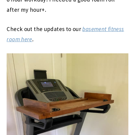
after my hour+.
Check out the updates to our
basement fitness
room here
.