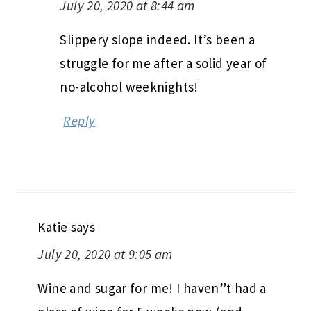
July 20, 2020 at 8:44 am
Slippery slope indeed. It’s been a
struggle for me after a solid year of
no-alcohol weeknights!
Reply
Katie
says
July 20, 2020 at 9:05 am
Wine and sugar for me! I haven”t had a