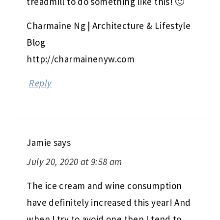
treadmill to do something like this! 🙂
Charmaine Ng | Architecture & Lifestyle
Blog
http://charmainenyw.com
Reply
Jamie
says
July 20, 2020 at 9:58 am
The ice cream and wine consumption
have definitely increased this year! And
when I try to avoid one then I tend to