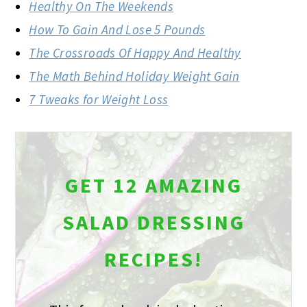
Healthy On The Weekends
How To Gain And Lose 5 Pounds
The Crossroads Of Happy And Healthy
The Math Behind Holiday Weight Gain
7 Tweaks for Weight Loss
GET 12 AMAZING
SALAD DRESSING
RECIPES!