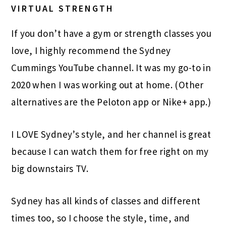
VIRTUAL STRENGTH
If you don’t have a gym or strength classes you
love, I highly recommend the Sydney
Cummings YouTube channel. It was my go-to in
2020 when I was working out at home. (Other
alternatives are the Peloton app or Nike+ app.)
I LOVE Sydney’s style, and her channel is great
because I can watch them for free right on my
big downstairs TV.
Sydney has all kinds of classes and different
times too, so I choose the style, time, and