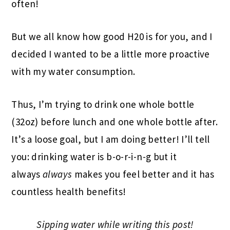
often!
But we all know how good H20 is for you, and I
decided I wanted to be a little more proactive
with my water consumption.
Thus, I’m trying to drink one whole bottle
(32oz) before lunch and one whole bottle after.
It’s a loose goal, but I am doing better! I’ll tell
you: drinking water is b-o-r-i-n-g but it
always
always
makes you feel better and it has
countless health benefits!
Sipping water while writing this post!