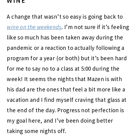
WINE
A change that wasn’t so easy is going back to
wine on the weekends
. I’m not sure if it’s feeling
like so much has been taken away during the
pandemic or a reaction to actually following a
program for a year (or both) but it’s been hard
for me to say no to a class at 5:00 during the
week! It seems the nights that Mazen is with
his dad are the ones that feel a bit more like a
vacation and I find myself craving that glass at
the end of the day. Progress not perfection is
my goal here, and I’ve been doing better
taking some nights off.