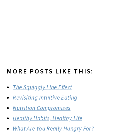
MORE POSTS LIKE THIS:
The Squiggly Line Effect
Revisiting Intuitive Eating
Nutrition Compromises
Healthy Habits, Healthy Life
What Are You Really Hungry For?