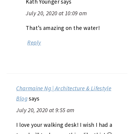
Kath Younger
says
July 20, 2020 at 10:09 am
That’s amazing on the water!
Reply
Charmaine Ng | Architecture & Lifestyle
Blog
says
July 20, 2020 at 9:55 am
I love your walking desk! I wish I had a