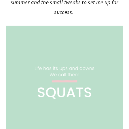
summer and the small tweaks to set me up for
success.