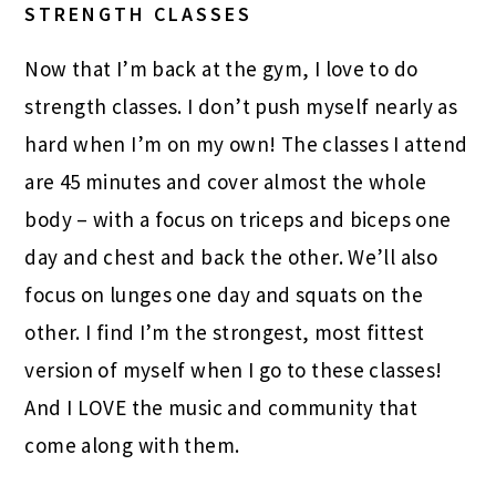
STRENGTH CLASSES
Now that I’m back at the gym, I love to do
strength classes. I don’t push myself nearly as
hard when I’m on my own! The classes I attend
are 45 minutes and cover almost the whole
body – with a focus on triceps and biceps one
day and chest and back the other. We’ll also
focus on lunges one day and squats on the
other. I find I’m the strongest, most fittest
version of myself when I go to these classes!
And I LOVE the music and community that
come along with them.