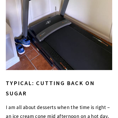
TYPICAL: CUTTING BACK ON
SUGAR
I am all about desserts when the time is right –
an ice cream cone mid afternoon on a hot day,