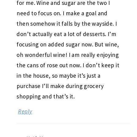
for me. Wine and sugar are the two I
need to focus on. I make a goal and
then somehow it falls by the wayside. I
don’t actually eat a lot of desserts. I’m
focusing on added sugar now. But wine,
oh wonderful wine! I am really enjoying
the cans of rose out now. I don’t keep it
in the house, so maybe it’s just a
purchase I’ll make during grocery
shopping and that’s it.
Reply