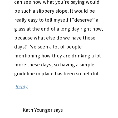
can see how what you’re saying would
be such a slippery slope. It would be
really easy to tell myself I “deserve” a
glass at the end of a long day right now,
because what else do we have these
days? I’ve seen a lot of people
mentioning how they are drinking a lot
more these days, so having a simple
guideline in place has been so helpful.
Reply
Kath Younger
says