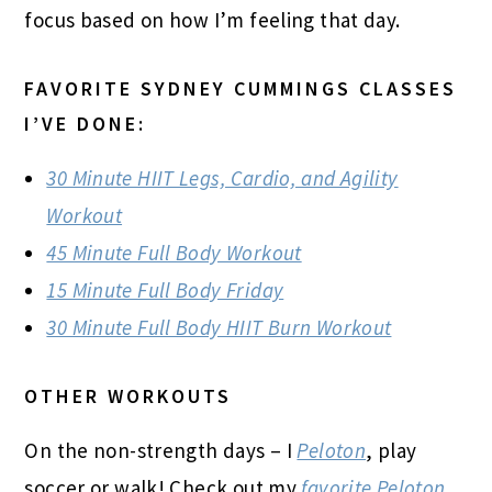
focus based on how I’m feeling that day.
FAVORITE SYDNEY CUMMINGS CLASSES
I’VE DONE:
30 Minute HIIT Legs, Cardio, and Agility
Workout
45 Minute Full Body Workout
15 Minute Full Body Friday
30 Minute Full Body HIIT Burn Workout
OTHER WORKOUTS
On the non-strength days – I
Peloton
, play
soccer or walk! Check out my
favorite Peloton