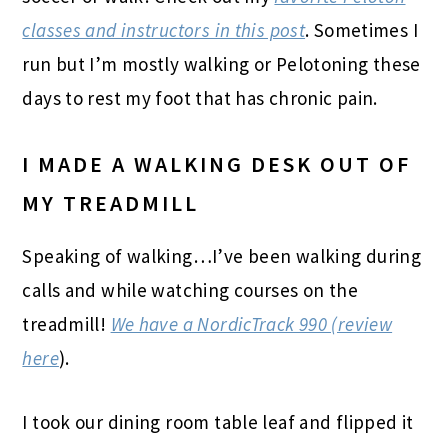
classes and instructors in this post
. Sometimes I
run but I’m mostly walking or Pelotoning these
days to rest my foot that has chronic pain.
I MADE A WALKING DESK OUT OF
MY TREADMILL
Speaking of walking…I’ve been walking during
calls and while watching courses on the
treadmill!
We have a NordicTrack 990 (review
here
).
I took our dining room table leaf and flipped it