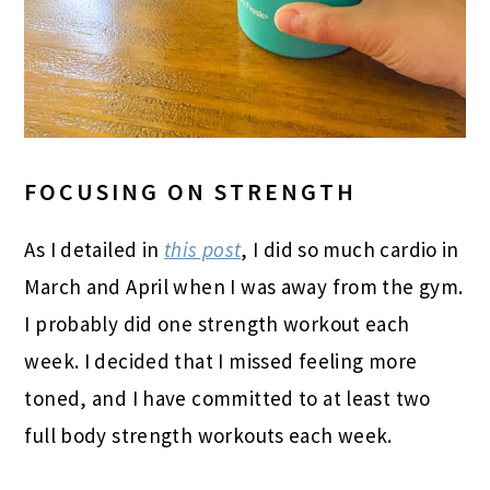
FOCUSING ON STRENGTH
As I detailed in
this post
, I did so much cardio in
March and April when I was away from the gym.
I probably did one strength workout each
week. I decided that I missed feeling more
toned, and I have committed to at least two
full body strength workouts each week.