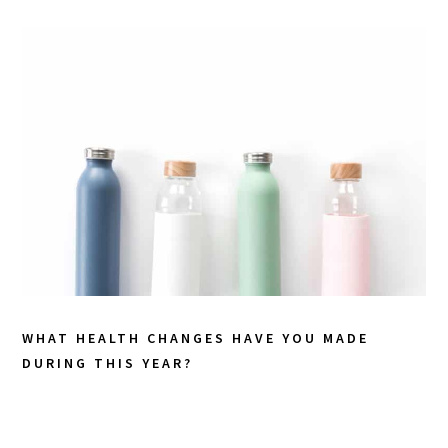
WHAT HEALTH CHANGES HAVE YOU MADE
DURING THIS YEAR?