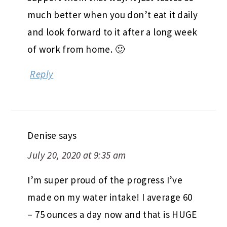
much better when you don’t eat it daily
and look forward to it after a long week
of work from home. 🙂
Reply
Denise
says
July 20, 2020 at 9:35 am
I’m super proud of the progress I’ve
made on my water intake! I average 60
– 75 ounces a day now and that is HUGE