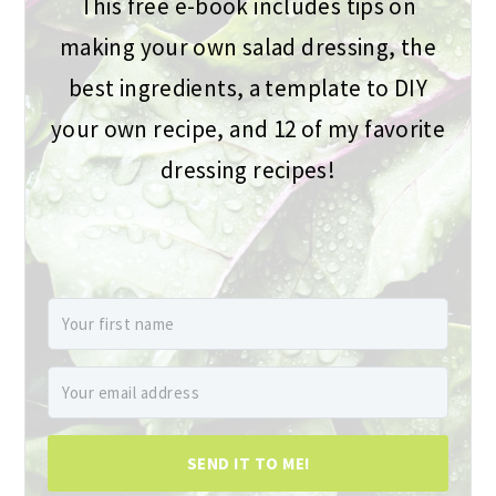
This free e-book includes tips on
making your own salad dressing, the
best ingredients, a template to DIY
your own recipe, and 12 of my favorite
dressing recipes!
SEND IT TO ME!