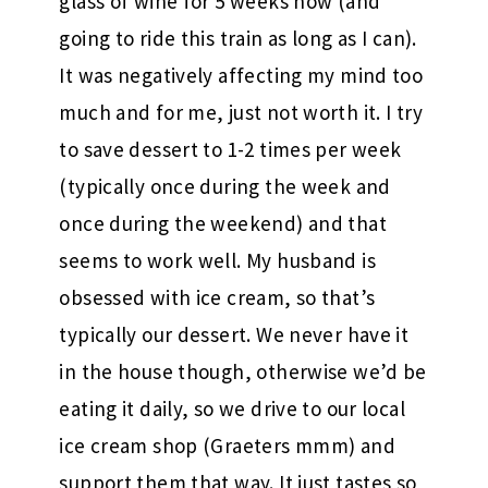
glass of wine for 5 weeks now (and
going to ride this train as long as I can).
It was negatively affecting my mind too
much and for me, just not worth it. I try
to save dessert to 1-2 times per week
(typically once during the week and
once during the weekend) and that
seems to work well. My husband is
obsessed with ice cream, so that’s
typically our dessert. We never have it
in the house though, otherwise we’d be
eating it daily, so we drive to our local
ice cream shop (Graeters mmm) and
support them that way. It just tastes so