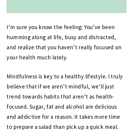
I’m sure you know the feeling: You’ve been
humming along at life, busy and distracted,
and realize that you haven’t really focused on
your health much lately.
Mindfulness is key to a healthy lifestyle. I truly
believe that if we aren’t mindful, we’ll just
trend towards habits that aren’t as health-
focused. Sugar, fat and alcohol are delicious
and addictive for a reason. It takes more time
to prepare a salad than pick up a quick meal.