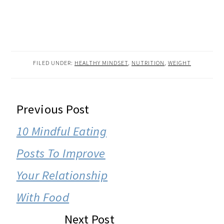
FILED UNDER:
HEALTHY MINDSET
,
NUTRITION
,
WEIGHT
READER
Previous Post
INTERACTIONS
10 Mindful Eating
Posts To Improve
Your Relationship
With Food
Next Post