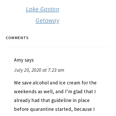
Lake Gaston
Getaway
COMMENTS
Amy
says
July 20, 2020 at 7:23 am
We save alcohol and ice cream for the
weekends as well, and I’m glad that I
already had that guideline in place
before quarantine started, because I