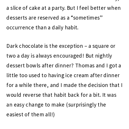
a slice of cake at a party. But I feel better when
desserts are reserved as a “sometimes”
occurrence than a daily habit.
Dark chocolate is the exception – a square or
two a day is always encouraged! But nightly
dessert bowls after dinner? Thomas and I got a
little too used to having ice cream after dinner
for a while there, and I made the decision that I
would reverse that habit back for a bit. It was
an easy change to make (surprisingly the
easiest of them all!)