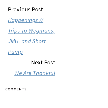
READER
Previous Post
INTERACTIONS
Happenings //
Trips To Wegmans,
JMU, and Short
Pump
Next Post
We Are Thankful
COMMENTS