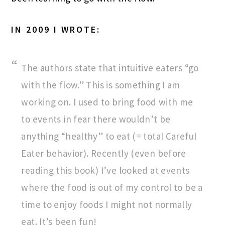
IN 2009 I WROTE:
The authors state that intuitive eaters “go
with the flow.” This is something I am
working on. I used to bring food with me
to events in fear there wouldn’t be
anything “healthy” to eat (= total Careful
Eater behavior). Recently (even before
reading this book) I’ve looked at events
where the food is out of my control to be a
time to enjoy foods I might not normally
eat. It’s been fun!