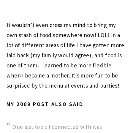
It wouldn’t even cross my mind to bring my
own stash of food somewhere now! LOL! In a
lot of different areas of life I have gotten more
laid back (my family would agree), and food is
one of them. I learned to be more flexible
when I became a mother. It’s more fun to be
surprised by the menu at events and parties!
MY 2009 POST ALSO SAID:
One last topic I connected with was