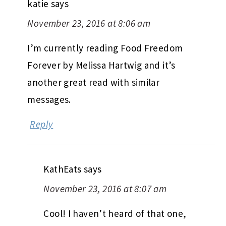
katie
says
November 23, 2016 at 8:06 am
I’m currently reading Food Freedom
Forever by Melissa Hartwig and it’s
another great read with similar
messages.
Reply
KathEats
says
November 23, 2016 at 8:07 am
Cool! I haven’t heard of that one,