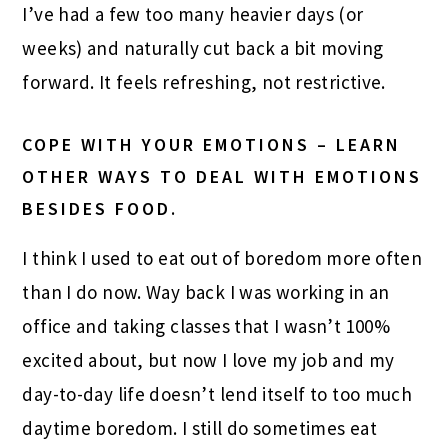
I’ve had a few too many heavier days (or
weeks) and naturally cut back a bit moving
forward. It feels refreshing, not restrictive.
COPE WITH YOUR EMOTIONS – LEARN
OTHER WAYS TO DEAL WITH EMOTIONS
BESIDES FOOD.
I think I used to eat out of boredom more often
than I do now. Way back I was working in an
office and taking classes that I wasn’t 100%
excited about, but now I love my job and my
day-to-day life doesn’t lend itself to too much
daytime boredom. I still do sometimes eat