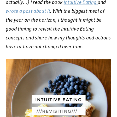
actually…) I read the book
Intuitive Eating
and
wrote a post about it
. With the biggest meal of
the year on the horizon, I thought it might be
good timing to revisit the Intuitive Eating
concepts and share how my thoughts and actions
have or have not changed over time.