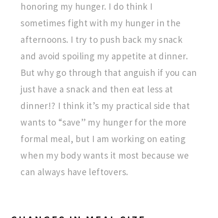
honoring my hunger. I do think I
sometimes fight with my hunger in the
afternoons. I try to push back my snack
and avoid spoiling my appetite at dinner.
But why go through that anguish if you can
just have a snack and then eat less at
dinner!? I think it’s my practical side that
wants to “save” my hunger for the more
formal meal, but I am working on eating
when my body wants it most because we
can always have leftovers.