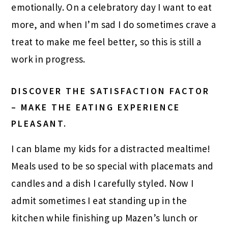
emotionally. On a celebratory day I want to eat
more, and when I’m sad I do sometimes crave a
treat to make me feel better, so this is still a
work in progress.
DISCOVER THE SATISFACTION FACTOR
– MAKE THE EATING EXPERIENCE
PLEASANT.
I can blame my kids for a distracted mealtime!
Meals used to be so special with placemats and
candles and a dish I carefully styled. Now I
admit sometimes I eat standing up in the
kitchen while finishing up Mazen’s lunch or