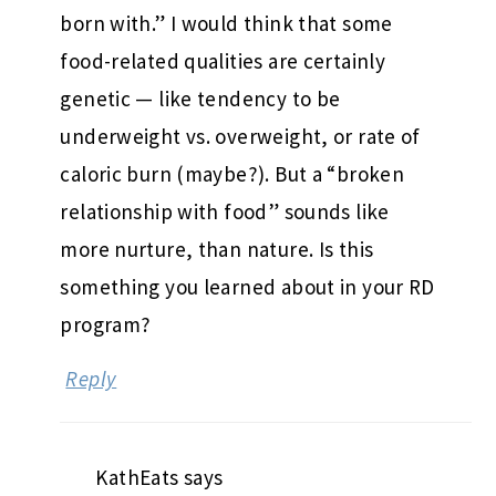
born with.” I would think that some
food-related qualities are certainly
genetic — like tendency to be
underweight vs. overweight, or rate of
caloric burn (maybe?). But a “broken
relationship with food” sounds like
more nurture, than nature. Is this
something you learned about in your RD
program?
Reply
KathEats
says