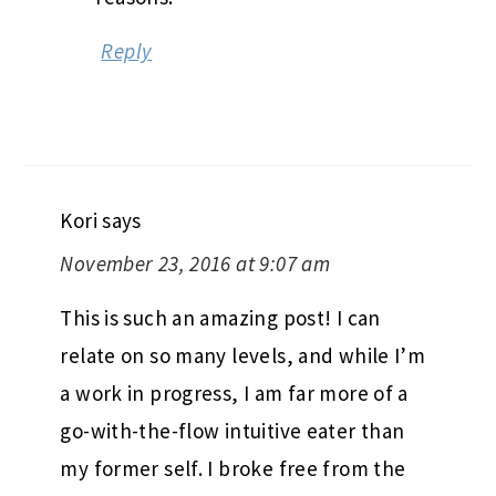
Reply
Kori
says
November 23, 2016 at 9:07 am
This is such an amazing post! I can
relate on so many levels, and while I’m
a work in progress, I am far more of a
go-with-the-flow intuitive eater than
my former self. I broke free from the