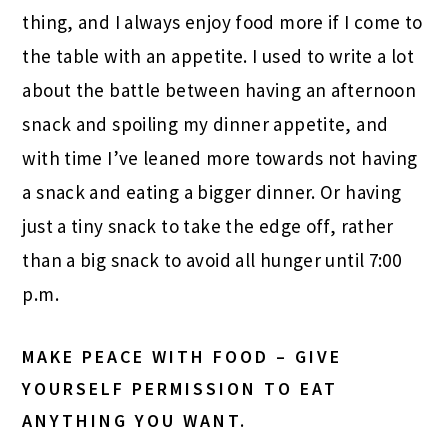
thing, and I always enjoy food more if I come to
the table with an appetite. I used to write a lot
about the battle between having an afternoon
snack and spoiling my dinner appetite, and
with time I’ve leaned more towards not having
a snack and eating a bigger dinner. Or having
just a tiny snack to take the edge off, rather
than a big snack to avoid all hunger until 7:00
p.m.
MAKE PEACE WITH FOOD – GIVE
YOURSELF PERMISSION TO EAT
ANYTHING YOU WANT.