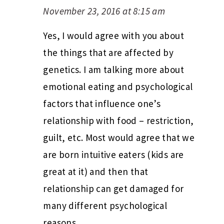
November 23, 2016 at 8:15 am
Yes, I would agree with you about
the things that are affected by
genetics. I am talking more about
emotional eating and psychological
factors that influence one’s
relationship with food – restriction,
guilt, etc. Most would agree that we
are born intuitive eaters (kids are
great at it) and then that
relationship can get damaged for
many different psychological
reasons.