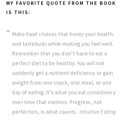
MY FAVORITE QUOTE FROM THE BOOK
IS THIS:
Make food choices that honor your health
and tastebuds while making you feel well.
Remember that you don’t have to eat a
perfect diet to be healthy. You will not
suddenly get a nutrient deficiency or gain
weight from one snack, one meal, or one
day of eating. It’s what you eat consistency
over time that matters. Progress, not
perfection, is what counts.
-Intuitive Eating