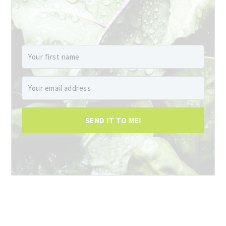
SEND IT TO ME!