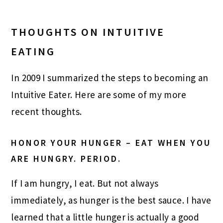
THOUGHTS ON INTUITIVE
EATING
In 2009 I summarized the steps to becoming an
Intuitive Eater. Here are some of my more
recent thoughts.
HONOR YOUR HUNGER – EAT WHEN YOU
ARE HUNGRY. PERIOD.
If I am hungry, I eat. But not always
immediately, as hunger is the best sauce. I have
learned that a little hunger is actually a good