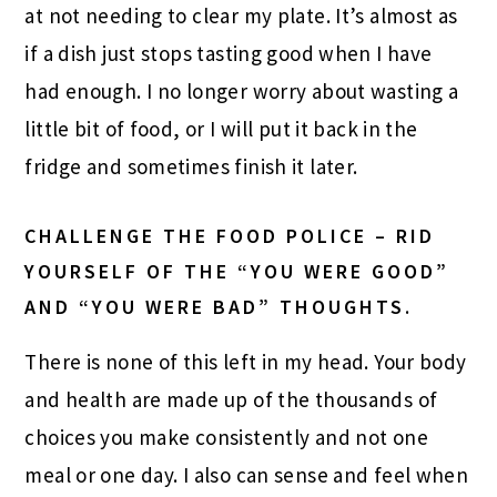
at not needing to clear my plate. It’s almost as
if a dish just stops tasting good when I have
had enough. I no longer worry about wasting a
little bit of food, or I will put it back in the
fridge and sometimes finish it later.
CHALLENGE THE FOOD POLICE – RID
YOURSELF OF THE “YOU WERE GOOD”
AND “YOU WERE BAD” THOUGHTS.
There is none of this left in my head. Your body
and health are made up of the thousands of
choices you make consistently and not one
meal or one day. I also can sense and feel when