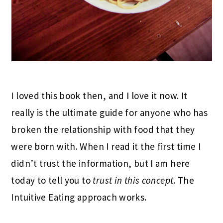
I loved this book then, and I love it now. It
really is the ultimate guide for anyone who has
broken the relationship with food that they
were born with. When I read it the first time I
didn’t trust the information, but I am here
today to tell you to
trust in this concept
. The
Intuitive Eating approach works.