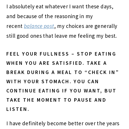
I absolutely eat whatever I want these days,
and because of the reasoning in my
recent
balance post
, my choices are generally
still good ones that leave me feeling my best.
FEEL YOUR FULLNESS – STOP EATING
WHEN YOU ARE SATISFIED. TAKE A
BREAK DURING A MEAL TO “CHECK IN”
WITH YOUR STOMACH. YOU CAN
CONTINUE EATING IF YOU WANT, BUT
TAKE THE MOMENT TO PAUSE AND
LISTEN.
I have definitely become better over the years