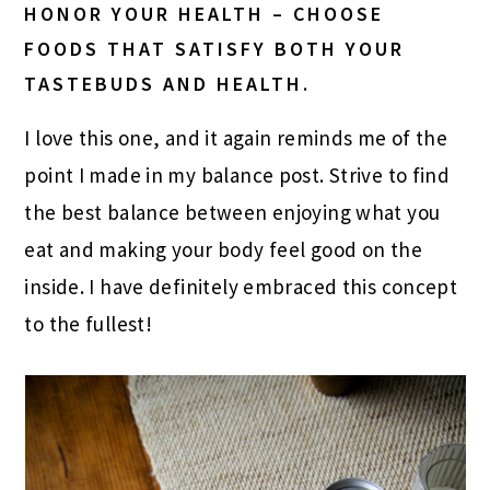
HONOR YOUR HEALTH – CHOOSE
FOODS THAT SATISFY BOTH YOUR
TASTEBUDS AND HEALTH.
I love this one, and it again reminds me of the
point I made in my balance post. Strive to find
the best balance between enjoying what you
eat and making your body feel good on the
inside. I have definitely embraced this concept
to the fullest!