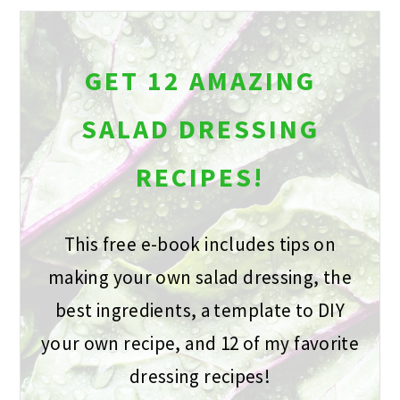
GET 12 AMAZING
SALAD DRESSING
RECIPES!
This free e-book includes tips on
making your own salad dressing, the
best ingredients, a template to DIY
your own recipe, and 12 of my favorite
dressing recipes!