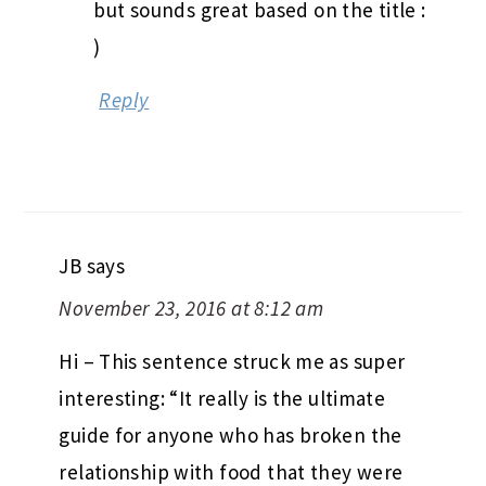
but sounds great based on the title :
)
Reply
JB
says
November 23, 2016 at 8:12 am
Hi – This sentence struck me as super
interesting: “It really is the ultimate
guide for anyone who has broken the
relationship with food that they were