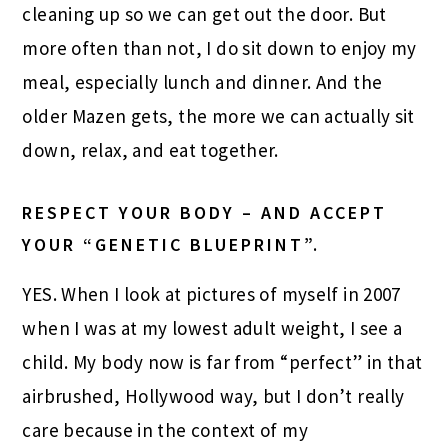
cleaning up so we can get out the door. But
more often than not, I do sit down to enjoy my
meal, especially lunch and dinner. And the
older Mazen gets, the more we can actually sit
down, relax, and eat together.
RESPECT YOUR BODY – AND ACCEPT
YOUR “GENETIC BLUEPRINT”.
YES. When I look at pictures of myself in 2007
when I was at my lowest adult weight, I see a
child. My body now is far from “perfect” in that
airbrushed, Hollywood way, but I don’t really
care because in the context of my