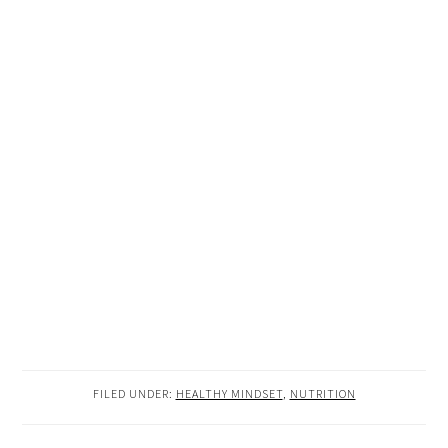
FILED UNDER:
HEALTHY MINDSET
,
NUTRITION