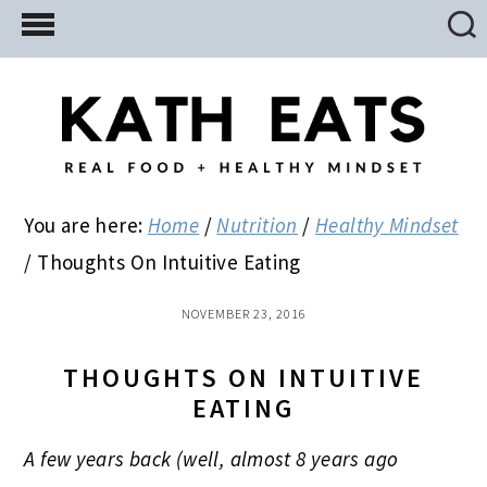
Skip
Skip
Skip
to
to
to
main
primary
footer
content
sidebar
You are here:
Home
/
Nutrition
/
Healthy Mindset
/
Thoughts On Intuitive Eating
NOVEMBER 23, 2016
THOUGHTS ON INTUITIVE
EATING
A few years back (well, almost 8 years ago