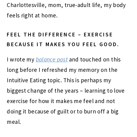
Charlottesville, mom, true-adult life, my body
feels right at home.
FEEL THE DIFFERENCE – EXERCISE
BECAUSE IT MAKES YOU FEEL GOOD.
I wrote my
balance post
and touched on this
long before I refreshed my memory on the
Intuitive Eating topic. This is perhaps my
biggest change of the years – learning to love
exercise for how it makes me feel and not
doing it because of guilt or to burn off a big
meal.