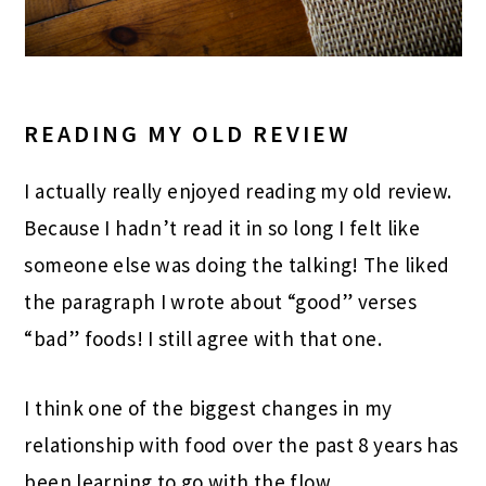
READING MY OLD REVIEW
I actually really enjoyed reading my old review.
Because I hadn’t read it in so long I felt like
someone else was doing the talking! The liked
the paragraph I wrote about “good” verses
“bad” foods! I still agree with that one.
I think one of the biggest changes in my
relationship with food over the past 8 years has
been learning to go with the flow.