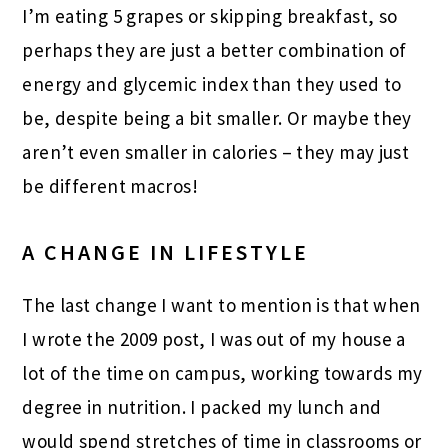
I’m eating 5 grapes or skipping breakfast, so
perhaps they are just a better combination of
energy and glycemic index than they used to
be, despite being a bit smaller. Or maybe they
aren’t even smaller in calories – they may just
be different macros!
A CHANGE IN LIFESTYLE
The last change I want to mention is that when
I wrote the 2009 post, I was out of my house a
lot of the time on campus, working towards my
degree in nutrition. I packed my lunch and
would spend stretches of time in classrooms or