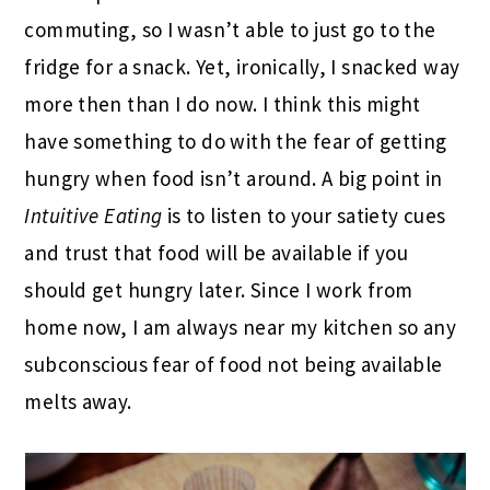
commuting, so I wasn’t able to just go to the
fridge for a snack. Yet, ironically, I snacked way
more then than I do now. I think this might
have something to do with the fear of getting
hungry when food isn’t around. A big point in
Intuitive Eating
is to listen to your satiety cues
and trust that food will be available if you
should get hungry later. Since I work from
home now, I am always near my kitchen so any
subconscious fear of food not being available
melts away.