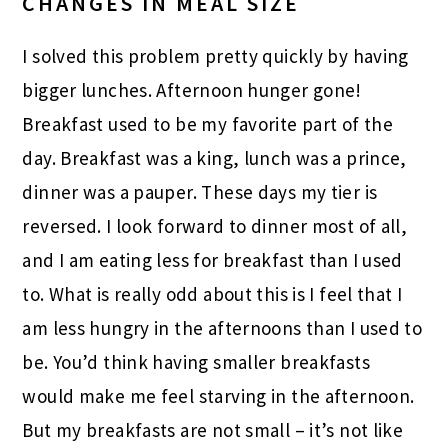
CHANGES IN MEAL SIZE
I solved this problem pretty quickly by having
bigger lunches. Afternoon hunger gone!
Breakfast used to be my favorite part of the
day. Breakfast was a king, lunch was a prince,
dinner was a pauper. These days my tier is
reversed. I look forward to dinner most of all,
and I am eating less for breakfast than I used
to. What is really odd about this is I feel that I
am less hungry in the afternoons than I used to
be. You’d think having smaller breakfasts
would make me feel starving in the afternoon.
But my breakfasts are not small – it’s not like