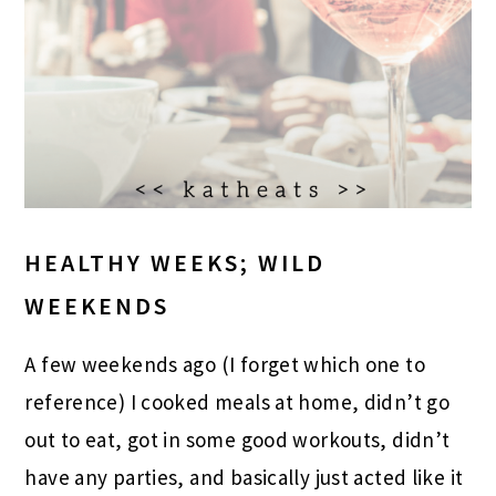
HEALTHY WEEKS; WILD
WEEKENDS
A few weekends ago (I forget which one to
reference) I cooked meals at home, didn’t go
out to eat, got in some good workouts, didn’t
have any parties, and basically just acted like it