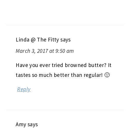
Linda @ The Fitty
says
March 3, 2017 at 9:50 am
Have you ever tried browned butter? It
tastes so much better than regular! 🙂
Reply
Amy
says