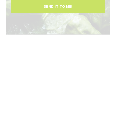
SEND IT TO ME!