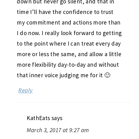
down but never go silent, and that in
time I’ll have the confidence to trust
my commitment and actions more than
I do now. I really look forward to getting
to the point where I can treat every day
more or less the same, and allow a little
more flexibility day-to-day and without
that inner voice judging me for it 🙂
Reply
KathEats
says
March 3, 2017 at 9:27 am