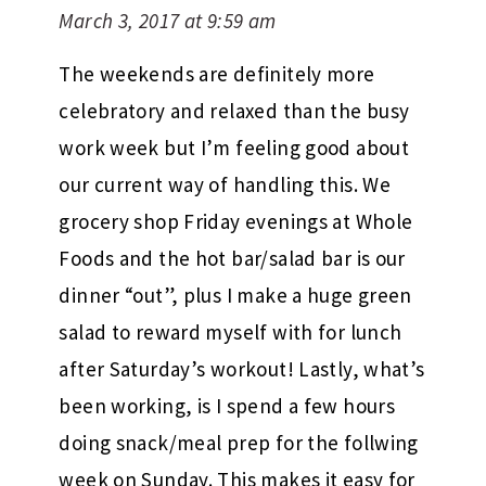
March 3, 2017 at 9:59 am
The weekends are definitely more
celebratory and relaxed than the busy
work week but I’m feeling good about
our current way of handling this. We
grocery shop Friday evenings at Whole
Foods and the hot bar/salad bar is our
dinner “out”, plus I make a huge green
salad to reward myself with for lunch
after Saturday’s workout! Lastly, what’s
been working, is I spend a few hours
doing snack/meal prep for the follwing
week on Sunday. This makes it easy for