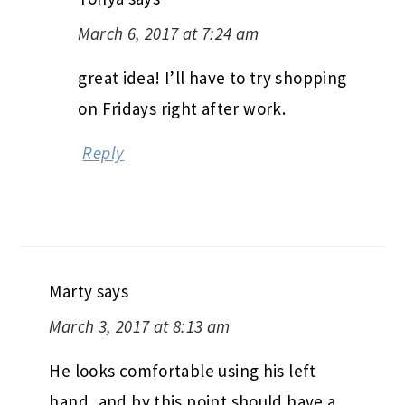
March 6, 2017 at 7:24 am
great idea! I’ll have to try shopping
on Fridays right after work.
Reply
Marty
says
March 3, 2017 at 8:13 am
He looks comfortable using his left
hand, and by this point should have a