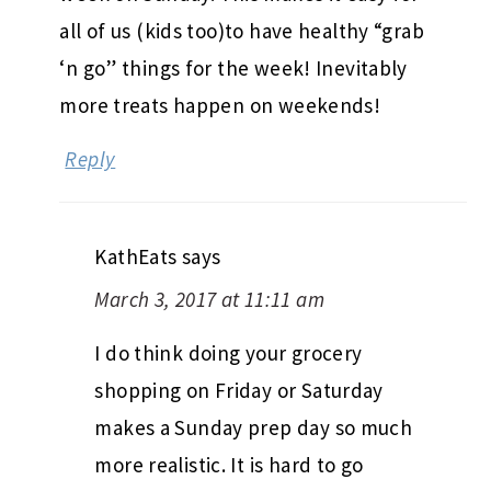
all of us (kids too)to have healthy “grab
‘n go” things for the week! Inevitably
more treats happen on weekends!
Reply
KathEats
says
March 3, 2017 at 11:11 am
I do think doing your grocery
shopping on Friday or Saturday
makes a Sunday prep day so much
more realistic. It is hard to go