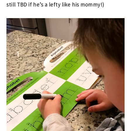
still TBD if he’s a lefty like his mommy!)