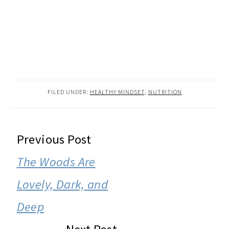
FILED UNDER:
HEALTHY MINDSET
,
NUTRITION
READER
Previous Post
INTERACTIONS
The Woods Are
Lovely, Dark, and
Deep