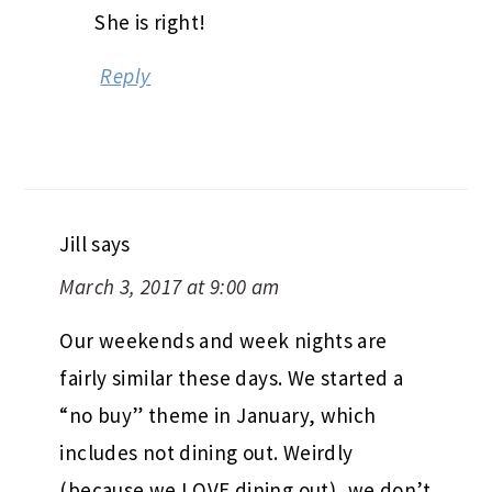
She is right!
Reply
Jill
says
March 3, 2017 at 9:00 am
Our weekends and week nights are
fairly similar these days. We started a
“no buy” theme in January, which
includes not dining out. Weirdly
(because we LOVE dining out), we don’t