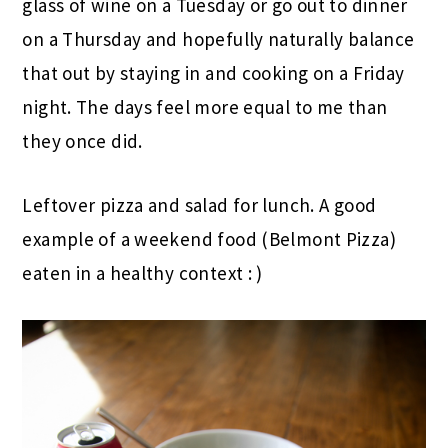
glass of wine on a Tuesday or go out to dinner
on a Thursday and hopefully naturally balance
that out by staying in and cooking on a Friday
night. The days feel more equal to me than
they once did.
Leftover pizza and salad for lunch. A good
example of a weekend food (Belmont Pizza)
eaten in a healthy context : )