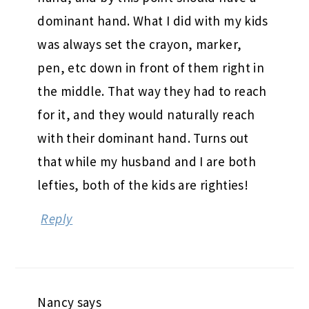
dominant hand. What I did with my kids
was always set the crayon, marker,
pen, etc down in front of them right in
the middle. That way they had to reach
for it, and they would naturally reach
with their dominant hand. Turns out
that while my husband and I are both
lefties, both of the kids are righties!
Reply
Nancy
says