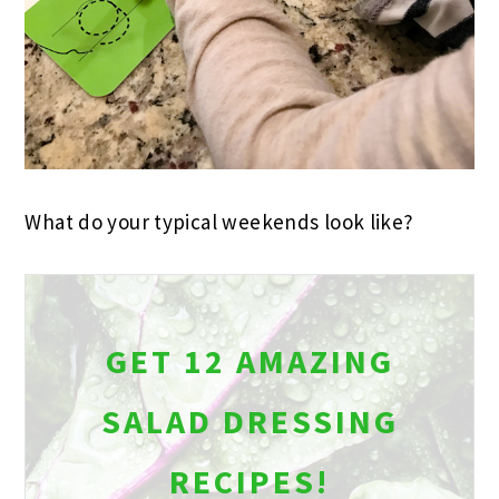
What do your typical weekends look like?
GET 12 AMAZING
SALAD DRESSING
RECIPES!