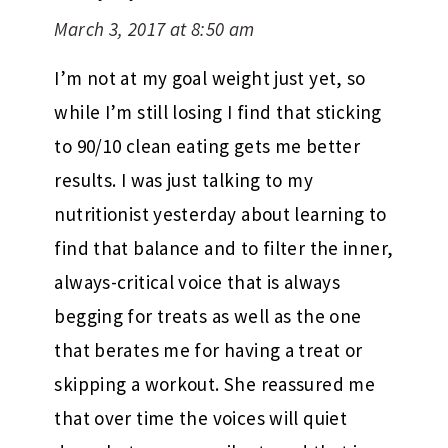
March 3, 2017 at 8:50 am
I’m not at my goal weight just yet, so
while I’m still losing I find that sticking
to 90/10 clean eating gets me better
results. I was just talking to my
nutritionist yesterday about learning to
find that balance and to filter the inner,
always-critical voice that is always
begging for treats as well as the one
that berates me for having a treat or
skipping a workout. She reassured me
that over time the voices will quiet