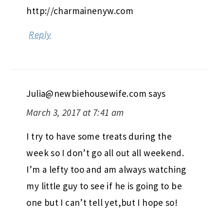
http://charmainenyw.com
Reply
Julia@newbiehousewife.com
says
March 3, 2017 at 7:41 am
I try to have some treats during the
week so I don’t go all out all weekend.
I’m a lefty too and am always watching
my little guy to see if he is going to be
one but I can’t tell yet,but I hope so!