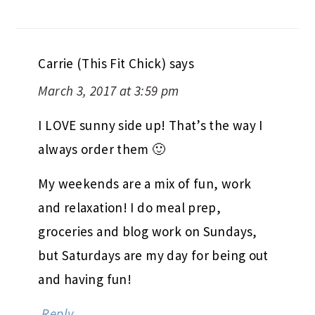
Carrie (This Fit Chick)
says
March 3, 2017 at 3:59 pm
I LOVE sunny side up! That’s the way I
always order them 🙂
My weekends are a mix of fun, work
and relaxation! I do meal prep,
groceries and blog work on Sundays,
but Saturdays are my day for being out
and having fun!
Reply