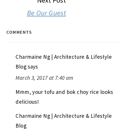
Next Post
Be Our Guest
COMMENTS
Charmaine Ng | Architecture & Lifestyle
Blog
says
March 3, 2017 at 7:40 am
Mmm, your tofu and bok choy rice looks
delicious!
Charmaine Ng | Architecture & Lifestyle
Blog