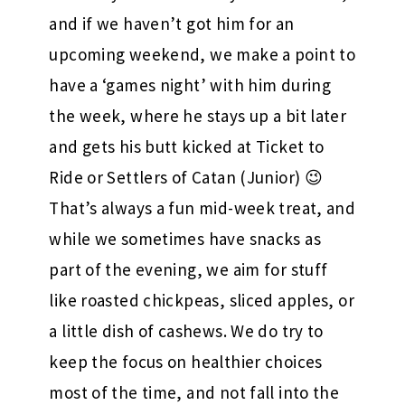
and if we haven’t got him for an
upcoming weekend, we make a point to
have a ‘games night’ with him during
the week, where he stays up a bit later
and gets his butt kicked at Ticket to
Ride or Settlers of Catan (Junior) 😉
That’s always a fun mid-week treat, and
while we sometimes have snacks as
part of the evening, we aim for stuff
like roasted chickpeas, sliced apples, or
a little dish of cashews. We do try to
keep the focus on healthier choices
most of the time, and not fall into the