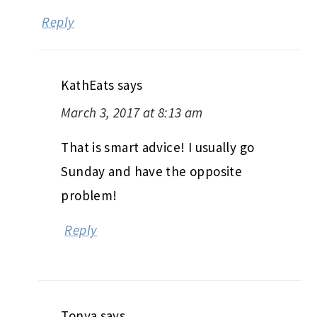
Reply
KathEats
says
March 3, 2017 at 8:13 am
That is smart advice! I usually go
Sunday and have the opposite
problem!
Reply
Tonya
says