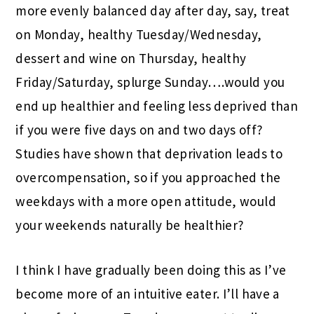
more evenly balanced day after day, say, treat
on Monday, healthy Tuesday/Wednesday,
dessert and wine on Thursday, healthy
Friday/Saturday, splurge Sunday….would you
end up healthier and feeling less deprived than
if you were five days on and two days off?
Studies have shown that deprivation leads to
overcompensation, so if you approached the
weekdays with a more open attitude, would
your weekends naturally be healthier?
I think I have gradually been doing this as I’ve
become more of an intuitive eater. I’ll have a