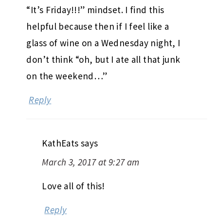
“It’s Friday!!!” mindset. I find this
helpful because then if I feel like a
glass of wine on a Wednesday night, I
don’t think “oh, but I ate all that junk
on the weekend…”
Reply
KathEats
says
March 3, 2017 at 9:27 am
Love all of this!
Reply