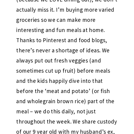
actually miss it. I’m buying more varied
groceries so we can make more
interesting and fun meals at home.
Thanks to Pinterest and food blogs,
there’s never a shortage of ideas. We
always put out fresh veggies (and
sometimes cut up fruit) before meals
and the kids happily dive into that
before the ‘meat and potato’ (or fish
and wholegrain brown rice) part of the
meal – we do this daily, not just
throughout the week. We share custody
of our 9 year old with my husband’s ex,