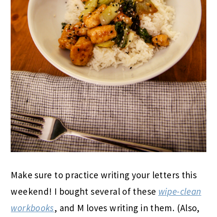
Make sure to practice writing your letters this
weekend! I bought several of these
wipe-clean
workbooks
, and M loves writing in them. (Also,