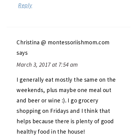
Reply
Christina @ montessoriishmom.com
says
March 3, 2017 at 7:54 am
I generally eat mostly the same on the
weekends, plus maybe one meal out
and beer or wine :). I go grocery
shopping on Fridays and I think that
helps because there is plenty of good
healthy food in the house!