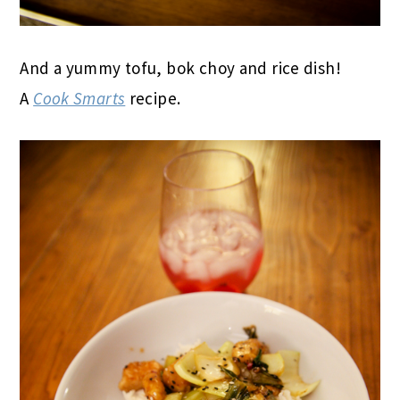
And a yummy tofu, bok choy and rice dish!
A
Cook Smarts
recipe.