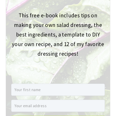
This free e-book includes tips on
making your own salad dressing, the
best ingredients, a template to DIY
your own recipe, and 12 of my favorite
dressing recipes!