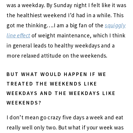
was a weekday. By Sunday night I felt like it was
the healthiest weekend I’d had in a while. This
got me thinking….I am a big fan of the
squiggly
line effect
of weight maintenance, which I think
in general leads to healthy weekdays and a
more relaxed attitude on the weekends.
BUT WHAT WOULD HAPPEN IF WE
TREATED THE WEEKENDS LIKE
WEEKDAYS AND THE WEEKDAYS LIKE
WEEKENDS?
I don’t mean go crazy five days a week and eat
really well only two. But what if your week was