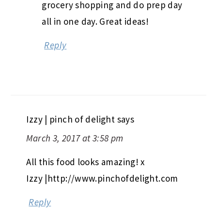
grocery shopping and do prep day
all in one day. Great ideas!
Reply
Izzy | pinch of delight
says
March 3, 2017 at 3:58 pm
All this food looks amazing! x
Izzy |http://www.pinchofdelight.com
Reply