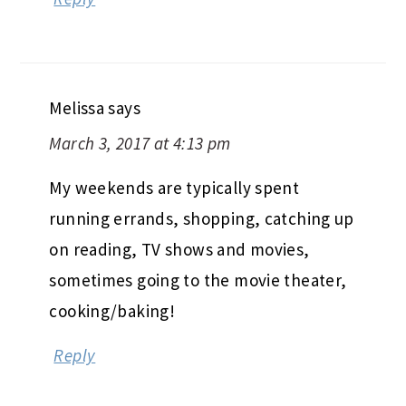
Melissa
says
March 3, 2017 at 4:13 pm
My weekends are typically spent
running errands, shopping, catching up
on reading, TV shows and movies,
sometimes going to the movie theater,
cooking/baking!
Reply