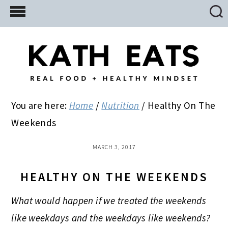
Skip
Skip
Skip
to
to
to
main
primary
footer
content
sidebar
You are here:
Home
/
Nutrition
/
Healthy On The
Weekends
MARCH 3, 2017
HEALTHY ON THE WEEKENDS
What would happen if we treated the weekends
like weekdays and the weekdays like weekends?