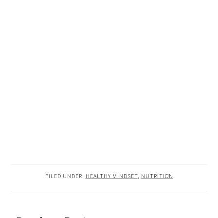
FILED UNDER:
HEALTHY MINDSET
,
NUTRITION