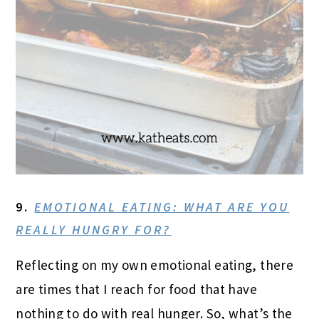
9.
EMOTIONAL EATING: WHAT ARE YOU
REALLY HUNGRY FOR?
Reflecting on my own emotional eating, there
are times that I reach for food that have
nothing to do with real hunger. So, what’s the