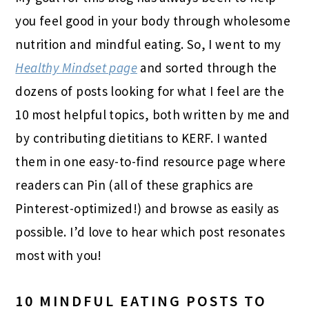
you feel good in your body through wholesome
nutrition and mindful eating. So, I went to my
Healthy Mindset page
and sorted through the
dozens of posts looking for what I feel are the
10 most helpful topics, both written by me and
by contributing dietitians to KERF. I wanted
them in one easy-to-find resource page where
readers can Pin (all of these graphics are
Pinterest-optimized!) and browse as easily as
possible. I’d love to hear which post resonates
most with you!
10 MINDFUL EATING POSTS TO