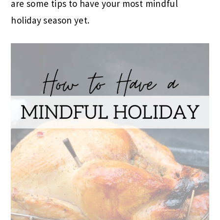
are some tips to have your most mindful
holiday season yet.