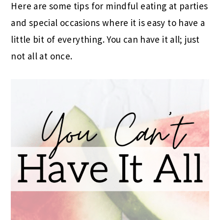
Here are some tips for mindful eating at parties
and special occasions where it is easy to have a
little bit of everything. You can have it all; just
not all at once.