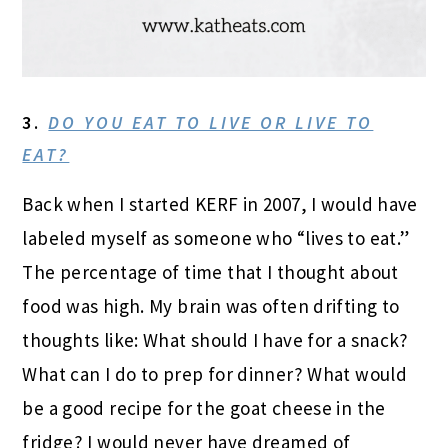
3.
DO YOU EAT TO LIVE OR LIVE TO
EAT?
Back when I started KERF in 2007, I would have
labeled myself as someone who “lives to eat.”
The percentage of time that I thought about
food was high. My brain was often drifting to
thoughts like: What should I have for a snack?
What can I do to prep for dinner? What would
be a good recipe for the goat cheese in the
fridge? I would never have dreamed of