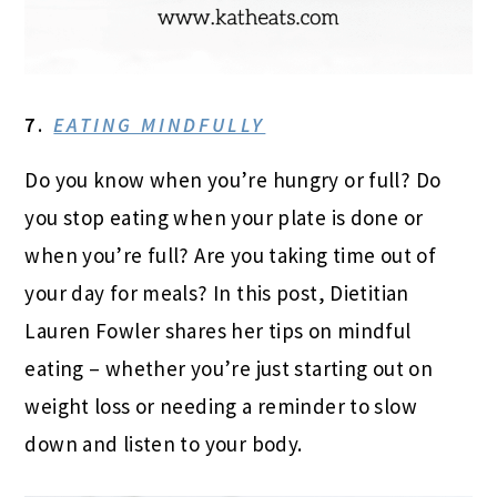
7.
EATING MINDFULLY
Do you know when you’re hungry or full? Do
you stop eating when your plate is done or
when you’re full? Are you taking time out of
your day for meals? In this post, Dietitian
Lauren Fowler shares her tips on mindful
eating – whether you’re just starting out on
weight loss or needing a reminder to slow
down and listen to your body.