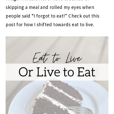
skipping a meal and rolled my eyes when
people said “I forgot to eat!” Check out this
post for how I shifted towards eat to live.