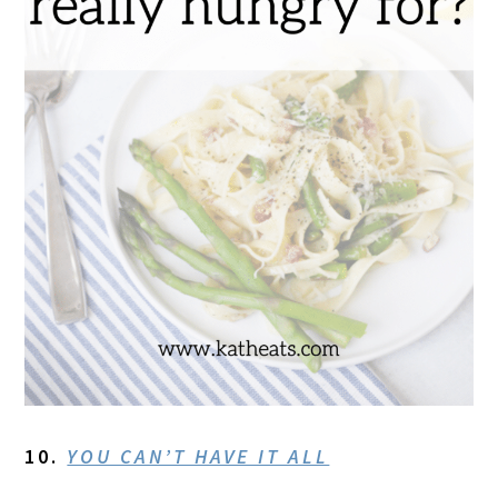
10.
YOU CAN’T HAVE IT ALL