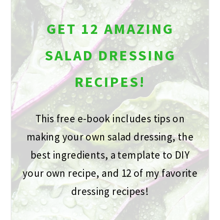
GET 12 AMAZING
SALAD DRESSING
RECIPES!
This free e-book includes tips on
making your own salad dressing, the
best ingredients, a template to DIY
your own recipe, and 12 of my favorite
dressing recipes!