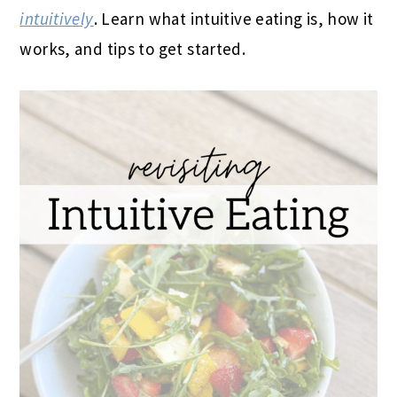
intuitively
. Learn what intuitive eating is, how it
works, and tips to get started.