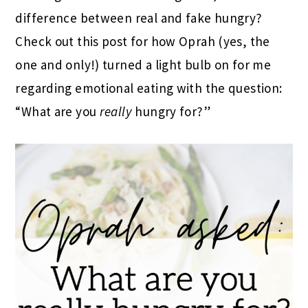
difference between real and fake hungry?
Check out this post for how Oprah (yes, the
one and only!) turned a light bulb on for me
regarding emotional eating with the question:
“What are you
really
hungry for?”