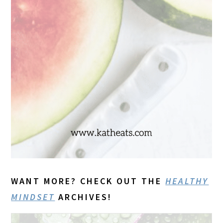
WANT MORE? CHECK OUT THE
HEALTHY
MINDSET
ARCHIVES!