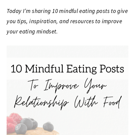
Today I’m sharing 10 mindful eating posts to give
you tips, inspiration, and resources to improve
your eating mindset.