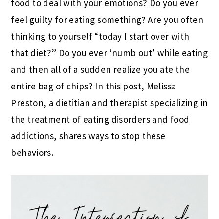
food to deal with your emotions? Do you ever
feel guilty for eating something? Are you often
thinking to yourself “today I start over with
that diet?” Do you ever ‘numb out’ while eating
and then all of a sudden realize you ate the
entire bag of chips? In this post, Melissa
Preston, a dietitian and therapist specializing in
the treatment of eating disorders and food
addictions, shares ways to stop these
behaviors.