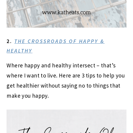
2.
THE CROSSROADS OF HAPPY &
HEALTHY
Where happy and healthy intersect – that’s
where I want to live. Here are 3 tips to help you
get healthier without saying no to things that
make you happy.