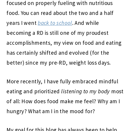
focused on properly fueling with nutritious
food. You can read about the two and a half
years I went
back to school
. And while
becoming a RD is still one of my proudest
accomplishments, my view on food and eating
has certainly shifted and evolved (for the
better) since my pre-RD, weight loss days.
More recently, I have fully embraced mindful
eating and prioritized
listening to my body
most
of all: How does food make me feel? Why am I
hungry? What am I in the mood for?
My goal for this blog has always been to help