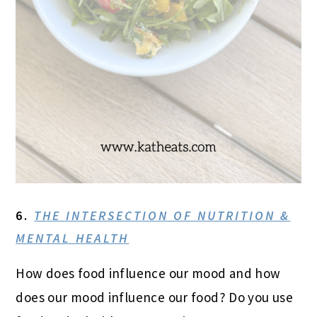
6.
THE INTERSECTION OF NUTRITION &
MENTAL HEALTH
How does food influence our mood and how
does our mood influence our food? Do you use