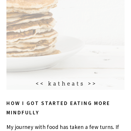
HOW I GOT STARTED EATING MORE
MINDFULLY
My journey with food has taken a few turns. If