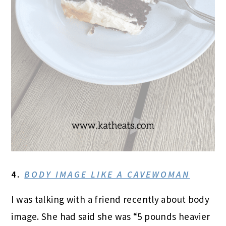
4.
BODY IMAGE LIKE A CAVEWOMAN
I was talking with a friend recently about body
image. She had said she was “5 pounds heavier