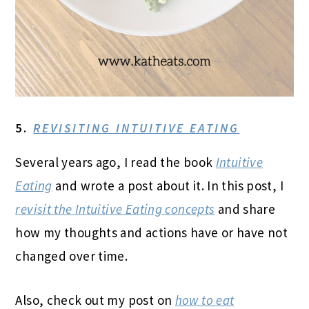
5.
REVISITING INTUITIVE EATING
Several years ago, I read the book
Intuitive
Eating
and wrote a post about it. In this post, I
revisit the Intuitive Eating concepts
and share
how my thoughts and actions have or have not
changed over time.
Also, check out my post on
how to eat