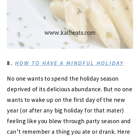
8.
HOW TO HAVE A MINDFUL HOLIDAY
No one wants to spend the holiday season
deprived of its delicious abundance. But no one
wants to wake up on the first day of the new
year (or after any big holiday for that mater)
feeling like you blew through party season and
can’t remember a thing you ate or drank. Here