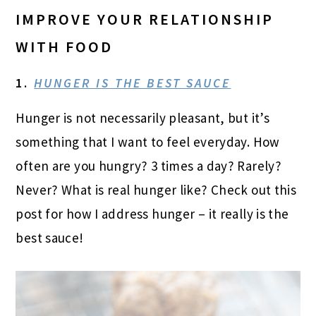
IMPROVE YOUR RELATIONSHIP
WITH FOOD
1.
HUNGER IS THE BEST SAUCE
Hunger is not necessarily pleasant, but it’s
something that I want to feel everyday. How
often are you hungry? 3 times a day? Rarely?
Never? What is real hunger like? Check out this
post for how I address hunger – it really is the
best sauce!