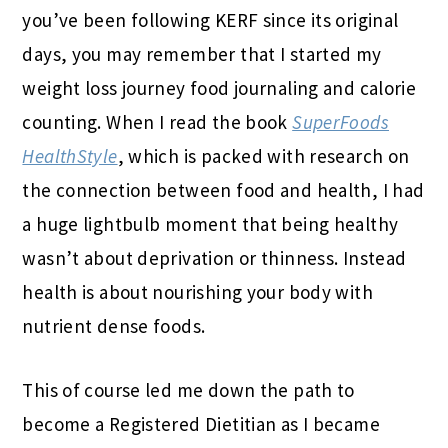
you’ve been following KERF since its original
days, you may remember that I started my
weight loss journey food journaling and calorie
counting. When I read the book
SuperFoods
HealthStyle
, which is packed with research on
the connection between food and health, I had
a huge lightbulb moment that being healthy
wasn’t about deprivation or thinness. Instead
health is about nourishing your body with
nutrient dense foods.
This of course led me down the path to
become a Registered Dietitian as I became