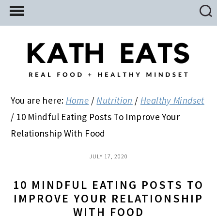
Skip
Skip
Skip
to
to
to
main
primary
footer
content
sidebar
You are here:
Home
/
Nutrition
/
Healthy Mindset
/
10 Mindful Eating Posts To Improve Your
Relationship With Food
JULY 17, 2020
10 MINDFUL EATING POSTS TO
IMPROVE YOUR RELATIONSHIP
WITH FOOD