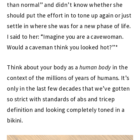
than normal” and didn’t know whether she
should put the effort in to tone up again or just
settle in where she was for a new phase of life.
I said to her: “Imagine you are a cavewoman.
Would a caveman think you looked hot?”*
Think about your body as a
human body
in the
context of the millions of years of humans. It’s
only in the last few decades that we’ve gotten
so strict with standards of abs and tricep
definition and looking completely toned in a
bikini.