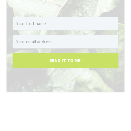
SEND IT TO ME!