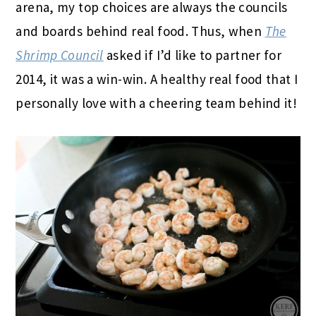
arena, my top choices are always the councils
and boards behind real food. Thus, when
The
Shrimp Council
asked if I’d like to partner for
2014, it was a win-win. A healthy real food that I
personally love with a cheering team behind it!