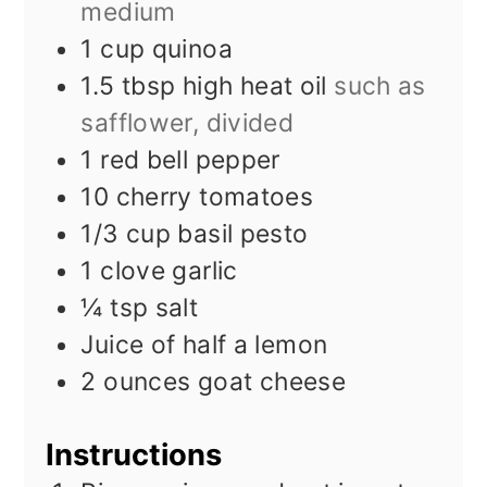
medium
1
cup
quinoa
1.5
tbsp
high heat oil
such as
safflower, divided
1
red bell pepper
10
cherry tomatoes
1/3
cup
basil pesto
1
clove
garlic
¼
tsp
salt
Juice of half a lemon
2
ounces
goat cheese
Instructions