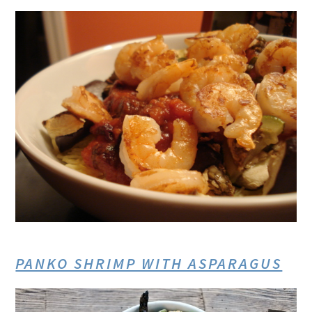
PANKO SHRIMP WITH ASPARAGUS