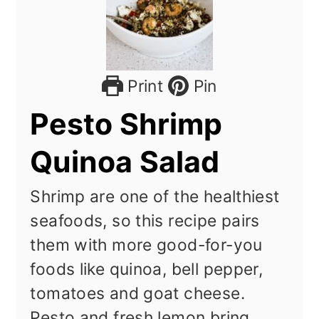
Print
Pin
Pesto Shrimp
Quinoa Salad
Shrimp are one of the healthiest
seafoods, so this recipe pairs
them with more good-for-you
foods like quinoa, bell pepper,
tomatoes and goat cheese.
Pesto and fresh lemon bring