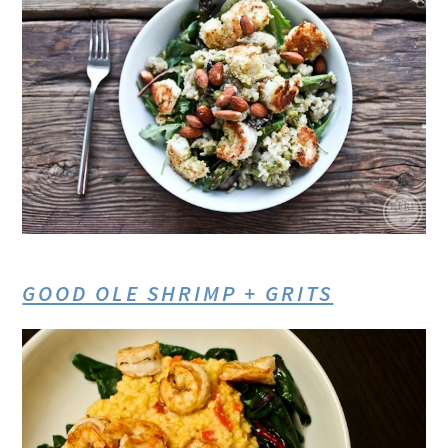
GOOD OLE SHRIMP + GRITS