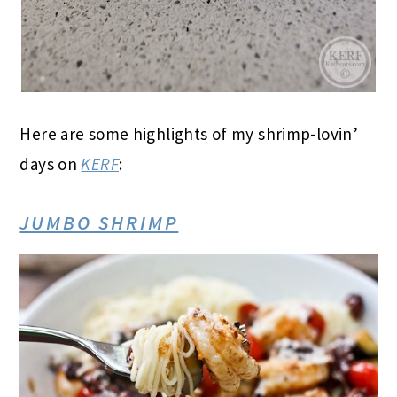
Here are some highlights of my shrimp-lovin’
days on
KERF
:
JUMBO SHRIMP