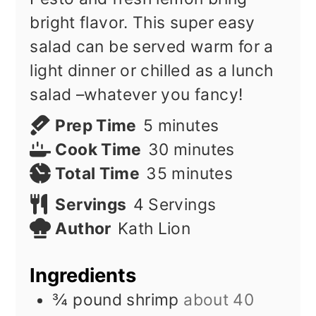
bright flavor. This super easy
salad can be served warm for a
light dinner or chilled as a lunch
salad –whatever you fancy!
minutes
Prep Time
5
minutes
minutes
Cook Time
30
minutes
minutes
Total Time
35
minutes
Servings
4
Servings
Author
Kath Lion
Ingredients
¾
pound
shrimp
about 40