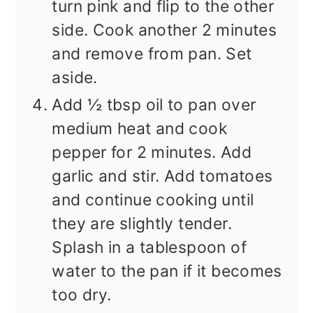
turn pink and flip to the other
side. Cook another 2 minutes
and remove from pan. Set
aside.
Add ½ tbsp oil to pan over
medium heat and cook
pepper for 2 minutes. Add
garlic and stir. Add tomatoes
and continue cooking until
they are slightly tender.
Splash in a tablespoon of
water to the pan if it becomes
too dry.