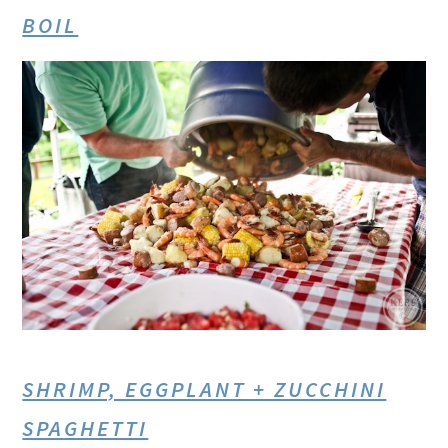
BOIL
SHRIMP, EGGPLANT + ZUCCHINI
SPAGHETTI