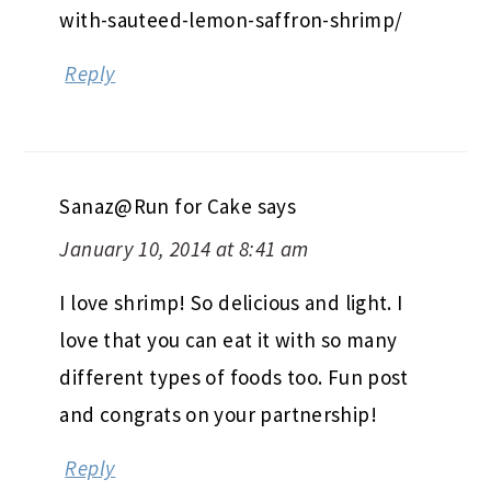
with-sauteed-lemon-saffron-shrimp/
Reply
Sanaz@Run for Cake
says
January 10, 2014 at 8:41 am
I love shrimp! So delicious and light. I
love that you can eat it with so many
different types of foods too. Fun post
and congrats on your partnership!
Reply