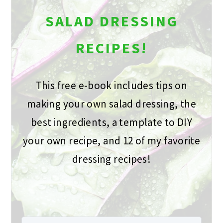
SALAD DRESSING
RECIPES!
This free e-book includes tips on
making your own salad dressing, the
best ingredients, a template to DIY
your own recipe, and 12 of my favorite
dressing recipes!