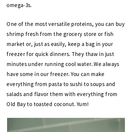
omega-3s.
One of the most versatile proteins, you can buy
shrimp fresh from the grocery store or fish
market or, just as easily, keep a bag in your
freezer for quick dinners. They thaw in just
minutes under running cool water. We always
have some in our freezer. You can make
everything from pasta to sushi to soups and
salads and flavor them with everything from
Old Bay to toasted coconut. Yum!