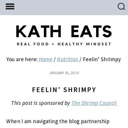
Skip
Skip
Skip
to
to
to
main
primary
footer
content
sidebar
You are here:
Home
/
Nutrition
/
Feelin’ Shrimpy
JANUARY 10, 2014
FEELIN’ SHRIMPY
This post is sponsored by
The Shrimp Council
When I am navigating the blog partnership