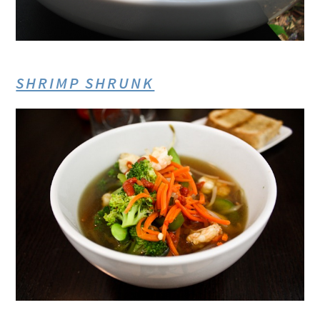
SHRIMP SHRUNK