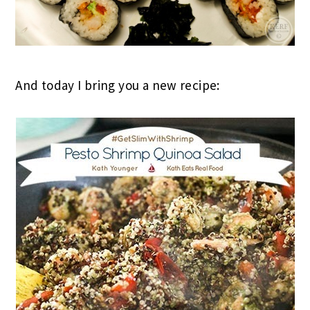
And today I bring you a new recipe: