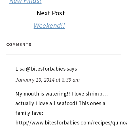
New Finds!
Next Post
Weekend!!
COMMENTS
Lisa @bitesforbabies
says
January 10, 2014 at 8:39 am
My mouth is watering!! I love shrimp…
actually I love all seafood! This ones a
family fave:
http://www.bitesforbabies.com/recipes/quino