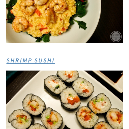
SHRIMP SUSHI