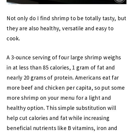
Not only do I find shrimp to be totally tasty, but
they are also healthy, versatile and easy to
cook.
A 3-ounce serving of four large shrimp weighs
in at less than 85 calories, 1 gram of fat and
nearly 20 grams of protein. Americans eat far
more beef and chicken per capita, so put some
more shrimp on your menu for a light and
healthy option. This simple substitution will
help cut calories and fat while increasing
beneficial nutrients like B vitamins, iron and