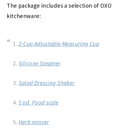
The package includes a selection of OXO
kitchenware:
1.
2-Cup Adjustable Measuring Cup
2.
Silicone Steamer
3.
Salad Dressing Shaker
4.
5 pd. Food scale
5.
Herb mincer