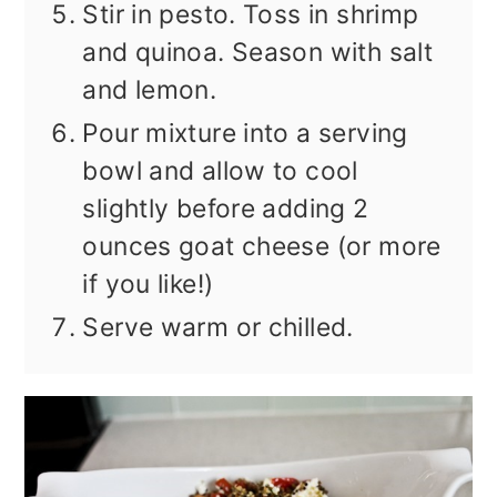
Stir in pesto. Toss in shrimp
and quinoa. Season with salt
and lemon.
Pour mixture into a serving
bowl and allow to cool
slightly before adding 2
ounces goat cheese (or more
if you like!)
Serve warm or chilled.