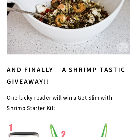
AND FINALLY – A SHRIMP-TASTIC
GIVEAWAY!!
One lucky reader will win a Get Slim with
Shrimp Starter Kit: