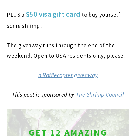
$50 visa gift card
PLUS a
to buy yourself
some shrimp!
The giveaway runs through the end of the
weekend. Open to USA residents only, please.
a Rafflecopter giveaway
This post is sponsored by
The Shrimp Council
GET 12 AMAZING