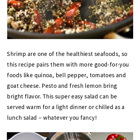
Shrimp are one of the healthiest seafoods, so
this recipe pairs them with more good-for-you
foods like quinoa, bell pepper, tomatoes and
goat cheese. Pesto and fresh lemon bring
bright flavor. This super easy salad can be
served warm for a light dinner or chilled as a
lunch salad – whatever you fancy!