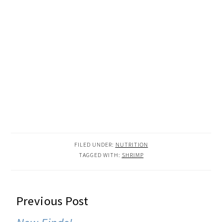
FILED UNDER:
NUTRITION
TAGGED WITH:
SHRIMP
READER
Previous Post
INTERACTIONS