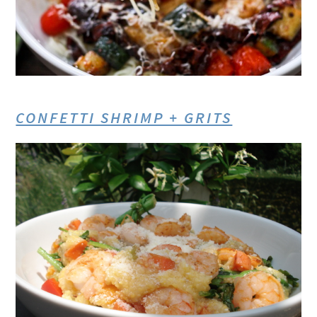
CONFETTI SHRIMP + GRITS