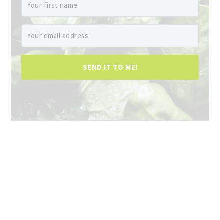
SEND IT TO ME!