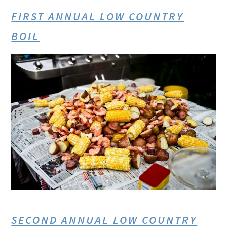
FIRST ANNUAL LOW COUNTRY
BOIL
SECOND ANNUAL LOW COUNTRY