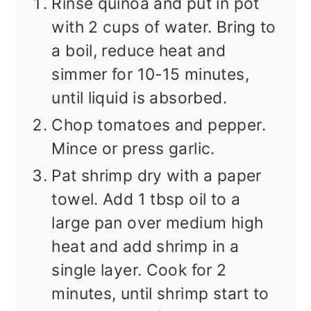
Rinse quinoa and put in pot
with 2 cups of water. Bring to
a boil, reduce heat and
simmer for 10-15 minutes,
until liquid is absorbed.
Chop tomatoes and pepper.
Mince or press garlic.
Pat shrimp dry with a paper
towel. Add 1 tbsp oil to a
large pan over medium high
heat and add shrimp in a
single layer. Cook for 2
minutes, until shrimp start to