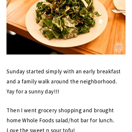
Sunday started simply with an early breakfast
and a family walk around the neighborhood.
Yay for a sunny day!!!
Then I went grocery shopping and brought
home Whole Foods salad/hot bar for lunch.
Love the sweet n sour tofu!