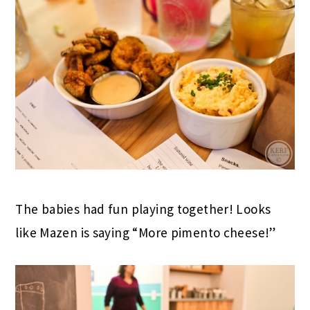
The babies had fun playing together! Looks
like Mazen is saying “More pimento cheese!”