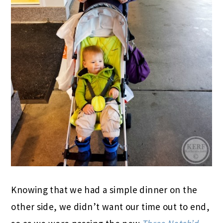
Knowing that we had a simple dinner on the
other side, we didn’t want our time out to end,