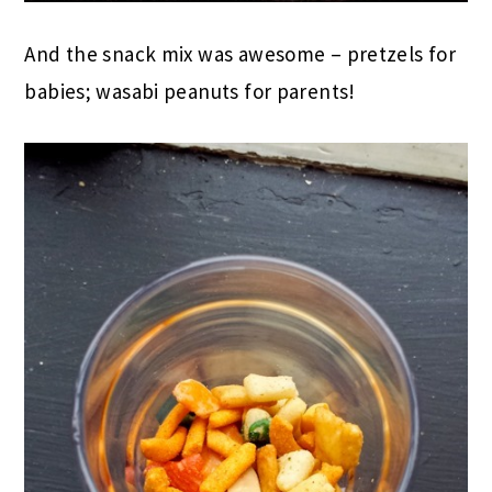
And the snack mix was awesome – pretzels for
babies; wasabi peanuts for parents!