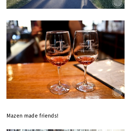
Mazen made friends!