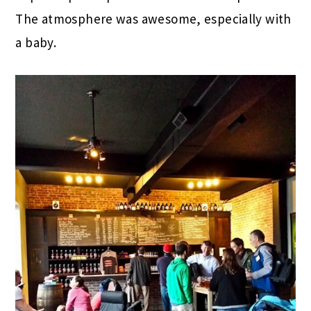
The atmosphere was awesome, especially with
a baby.