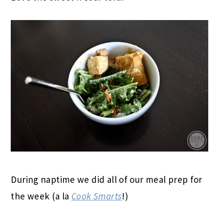
During naptime we did all of our meal prep for
the week (a la
Cook Smarts
!)