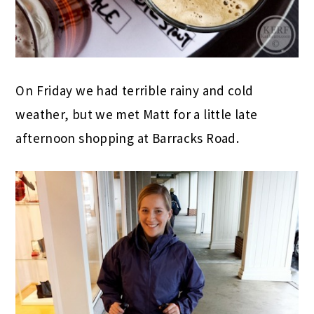
On Friday we had terrible rainy and cold
weather, but we met Matt for a little late
afternoon shopping at Barracks Road.