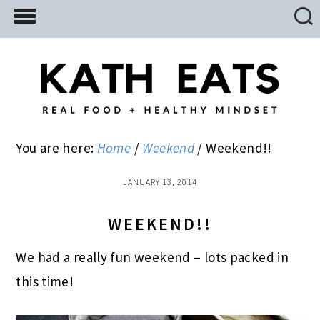
Skip
Skip
Skip
to
to
to
main
primary
footer
content
sidebar
You are here:
Home
/
Weekend
/
Weekend!!
JANUARY 13, 2014
WEEKEND!!
We had a really fun weekend – lots packed in
this time!