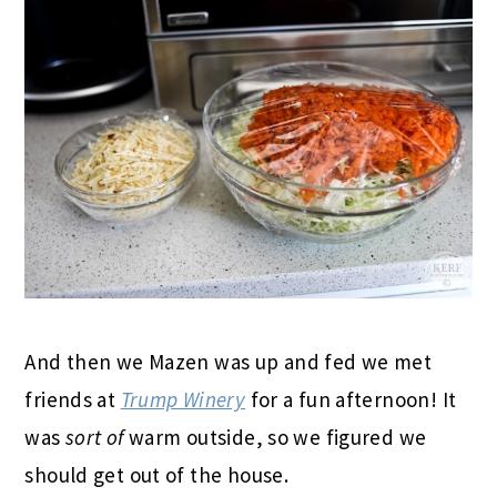
And then we Mazen was up and fed we met
friends at
Trump Winery
for a fun afternoon! It
was
sort of
warm outside, so we figured we
should get out of the house.