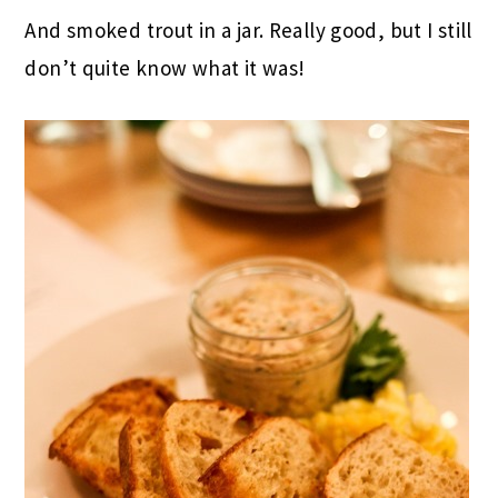
And smoked trout in a jar. Really good, but I still
don’t quite know what it was!