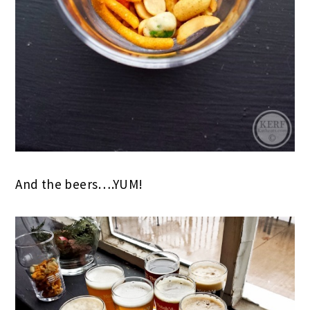
And the beers….YUM!