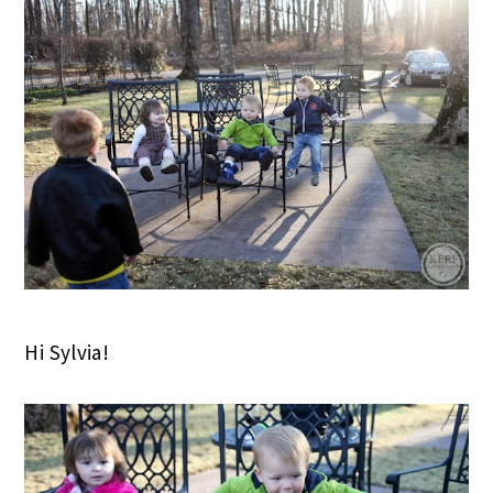
Hi Sylvia!