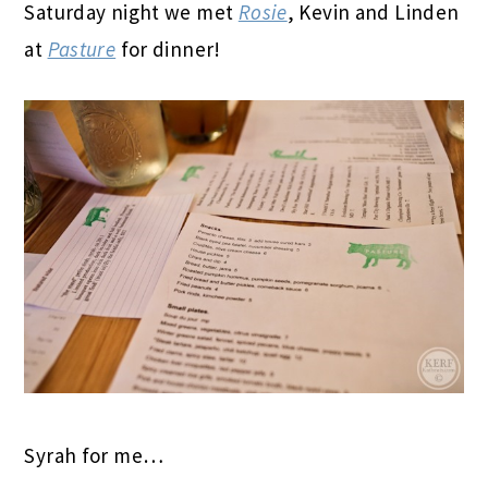
Saturday night we met
Rosie
, Kevin and Linden
at
Pasture
for dinner!
Syrah for me…