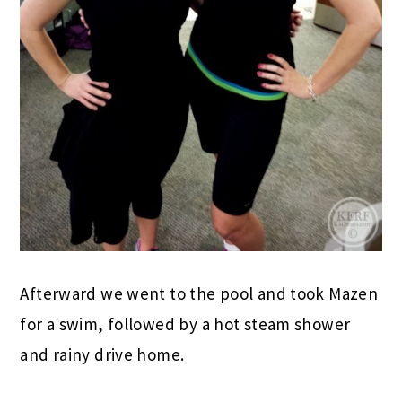
Afterward we went to the pool and took Mazen
for a swim, followed by a hot steam shower
and rainy drive home.