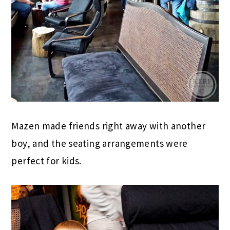
Mazen made friends right away with another
boy, and the seating arrangements were
perfect for kids.