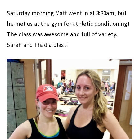
Saturday morning Matt went in at 3:30am, but
he met us at the gym for athletic conditioning!
The class was awesome and full of variety.
Sarah and I had a blast!