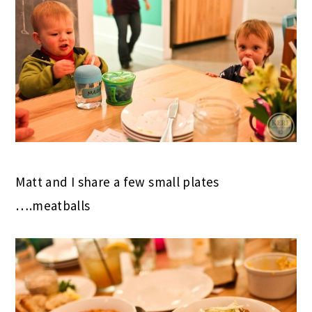
Matt and I share a few small plates
….meatballs