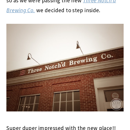
so as we were passing the new
Three Notch’d
Brewing Co.
we decided to step inside.
Super duper impressed with the new place!!