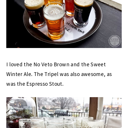
I loved the No Veto Brown and the Sweet
Winter Ale. The Tripel was also awesome, as
was the Espresso Stout.