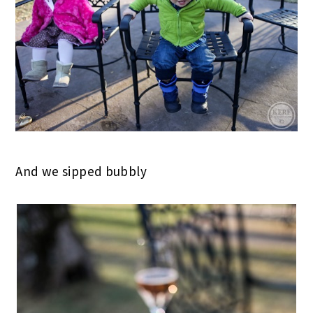
And we sipped bubbly