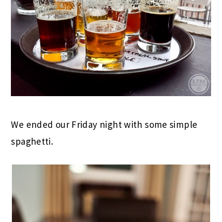
We ended our Friday night with some simple
spaghetti.