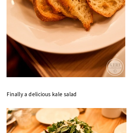
Finally a delicious kale salad