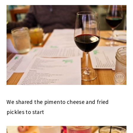
We shared the pimento cheese and fried
pickles to start