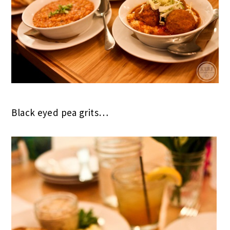
Black eyed pea grits…