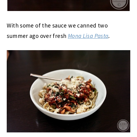
With some of the sauce we canned two
summer ago over fresh
Mona Lisa Pasta
.