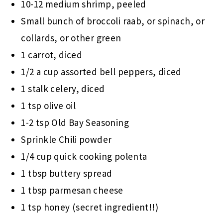
10-12 medium shrimp, peeled
Small bunch of broccoli raab, or spinach, or
collards, or other green
1 carrot, diced
1/2 a cup assorted bell peppers, diced
1 stalk celery, diced
1 tsp olive oil
1-2 tsp Old Bay Seasoning
Sprinkle Chili powder
1/4 cup quick cooking polenta
1 tbsp buttery spread
1 tbsp parmesan cheese
1 tsp honey (secret ingredient!!)