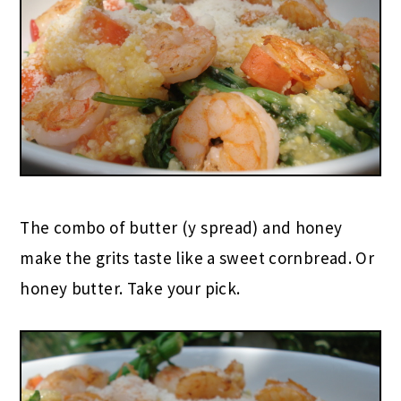
The combo of butter (y spread) and honey
make the grits taste like a sweet cornbread. Or
honey butter. Take your pick.