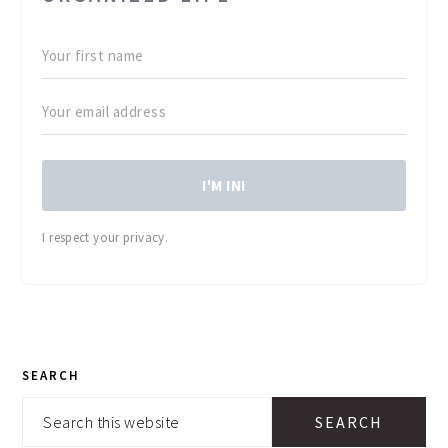
I'M IN!
I respect your privacy.
PRIMARY
SEARCH
SIDEBAR
Search
this