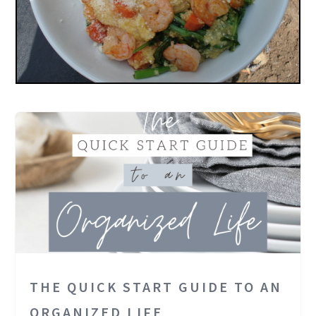
THE QUICK START GUIDE TO AN
ORGANIZED LIFE