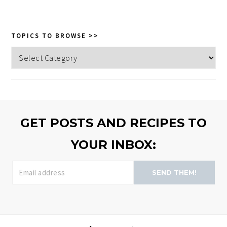
website
TOPICS TO BROWSE >>
Topics
to
browse
>>
GET POSTS AND RECIPES TO
YOUR INBOX:
SEND THEM!