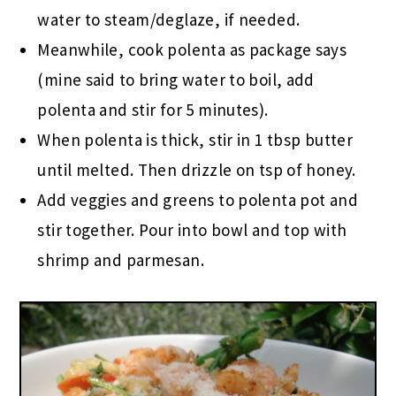
water to steam/deglaze, if needed.
Meanwhile, cook polenta as package says
(mine said to bring water to boil, add
polenta and stir for 5 minutes).
When polenta is thick, stir in 1 tbsp butter
until melted. Then drizzle on tsp of honey.
Add veggies and greens to polenta pot and
stir together. Pour into bowl and top with
shrimp and parmesan.