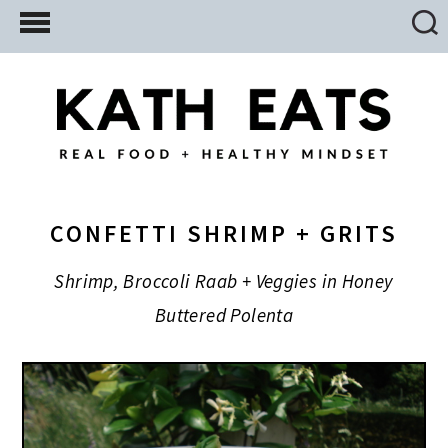
Skip
Skip
Skip
to
to
to
main
primary
footer
content
sidebar
CONFETTI SHRIMP + GRITS
Shrimp, Broccoli Raab + Veggies in Honey
Buttered Polenta