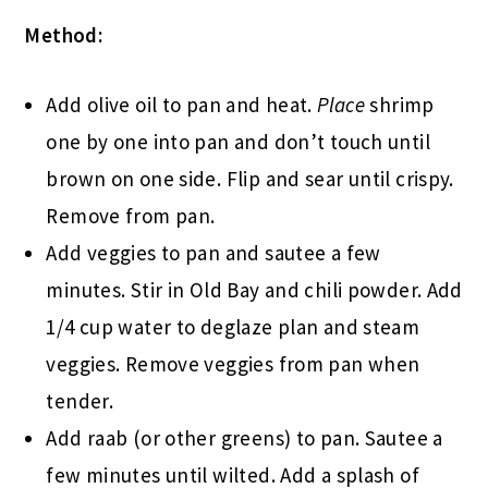
Method:
Add olive oil to pan and heat.
Place
shrimp
one by one into pan and don’t touch until
brown on one side. Flip and sear until crispy.
Remove from pan.
Add veggies to pan and sautee a few
minutes. Stir in Old Bay and chili powder. Add
1/4 cup water to deglaze plan and steam
veggies. Remove veggies from pan when
tender.
Add raab (or other greens) to pan. Sautee a
few minutes until wilted. Add a splash of