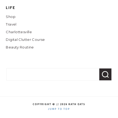
LIFE
Shop
Travel
Charlottesville
Digital Clutter Course
Beauty Routine
COPYRIGHT © // 2026 KATH EATS
JUMP TO TOP