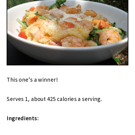
This one’s a winner!
Serves 1, about 425 calories a serving.
Ingredients: