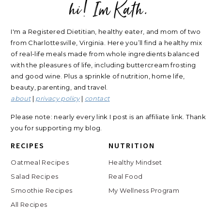
hi! Im Kath.
FOOTER
I'm a Registered Dietitian, healthy eater, and mom of two
from Charlottesville, Virginia. Here you’ll find a healthy mix
of real-life meals made from whole ingredients balanced
with the pleasures of life, including buttercream frosting
and good wine. Plus a sprinkle of nutrition, home life,
beauty, parenting, and travel.
about
|
privacy policy
|
contact
Please note: nearly every link I post is an affiliate link. Thank
you for supporting my blog.
RECIPES
NUTRITION
Oatmeal Recipes
Healthy Mindset
Salad Recipes
Real Food
Smoothie Recipes
My Wellness Program
All Recipes