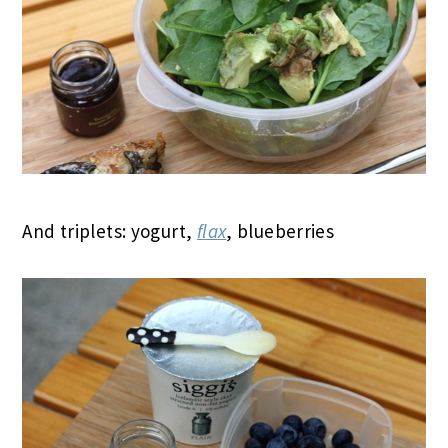
And triplets: yogurt,
flax
, blueberries