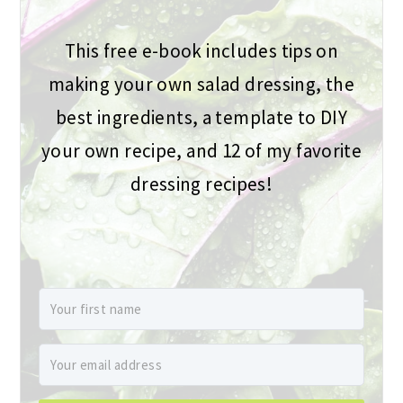
This free e-book includes tips on
making your own salad dressing, the
best ingredients, a template to DIY
your own recipe, and 12 of my favorite
dressing recipes!