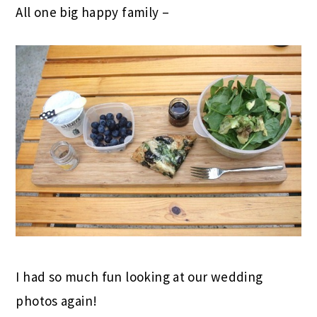
All one big happy family –
I had so much fun looking at our wedding
photos again!