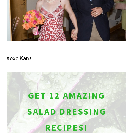
Xoxo Kanz!
GET 12 AMAZING
SALAD DRESSING
RECIPES!