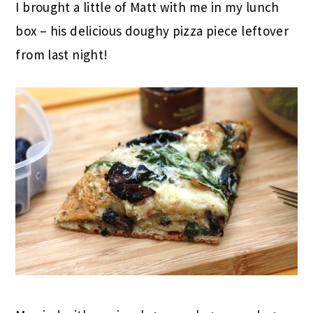
I brought a little of Matt with me in my lunch
box – his delicious doughy pizza piece leftover
from last night!