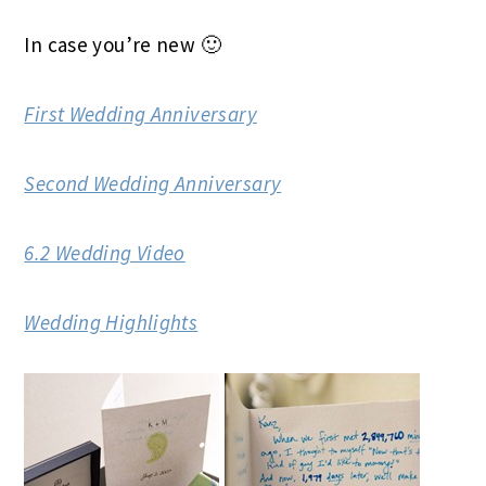
In case you’re new 🙂
First Wedding Anniversary
Second Wedding Anniversary
6.2 Wedding Video
Wedding Highlights