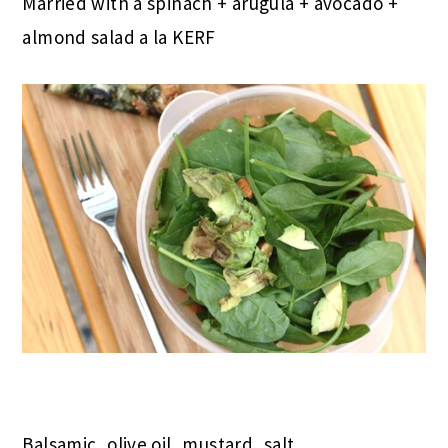
Married with a spinach + arugula + avocado +
almond salad a la KERF
Balsamic, olive oil, mustard, salt