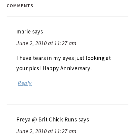
COMMENTS
marie
says
June 2, 2010 at 11:27 am
I have tears in my eyes just looking at
your pics! Happy Anniversary!
Reply
Freya @ Brit Chick Runs
says
June 2, 2010 at 11:27 am