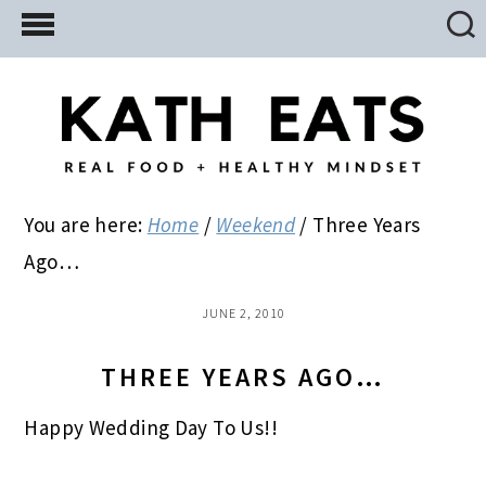
Skip
Skip
Skip
to
to
to
main
primary
footer
content
sidebar
You are here:
Home
/
Weekend
/
Three Years
Ago…
JUNE 2, 2010
THREE YEARS AGO…
Happy Wedding Day To Us!!