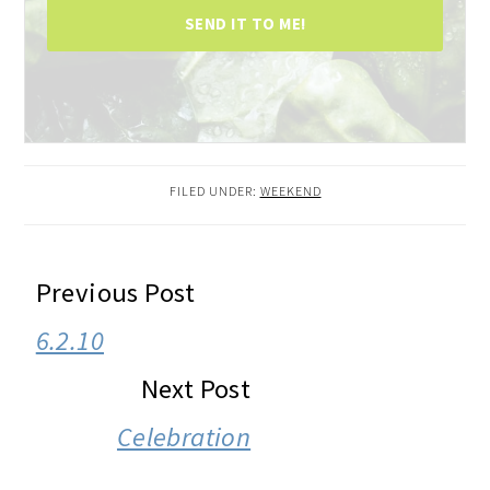
SEND IT TO ME!
FILED UNDER:
WEEKEND
READER
Previous Post
INTERACTIONS
6.2.10
Next Post
Celebration