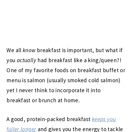
We all
know
breakfast is important, but what if
you
actually
had breakfast like a king/queen?!
One of my favorite foods on breakfast buffet or
menu is salmon (usually smoked cold salmon)
yet I never think to incorporate it into
breakfast or brunch at home.
A good, protein-packed breakfast
keeps you
fuller longer
and gives you the energy to tackle