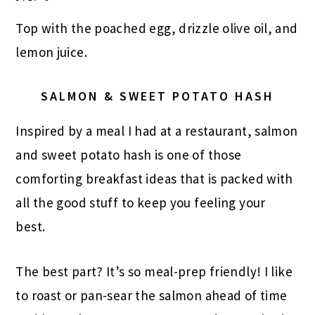
Top with the poached egg, drizzle olive oil, and
lemon juice.
SALMON & SWEET POTATO HASH
Inspired by a meal I had at a restaurant, salmon
and sweet potato hash is one of those
comforting breakfast ideas that is packed with
all the good stuff to keep you feeling your
best.
The best part? It’s so meal-prep friendly! I like
to roast or pan-sear the salmon ahead of time