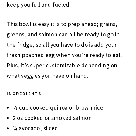
keep you full and fueled.
This bowl is easy it is to prep ahead; grains,
greens, and salmon can all be ready to go in
the fridge, so all you have to do is add your
fresh poached egg when you’re ready to eat.
Plus, it’s super customizable depending on
what veggies you have on hand.
INGREDIENTS
½ cup cooked quinoa or brown rice
2 oz cooked or smoked salmon
¼ avocado, sliced