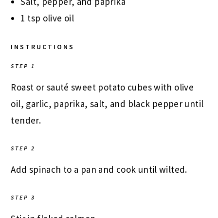
Salt, pepper, and paprika
1 tsp olive oil
INSTRUCTIONS
STEP 1
Roast or sauté sweet potato cubes with olive
oil, garlic, paprika, salt, and black pepper until
tender.
STEP 2
Add spinach to a pan and cook until wilted.
STEP 3