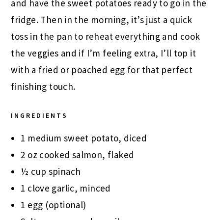
and have the sweet potatoes ready to go in the
fridge. Then in the morning, it’s just a quick
toss in the pan to reheat everything and cook
the veggies and if I’m feeling extra, I’ll top it
with a fried or poached egg for that perfect
finishing touch.
INGREDIENTS
1 medium sweet potato, diced
2 oz cooked salmon, flaked
½ cup spinach
1 clove garlic, minced
1 egg (optional)