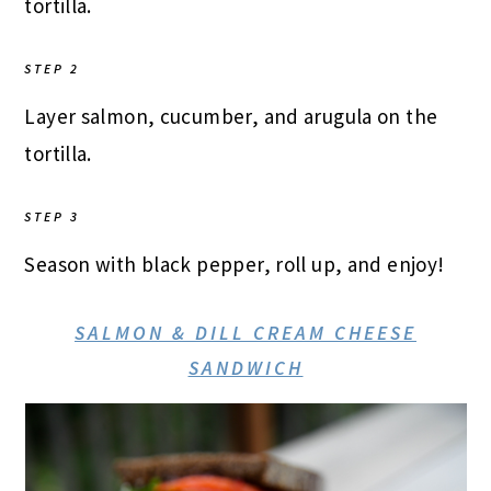
tortilla.
STEP 2
Layer salmon, cucumber, and arugula on the
tortilla.
STEP 3
Season with black pepper, roll up, and enjoy!
SALMON & DILL CREAM CHEESE
SANDWICH