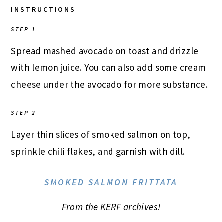
INSTRUCTIONS
STEP 1
Spread mashed avocado on toast and drizzle
with lemon juice. You can also add some cream
cheese under the avocado for more substance.
STEP 2
Layer thin slices of smoked salmon on top,
sprinkle chili flakes, and garnish with dill.
SMOKED SALMON FRITTATA
From the KERF archives!