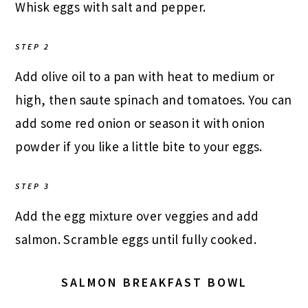
Whisk eggs with salt and pepper.
STEP 2
Add olive oil to a pan with heat to medium or
high, then saute spinach and tomatoes. You can
add some red onion or season it with onion
powder if you like a little bite to your eggs.
STEP 3
Add the egg mixture over veggies and add
salmon. Scramble eggs until fully cooked.
SALMON BREAKFAST BOWL