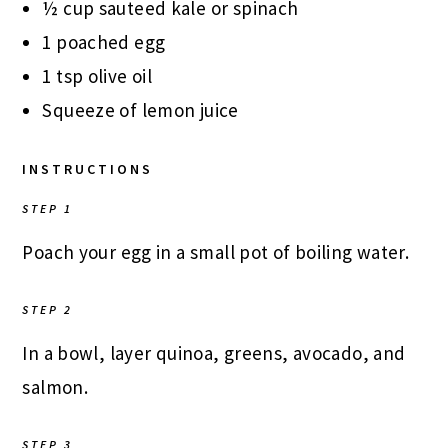
½ cup sauteed kale or spinach
1 poached egg
1 tsp olive oil
Squeeze of lemon juice
INSTRUCTIONS
STEP 1
Poach your egg in a small pot of boiling water.
STEP 2
In a bowl, layer quinoa, greens, avocado, and
salmon.
STEP 3