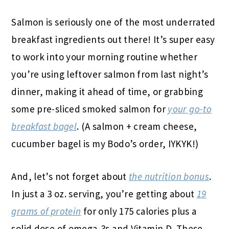
Salmon is seriously one of the most underrated
breakfast ingredients out there! It’s super easy
to work into your morning routine whether
you’re using leftover salmon from last night’s
dinner, making it ahead of time, or grabbing
some pre-sliced smoked salmon for
your go-to
breakfast bagel
. (A salmon + cream cheese,
cucumber bagel is my Bodo’s order, IYKYK!)
And, let’s not forget about
the nutrition bonus
.
In just a 3 oz. serving, you’re getting about
19
grams of protein
for only 175 calories plus a
solid dose of omega-3s and Vitamin D. These