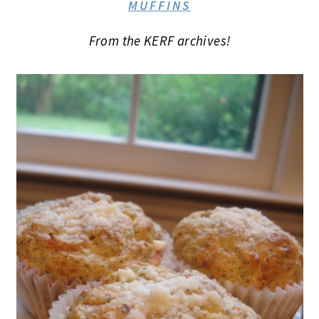
MUFFINS
From the KERF archives!