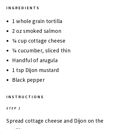
INGREDIENTS
1 whole grain tortilla
2 oz smoked salmon
¼ cup cottage cheese
¼ cucumber, sliced thin
Handful of arugula
1 tsp Dijon mustard
Black pepper
INSTRUCTIONS
STEP 1
Spread cottage cheese and Dijon on the