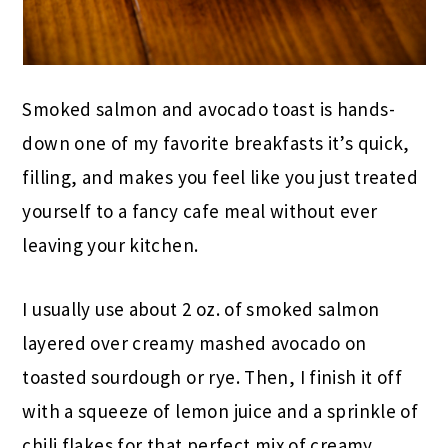
Smoked salmon and avocado toast is hands-
down one of my favorite breakfasts it’s quick,
filling, and makes you feel like you just treated
yourself to a fancy cafe meal without ever
leaving your kitchen.
I usually use about 2 oz. of smoked salmon
layered over creamy mashed avocado on
toasted sourdough or rye. Then, I finish it off
with a squeeze of lemon juice and a sprinkle of
chili flakes for that perfect mix of creamy,