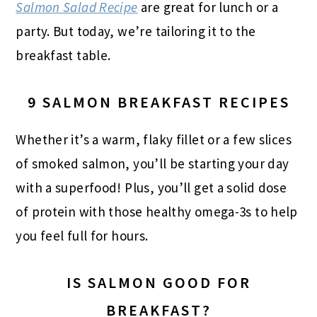
Salmon Salad Recipe
are great for lunch or a
party. But today, we’re tailoring it to the
breakfast table.
9 SALMON BREAKFAST RECIPES
Whether it’s a warm, flaky fillet or a few slices
of smoked salmon, you’ll be starting your day
with a superfood! Plus, you’ll get a solid dose
of protein with those healthy omega-3s to help
you feel full for hours.
IS SALMON GOOD FOR
BREAKFAST?