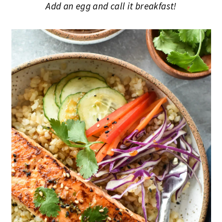
Add an egg and call it breakfast!