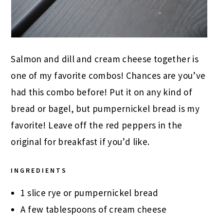
Salmon and dill and cream cheese together is
one of my favorite combos! Chances are you’ve
had this combo before! Put it on any kind of
bread or bagel, but pumpernickel bread is my
favorite! Leave off the red peppers in the
original for breakfast if you’d like.
INGREDIENTS
1 slice rye or pumpernickel bread
A few tablespoons of cream cheese