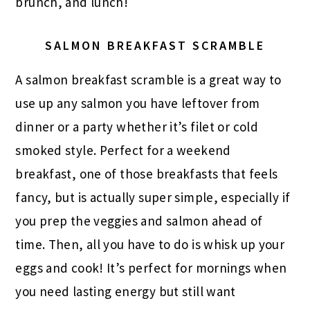
brunch, and lunch!
SALMON BREAKFAST SCRAMBLE
A salmon breakfast scramble is a great way to
use up any salmon you have leftover from
dinner or a party whether it’s filet or cold
smoked style. Perfect for a weekend
breakfast, one of those breakfasts that feels
fancy, but is actually super simple, especially if
you prep the veggies and salmon ahead of
time. Then, all you have to do is whisk up your
eggs and cook! It’s perfect for mornings when
you need lasting energy but still want