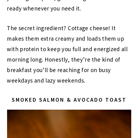
ready whenever you need it.
The secret ingredient? Cottage cheese! It
makes them extra creamy and loads them up
with protein to keep you full and energized all
morning long. Honestly, they’re the kind of
breakfast you’ll be reaching for on busy
weekdays and lazy weekends.
SMOKED SALMON & AVOCADO TOAST