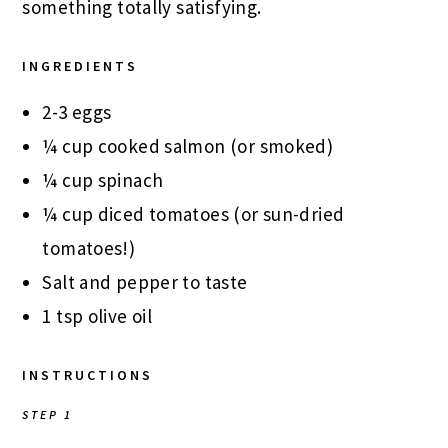
something totally satisfying.
INGREDIENTS
2-3 eggs
¼ cup cooked salmon (or smoked)
¼ cup spinach
¼ cup diced tomatoes (or sun-dried
tomatoes!)
Salt and pepper to taste
1 tsp olive oil
INSTRUCTIONS
STEP 1