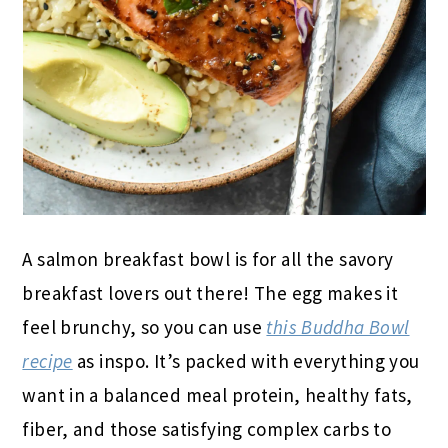
A salmon breakfast bowl is for all the savory
breakfast lovers out there! The egg makes it
feel brunchy, so you can use
this Buddha Bowl
recipe
as inspo. It’s packed with everything you
want in a balanced meal protein, healthy fats,
fiber, and those satisfying complex carbs to