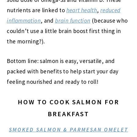
nutrients are linked to
heart health
,
reduced
inflammation
, and
brain function
(because who
couldn’t use a little brain boost first thing in
the morning?).
Bottom line: salmon is easy, versatile, and
packed with benefits to help start your day
feeling nourished and ready to roll!
HOW TO COOK SALMON FOR
BREAKFAST
SMOKED SALMON & PARMESAN OMELET