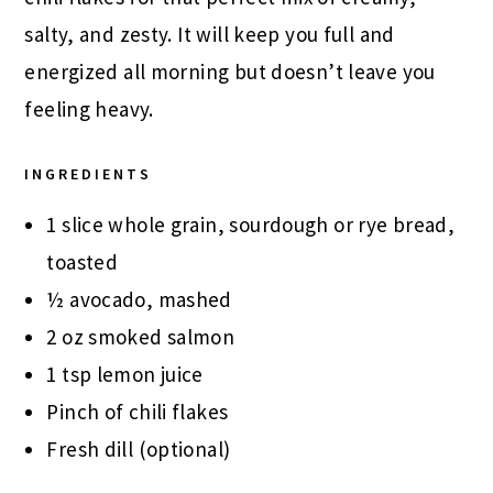
salty, and zesty. It will keep you full and
energized all morning but doesn’t leave you
feeling heavy.
INGREDIENTS
1 slice whole grain, sourdough or rye bread,
toasted
½ avocado, mashed
2 oz smoked salmon
1 tsp lemon juice
Pinch of chili flakes
Fresh dill (optional)