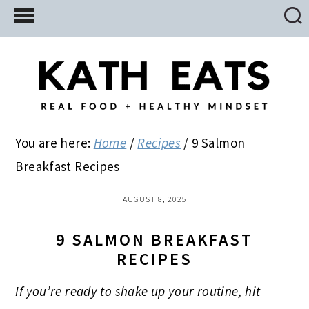
Skip
Skip
Skip
to
to
to
main
primary
footer
content
sidebar
You are here:
Home
/
Recipes
/
9 Salmon
Breakfast Recipes
AUGUST 8, 2025
9 SALMON BREAKFAST
RECIPES
If you’re ready to shake up your routine, hit