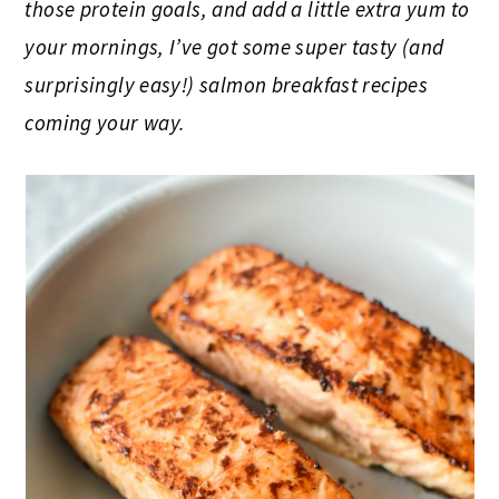
those protein goals, and add a little extra yum to
your mornings, I’ve got some super tasty (and
surprisingly easy!) salmon breakfast recipes
coming your way.