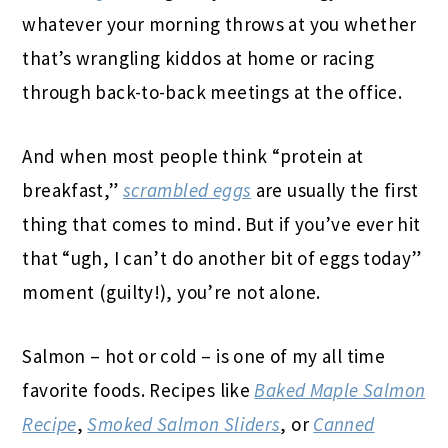
whatever your morning throws at you whether
that’s wrangling kiddos at home or racing
through back-to-back meetings at the office.
And when most people think “protein at
breakfast,”
scrambled eggs
are usually the first
thing that comes to mind. But if you’ve ever hit
that “ugh, I can’t do another bit of eggs today”
moment (guilty!), you’re not alone.
Salmon – hot or cold – is one of my all time
favorite foods. Recipes like
Baked Maple Salmon
Recipe
,
Smoked Salmon Sliders
, or
Canned