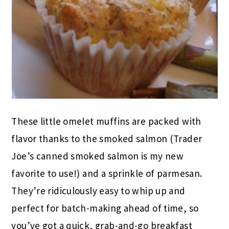
These little omelet muffins are packed with
flavor thanks to the smoked salmon (Trader
Joe’s canned smoked salmon is my new
favorite to use!) and a sprinkle of parmesan.
They’re ridiculously easy to whip up and
perfect for batch-making ahead of time, so
you’ve got a quick, grab-and-go breakfast