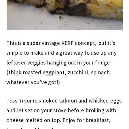
This is a super vintage KERF concept, but it’s
simple to make and a great way to use up any
leftover veggies hanging out in your fridge
(think roasted eggplant, zucchini, spinach
whatever you’ve got!)
Toss in some smoked salmon and whisked eggs
and let set on your stove before broiling with
cheese melted on top. Enjoy for breakfast,