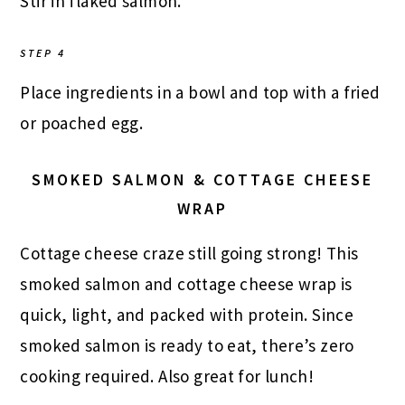
Stir in flaked salmon.
STEP 4
Place ingredients in a bowl and top with a fried
or poached egg.
SMOKED SALMON & COTTAGE CHEESE
WRAP
Cottage cheese craze still going strong! This
smoked salmon and cottage cheese wrap is
quick, light, and packed with protein. Since
smoked salmon is ready to eat, there’s zero
cooking required. Also great for lunch!