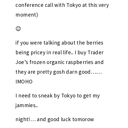
conference call with Tokyo at this very
moment)
😉
if you were talking about the berries
being pricey in real life.. I buy Trader
Joe’s frozen organic raspberries and
they are pretty gosh darn good……
IMOHO
I need to sneak by Tokyo to get my
jammies..
night!… and good luck tomorow