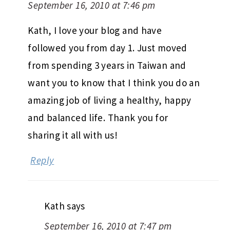
September 16, 2010 at 7:46 pm
Kath, I love your blog and have
followed you from day 1. Just moved
from spending 3 years in Taiwan and
want you to know that I think you do an
amazing job of living a healthy, happy
and balanced life. Thank you for
sharing it all with us!
Reply
Kath
says
September 16, 2010 at 7:47 pm