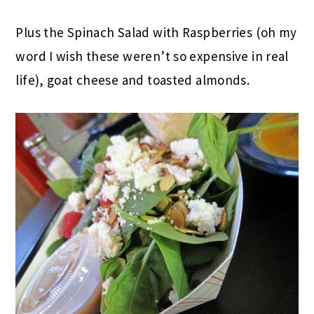
Plus the Spinach Salad with Raspberries (oh my
word I wish these weren’t so expensive in real
life), goat cheese and toasted almonds.