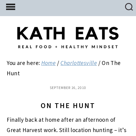
Skip
Skip
Skip
to
to
to
main
primary
footer
content
sidebar
You are here:
Home
/
Charlottesville
/
On The
Hunt
SEPTEMBER 16, 2010
ON THE HUNT
Finally back at home after an afternoon of
Great Harvest work. Still location hunting – it’s