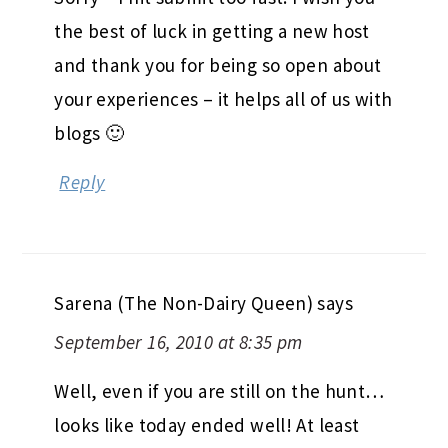
the best of luck in getting a new host
and thank you for being so open about
your experiences – it helps all of us with
blogs 🙂
Reply
Sarena (The Non-Dairy Queen)
says
September 16, 2010 at 8:35 pm
Well, even if you are still on the hunt…
looks like today ended well! At least