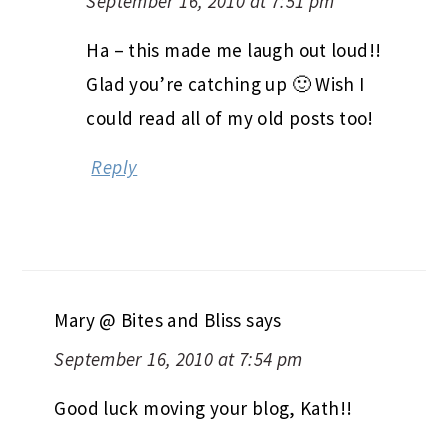
September 16, 2010 at 7:51 pm
Ha – this made me laugh out loud!!
Glad you’re catching up 🙂 Wish I
could read all of my old posts too!
Reply
Mary @ Bites and Bliss
says
September 16, 2010 at 7:54 pm
Good luck moving your blog, Kath!!