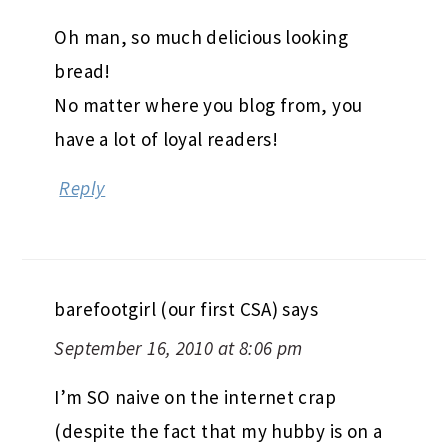
Oh man, so much delicious looking
bread!
No matter where you blog from, you
have a lot of loyal readers!
Reply
barefootgirl (our first CSA)
says
September 16, 2010 at 8:06 pm
I’m SO naive on the internet crap
(despite the fact that my hubby is on a