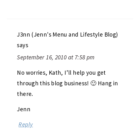
J3nn (Jenn's Menu and Lifestyle Blog)
says
September 16, 2010 at 7:58 pm
No worries, Kath, I’ll help you get
through this blog business! 🙂 Hang in
there.
Jenn
Reply