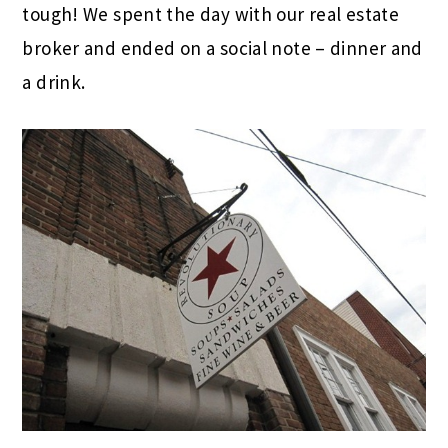
tough! We spent the day with our real estate
broker and ended on a social note – dinner and
a drink.