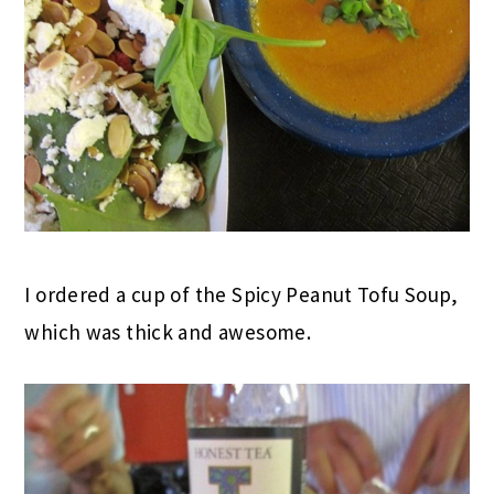
I ordered a cup of the Spicy Peanut Tofu Soup,
which was thick and awesome.