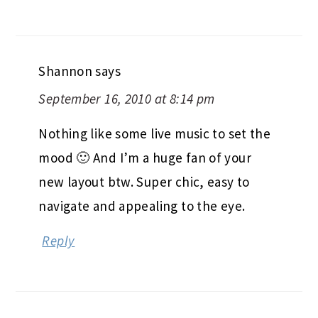
Shannon
says
September 16, 2010 at 8:14 pm
Nothing like some live music to set the
mood 🙂 And I’m a huge fan of your
new layout btw. Super chic, easy to
navigate and appealing to the eye.
Reply