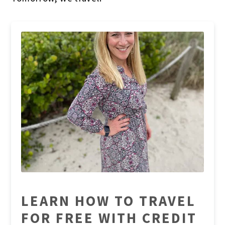
LEARN HOW TO TRAVEL
FOR FREE WITH CREDIT