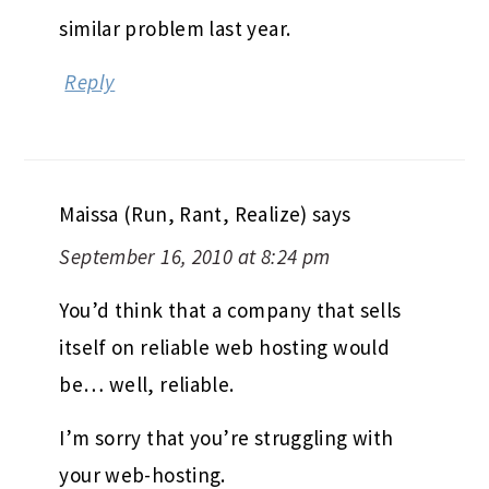
similar problem last year.
Reply
Maissa (Run, Rant, Realize)
says
September 16, 2010 at 8:24 pm
You’d think that a company that sells
itself on reliable web hosting would
be… well, reliable.
I’m sorry that you’re struggling with
your web-hosting.