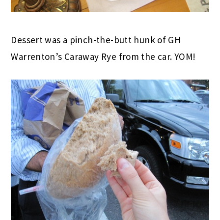
Dessert was a pinch-the-butt hunk of GH
Warrenton’s Caraway Rye from the car. YOM!