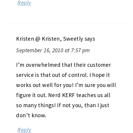
Reply
Kristen @ Kristen, Sweetly
says
September 16, 2010 at 7:57 pm
I’m overwhelmed that their customer
service is that out of control. I hope it
works out well for you! I’m sure you will
figure it out. Nerd KERF teaches us all
so many things! If not you, than I just
don’t know.
Reply