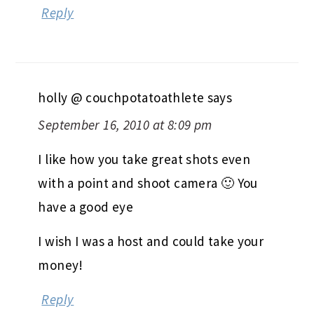
Reply
holly @ couchpotatoathlete
says
September 16, 2010 at 8:09 pm
I like how you take great shots even
with a point and shoot camera 🙂 You
have a good eye
I wish I was a host and could take your
money!
Reply