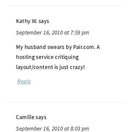
Kathy W.
says
September 16, 2010 at 7:59 pm
My husband swears by Pair.com. A
hosting service critiquing
layout/content is just crazy!
Reply
Camille
says
September 16, 2010 at 8:03 pm