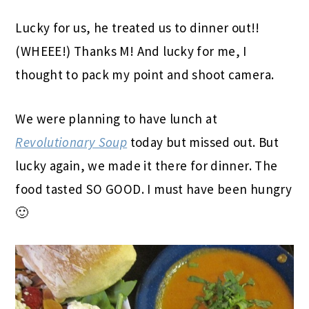
Lucky for us, he treated us to dinner out!!
(WHEEE!) Thanks M! And lucky for me, I
thought to pack my point and shoot camera.
We were planning to have lunch at
Revolutionary Soup
today but missed out. But
lucky again, we made it there for dinner. The
food tasted SO GOOD. I must have been hungry
🙂