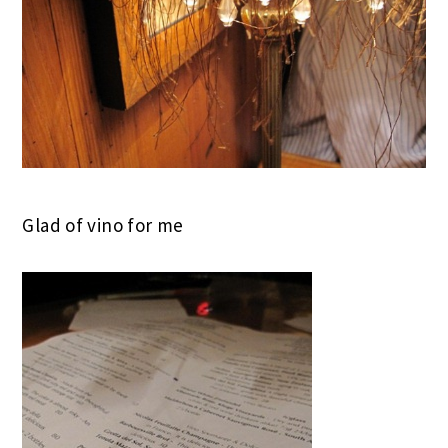
Glad of vino for me