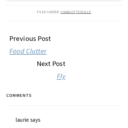
FILED UNDER:
CHARLOTTESVILLE
READER
Previous Post
INTERACTIONS
Food Clutter
Next Post
Fly
COMMENTS
laurie
says