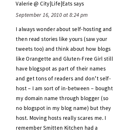
Valerie @ City|Life|Eats
says
September 16, 2010 at 8:24 pm
I always wonder about self-hosting and
then read stories like yours (saw your
tweets too) and think about how blogs
like Orangette and Gluten-Free Girl still
have blogspot as part of their names
and get tons of readers and don’t self-
host – I am sort of in-between – bought
my domain name through blogger (so
no blogspot in my blog name) but they
host. Moving hosts really scares me. I
remember Smitten Kitchen had a