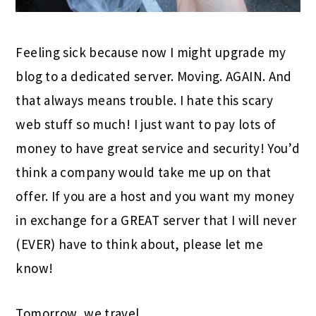
Feeling sick because now I might upgrade my
blog to a dedicated server. Moving. AGAIN. And
that always means trouble. I hate this scary
web stuff so much! I just want to pay lots of
money to have great service and security! You’d
think a company would take me up on that
offer. If you are a host and you want my money
in exchange for a GREAT server that I will never
(EVER) have to think about, please let me
know!
Tomorrow, we travel.