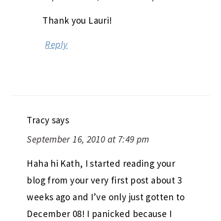
Thank you Lauri!
Reply
Tracy
says
September 16, 2010 at 7:49 pm
Haha hi Kath, I started reading your
blog from your very first post about 3
weeks ago and I’ve only just gotten to
December 08! I panicked because I