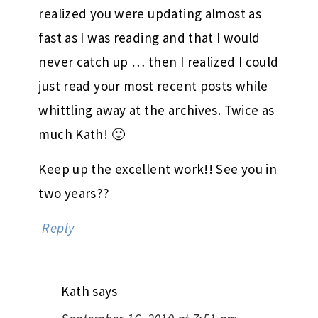
realized you were updating almost as
fast as I was reading and that I would
never catch up … then I realized I could
just read your most recent posts while
whittling away at the archives. Twice as
much Kath! 🙂
Keep up the excellent work!! See you in
two years??
Reply
Kath
says