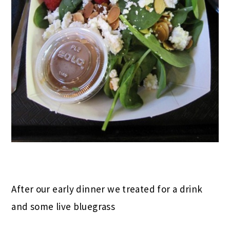
After our early dinner we treated for a drink
and some live bluegrass