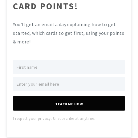
CARD POINTS!
You’ll get an email a day explaining how to get
started, which cards to get first, using your points
& more!
TEACH ME HOW
I respect your privacy. Unsubscribe at anytime.