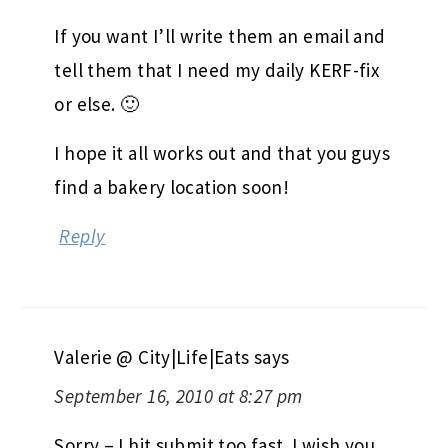
If you want I’ll write them an email and
tell them that I need my daily KERF-fix
or else. 🙂
I hope it all works out and that you guys
find a bakery location soon!
Reply
Valerie @ City|Life|Eats
says
September 16, 2010 at 8:27 pm
Sorry – I hit submit too fast. I wish you