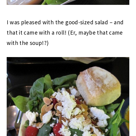
I was pleased with the good-sized salad – and
that it came with a roll! (Er, maybe that came
with the soup!?)