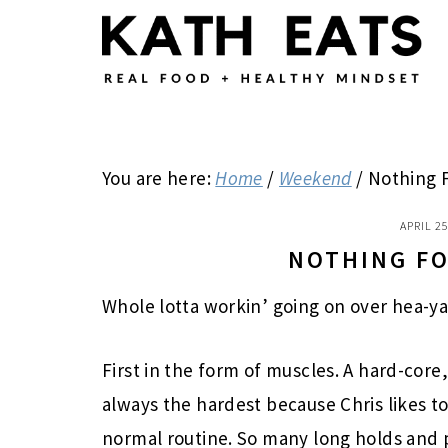
Skip
Skip
Skip
to
to
to
main
primary
footer
content
sidebar
You are here:
Home
/
Weekend
/
Nothing 
APRIL 25
NOTHING F
Whole lotta workin’ going on over hea-ya
First in the form of muscles. A hard-cor
always the hardest because Chris likes to
normal routine. So many long holds and pul