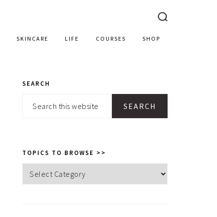
SKINCARE
LIFE
COURSES
SHOP
SEARCH
PRIMARY
Search
SIDEBAR
this
website
TOPICS TO BROWSE >>
Topics
to
browse