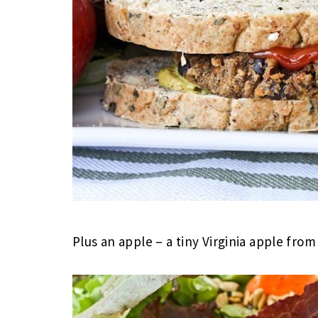
Plus an apple – a tiny Virginia apple fro