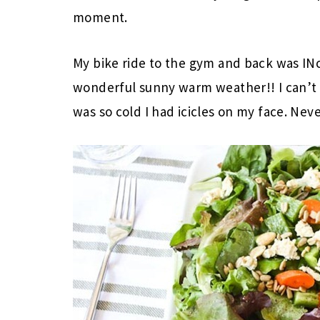
moment.
My bike ride to the gym and back was IN
wonderful sunny warm weather!! I can’t be
was so cold I had icicles on my face. Nev