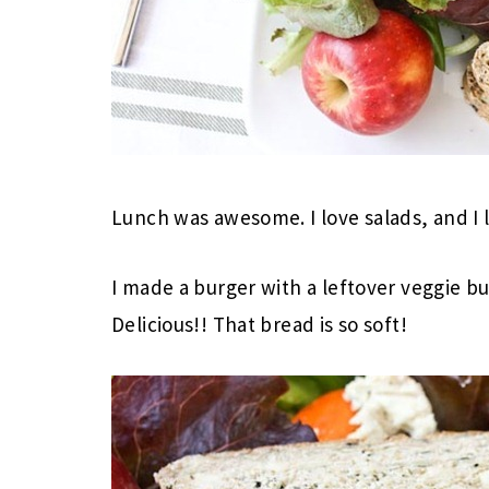
Lunch was awesome. I love salads, and I
I made a burger with a leftover veggie b
Delicious!! That bread is so soft!