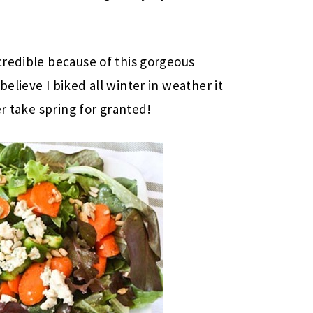
credible because of this gorgeous
lieve I biked all winter in weather it
er take spring for granted!