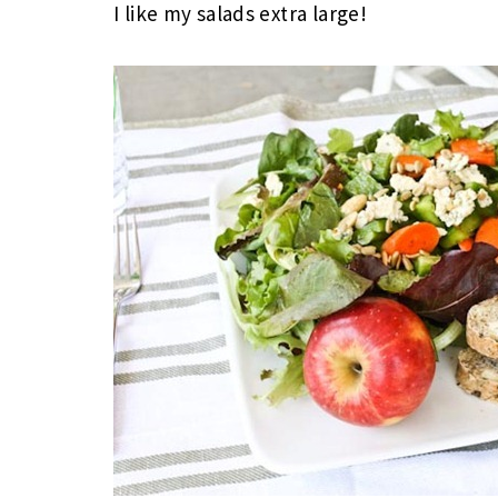
I like my salads extra large!