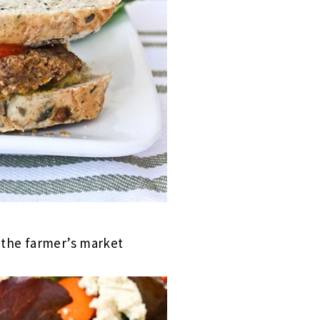
m the farmer’s market