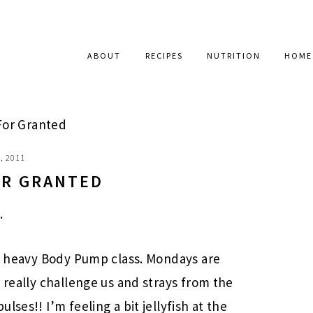
ABOUT
RECIPES
NUTRITION
HOME
For Granted
, 2011
OR GRANTED
.
e, heavy Body Pump class. Mondays are
 really challenge us and strays from the
ses!! I’m feeling a bit jellyfish at the