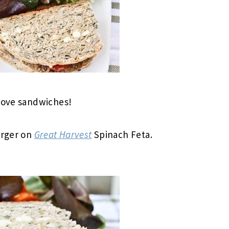
 love sandwiches!
urger on
Great Harvest
Spinach Feta.