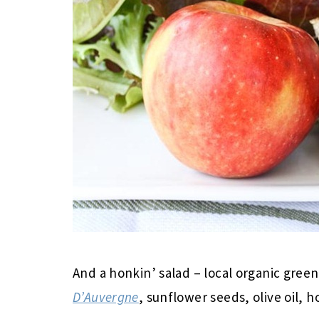
And a honkin’ salad – local organic gree
D’Auvergne
, sunflower seeds, olive oil, h