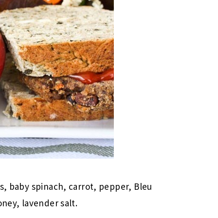
ns, baby spinach, carrot, pepper, Bleu
oney, lavender salt.