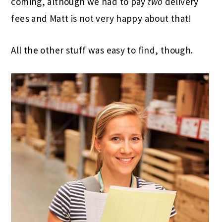
coming, although we had to pay
two
delivery
fees and Matt is not very happy about that!
All the other stuff was easy to find, though.