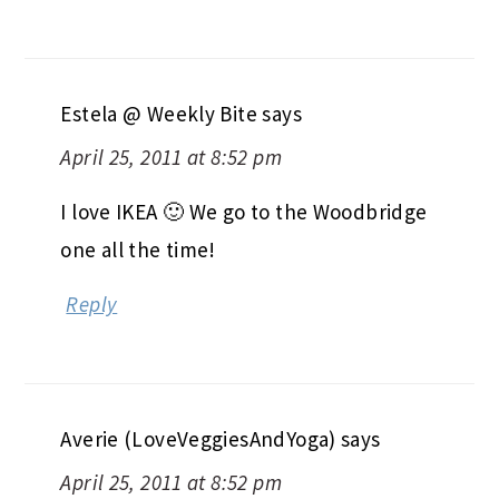
Estela @ Weekly Bite
says
April 25, 2011 at 8:52 pm
I love IKEA 🙂 We go to the Woodbridge
one all the time!
Reply
Averie (LoveVeggiesAndYoga)
says
April 25, 2011 at 8:52 pm