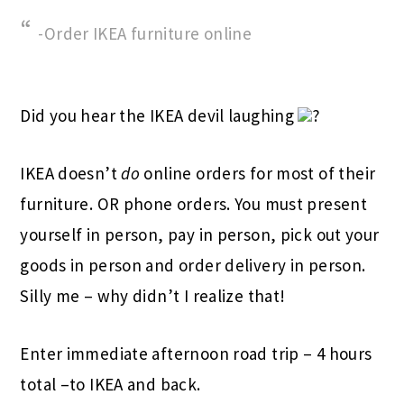
-Order IKEA furniture online
Did you hear the IKEA devil laughing
?
IKEA doesn’t
do
online orders for most of their
furniture. OR phone orders. You must present
yourself in person, pay in person, pick out your
goods in person and order delivery in person.
Silly me – why didn’t I realize that!
Enter immediate afternoon road trip – 4 hours
total –to IKEA and back.