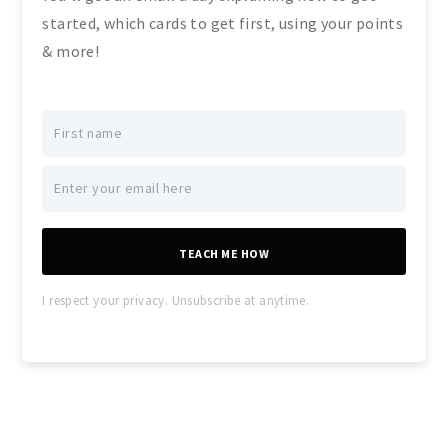
started, which cards to get first, using your points
& more!
TEACH ME HOW
I respect your privacy. Unsubscribe at anytime.