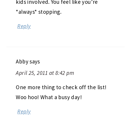
kids involved. You feel like you’re
*always* stopping.
Reply
Abby
says
April 25, 2011 at 8:42 pm
One more thing to check off the list!
Woo hoo! What a busy day!
Reply