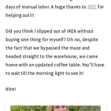
days of manual labor. A huge thanks to
TATE
for
helping out!!!
Did you think I slipped out of IKEA without
buying one thing for myself? Oh no, despite
the fact that we bypassed the maze and
headed straight to the warehouse, we came
home with an updated coffee table. You’ll have
to wait till the morning light to see it!
Nite!