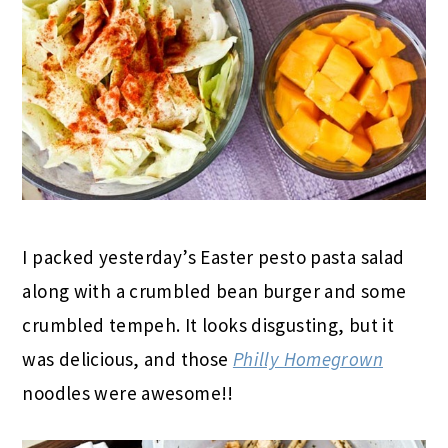
I packed yesterday’s Easter pesto pasta salad
along with a crumbled bean burger and some
crumbled tempeh. It looks disgusting, but it
was delicious, and those
Philly Homegrown
noodles were awesome!!