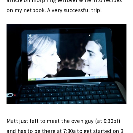
article on morphing leftover wine into recipes
on my netbook. A very successful trip!
Matt just left to meet the oven guy (at 9:30p!)
and has to be there at 7:30a to get started on 3