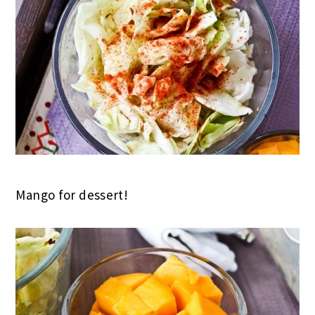
Mango for dessert!