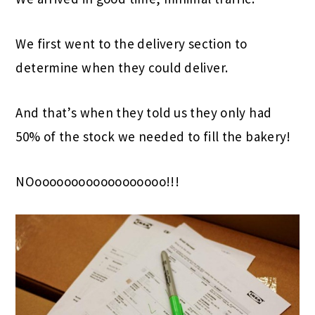
We first went to the delivery section to
determine when they could deliver.
And that’s when they told us they only had
50% of the stock we needed to fill the bakery!
NOoooooooooooooooooo!!!