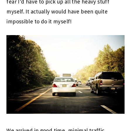
fear I’d have to pick up all the heavy stuff
myself. It actually would have been quite
impossible to do it myself!
We arrived in good time, minimal traffic.