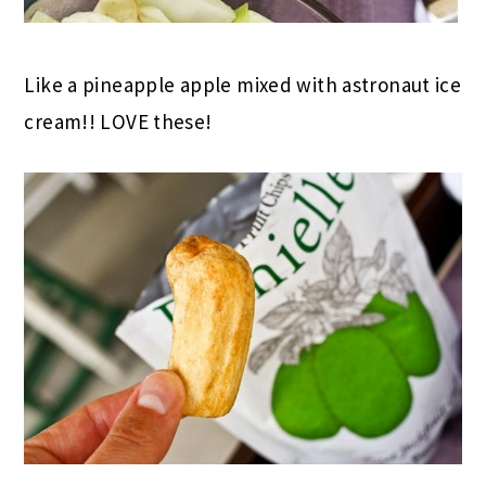
Like a pineapple apple mixed with astronaut ice
cream!! LOVE these!