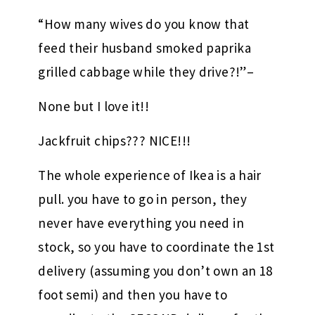
“How many wives do you know that
feed their husband smoked paprika
grilled cabbage while they drive?!”–
None but I love it!!
Jackfruit chips??? NICE!!!
The whole experience of Ikea is a hair
pull. you have to go in person, they
never have everything you need in
stock, so you have to coordinate the 1st
delivery (assuming you don’t own an 18
foot semi) and then you have to