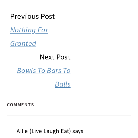
READER
Previous Post
INTERACTIONS
Nothing For
Granted
Next Post
Bowls To Bars To
Balls
COMMENTS
Allie (Live Laugh Eat)
says