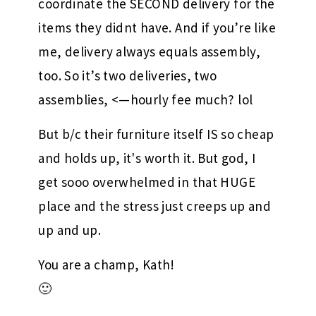
coordinate the SECOND delivery for the
items they didnt have. And if you’re like
me, delivery always equals assembly,
too. So it’s two deliveries, two
assemblies, <—hourly fee much? lol
But b/c their furniture itself IS so cheap
and holds up, it's worth it. But god, I
get sooo overwhelmed in that HUGE
place and the stress just creeps up and
up and up.
You are a champ, Kath!
🙂