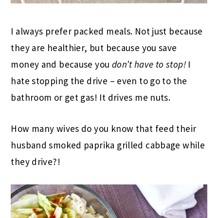
I always prefer packed meals. Not just because
they are healthier, but because you save
money and because you
don’t have to stop!
I
hate stopping the drive – even to go to the
bathroom or get gas! It drives me nuts.
How many wives do you know that feed their
husband smoked paprika grilled cabbage while
they drive?!