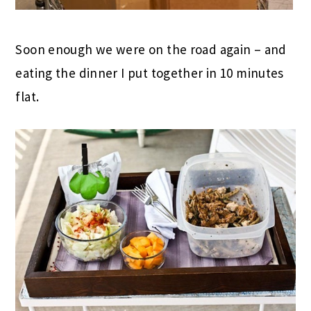
Soon enough we were on the road again – and
eating the dinner I put together in 10 minutes
flat.