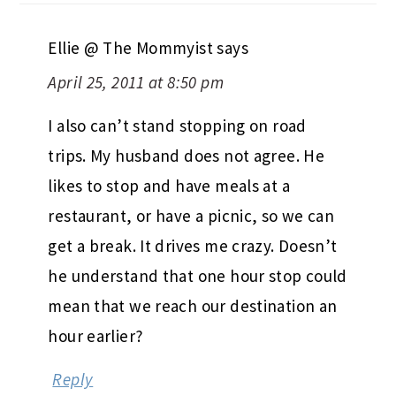
Ellie @ The Mommyist
says
April 25, 2011 at 8:50 pm
I also can’t stand stopping on road
trips. My husband does not agree. He
likes to stop and have meals at a
restaurant, or have a picnic, so we can
get a break. It drives me crazy. Doesn’t
he understand that one hour stop could
mean that we reach our destination an
hour earlier?
Reply