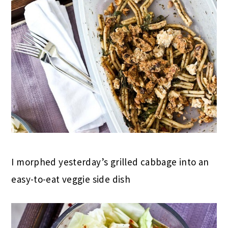
I morphed yesterday’s grilled cabbage into an
easy-to-eat veggie side dish