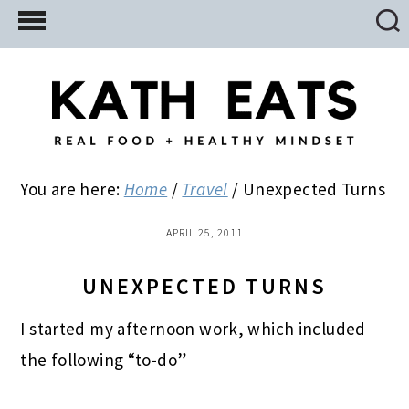
Skip
Skip
Skip
to
to
to
main
primary
footer
content
sidebar
You are here:
Home
/
Travel
/
Unexpected Turns
APRIL 25, 2011
UNEXPECTED TURNS
I started my afternoon work, which included
the following “to-do”