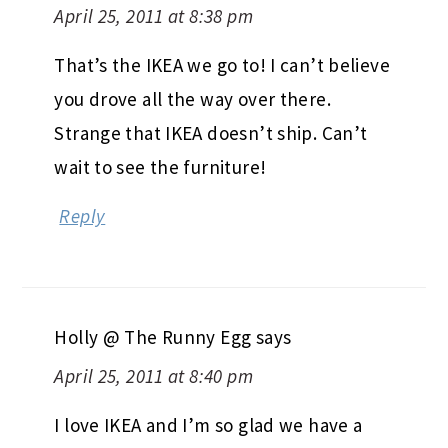
April 25, 2011 at 8:38 pm
That’s the IKEA we go to! I can’t believe
you drove all the way over there.
Strange that IKEA doesn’t ship. Can’t
wait to see the furniture!
Reply
Holly @ The Runny Egg
says
April 25, 2011 at 8:40 pm
I love IKEA and I’m so glad we have a