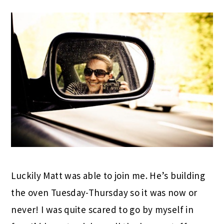
Luckily Matt was able to join me. He’s building
the oven Tuesday-Thursday so it was now or
never! I was quite scared to go by myself in