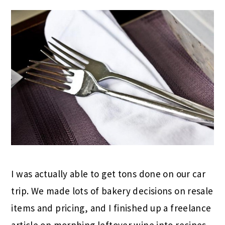
I was actually able to get tons done on our car
trip. We made lots of bakery decisions on resale
items and pricing, and I finished up a freelance