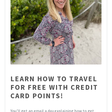
LEARN HOW TO TRAVEL
FOR FREE WITH CREDIT
CARD POINTS!
You’ll get an email a day explaining how to get