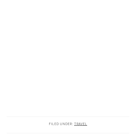
FILED UNDER:
TRAVEL