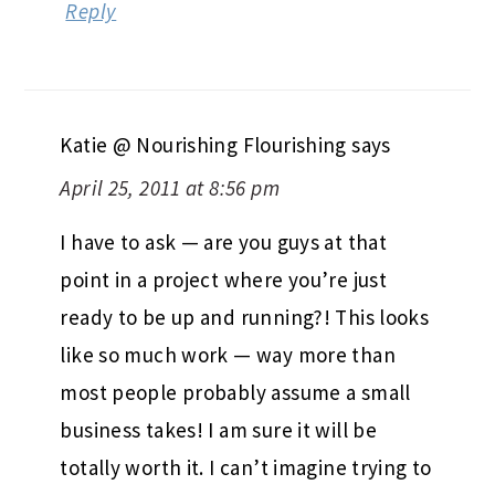
Reply
Katie @ Nourishing Flourishing
says
April 25, 2011 at 8:56 pm
I have to ask — are you guys at that
point in a project where you’re just
ready to be up and running?! This looks
like so much work — way more than
most people probably assume a small
business takes! I am sure it will be
totally worth it. I can’t imagine trying to