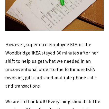
However, super nice employee KIM of the
Woodbridge IKEA stayed 30 minutes after her
shift to help us get what we needed in an
unconventional order to the Baltimore IKEA
involving gift cards and multiple phone calls
and transactions.
We are so thankful!! Everything should still be