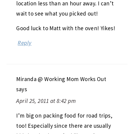
location less than an hour away. I can’t
wait to see what you picked out!
Good luck to Matt with the oven! Yikes!
Reply
Miranda @ Working Mom Works Out
says
April 25, 2011 at 8:42 pm
I’m big on packing food for road trips,
too! Especially since there are usually