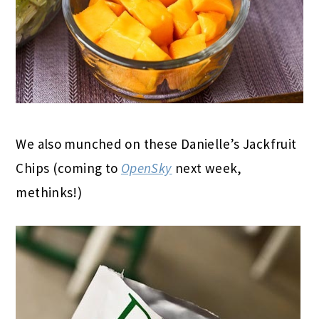
We also munched on these Danielle’s Jackfruit
Chips (coming to
OpenSky
next week,
methinks!)