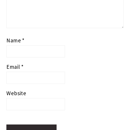
Name
*
Email
*
Website