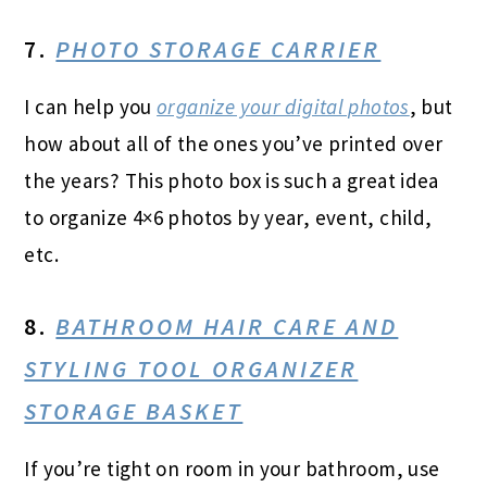
7.
PHOTO STORAGE CARRIER
I can help you
organize your digital photos
, but
how about all of the ones you’ve printed over
the years? This photo box is such a great idea
to organize 4×6 photos by year, event, child,
etc.
8.
BATHROOM HAIR CARE AND
STYLING TOOL ORGANIZER
STORAGE BASKET
If you’re tight on room in your bathroom, use