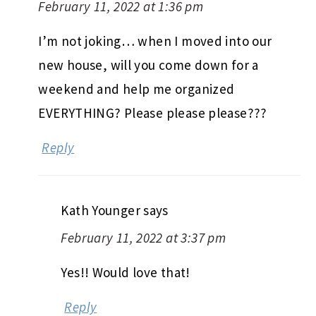
February 11, 2022 at 1:36 pm
I’m not joking… when I moved into our
new house, will you come down for a
weekend and help me organized
EVERYTHING? Please please please???
Reply
Kath Younger
says
February 11, 2022 at 3:37 pm
Yes!! Would love that!
Reply