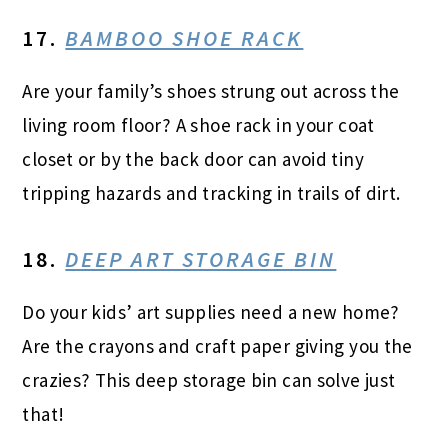
17.
BAMBOO SHOE RACK
Are your family’s shoes strung out across the
living room floor? A shoe rack in your coat
closet or by the back door can avoid tiny
tripping hazards and tracking in trails of dirt.
18.
DEEP ART STORAGE BIN
Do your kids’ art supplies need a new home?
Are the crayons and craft paper giving you the
crazies? This deep storage bin can solve just
that!