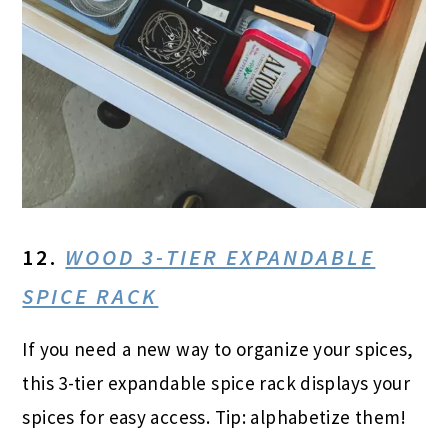
12.
WOOD 3-TIER EXPANDABLE
SPICE RACK
If you need a new way to organize your spices,
this 3-tier expandable spice rack displays your
spices for easy access. Tip: alphabetize them!