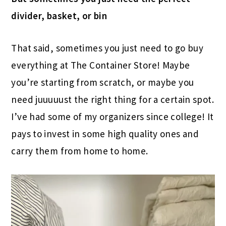
divider, basket, or bin
That said, sometimes you just need to go buy
everything at The Container Store! Maybe
you’re starting from scratch, or maybe you
need juuuuust the right thing for a certain spot.
I’ve had some of my organizers since college! It
pays to invest in some high quality ones and
carry them from home to home.