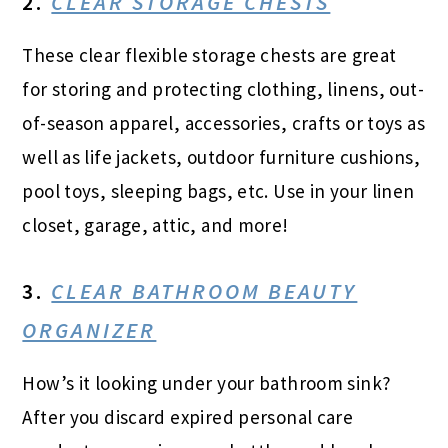
2.
CLEAR STORAGE CHESTS
These clear flexible storage chests are great
for storing and protecting clothing, linens, out-
of-season apparel, accessories, crafts or toys as
well as life jackets, outdoor furniture cushions,
pool toys, sleeping bags, etc. Use in your linen
closet, garage, attic, and more!
3.
CLEAR BATHROOM BEAUTY
ORGANIZER
How’s it looking under your bathroom sink?
After you discard expired personal care