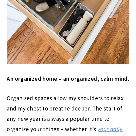
An organized home = an organized, calm mind.
Organized spaces allow my shoulders to relax
and my chest to breathe deeper. The start of
any new year is always a popular time to
organize your things – whether it’s
your daily