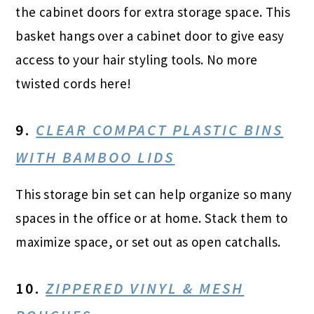
the cabinet doors for extra storage space. This
basket hangs over a cabinet door to give easy
access to your hair styling tools. No more
twisted cords here!
9.
CLEAR COMPACT PLASTIC BINS
WITH BAMBOO LIDS
This storage bin set can help organize so many
spaces in the office or at home. Stack them to
maximize space, or set out as open catchalls.
10.
ZIPPERED VINYL & MESH