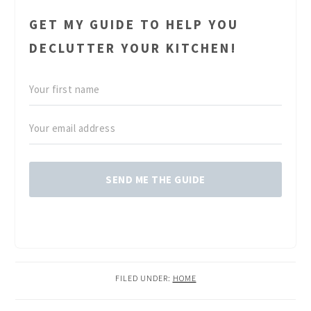
GET MY GUIDE TO HELP YOU
DECLUTTER YOUR KITCHEN!
SEND ME THE GUIDE
FILED UNDER:
HOME