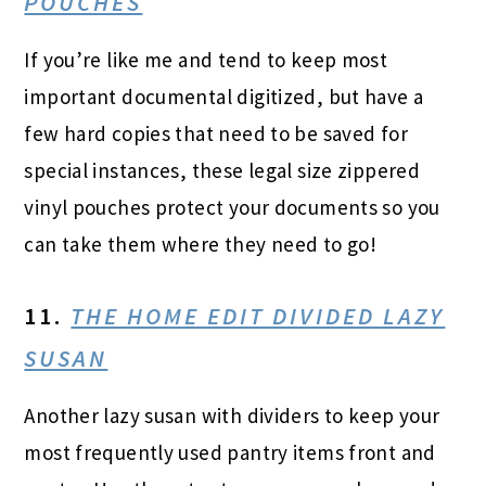
POUCHES
If you’re like me and tend to keep most
important documental digitized, but have a
few hard copies that need to be saved for
special instances, these legal size zippered
vinyl pouches protect your documents so you
can take them where they need to go!
11.
THE HOME EDIT DIVIDED LAZY
SUSAN
Another lazy susan with dividers to keep your
most frequently used pantry items front and