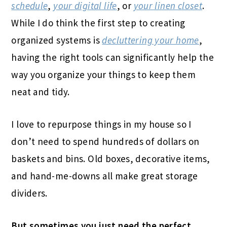
schedule
,
your digital life
, or
your linen closet
.
While I do think the first step to creating
organized systems is
decluttering your home
,
having the right tools can significantly help the
way you organize your things to keep them
neat and tidy.
I love to repurpose things in my house so I
don’t need to spend hundreds of dollars on
baskets and bins. Old boxes, decorative items,
and hand-me-downs all make great storage
dividers.
But sometimes you just need the perfect