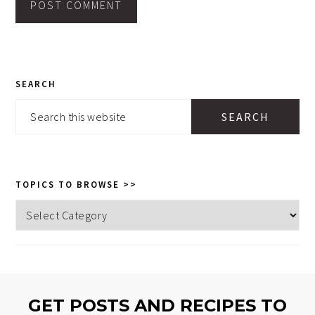
PRIMARY
SEARCH
SIDEBAR
Search
this
website
TOPICS TO BROWSE >>
Topics
to
browse
>>
GET POSTS AND RECIPES TO