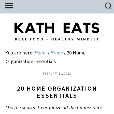
Skip
Skip
Skip
to
to
to
main
primary
footer
content
sidebar
You are here:
Home
/
Home
/
20 Home
Organization Essentials
FEBRUARY 11, 2022
20 HOME ORGANIZATION
ESSENTIALS
‘Tis the season to organize all the things! Here