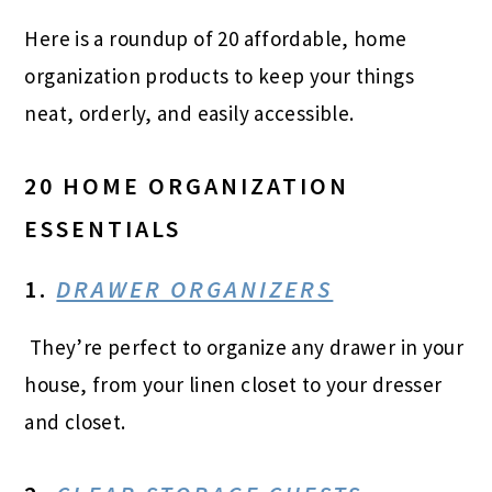
Here is a roundup of 20 affordable, home
organization products to keep your things
neat, orderly, and easily accessible.
20 HOME ORGANIZATION
ESSENTIALS
1.
DRAWER ORGANIZERS
They’re perfect to organize any drawer in your
house, from your linen closet to your dresser
and closet.