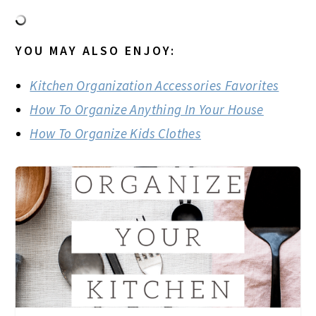
YOU MAY ALSO ENJOY:
Kitchen Organization Accessories Favorites
How To Organize Anything In Your House
How To Organize Kids Clothes