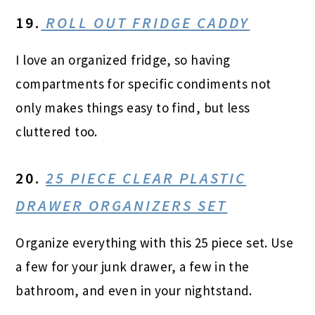
19.
ROLL OUT FRIDGE CADDY
I love an organized fridge, so having
compartments for specific condiments not
only makes things easy to find, but less
cluttered too.
20.
25 PIECE CLEAR PLASTIC
DRAWER ORGANIZERS SET
Organize everything with this 25 piece set. Use
a few for your junk drawer, a few in the
bathroom, and even in your nightstand.