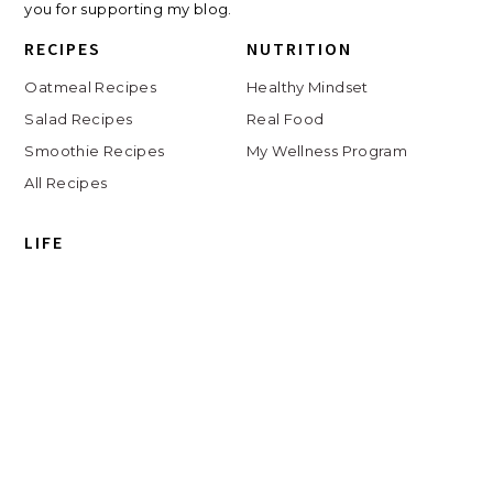
you for supporting my blog.
RECIPES
NUTRITION
Oatmeal Recipes
Healthy Mindset
Salad Recipes
Real Food
Smoothie Recipes
My Wellness Program
All Recipes
LIFE
Shop
Travel
Charlottesville
Digital Clutter Course
Beauty Routine