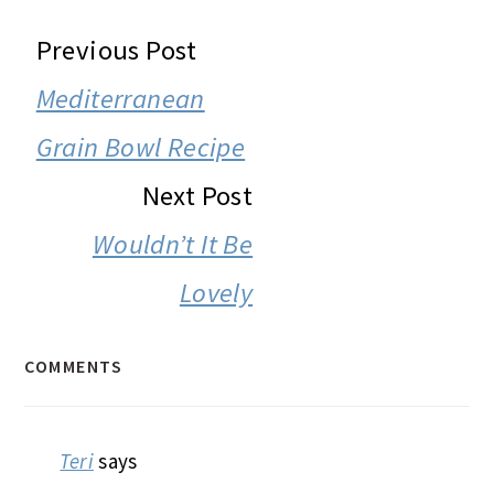
READER
Previous Post
INTERACTIONS
Mediterranean
Grain Bowl Recipe
Next Post
Wouldn’t It Be
Lovely
COMMENTS
Teri
says