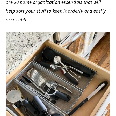
are 20 home organization essentials that will
help sort your stuff to keep it orderly and easily
accessible.