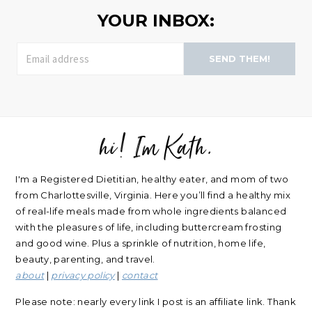
YOUR INBOX:
SEND THEM!
hi! Im Kath.
FOOTER
I'm a Registered Dietitian, healthy eater, and mom of two
from Charlottesville, Virginia. Here you’ll find a healthy mix
of real-life meals made from whole ingredients balanced
with the pleasures of life, including buttercream frosting
and good wine. Plus a sprinkle of nutrition, home life,
beauty, parenting, and travel.
about
|
privacy policy
|
contact
Please note: nearly every link I post is an affiliate link. Thank