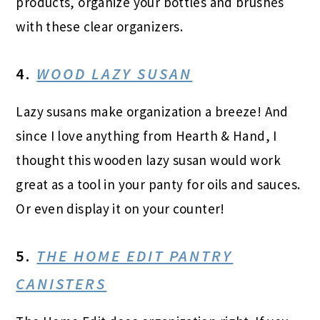
products, organize your bottles and brushes
with these clear organizers.
4.
WOOD LAZY SUSAN
Lazy susans make organization a breeze! And
since I love anything from Hearth & Hand, I
thought this wooden lazy susan would work
great as a tool in your panty for oils and sauces.
Or even display it on your counter!
5.
THE HOME EDIT PANTRY
CANISTERS