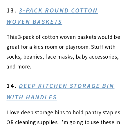
13.
3-PACK ROUND COTTON
WOVEN BASKETS
This 3-pack of cotton woven baskets would be
great for a kids room or playroom. Stuff with
socks, beanies, face masks, baby accessories,
and more.
14.
DEEP KITCHEN STORAGE BIN
WITH HANDLES
I love deep storage bins to hold pantry staples
OR cleaning supplies. I’m going to use these in