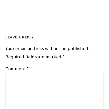
LEAVE A REPLY
Your email address will not be published.
Required fields are marked
*
Comment
*