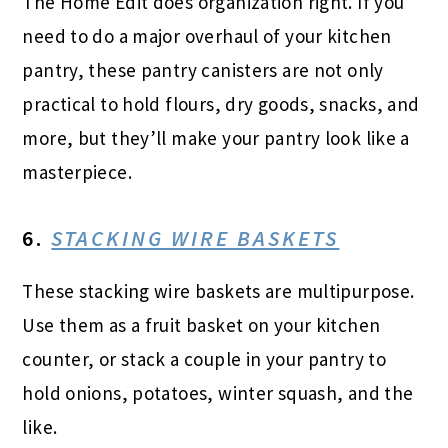
The Home Edit does organization right. If you
need to do a major overhaul of your kitchen
pantry, these pantry canisters are not only
practical to hold flours, dry goods, snacks, and
more, but they’ll make your pantry look like a
masterpiece.
6.
STACKING WIRE BASKETS
These stacking wire baskets are multipurpose.
Use them as a fruit basket on your kitchen
counter, or stack a couple in your pantry to
hold onions, potatoes, winter squash, and the
like.