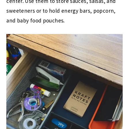
center. Use them to store sauces, salsas, and
sweeteners or to hold energy bars, popcorn,
and baby food pouches.