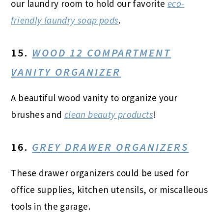
our laundry room to hold our favorite
eco-
friendly laundry soap pods
.
15.
WOOD 12 COMPARTMENT
VANITY ORGANIZER
A beautiful wood vanity to organize your
brushes and
clean beauty products
!
16.
GREY DRAWER ORGANIZERS
These drawer organizers could be used for
office supplies, kitchen utensils, or miscalleous
tools in the garage.