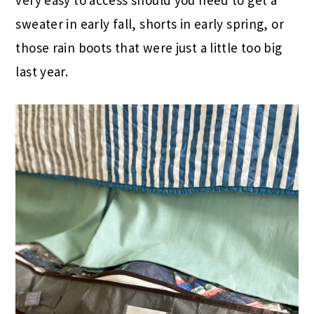
very easy to access should you need to get a
sweater in early fall, shorts in early spring, or
those rain boots that were just a little too big
last year.