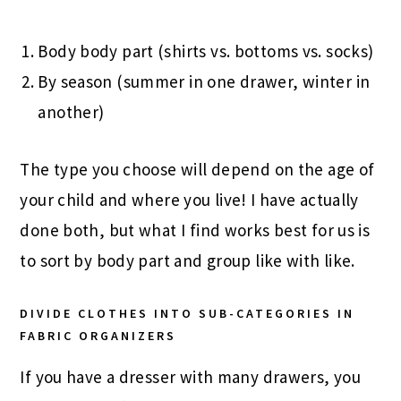
Body body part (shirts vs. bottoms vs. socks)
By season (summer in one drawer, winter in
another)
The type you choose will depend on the age of
your child and where you live! I have actually
done both, but what I find works best for us is
to sort by body part and group like with like.
DIVIDE CLOTHES INTO SUB-CATEGORIES IN
FABRIC ORGANIZERS
If you have a dresser with many drawers, you