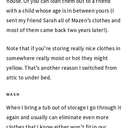
house. Or you can loan them out to a friend
with a child whose age is in between yours (I
sent my friend Sarah all of Mazen’s clothes and
most of them came back two years later!).
Note that if you’re storing really nice clothes in
somewhere really moist or hot they might
yellow. That’s another reason I switched from
attic to under bed.
WASH
When I bring a tub out of storage I go through it
again and usually can eliminate even more
clothes that I know either won’t fit in our