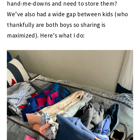
hand-me-downs and need to store them?
We’ve also had a wide gap between kids (who
thankfully are both boys so sharing is
maximized). Here’s what I do: