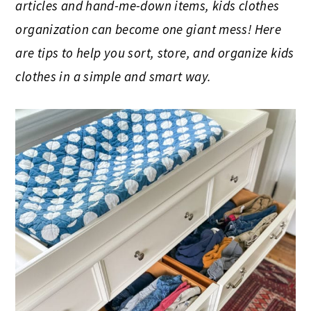
articles and hand-me-down items, kids clothes
organization can become one giant mess! Here
are tips to help you sort, store, and organize kids
clothes in a simple and smart way.