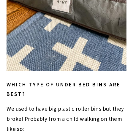
WHICH TYPE OF UNDER BED BINS ARE
BEST?
We used to have big plastic roller bins but they
broke! Probably from a child walking on them
like so: