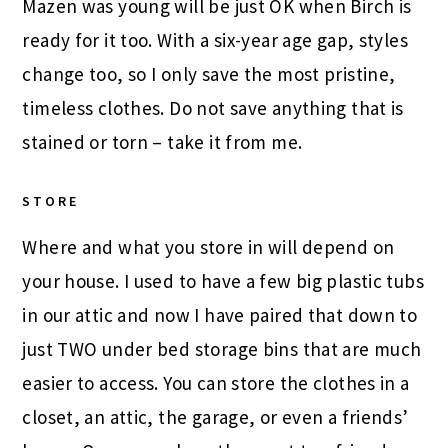
Mazen was young will be just OK when Birch is
ready for it too. With a six-year age gap, styles
change too, so I only save the most pristine,
timeless clothes. Do not save anything that is
stained or torn – take it from me.
STORE
Where and what you store in will depend on
your house. I used to have a few big plastic tubs
in our attic and now I have paired that down to
just TWO under bed storage bins that are much
easier to access. You can store the clothes in a
closet, an attic, the garage, or even a friends’