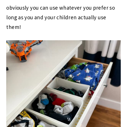
obviously you can use whatever you prefer so
long as you and your children actually use
them!