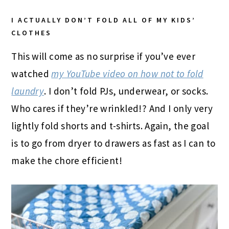
I ACTUALLY DON’T FOLD ALL OF MY KIDS’
CLOTHES
This will come as no surprise if you’ve ever
watched
my YouTube video on how not to fold
laundry
. I don’t fold PJs, underwear, or socks.
Who cares if they’re wrinkled!? And I only very
lightly fold shorts and t-shirts. Again, the goal
is to go from dryer to drawers as fast as I can to
make the chore efficient!