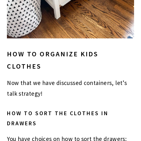
HOW TO ORGANIZE KIDS
CLOTHES
Now that we have discussed containers, let’s
talk strategy!
HOW TO SORT THE CLOTHES IN
DRAWERS
You have choices on how to sort the drawers: