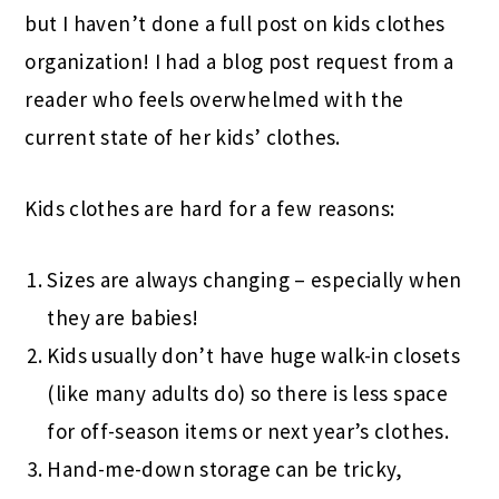
but I haven’t done a full post on kids clothes
organization! I had a blog post request from a
reader who feels overwhelmed with the
current state of her kids’ clothes.
Kids clothes are hard for a few reasons:
Sizes are always changing – especially when
they are babies!
Kids usually don’t have huge walk-in closets
(like many adults do) so there is less space
for off-season items or next year’s clothes.
Hand-me-down storage can be tricky,