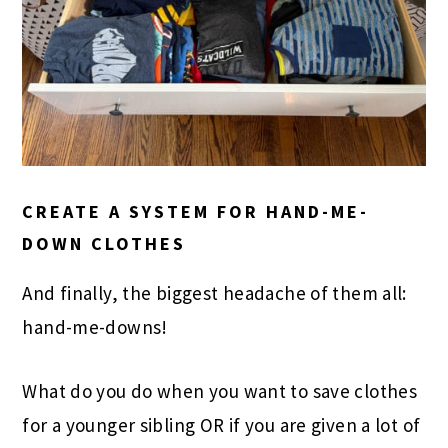
CREATE A SYSTEM FOR HAND-ME-
DOWN CLOTHES
And finally, the biggest headache of them all:
hand-me-downs!
What do you do when you want to save clothes
for a younger sibling OR if you are given a lot of