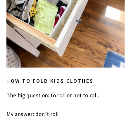
HOW TO FOLD KIDS CLOTHES
The big question: to roll or not to roll.
My answer: don’t roll.