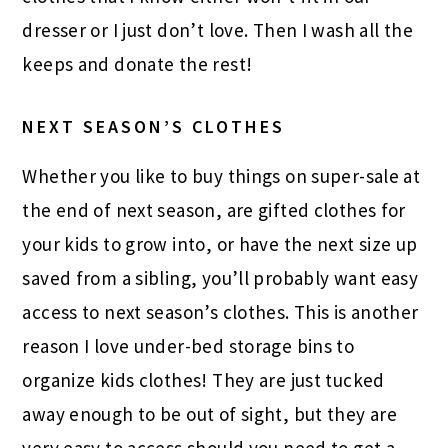
dresser or I just don’t love. Then I wash all the
keeps and donate the rest!
NEXT SEASON’S CLOTHES
Whether you like to buy things on super-sale at
the end of next season, are gifted clothes for
your kids to grow into, or have the next size up
saved from a sibling, you’ll probably want easy
access to next season’s clothes. This is another
reason I love under-bed storage bins to
organize kids clothes! They are just tucked
away enough to be out of sight, but they are