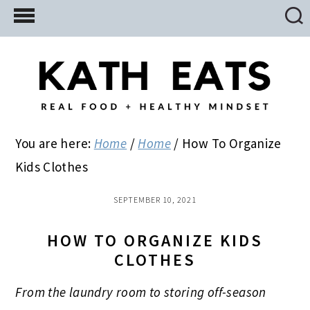
Skip
Skip
Skip
to
to
to
main
primary
footer
content
sidebar
You are here:
Home
/
Home
/
How To Organize
Kids Clothes
SEPTEMBER 10, 2021
HOW TO ORGANIZE KIDS
CLOTHES
From the laundry room to storing off-season