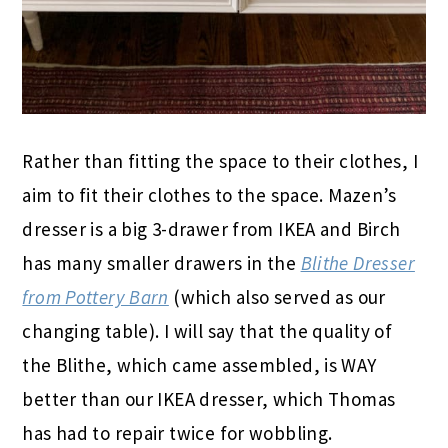
Rather than fitting the space to their clothes, I
aim to fit their clothes to the space. Mazen’s
dresser is a big 3-drawer from IKEA and Birch
has many smaller drawers in the
Blithe Dresser
from Pottery Barn
(which also served as our
changing table). I will say that the quality of
the Blithe, which came assembled, is WAY
better than our IKEA dresser, which Thomas
has had to repair twice for wobbling.