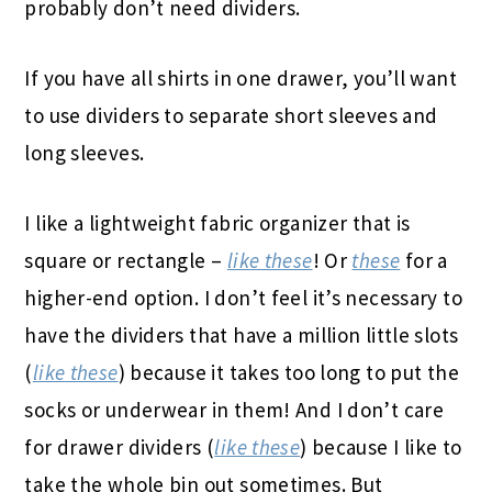
probably don’t need dividers.
If you have all shirts in one drawer, you’ll want
to use dividers to separate short sleeves and
long sleeves.
I like a lightweight fabric organizer that is
square or rectangle –
like these
! Or
these
for a
higher-end option. I don’t feel it’s necessary to
have the dividers that have a million little slots
(
like these
) because it takes too long to put the
socks or underwear in them! And I don’t care
for drawer dividers (
like these
) because I like to
take the whole bin out sometimes. But