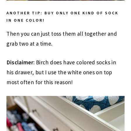
ANOTHER TIP: BUY ONLY ONE KIND OF SOCK
IN ONE COLOR!
Then you can just toss them all together and
grab two at a time.
Disclaimer
: Birch does have colored socks in
his drawer, but I use the white ones on top
most often for this reason!