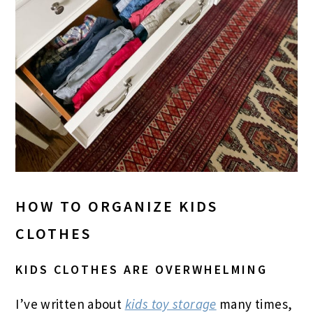
HOW TO ORGANIZE KIDS
CLOTHES
KIDS CLOTHES ARE OVERWHELMING
I’ve written about
kids toy storage
many times,