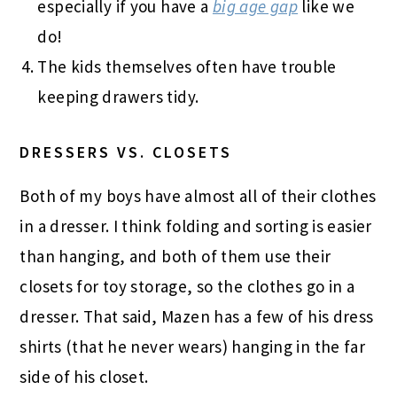
especially if you have a
big age gap
like we
do!
The kids themselves often have trouble
keeping drawers tidy.
DRESSERS VS. CLOSETS
Both of my boys have almost all of their clothes
in a dresser. I think folding and sorting is easier
than hanging, and both of them use their
closets for toy storage, so the clothes go in a
dresser. That said, Mazen has a few of his dress
shirts (that he never wears) hanging in the far
side of his closet.