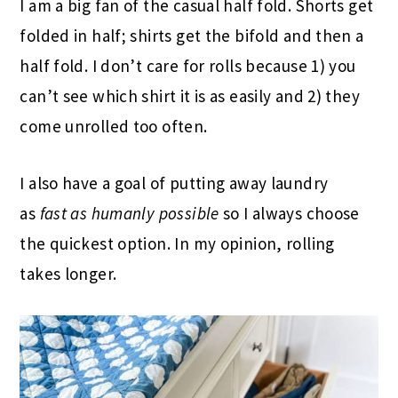
I am a big fan of the casual half fold. Shorts get
folded in half; shirts get the bifold and then a
half fold. I don’t care for rolls because 1) you
can’t see which shirt it is as easily and 2) they
come unrolled too often.
I also have a goal of putting away laundry
as
fast as humanly possible
so I always choose
the quickest option. In my opinion, rolling
takes longer.