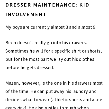
DRESSER MAINTENANCE: KID
INVOLVEMENT
My boys are currently almost 3 and almost 9.
Birch doesn’t really go into his drawers.
Sometimes he will for a specific shirt or shorts,
but for the most part we lay out his clothes
before he gets dressed.
Mazen, however, is the one in his drawers most
of the time. He can put away his laundry and
decides what to wear (athletic shorts and a tee
every day
). He also rustles through when