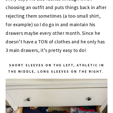
choosing an outfit and puts things back in after
rejecting them sometimes (a too-small shirt,
for example) so I do go in and maintain his
drawers maybe every other month. Since he
doesn’t have a TON of clothes and he only has
3 main drawers, it’s pretty easy to do!
SHORT SLEEVES ON THE LEFT, ATHLETIC IN
THE MIDDLE, LONG SLEEVES ON THE RIGHT.