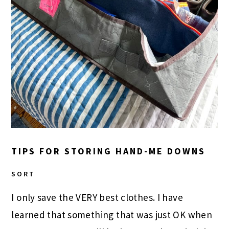
TIPS FOR STORING HAND-ME DOWNS
SORT
I only save the VERY best clothes. I have
learned that something that was just OK when