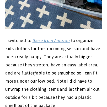
I switched to
these from Amazon
to organize
kids clothes for the upcoming season and have
been really happy. They are actually bigger
because they stretch, have an easy label area,
and are flatter/able to be smushed so I can fit
more under our low bed. Note I did have to
unwrap the clothing items and let them air out
outside for a bit because they had a plastic
smell out of the package.