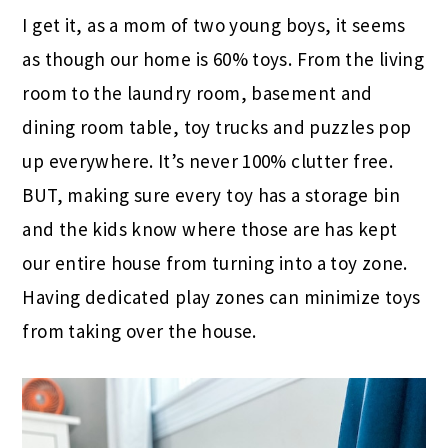
I get it, as a mom of two young boys, it seems
as though our home is 60% toys. From the living
room to the laundry room, basement and
dining room table, toy trucks and puzzles pop
up everywhere. It’s never 100% clutter free.
BUT, making sure every toy has a storage bin
and the kids know where those are has kept
our entire house from turning into a toy zone.
Having dedicated play zones can minimize toys
from taking over the house.