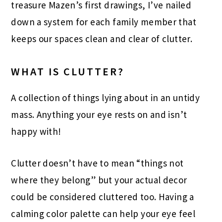
treasure Mazen’s first drawings, I’ve nailed
down a system for each family member that
keeps our spaces clean and clear of clutter.
WHAT IS CLUTTER?
A collection of things lying about in an untidy
mass. Anything your eye rests on and isn’t
happy with!
Clutter doesn’t have to mean “things not
where they belong” but your actual decor
could be considered cluttered too. Having a
calming color palette can help your eye feel