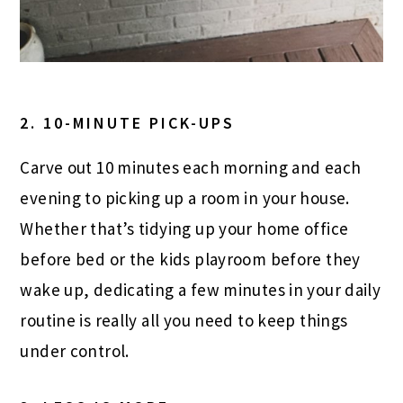
2. 10-MINUTE PICK-UPS
Carve out 10 minutes each morning and each
evening to picking up a room in your house.
Whether that’s tidying up your home office
before bed or the kids playroom before they
wake up, dedicating a few minutes in your daily
routine is really all you need to keep things
under control.