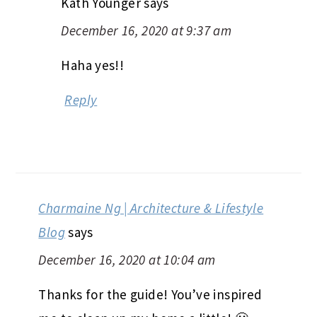
Kath Younger
says
December 16, 2020 at 9:37 am
Haha yes!!
Reply
Charmaine Ng | Architecture & Lifestyle
Blog
says
December 16, 2020 at 10:04 am
Thanks for the guide! You’ve inspired