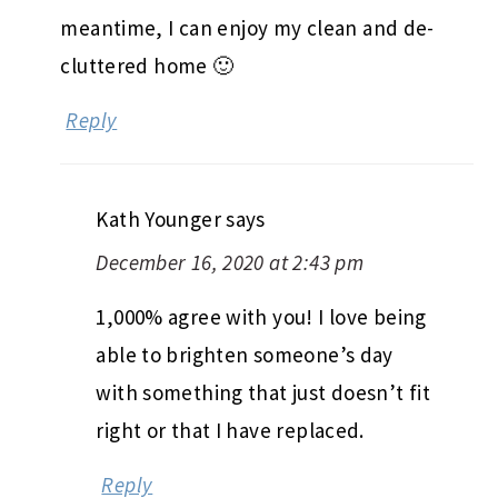
meantime, I can enjoy my clean and de-
cluttered home 🙂
Reply
Kath Younger
says
December 16, 2020 at 2:43 pm
1,000% agree with you! I love being
able to brighten someone’s day
with something that just doesn’t fit
right or that I have replaced.
Reply