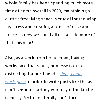
whole family has been spending much more
time at home overall in 2020, maintaining a
clutter-free living space is crucial for reducing
my stress and creating a sense of ease and
peace. I know we could all use a little more of
that this year!
Also, as a work from home mom, having a
workspace that’s busy or messy is quite
distracting for me. I need a
clear, clean
workspace
in order to write posts like these. I
can’t seem to start my workday if the kitchen
is messy. My brain literally can’t focus.