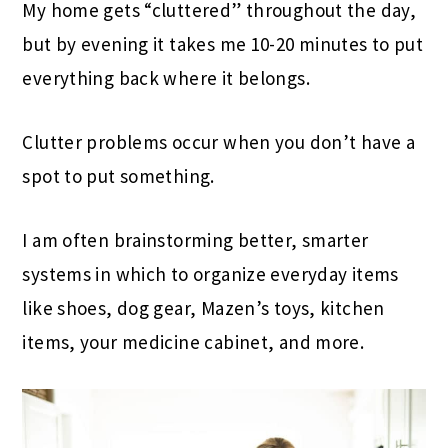
My home gets “cluttered” throughout the day,
but by evening it takes me 10-20 minutes to put
everything back where it belongs.
Clutter problems occur when you don’t have a
spot to put something.
I am often brainstorming better, smarter
systems in which to organize everyday items
like shoes, dog gear, Mazen’s toys, kitchen
items, your medicine cabinet, and more.