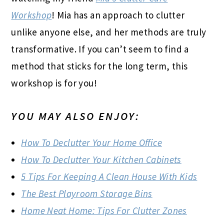
Workshop
! Mia has an approach to clutter
unlike anyone else, and her methods are truly
transformative. If you can’t seem to find a
method that sticks for the long term, this
workshop is for you!
YOU MAY ALSO ENJOY:
How To Declutter Your Home Office
How To Declutter Your Kitchen Cabinets
5 Tips For Keeping A Clean House With Kids
The Best Playroom Storage Bins
Home Neat Home: Tips For Clutter Zones