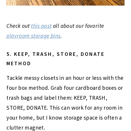
Check out
this post
all about our favorite
playroom storage bins
.
5. KEEP, TRASH, STORE, DONATE
METHOD
Tackle messy closets in an hour or less with the
four box method. Grab four cardboard boxes or
trash bags and label them: KEEP, TRASH,
STORE, DONATE. This can work for any room in
your home, but I know storage space is often a
clutter magnet.