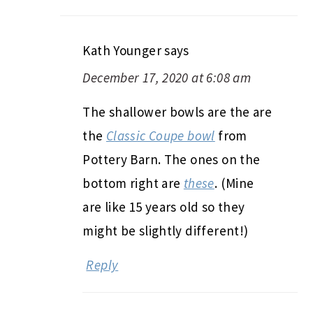
Kath Younger
says
December 17, 2020 at 6:08 am
The shallower bowls are the are
the
Classic Coupe bowl
from
Pottery Barn. The ones on the
bottom right are
these
. (Mine
are like 15 years old so they
might be slightly different!)
Reply