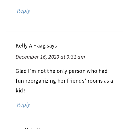
Reply
Kelly A Haag
says
December 16, 2020 at 9:31 am
Glad I’m not the only person who had
fun reorganizing her friends’ rooms as a
kid!
Reply