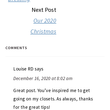
Next Post
Our 2020
Christmas
COMMENTS
Louise RD
says
December 16, 2020 at 8:02 am
Great post. You’ve inspired me to get
going on my closets. As always, thanks
for the great tips!