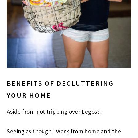
BENEFITS OF DECLUTTERING
YOUR HOME
Aside from not tripping over Legos?!
Seeing as though I work from home and the