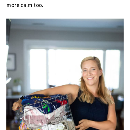
more calm too.