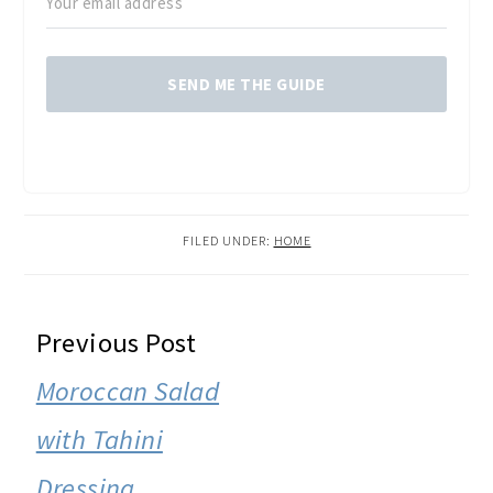
SEND ME THE GUIDE
FILED UNDER:
HOME
READER
Previous Post
INTERACTIONS
Moroccan Salad
with Tahini
Dressing