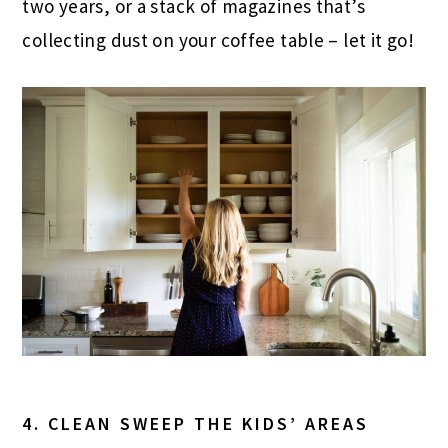
two years, or a stack of magazines that’s
collecting dust on your coffee table – let it go!
4. CLEAN SWEEP THE KIDS’ AREAS