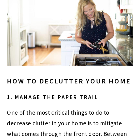
HOW TO DECLUTTER YOUR HOME
1. MANAGE THE PAPER TRAIL
One of the most critical things to do to
decrease clutter in your home is to mitigate
what comes through the front door. Between