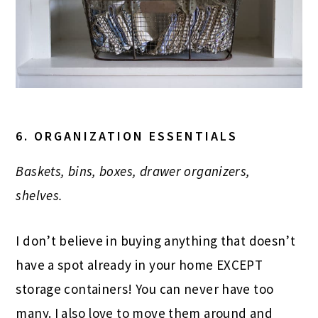
6. ORGANIZATION ESSENTIALS
Baskets, bins, boxes, drawer organizers,
shelves.
I don’t believe in buying anything that doesn’t
have a spot already in your home EXCEPT
storage containers! You can never have too
many. I also love to move them around and