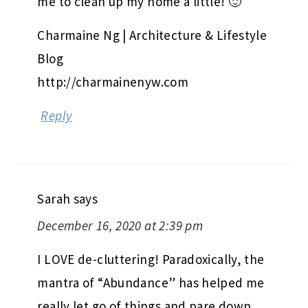
me to clean up my home a little! 🙂
Charmaine Ng | Architecture & Lifestyle
Blog
http://charmainenyw.com
Reply
Sarah
says
December 16, 2020 at 2:39 pm
I LOVE de-cluttering! Paradoxically, the
mantra of “Abundance” has helped me
really let go of things and pare down.