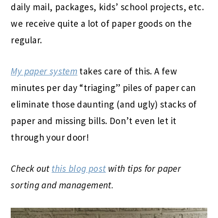
daily mail, packages, kids’ school projects, etc.
we receive quite a lot of paper goods on the
regular.
My paper system
takes care of this. A few
minutes per day “triaging” piles of paper can
eliminate those daunting (and ugly) stacks of
paper and missing bills. Don’t even let it
through your door!
Check out
this blog post
with tips for paper
sorting and management.