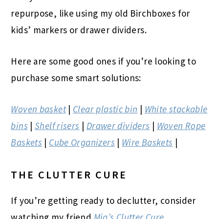
repurpose, like using my old Birchboxes for
kids’ markers or drawer dividers.
Here are some good ones if you’re looking to
purchase some smart solutions:
Woven basket
|
Clear plastic bin
|
White stackable
bins
|
Shelf risers
|
Drawer dividers
|
Woven Rope
Baskets
|
Cube Organizers
|
Wire Baskets
|
THE CLUTTER CURE
If you’re getting ready to declutter, consider
watching my friend
Mia’s Clutter Cure