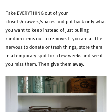
Take EVERYTHING out of your
closets/drawers/spaces and put back only what
you want to keep instead of just pulling
random items out to remove. If you are a little
nervous to donate or trash things, store them
in a temporary spot for a few weeks and see if
you miss them. Then give them away.