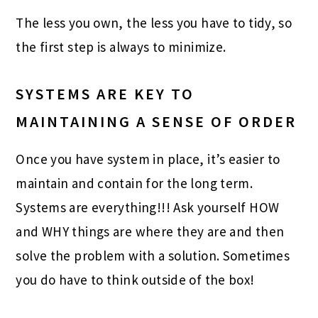
The less you own, the less you have to tidy, so
the first step is always to minimize.
SYSTEMS ARE KEY TO
MAINTAINING A SENSE OF ORDER
Once you have system in place, it’s easier to
maintain and contain for the long term.
Systems are everything!!! Ask yourself HOW
and WHY things are where they are and then
solve the problem with a solution. Sometimes
you do have to think outside of the box!