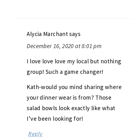
Alycia Marchant
says
December 16, 2020 at 8:01 pm
I love love love my local but nothing
group! Such a game changer!
Kath-would you mind sharing where
your dinner wear is from? Those
salad bowls look exactly like what
I’ve been looking for!
Reply