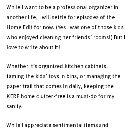
While I want to be a professional organizer in
another life, I will settle for episodes of the
Home Edit for now. (Yes I was one of those kids
who enjoyed cleaning her friends’ rooms!) But I
love to write about it!
Whether it’s organized kitchen cabinets,
taming the kids’ toys in bins, or managing the
paper trail that comes in daily, keeping the
KERF home clutter-free is a must-do for my
sanity.
While I appreciate sentimental items and