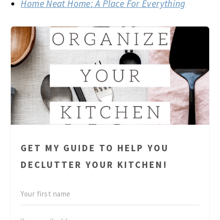
Home Neat Home: A Place For Everything
GET MY GUIDE TO HELP YOU
DECLUTTER YOUR KITCHEN!