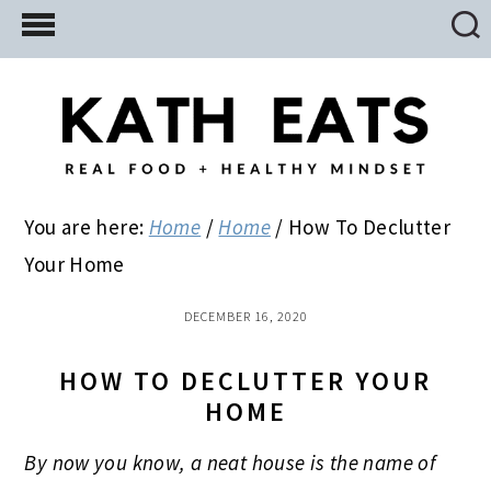
Skip
Skip
Skip
to
to
to
main
primary
footer
content
sidebar
You are here:
Home
/
Home
/
How To Declutter
Your Home
DECEMBER 16, 2020
HOW TO DECLUTTER YOUR
HOME
By now you know, a neat house is the name of