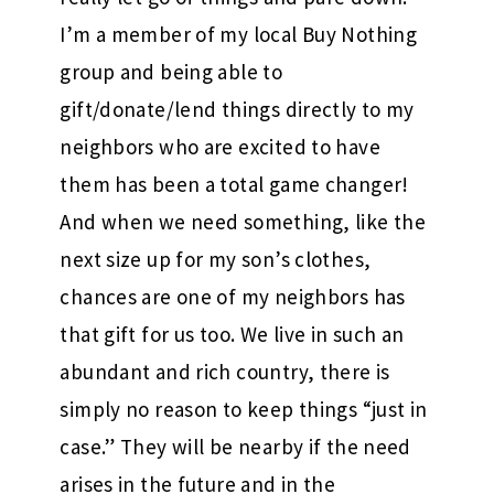
I’m a member of my local Buy Nothing
group and being able to
gift/donate/lend things directly to my
neighbors who are excited to have
them has been a total game changer!
And when we need something, like the
next size up for my son’s clothes,
chances are one of my neighbors has
that gift for us too. We live in such an
abundant and rich country, there is
simply no reason to keep things “just in
case.” They will be nearby if the need
arises in the future and in the