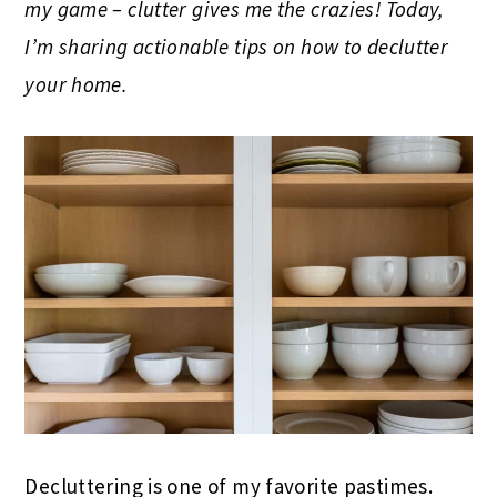
my game – clutter gives me the crazies! Today,
I’m sharing actionable tips on how to declutter
your home.
Decluttering is one of my favorite pastimes.