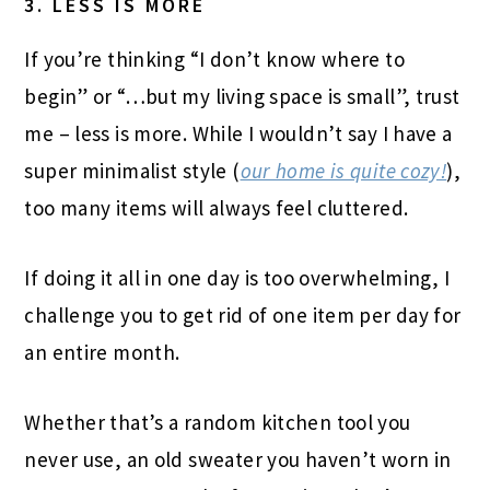
3. LESS IS MORE
If you’re thinking “I don’t know where to
begin” or “…but my living space is small”, trust
me – less is more. While I wouldn’t say I have a
super minimalist style (
our home is quite cozy!
),
too many items will always feel cluttered.
If doing it all in one day is too overwhelming, I
challenge you to get rid of one item per day for
an entire month.
Whether that’s a random kitchen tool you
never use, an old sweater you haven’t worn in