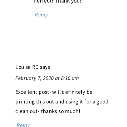
Perfect! Thank you!
Reply
Louise RD
says
February 7, 2020 at 8:16 am
Excellent post- will definitely be
printing this out and using it for a good
clean out- thanks so much!
Reply