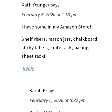
Kath Younger
says
February 6, 2020 at 1:50 pm
I have some in my Amazon Store!
Shelf risers, mason jars, chalkboard
sticky labels, knife rack, baking
sheet rack!
Reply
Sarah F
says
February 6, 2020 at 5:32 pm