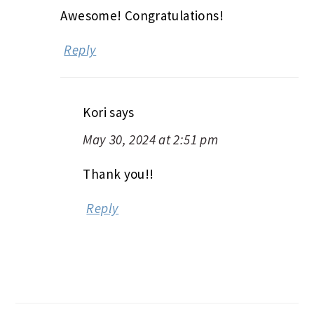
Awesome! Congratulations!
Reply
Kori
says
May 30, 2024 at 2:51 pm
Thank you!!
Reply