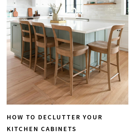
HOW TO DECLUTTER YOUR
KITCHEN CABINETS