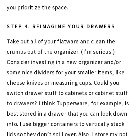
you prioritize the space.
STEP 4.
REIMAGINE YOUR DRAWERS
Take out all of your flatware and clean the
crumbs out of the organizer. (I’m serious!)
Consider investing in a new organizer and/or
some nice dividers for your smaller items, like
cheese knives or measuring cups. Could you
switch drawer stuff to cabinets or cabinet stuff
to drawers? I think Tupperware, for example, is
best stored in a drawer that you can look down
into. I use bigger containers to vertically stack
lids so they don’t spill over. Also, I store my pot