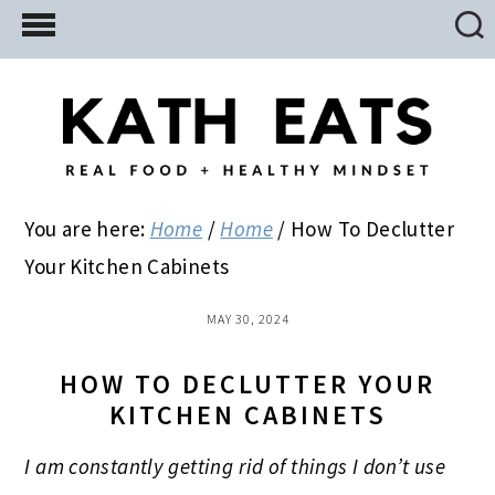
Skip
Skip
Skip
to
to
to
main
primary
footer
content
sidebar
You are here:
Home
/
Home
/
How To Declutter
Your Kitchen Cabinets
MAY 30, 2024
HOW TO DECLUTTER YOUR
KITCHEN CABINETS
I am constantly getting rid of things I don’t use