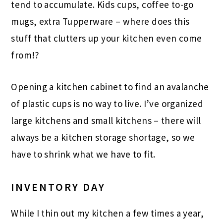
tend to accumulate. Kids cups, coffee to-go
mugs, extra Tupperware – where does this
stuff that clutters up your kitchen even come
from!?
Opening a kitchen cabinet to find an avalanche
of plastic cups is no way to live. I’ve organized
large kitchens and small kitchens – there will
always be a kitchen storage shortage, so we
have to shrink what we have to fit.
INVENTORY DAY
While I thin out my kitchen a few times a year,