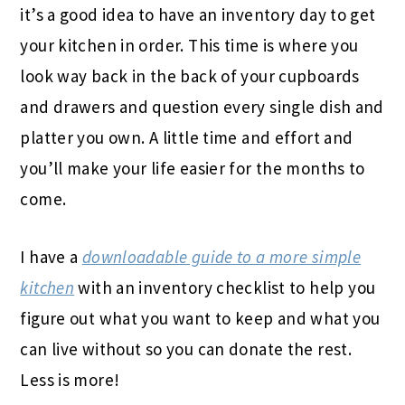
it’s a good idea to have an inventory day to get
your kitchen in order. This time is where you
look way back in the back of your cupboards
and drawers and question every single dish and
platter you own. A little time and effort and
you’ll make your life easier for the months to
come.
I have a
downloadable guide to a more simple
kitchen
with an inventory checklist to help you
figure out what you want to keep and what you
can live without so you can donate the rest.
Less is more!