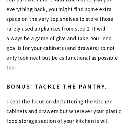
everything back, you might find some extra
space on the very top shelves to store those
rarely used appliances from step 2. It will
always be a game of give and take. Your end
goal is for your cabinets (and drawers) to not
only look neat but be as functional as possible
too.
BONUS: TACKLE THE PANTRY.
I kept the focus on decluttering the kitchen
cabinets and drawers but wherever your plastic
food storage section of your kitchen is will