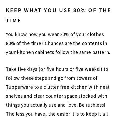
KEEP WHAT YOU USE 80% OF THE
TIME
You know how you wear 20% of your clothes
80% of the time? Chances are the contents in
your kitchen cabinets follow the same pattern.
Take five days (or five hours or five weeks!) to
follow these steps and go from towers of
Tupperware to a clutter free kitchen with neat
shelves and clear counter space stocked with
things you actually use and love. Be ruthless!
The less you have, the easier it is to keep it all