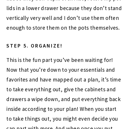
lids in a lower drawer because they don’t stand
vertically very well and I don’t use them often
enough to store them on the pots themselves.
STEP 5.
ORGANIZE!
This is the fun part you’ve been waiting for!
Now that you’re down to your essentials and
favorites and have mapped out a plan, it’s time
to take everything out, give the cabinets and
drawers a wipe down, and put everything back
inside according to your plan! When you start
to take things out, you might even decide you
can part with more. And when once you put