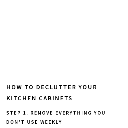
HOW TO DECLUTTER YOUR
KITCHEN CABINETS
STEP 1. REMOVE EVERYTHING YOU
DON’T USE WEEKLY