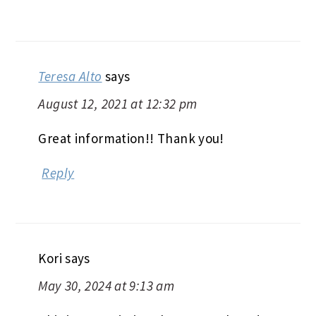
Teresa Alto
says
August 12, 2021 at 12:32 pm
Great information!! Thank you!
Reply
Kori
says
May 30, 2024 at 9:13 am