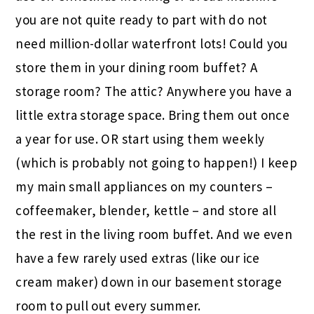
you are not quite ready to part with do not
need million-dollar waterfront lots! Could you
store them in your dining room buffet? A
storage room? The attic? Anywhere you have a
little extra storage space. Bring them out once
a year for use. OR start using them weekly
(which is probably not going to happen!) I keep
my main small appliances on my counters –
coffeemaker, blender, kettle – and store all
the rest in the living room buffet. And we even
have a few rarely used extras (like our ice
cream maker) down in our basement storage
room to pull out every summer.