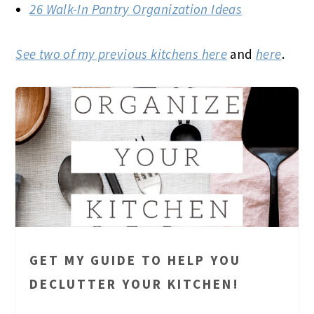
26 Walk-In Pantry Organization Ideas
See two of my previous kitchens here
and
here
.
GET MY GUIDE TO HELP YOU
DECLUTTER YOUR KITCHEN!