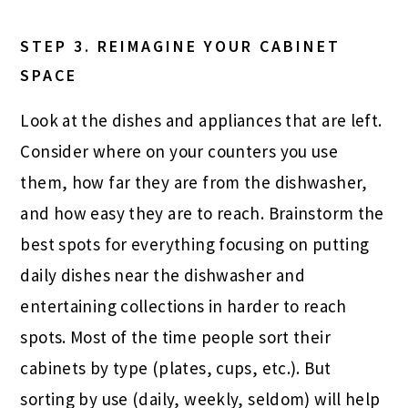
STEP 3.
REIMAGINE YOUR CABINET
SPACE
Look at the dishes and appliances that are left.
Consider where on your counters you use
them, how far they are from the dishwasher,
and how easy they are to reach. Brainstorm the
best spots for everything focusing on putting
daily dishes near the dishwasher and
entertaining collections in harder to reach
spots. Most of the time people sort their
cabinets by type (plates, cups, etc.). But
sorting by use (daily, weekly, seldom) will help