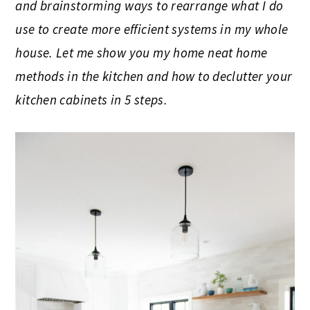
and brainstorming ways to rearrange what I do
use to create more efficient systems in my whole
house. Let me show you my home neat home
methods in the kitchen and how to declutter your
kitchen cabinets in 5 steps.