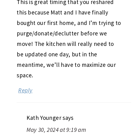
This is great timing that you reshared
this because Matt and I have finally
bought our first home, and I’m trying to
purge/donate/declutter before we
move! The kitchen will really need to
be updated one day, but in the
meantime, we’ll have to maximize our
space.
Reply
Kath Younger
says
May 30, 2024 at 9:19 am