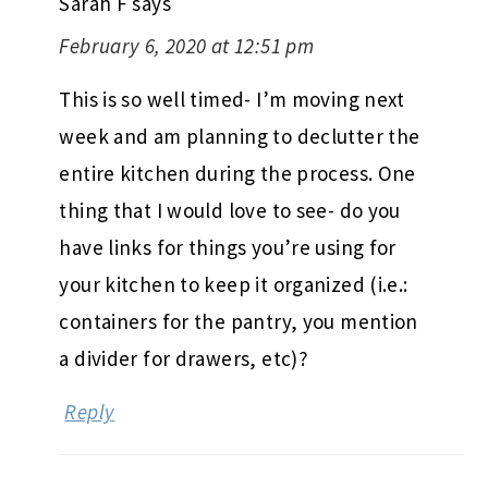
Sarah F
says
February 6, 2020 at 12:51 pm
This is so well timed- I’m moving next
week and am planning to declutter the
entire kitchen during the process. One
thing that I would love to see- do you
have links for things you’re using for
your kitchen to keep it organized (i.e.:
containers for the pantry, you mention
a divider for drawers, etc)?
Reply