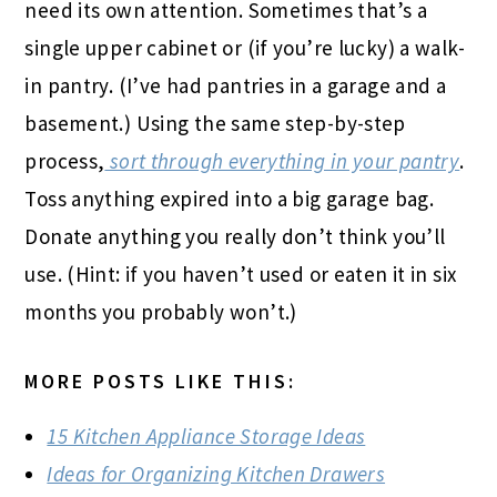
need its own attention. Sometimes that’s a
single upper cabinet or (if you’re lucky) a walk-
in pantry. (I’ve had pantries in a garage and a
basement.) Using the same step-by-step
process,
sort through everything in your pantry
.
Toss anything expired into a big garage bag.
Donate anything you really don’t think you’ll
use. (Hint: if you haven’t used or eaten it in six
months you probably won’t.)
MORE POSTS LIKE THIS:
15 Kitchen Appliance Storage Ideas
Ideas for Organizing Kitchen Drawers