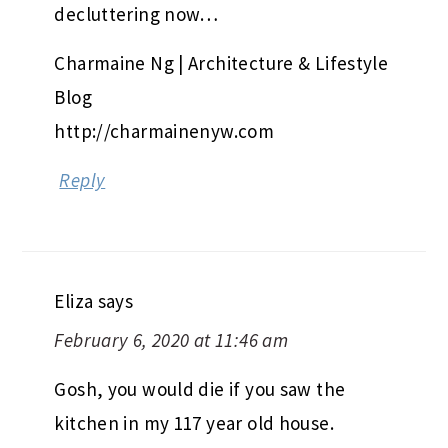
decluttering now…
Charmaine Ng | Architecture & Lifestyle
Blog
http://charmainenyw.com
Reply
Eliza
says
February 6, 2020 at 11:46 am
Gosh, you would die if you saw the
kitchen in my 117 year old house.