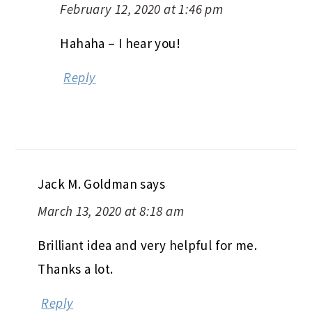
February 12, 2020 at 1:46 pm
Hahaha – I hear you!
Reply
Jack M. Goldman
says
March 13, 2020 at 8:18 am
Brilliant idea and very helpful for me.
Thanks a lot.
Reply