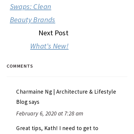
Swaps: Clean
Beauty Brands
Next Post
What’s New!
COMMENTS
Charmaine Ng | Architecture & Lifestyle
Blog
says
February 6, 2020 at 7:28 am
Great tips, Kath! I need to get to