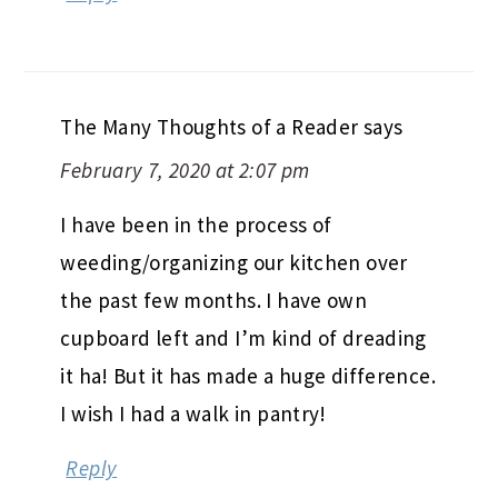
The Many Thoughts of a Reader
says
February 7, 2020 at 2:07 pm
I have been in the process of
weeding/organizing our kitchen over
the past few months. I have own
cupboard left and I’m kind of dreading
it ha! But it has made a huge difference.
I wish I had a walk in pantry!
Reply