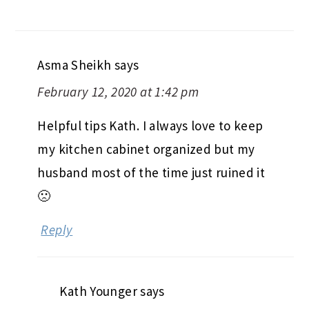
Asma Sheikh
says
February 12, 2020 at 1:42 pm
Helpful tips Kath. I always love to keep
my kitchen cabinet organized but my
husband most of the time just ruined it
🙁
Reply
Kath Younger
says