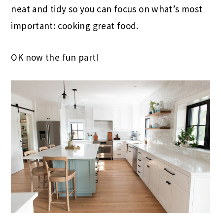
neat and tidy so you can focus on what’s most
important: cooking great food.
OK now the fun part!