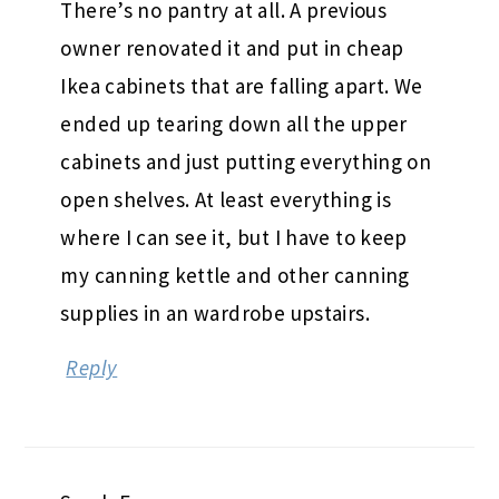
There’s no pantry at all. A previous
owner renovated it and put in cheap
Ikea cabinets that are falling apart. We
ended up tearing down all the upper
cabinets and just putting everything on
open shelves. At least everything is
where I can see it, but I have to keep
my canning kettle and other canning
supplies in an wardrobe upstairs.
Reply