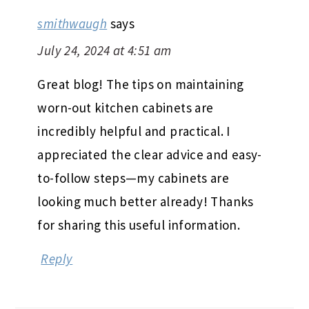
smithwaugh
says
July 24, 2024 at 4:51 am
Great blog! The tips on maintaining
worn-out kitchen cabinets are
incredibly helpful and practical. I
appreciated the clear advice and easy-
to-follow steps—my cabinets are
looking much better already! Thanks
for sharing this useful information.
Reply