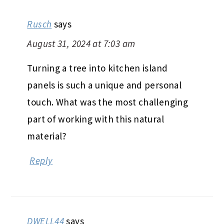
Rusch
says
August 31, 2024 at 7:03 am
Turning a tree into kitchen island
panels is such a unique and personal
touch. What was the most challenging
part of working with this natural
material?
Reply
DWELL44
says