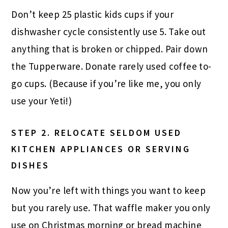
Don’t keep 25 plastic kids cups if your
dishwasher cycle consistently use 5. Take out
anything that is broken or chipped. Pair down
the Tupperware. Donate rarely used coffee to-
go cups. (Because if you’re like me, you only
use your Yeti!)
STEP 2.
RELOCATE SELDOM USED
KITCHEN APPLIANCES OR SERVING
DISHES
Now you’re left with things you want to keep
but you rarely use. That waffle maker you only
use on Christmas morning or bread machine