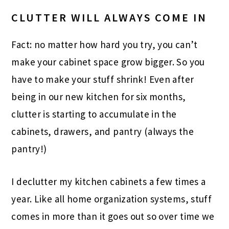
CLUTTER WILL ALWAYS COME IN
Fact: no matter how hard you try, you can’t
make your cabinet space grow bigger. So you
have to make your stuff shrink! Even after
being in our new kitchen for six months,
clutter is starting to accumulate in the
cabinets, drawers, and pantry (always the
pantry!)
I declutter my kitchen cabinets a few times a
year. Like all home organization systems, stuff
comes in more than it goes out so over time we