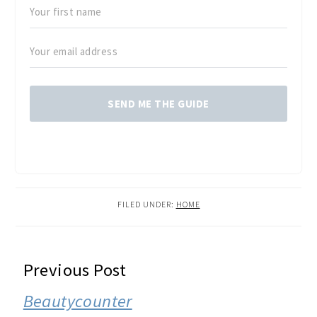
SEND ME THE GUIDE
FILED UNDER:
HOME
READER
Previous Post
INTERACTIONS
Beautycounter