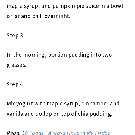
maple syrup, and pumpkin pie spice in a bowl
or jar and chill overnight.
Step 3
In the morning, portion pudding into two
glasses.
Step 4
Mix yogurt with maple syrup, cinnamon, and
vanilla and dollop on top of chia pudding.
Read: 1
0 Foods I Always Have in My Fridge