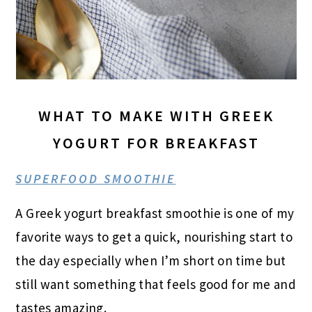
WHAT TO MAKE WITH GREEK
YOGURT FOR BREAKFAST
SUPERFOOD SMOOTHIE
A Greek yogurt breakfast smoothie is one of my
favorite ways to get a quick, nourishing start to
the day especially when I’m short on time but
still want something that feels good for me and
tastes amazing.