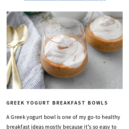
GREEK YOGURT BREAKFAST BOWLS
A Greek yogurt bowl is one of my go-to healthy
breakfast ideas mostly because it’s so easy to