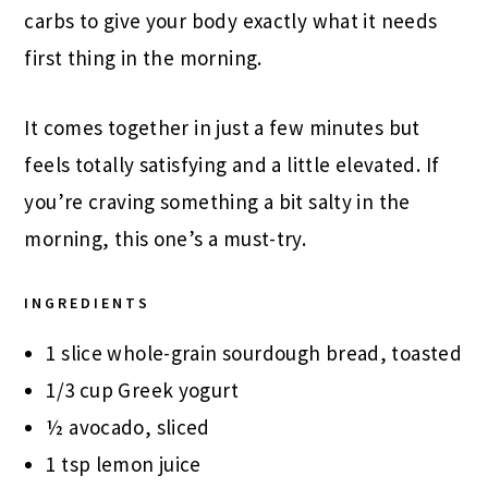
carbs to give your body exactly what it needs
first thing in the morning.
It comes together in just a few minutes but
feels totally satisfying and a little elevated. If
you’re craving something a bit salty in the
morning, this one’s a must-try.
INGREDIENTS
1 slice whole-grain sourdough bread, toasted
1/3 cup Greek yogurt
½ avocado, sliced
1 tsp lemon juice