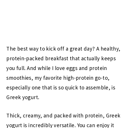
The best way to kick off a great day? A healthy,
protein-packed breakfast that actually keeps
you full. And while I love eggs and protein
smoothies, my favorite high-protein go-to,
especially one that is so quick to assemble, is
Greek yogurt.
Thick, creamy, and packed with protein, Greek
yogurt is incredibly versatile. You can enjoy it