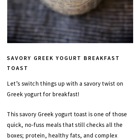
SAVORY GREEK YOGURT BREAKFAST
TOAST
Let’s switch things up with a savory twist on
Greek yogurt for breakfast!
This savory Greek yogurt toast is one of those
quick, no-fuss meals that still checks all the
boxes; protein, healthy fats, and complex