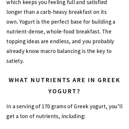
which keeps you feeling full and satisfied
longer than a carb-heavy breakfast on its
own. Yogurt is the perfect base for building a
nutrient-dense, whole-food breakfast. The
topping ideas are endless, and you probably
already know macro balancing is the key to
satiety.
WHAT NUTRIENTS ARE IN GREEK
YOGURT?
In a serving of 170 grams of Greek yogurt, you’ll
get a ton of nutrients, including: