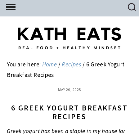
Skip
Skip
Skip
to
to
to
main
primary
footer
content
sidebar
You are here:
Home
/
Recipes
/
6 Greek Yogurt
Breakfast Recipes
MAY 26, 2025
6 GREEK YOGURT BREAKFAST
RECIPES
Greek yogurt has been a staple in my house for