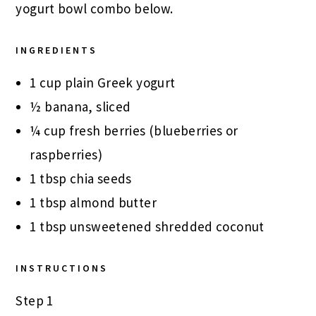
yogurt bowl combo below.
INGREDIENTS
1 cup plain Greek yogurt
½ banana, sliced
¼ cup fresh berries (blueberries or
raspberries)
1 tbsp chia seeds
1 tbsp almond butter
1 tbsp unsweetened shredded coconut
INSTRUCTIONS
Step 1