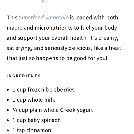
This
Superfood Smoothie
is loaded with both
macro and micronutrients to fuel your body
and support your overall health. It’s creamy,
satisfying, and seriously delicious, like a treat
that just so happens to be good for you!
INGREDIENTS
1 cup frozen blueberries
1 cup whole milk
½ cup plain whole Greek yogurt
1 cup baby spinach
1 tsp cinnamon