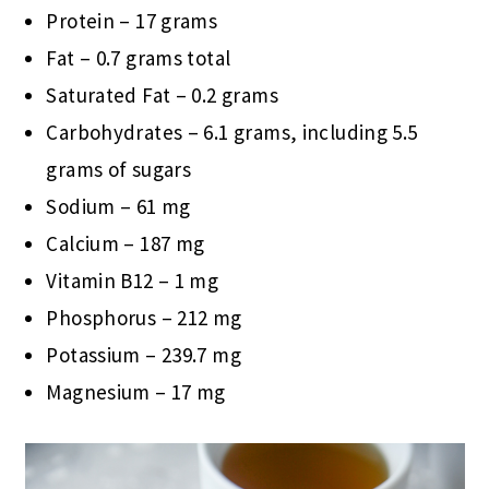
Protein – 17 grams
Fat – 0.7 grams total
Saturated Fat – 0.2 grams
Carbohydrates – 6.1 grams, including 5.5
grams of sugars
Sodium – 61 mg
Calcium – 187 mg
Vitamin B12 – 1 mg
Phosphorus – 212 mg
Potassium – 239.7 mg
Magnesium – 17 mg