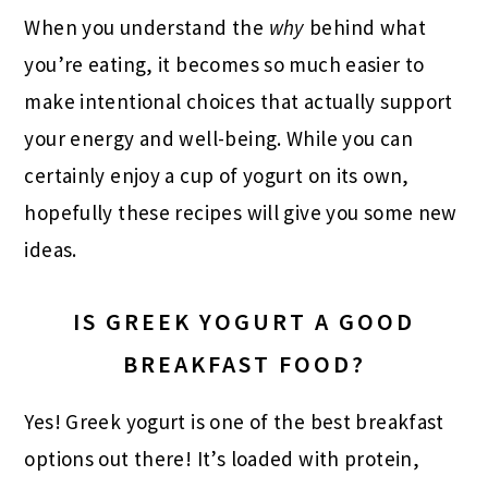
When you understand the
why
behind what
you’re eating, it becomes so much easier to
make intentional choices that actually support
your energy and well-being. While you can
certainly enjoy a cup of yogurt on its own,
hopefully these recipes will give you some new
ideas.
IS GREEK YOGURT A GOOD
BREAKFAST FOOD?
Yes! Greek yogurt is one of the best breakfast
options out there! It’s loaded with protein,