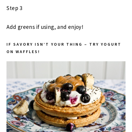
Step 3
Add greens if using, and enjoy!
IF SAVORY ISN’T YOUR THING – TRY YOGURT
ON WAFFLES!