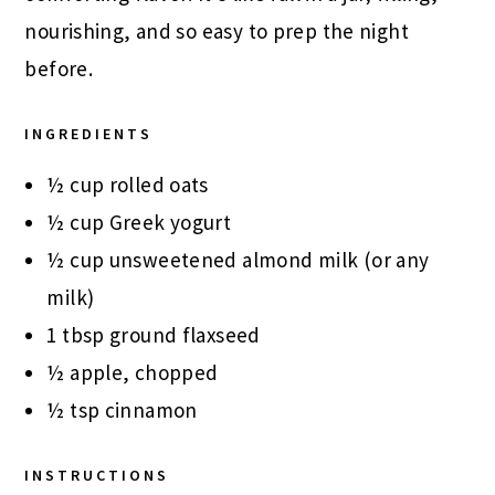
nourishing, and so easy to prep the night
before.
INGREDIENTS
½ cup rolled oats
½ cup Greek yogurt
½ cup unsweetened almond milk (or any
milk)
1 tbsp ground flaxseed
½ apple, chopped
½ tsp cinnamon
INSTRUCTIONS