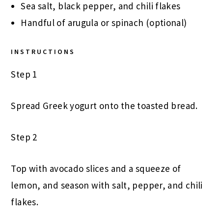
Sea salt, black pepper, and chili flakes
Handful of arugula or spinach (optional)
INSTRUCTIONS
Step 1
Spread Greek yogurt onto the toasted bread.
Step 2
Top with avocado slices and a squeeze of
lemon, and season with salt, pepper, and chili
flakes.