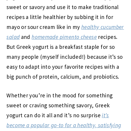
sweet or savory and use it to make traditional
recipes a little healthier by subbing it in for
mayo or sour cream like in my
healthy cucumber
salad
and
homemade pimento cheese
recipes.
But Greek yogurt is a breakfast staple for so
many people (myself included!) because it’s so
easy to adapt into your favorite recipes with a
big punch of protein, calcium, and probiotics.
Whether you’re in the mood for something
sweet or craving something savory, Greek
yogurt can do it all and it’s no surprise
it’s
become a popular go-to for a healthy, satisfying