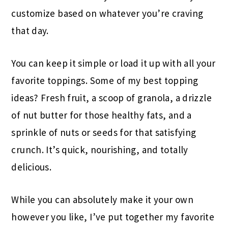
customize based on whatever you’re craving
that day.
You can keep it simple or load it up with all your
favorite toppings. Some of my best topping
ideas? Fresh fruit, a scoop of granola, a drizzle
of nut butter for those healthy fats, and a
sprinkle of nuts or seeds for that satisfying
crunch. It’s quick, nourishing, and totally
delicious.
While you can absolutely make it your own
however you like, I’ve put together my favorite