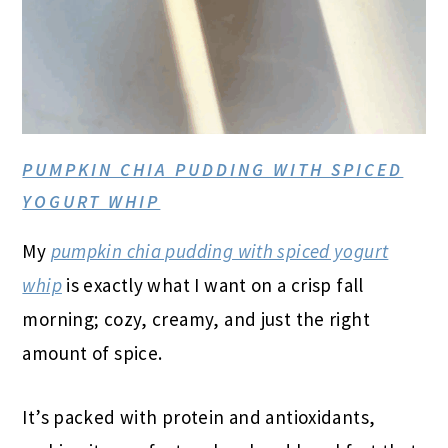
PUMPKIN CHIA PUDDING WITH SPICED
YOGURT WHIP
My
pumpkin chia pudding with spiced yogurt
whip
is exactly what I want on a crisp fall
morning; cozy, creamy, and just the right
amount of spice.
It’s packed with protein and antioxidants,