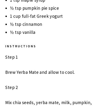
1 tsp maple syrup
½ tsp pumpkin pie spice
1 cup full-fat Greek yogurt
½ tsp cinnamon
½ tsp vanilla
INSTRUCTIONS
Step 1
Brew Yerba Mate and allow to cool.
Step 2
Mix chia seeds, yerba mate, milk, pumpkin,