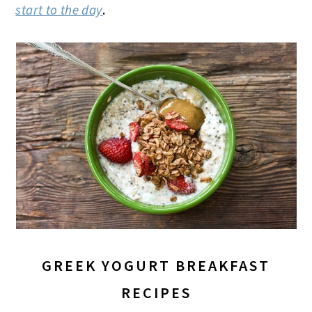
start to the day
.
GREEK YOGURT BREAKFAST
RECIPES