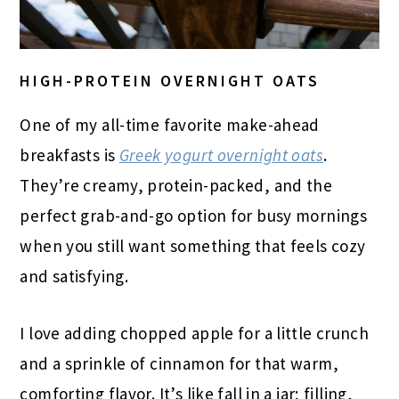
HIGH-PROTEIN OVERNIGHT OATS
One of my all-time favorite make-ahead
breakfasts is
Greek yogurt overnight oats
.
They’re creamy, protein-packed, and the
perfect grab-and-go option for busy mornings
when you still want something that feels cozy
and satisfying.
I love adding chopped apple for a little crunch
and a sprinkle of cinnamon for that warm,
comforting flavor. It’s like fall in a jar; filling,