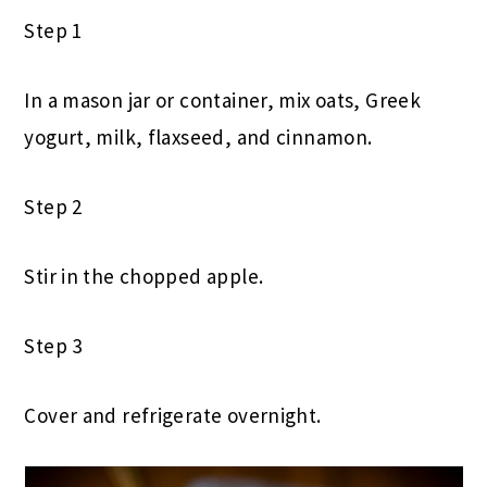
Step 1
In a mason jar or container, mix oats, Greek
yogurt, milk, flaxseed, and cinnamon.
Step 2
Stir in the chopped apple.
Step 3
Cover and refrigerate overnight.