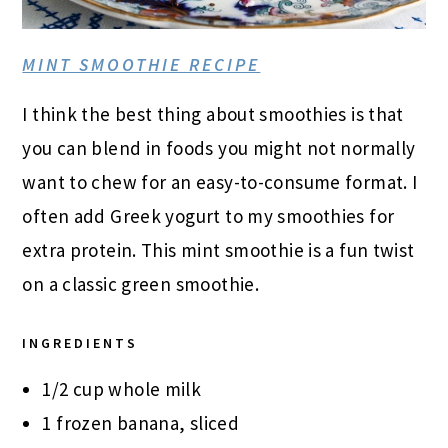
MINT SMOOTHIE RECIPE
I think the best thing about smoothies is that
you can blend in foods you might not normally
want to chew for an easy-to-consume format. I
often add Greek yogurt to my smoothies for
extra protein. This mint smoothie is a fun twist
on a classic green smoothie.
INGREDIENTS
1/2 cup whole milk
1 frozen banana, sliced