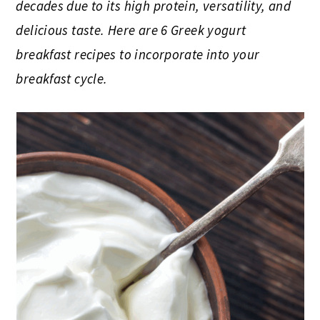
decades due to its high protein, versatility, and
delicious taste. Here are 6 Greek yogurt
breakfast recipes to incorporate into your
breakfast cycle.