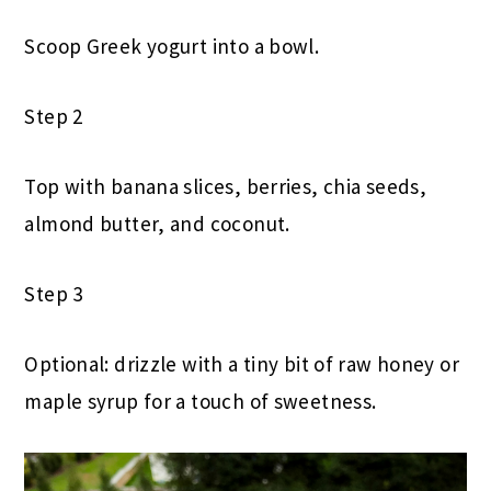
Scoop Greek yogurt into a bowl.
Step 2
Top with banana slices, berries, chia seeds,
almond butter, and coconut.
Step 3
Optional: drizzle with a tiny bit of raw honey or
maple syrup for a touch of sweetness.