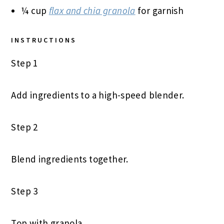
¼ cup
flax and chia granola
for garnish
INSTRUCTIONS
Step 1
Add ingredients to a high-speed blender.
Step 2
Blend ingredients together.
Step 3
Top with granola.