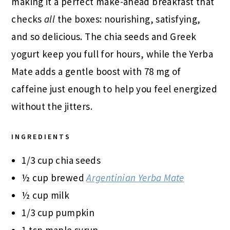
making it a perfect make-ahead breakfast that
checks
all
the boxes: nourishing, satisfying,
and so delicious. The chia seeds and Greek
yogurt keep you full for hours, while the Yerba
Mate adds a gentle boost with 78 mg of
caffeine just enough to help you feel energized
without the jitters.
INGREDIENTS
1/3 cup chia seeds
½ cup brewed
Argentinian Yerba Mate
½ cup milk
1/3 cup pumpkin