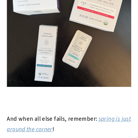
And when all else fails, remember:
spring is just
around the corner
!