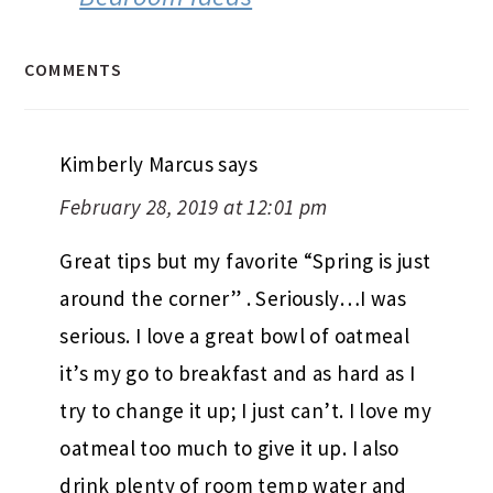
COMMENTS
Kimberly Marcus
says
February 28, 2019 at 12:01 pm
Great tips but my favorite “Spring is just
around the corner” . Seriously…I was
serious. I love a great bowl of oatmeal
it’s my go to breakfast and as hard as I
try to change it up; I just can’t. I love my
oatmeal too much to give it up. I also
drink plenty of room temp water and