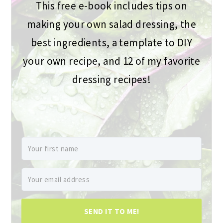
This free e-book includes tips on
making your own salad dressing, the
best ingredients, a template to DIY
your own recipe, and 12 of my favorite
dressing recipes!
SEND IT TO ME!