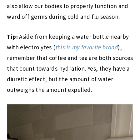
also allow our bodies to properly function and
ward off germs during cold and flu season.
Tip:
Aside from keeping a water bottle nearby
with electrolytes (
this is my favorite brand
),
remember that coffee and tea are both sources
that count towards hydration. Yes, they have a
diuretic effect, but the amount of water
outweighs the amount expelled.