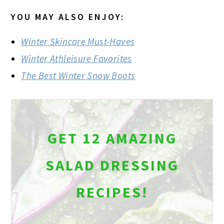
YOU MAY ALSO ENJOY:
Winter Skincare Must-Haves
Winter Athleisure Favorites
The Best Winter Snow Boots
GET 12 AMAZING
SALAD DRESSING
RECIPES!