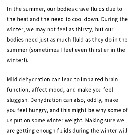
In the summer, our bodies crave fluids due to
the heat and the need to cool down. During the
winter, we may not feel as thirsty, but our
bodies need just as much fluid as they do in the
summer (sometimes I feel even thirstier in the
winter!).
Mild dehydration can lead to impaired brain
function, affect mood, and make you feel
sluggish. Dehydration can also, oddly, make
you feel hungry, and this might be why some of
us put on some winter weight. Making sure we
are getting enough fluids during the winter will