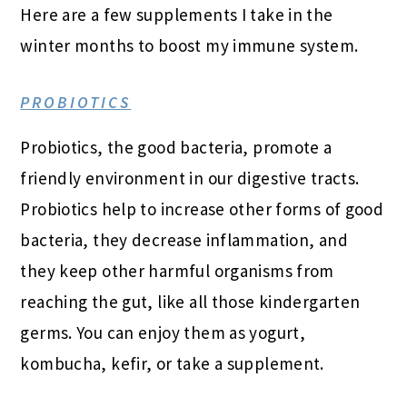
Here are a few supplements I take in the
winter months to boost my immune system.
PROBIOTICS
Probiotics, the good bacteria, promote a
friendly environment in our digestive tracts.
Probiotics help to increase other forms of good
bacteria, they decrease inflammation, and
they keep other harmful organisms from
reaching the gut, like all those kindergarten
germs. You can enjoy them as yogurt,
kombucha, kefir, or take a supplement.