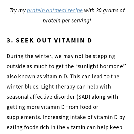
Try my
protein oatmeal recipe
with 30 grams of
protein per serving!
3. SEEK OUT VITAMIN D
During the winter, we may not be stepping
outside as much to get the “sunlight hormone”
also known as vitamin D. This can lead to the
winter blues. Light therapy can help with
seasonal affective disorder (SAD) along with
getting more vitamin D from food or
supplements. Increasing intake of vitamin D by
eating foods rich in the vitamin can help keep