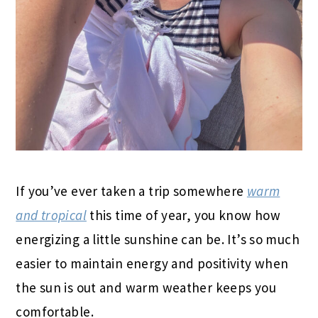
If you’ve ever taken a trip somewhere
warm
and tropical
this time of year, you know how
energizing a little sunshine can be. It’s so much
easier to maintain energy and positivity when
the sun is out and warm weather keeps you
comfortable.