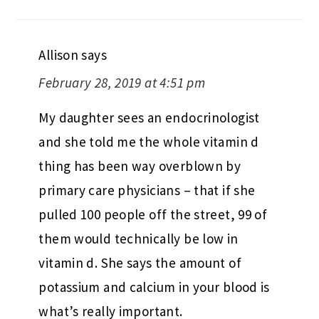
Allison
says
February 28, 2019 at 4:51 pm
My daughter sees an endocrinologist
and she told me the whole vitamin d
thing has been way overblown by
primary care physicians – that if she
pulled 100 people off the street, 99 of
them would technically be low in
vitamin d. She says the amount of
potassium and calcium in your blood is
what’s really important.