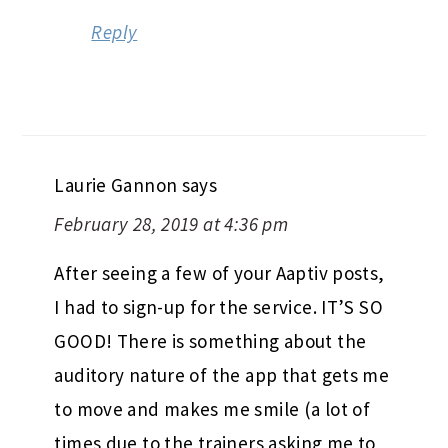
Reply
Laurie Gannon
says
February 28, 2019 at 4:36 pm
After seeing a few of your Aaptiv posts,
I had to sign-up for the service. IT’S SO
GOOD! There is something about the
auditory nature of the app that gets me
to move and makes me smile (a lot of
times due to the trainers asking me to