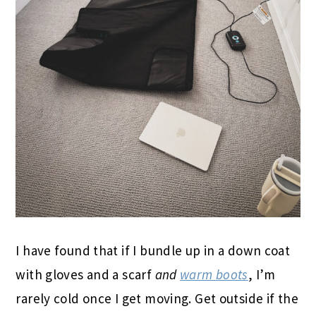
I have found that if I bundle up in a down coat
with gloves and a scarf
and
warm boots
, I’m
rarely cold once I get moving. Get outside if the