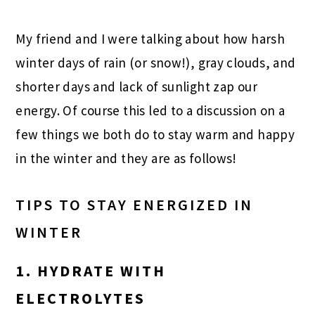
My friend and I were talking about how harsh
winter days of rain (or snow!), gray clouds, and
shorter days and lack of sunlight zap our
energy. Of course this led to a discussion on a
few things we both do to stay warm and happy
in the winter and they are as follows!
TIPS TO STAY ENERGIZED IN
WINTER
1. HYDRATE WITH
ELECTROLYTES