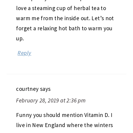
love a steaming cup of herbal tea to
warm me from the inside out. Let’s not
forget a relaxing hot bath to warm you
up.
Reply
courtney
says
February 28, 2019 at 2:36 pm
Funny you should mention Vitamin D. I
live in New England where the winters