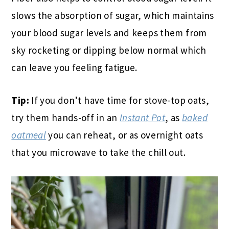
slows the absorption of sugar, which maintains
your blood sugar levels and keeps them from
sky rocketing or dipping below normal which
can leave you feeling fatigue.
Tip:
If you don’t have time for stove-top oats,
try them hands-off in an
Instant Pot
, as
baked
oatmeal
you can reheat, or as overnight oats
that you microwave to take the chill out.