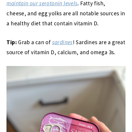
maintain our serotonin levels
. Fatty fish,
cheese, and egg yolks are all notable sources in
a healthy diet that contain vitamin D.
Tip:
Grab a can of
sardines
!
Sardines are a great
source of vitamin D, calcium, and omega 3s.