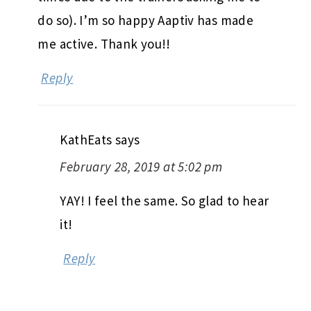
do so). I’m so happy Aaptiv has made
me active. Thank you!!
Reply
KathEats
says
February 28, 2019 at 5:02 pm
YAY! I feel the same. So glad to hear
it!
Reply