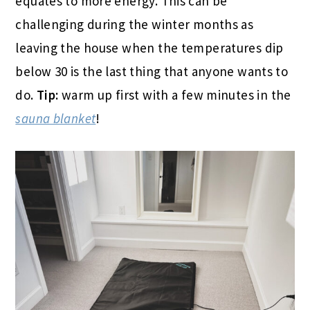
equates to more energy. This can be
challenging during the winter months as
leaving the house when the temperatures dip
below 30 is the last thing that anyone wants to
do.
Tip:
warm up first with a few minutes in the
sauna blanket
!