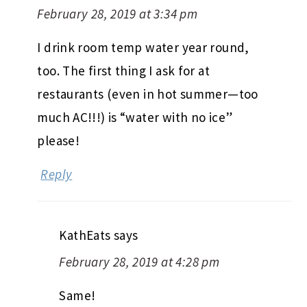
February 28, 2019 at 3:34 pm
I drink room temp water year round,
too. The first thing I ask for at
restaurants (even in hot summer—too
much AC!!!) is “water with no ice”
please!
Reply
KathEats
says
February 28, 2019 at 4:28 pm
Same!