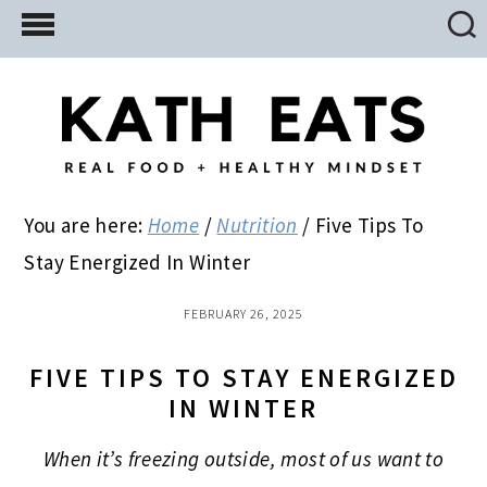
Skip
Skip
Skip
to
to
to
main
primary
footer
content
sidebar
You are here:
Home
/
Nutrition
/
Five Tips To
Stay Energized In Winter
FEBRUARY 26, 2025
FIVE TIPS TO STAY ENERGIZED
IN WINTER
When it’s freezing outside, most of us want to