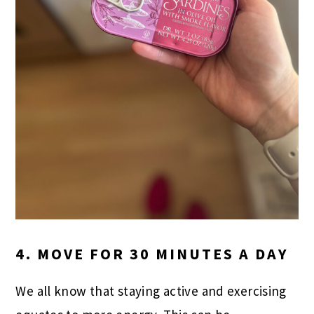
4. MOVE FOR 30 MINUTES A DAY
We all know that staying active and exercising