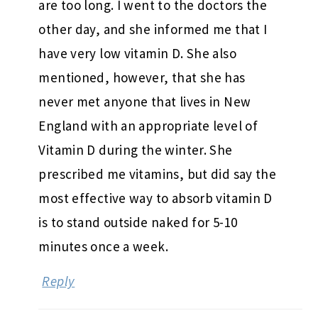
are too long. I went to the doctors the
other day, and she informed me that I
have very low vitamin D. She also
mentioned, however, that she has
never met anyone that lives in New
England with an appropriate level of
Vitamin D during the winter. She
prescribed me vitamins, but did say the
most effective way to absorb vitamin D
is to stand outside naked for 5-10
minutes once a week.
Reply