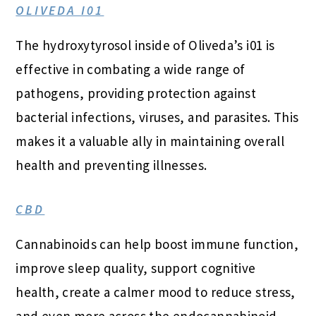
OLIVEDA I01
The hydroxytyrosol inside of Oliveda’s i01 is
effective in combating a wide range of
pathogens, providing protection against
bacterial infections, viruses, and parasites. This
makes it a valuable ally in maintaining overall
health and preventing illnesses.
CBD
Cannabinoids can help boost immune function,
improve sleep quality, support cognitive
health, create a calmer mood to reduce stress,
and even more across the endocannabinoid