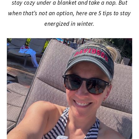
stay cozy under a blanket and take a nap. But
when that’s not an option, here are 5 tips to stay
energized in winter.