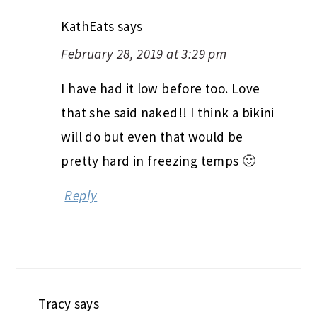
KathEats
says
February 28, 2019 at 3:29 pm
I have had it low before too. Love
that she said naked!! I think a bikini
will do but even that would be
pretty hard in freezing temps 🙂
Reply
Tracy
says