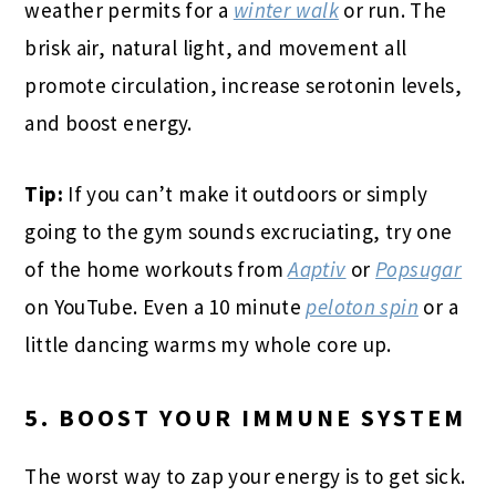
weather permits for a
winter walk
or run. The
brisk air, natural light, and movement all
promote circulation, increase serotonin levels,
and boost energy.
Tip:
If you can’t make it outdoors or simply
going to the gym sounds excruciating, try one
of the home workouts from
Aaptiv
or
Popsugar
on YouTube. Even a 10 minute
peloton spin
or a
little dancing warms my whole core up.
5. BOOST YOUR IMMUNE SYSTEM
The worst way to zap your energy is to get sick.