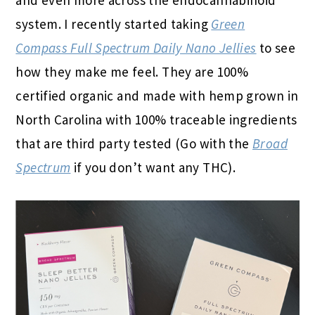
system.
I recently started taking
Green
Compass Full Spectrum Daily Nano Jellies
to see
how they make me feel. They are 100%
certified organic and made with
hemp grown in
North Carolina with 100% traceable ingredients
that are third party tested (Go with the
Broad
Spectrum
if you don’t want any THC).