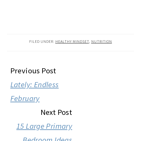
FILED UNDER:
HEALTHY MINDSET
,
NUTRITION
READER
Previous Post
INTERACTIONS
Lately: Endless
February
Next Post
15 Large Primary
Bedroom Ideas