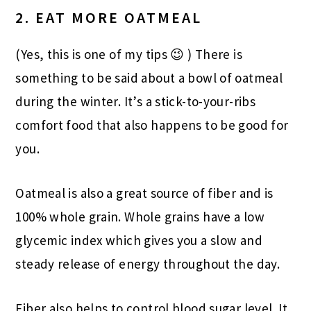
2. EAT MORE OATMEAL
(Yes, this is one of my tips 😉 ) There is
something to be said about a bowl of oatmeal
during the winter. It’s a stick-to-your-ribs
comfort food that also happens to be good for
you.
Oatmeal is also a great source of fiber and is
100% whole grain. Whole grains have a low
glycemic index which gives you a slow and
steady release of energy throughout the day.
Fiber also helps to control blood sugar level. It