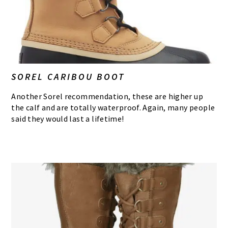
SOREL CARIBOU BOOT
Another Sorel recommendation, these are higher up
the calf and are totally waterproof. Again, many people
said they would last a lifetime!