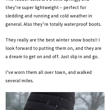
they’re super lightweight – perfect for
sledding and running and cold weather in
general. Also they’re totally waterproof boots.
They really are the best winter snow boots!! I
look forward to putting them on, and they are
a dream to get on and off. Just slip in and go.
I’ve worn them all over town, and walked
several miles.