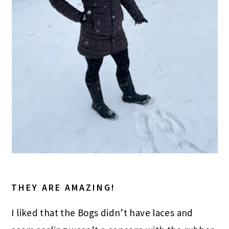
THEY ARE AMAZING!
I liked that the Bogs didn’t have laces and