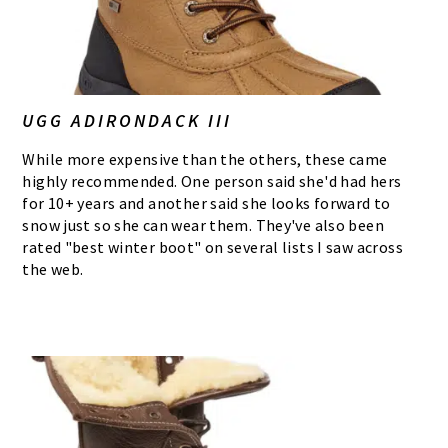
UGG ADIRONDACK III
While more expensive than the others, these came
highly recommended. One person said she'd had hers
for 10+ years and another said she looks forward to
snow just so she can wear them. They've also been
rated "best winter boot" on several lists I saw across
the web.