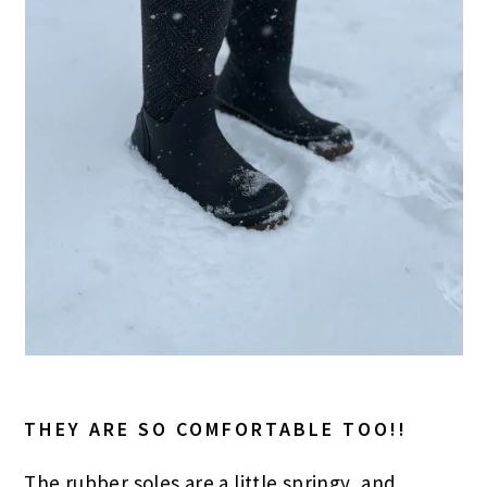
THEY ARE SO COMFORTABLE TOO!!
The rubber soles are a little springy, and