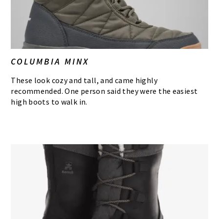
COLUMBIA MINX
These look cozy and tall, and came highly
recommended. One person said they were the easiest
high boots to walk in.