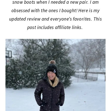
snow boots when I needed a new pair. I am
obsessed with the ones I bought! Here is my
updated review and everyone’s favorites. This
post includes affiliate links.