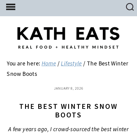
Skip
Skip
Skip
to
to
to
main
primary
footer
content
sidebar
You are here:
Home
/
Lifestyle
/
The Best Winter
Snow Boots
JANUARY 8, 2026
THE BEST WINTER SNOW
BOOTS
A few years ago, I crowd-sourced the best winter