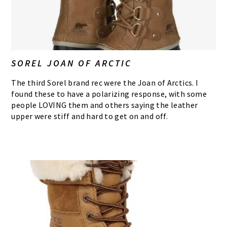
SOREL JOAN OF ARCTIC
The third Sorel brand rec were the Joan of Arctics. I
found these to have a polarizing response, with some
people LOVING them and others saying the leather
upper were stiff and hard to get on and off.