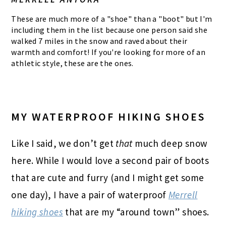
These are much more of a "shoe" than a "boot" but I'm
including them in the list because one person said she
walked 7 miles in the snow and raved about their
warmth and comfort! If you're looking for more of an
athletic style, these are the ones.
MY WATERPROOF HIKING SHOES
Like I said, we don’t get
that
much deep snow
here. While I would love a second pair of boots
that are cute and furry (and I might get some
one day), I have a pair of waterproof
Merrell
hiking shoes
that are my “around town” shoes.