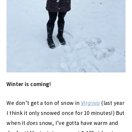
Winter is coming!
We don’t get a ton of snow in
Virginia
(last year
I think it only snowed once for 10 minutes!) But
when it
does
snow, I’ve gotta have warm and