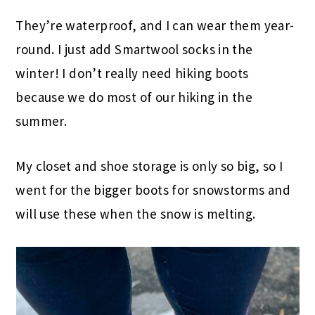
They’re waterproof, and I can wear them year-
round. I just add Smartwool socks in the
winter! I don’t really need hiking boots
because we do most of our hiking in the
summer.
My closet and shoe storage is only so big, so I
went for the bigger boots for snowstorms and
will use these when the snow is melting.