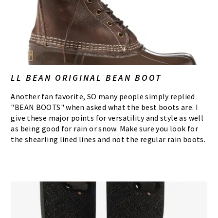
LL BEAN ORIGINAL BEAN BOOT
Another fan favorite, SO many people simply replied
"BEAN BOOTS" when asked what the best boots are. I
give these major points for versatility and style as well
as being good for rain or snow. Make sure you look for
the shearling lined lines and not the regular rain boots.