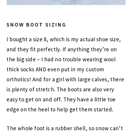
SNOW BOOT SIZING
I bought a size 8, which is my actual shoe size,
and they fit perfectly. If anything they’re on
the big side – I had no trouble wearing wool
thick socks AND even put in my custom
orthotics! And for a girl with large calves, there
is plenty of stretch. The boots are also very
easy to get on and off. They have a little toe
edge on the heel to help get them started.
The whole foot is a rubber shell, so snow can’t