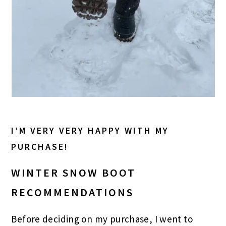
I’M VERY VERY HAPPY WITH MY
PURCHASE!
WINTER SNOW BOOT
RECOMMENDATIONS
Before deciding on my purchase, I went to