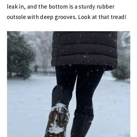
leak in, and the bottom is a sturdy rubber
outsole with deep grooves. Look at that tread!