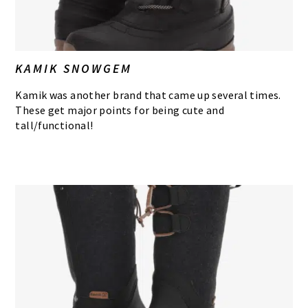
KAMIK SNOWGEM
Kamik was another brand that came up several times.
These get major points for being cute and
tall/functional!