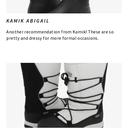
KAMIK ABIGAIL
Another recommendation from Kamik! These are so
pretty and dressy for more formal occasions.