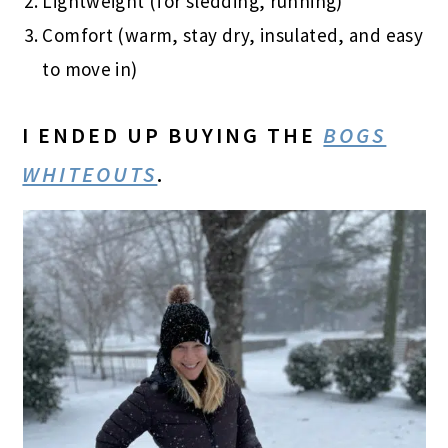
Lightweight (for sledding, running)
Comfort (warm, stay dry, insulated, and easy
to move in)
I ENDED UP BUYING THE
BOGS
WHITEOUTS
.