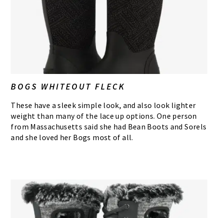
BOGS WHITEOUT FLECK
These have a sleek simple look, and also look lighter
weight than many of the lace up options. One person
from Massachusetts said she had Bean Boots and Sorels
and she loved her Bogs most of all.