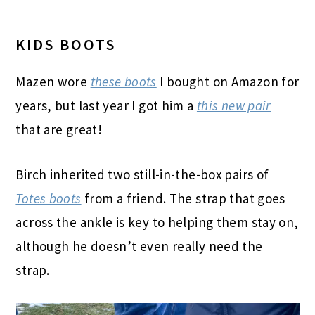
KIDS BOOTS
Mazen wore
these boots
I bought on
Amazon for
years, but last year I got him a
this new pair
that are great!
Birch inherited two still-in-the-box pairs of
Totes boots
from a friend. The strap that goes
across the ankle is key to helping them stay on,
although he doesn’t even really need the
strap.