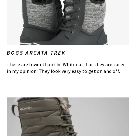
BOGS ARCATA TREK
These are lower than the Whiteout, but they are cuter
in my opinion! They look very easy to get on and off.