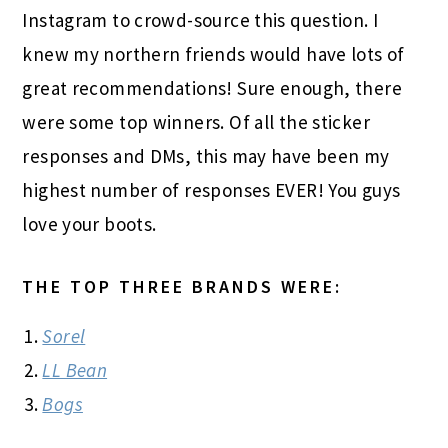
Instagram to crowd-source this question. I
knew my northern friends would have lots of
great recommendations! Sure enough, there
were some top winners. Of all the sticker
responses and DMs, this may have been my
highest number of responses EVER! You guys
love your boots.
THE TOP THREE BRANDS WERE:
Sorel
LL Bean
Bogs