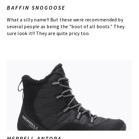
BAFFIN SNOGOOSE
What a silly name!! But these were recommended by
several people as being the "boot of all boots." They
sure look it!! They are quite pricy too.
MERRELL ANTORA