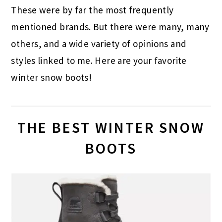
These were by far the most frequently
mentioned brands. But there were many, many
others, and a wide variety of opinions and
styles linked to me. Here are your favorite
winter snow boots!
THE BEST WINTER SNOW
BOOTS