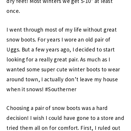
dry feet! Most winters we get 5-10″ at least
once.
I went through most of my life without great
snow boots. For years I wore an old pair of
Uggs. But a few years ago, I decided to start
looking for a really great pair. As much as I
wanted some super cute winter boots to wear
around town, I actually don’t leave my house
when it snows! #Southerner
Choosing a pair of snow boots was a hard
decision! I wish I could have gone to a store and
tried them all on for comfort. First, I ruled out