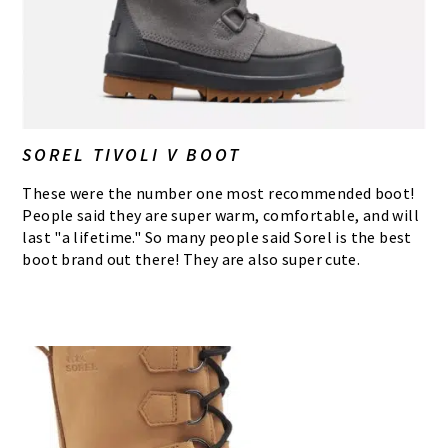
SOREL TIVOLI V BOOT
These were the number one most recommended boot!
People said they are super warm, comfortable, and will
last "a lifetime." So many people said Sorel is the best
boot brand out there! They are also super cute.