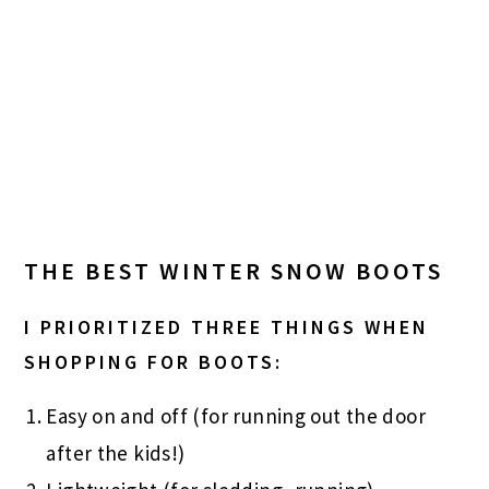
THE BEST WINTER SNOW BOOTS
I PRIORITIZED THREE THINGS WHEN
SHOPPING FOR BOOTS:
Easy on and off (for running out the door
after the kids!)