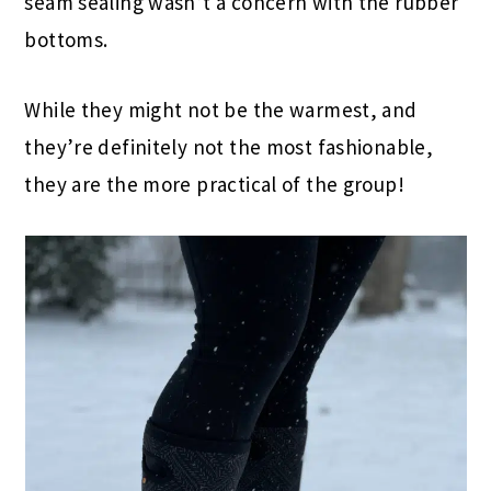
seam sealing wasn’t a concern with the rubber
bottoms.
While they might not be the warmest, and
they’re definitely not the most fashionable,
they are the more practical of the group!