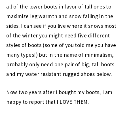
all of the lower boots in favor of tall ones to
maximize leg warmth and snow falling in the
sides. I can see if you live where it snows most
of the winter you might need five different
styles of boots (some of you told me you have
many types!) but in the name of minimalism, I
probably only need one pair of big, tall boots
and my water resistant rugged shoes below.
Now two years after I bought my boots, I am
happy to report that I LOVE THEM.