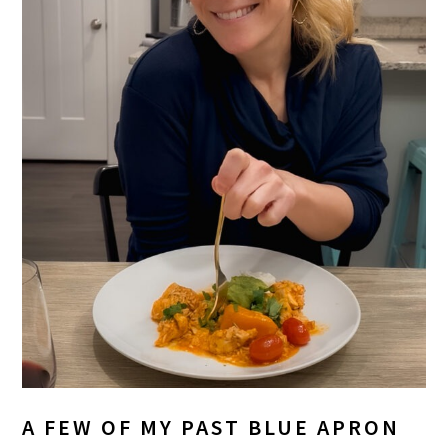
A FEW OF MY PAST BLUE APRON