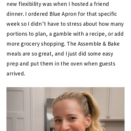
new flexibility was when I hosted a friend
dinner. I ordered Blue Apron for that specific
week so I didn’t have to stress about how many
portions to plan, a gamble with a recipe, or add
more grocery shopping. The Assemble & Bake
meals are so great, and I just did some easy
prep and put them in the oven when guests
arrived.