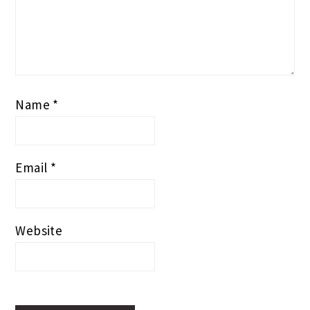
Name
*
Email
*
Website