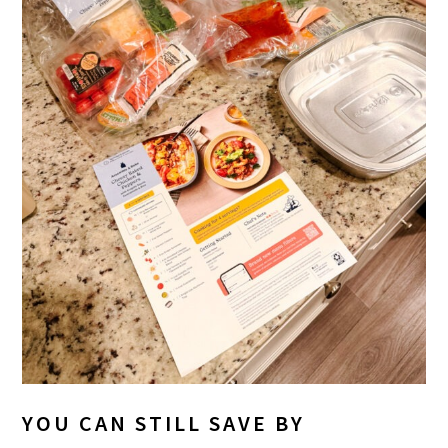
YOU CAN STILL SAVE BY