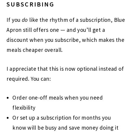
SUBSCRIBING
If you
do
like the rhythm of a subscription, Blue
Apron still offers one — and you’ll get a
discount when you subscribe, which makes the
meals cheaper overall.
I appreciate that this is now optional instead of
required. You can:
Order one-off meals when you need
flexibility
Or set up a subscription for months you
know will be busy and save money doing it