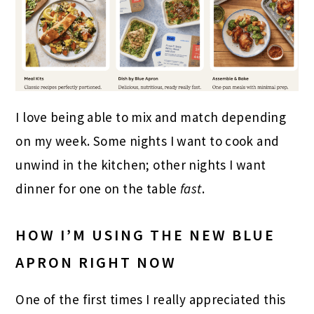
I love being able to mix and match depending
on my week. Some nights I want to cook and
unwind in the kitchen; other nights I want
dinner for one on the table
fast
.
HOW I’M USING THE NEW BLUE
APRON RIGHT NOW
One of the first times I really appreciated this