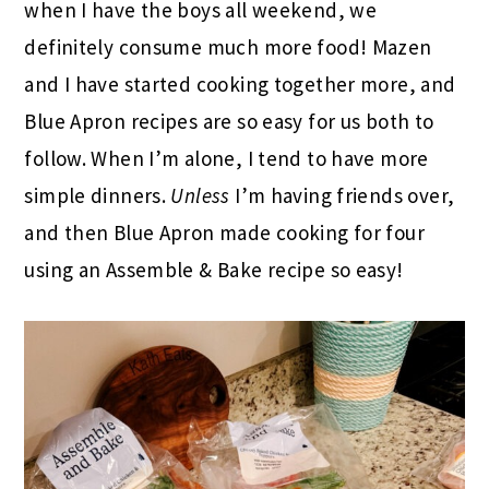
when I have the boys all weekend, we
definitely consume much more food! Mazen
and I have started cooking together more, and
Blue Apron recipes are so easy for us both to
follow. When I’m alone, I tend to have more
simple dinners.
Unless
I’m having friends over,
and then Blue Apron made cooking for four
using an Assemble & Bake recipe so easy!