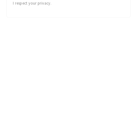
I respect your privacy.