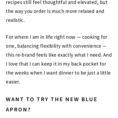
recipes still feel thoughtful and elevated, but
the way you order is much more relaxed and
realistic.
For where I am in life right now — cooking for
one, balancing flexibility with convenience —
this re-brand feels like exactly what I need. And
I love that I can keep it in my back pocket for
the weeks when I want dinner to be just a little
easier.
WANT TO TRY THE NEW BLUE
APRON?