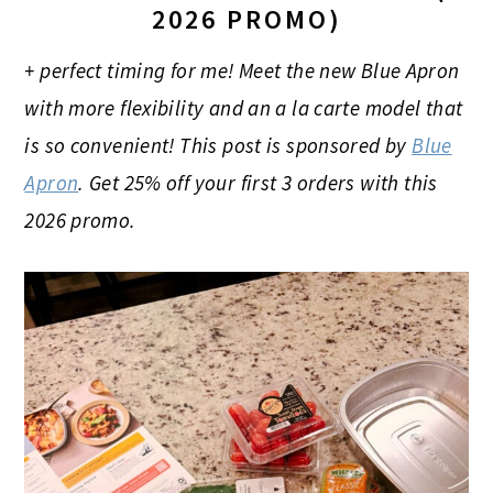
2026 PROMO)
+ perfect timing for me! Meet the new Blue Apron
with more flexibility and an a la carte model that
is so convenient! This post is sponsored by
Blue
Apron
. Get 25% off your first 3 orders
with this
2026 promo.