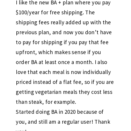
I like the new BA + plan where you pay
$100/year for free shipping. The
shipping fees really added up with the
previous plan, and now you don’t have
to pay for shipping if you pay that fee
upfront, which makes sense if you
order BA at least once a month. I also
love that each meal is now individually
priced instead of a flat fee, so if you are
getting vegetarian meals they cost less
than steak, for example.
Started doing BA in 2020 because of
you, and still am a regular user! Thank