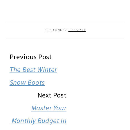
FILED UNDER:
LIFESTYLE
READER
Previous Post
INTERACTIONS
The Best Winter
Snow Boots
Next Post
Master Your
Monthly Budget In