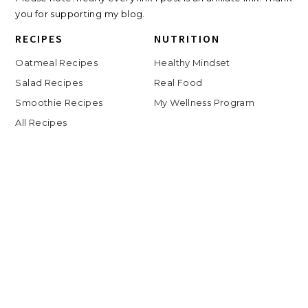
you for supporting my blog.
RECIPES
NUTRITION
Oatmeal Recipes
Healthy Mindset
Salad Recipes
Real Food
Smoothie Recipes
My Wellness Program
All Recipes
LIFE
Shop
Travel
Charlottesville
Digital Clutter Course
Beauty Routine