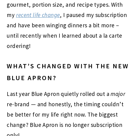
gourmet, portion size, and recipe types. With
my
recent life change
, I paused my subscription
and have been winging dinners a bit more –
until recently when I learned about a la carte
ordering!
WHAT’S CHANGED WITH THE NEW
BLUE APRON?
Last year Blue Apron quietly rolled out a
major
re-brand — and honestly, the timing couldn’t
be better for my life right now. The biggest
change? Blue Apron is no longer subscription
only!