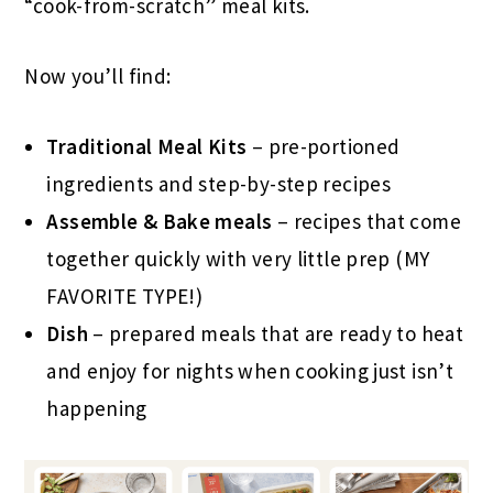
“cook-from-scratch” meal kits.
Now you’ll find:
Traditional Meal Kits
– pre-portioned
ingredients and step-by-step recipes
Assemble & Bake meals
– recipes that come
together quickly with very little prep (MY
FAVORITE TYPE!)
Dish
– prepared meals that are ready to heat
and enjoy for nights when cooking just isn’t
happening