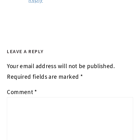
LEAVE A REPLY
Your email address will not be published.
Required fields are marked
*
Comment
*