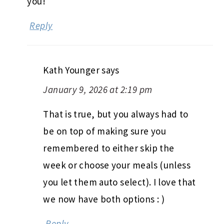
you!
Reply
Kath Younger
says
January 9, 2026 at 2:19 pm
That is true, but you always had to
be on top of making sure you
remembered to either skip the
week or choose your meals (unless
you let them auto select). I love that
we now have both options : )
Reply