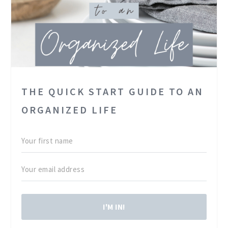
THE QUICK START GUIDE TO AN
ORGANIZED LIFE
I'M IN!