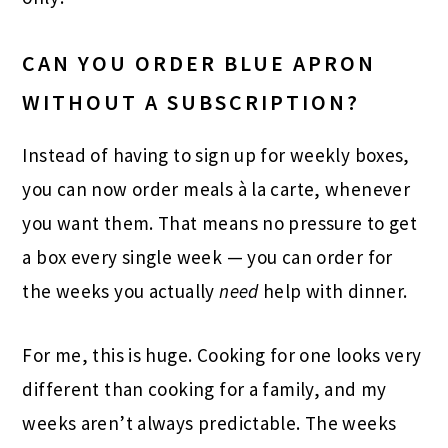
CAN YOU ORDER BLUE APRON
WITHOUT A SUBSCRIPTION?
Instead of having to sign up for weekly boxes,
you can now order meals à la carte, whenever
you want them. That means no pressure to get
a box every single week — you can order for
the weeks you actually
need
help with dinner.
For me, this is huge. Cooking for one looks very
different than cooking for a family, and my
weeks aren’t always predictable. The weeks