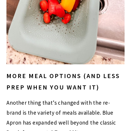
MORE MEAL OPTIONS (AND LESS
PREP WHEN YOU WANT IT)
Another thing that’s changed with the re-
brand is the variety of meals available. Blue
Apron has expanded well beyond the classic