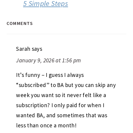
5 Simple Steps
COMMENTS
Sarah
says
January 9, 2026 at 1:56 pm
It’s funny – I guess I always
“subscribed” to BA but you can skip any
week you want so it never felt like a
subscription? I only paid for when I
wanted BA, and sometimes that was
less than once a month!