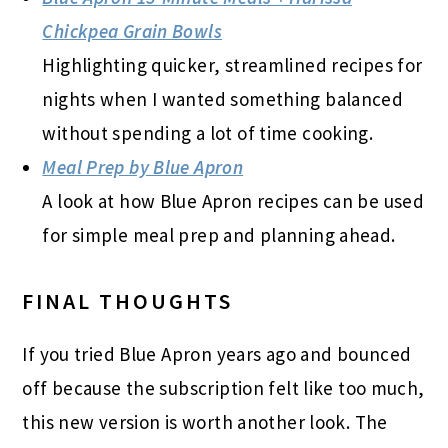
Chickpea Grain Bowls
Highlighting quicker, streamlined recipes for
nights when I wanted something balanced
without spending a lot of time cooking.
Meal Prep by Blue Apron
A look at how Blue Apron recipes can be used
for simple meal prep and planning ahead.
FINAL THOUGHTS
If you tried Blue Apron years ago and bounced
off because the subscription felt like too much,
this new version is worth another look. The