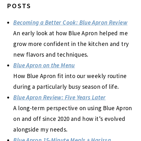
POSTS
Becoming a Better Cook: Blue Apron Review
An early look at how Blue Apron helped me
grow more confident in the kitchen and try
new flavors and techniques.
Blue Apron on the Menu
How Blue Apron fit into our weekly routine
during a particularly busy season of life.
Blue Apron Review: Five Years Later
A long-term perspective on using Blue Apron
on and off since 2020 and how it’s evolved
alongside my needs.
Blue Apron 15-Minute Meals + Harissa