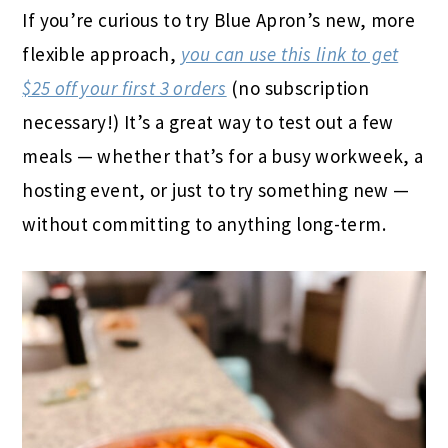
If you’re curious to try Blue Apron’s new, more
flexible approach,
you can use this link to get
$25 off your first 3 orders
(no subscription
necessary!) It’s a great way to test out a few
meals — whether that’s for a busy workweek, a
hosting event, or just to try something new —
without committing to anything long-term.