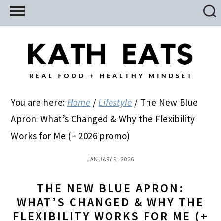
Skip
Skip
Skip
to
to
to
main
primary
footer
content
sidebar
You are here:
Home
/
Lifestyle
/
The New Blue
Apron: What’s Changed & Why the Flexibility
Works for Me (+ 2026 promo)
JANUARY 9, 2026
THE NEW BLUE APRON:
WHAT’S CHANGED & WHY THE
FLEXIBILITY WORKS FOR ME (+