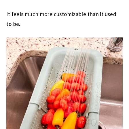
It feels much more customizable than it used
to be.