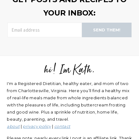
YOUR INBOX:
SEND THEM!
hi! Im Kath.
FOOTER
I'm a Registered Dietitian, healthy eater, and mom of two
from Charlottesville, Virginia. Here you’ll find a healthy mix
of real-life meals made from whole ingredients balanced
with the pleasures of life, including buttercream frosting
and good wine. Plus a sprinkle of nutrition, home life,
beauty, parenting, and travel.
about
|
privacy policy
|
contact
Please note: nearly every link I post is an affiliate link. Thank