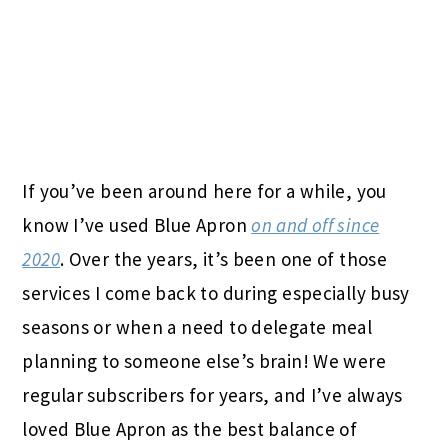
If you’ve been around here for a while, you
know I’ve used Blue Apron
on and off since
2020
. Over the years, it’s been one of those
services I come back to during especially busy
seasons or when a need to delegate meal
planning to someone else’s brain! We were
regular subscribers for years, and I’ve always
loved Blue Apron as the best balance of