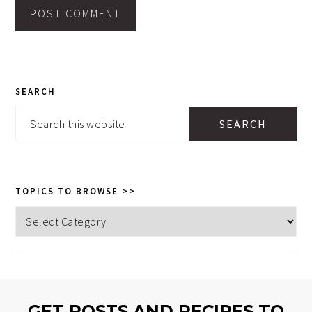
PRIMARY
SEARCH
SIDEBAR
Search
this
website
TOPICS TO BROWSE >>
Topics
to
browse
>>
GET POSTS AND RECIPES TO