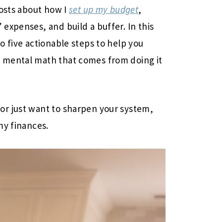
posts about how I
set up my budget
,
expenses, and build a buffer. In this
o five actionable steps to help you
 mental math that comes from doing it
r just want to sharpen your system,
my finances.