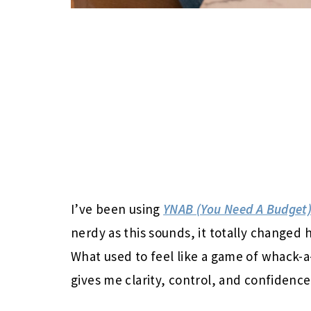
I’ve been using
YNAB (You Need A Budget
nerdy as this sounds, it totally changed 
What used to feel like a game of whack-a
gives me clarity, control, and confidence