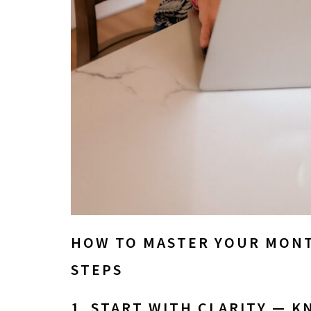
HOW TO MASTER YOUR MONT
STEPS
1. START WITH CLARITY — 