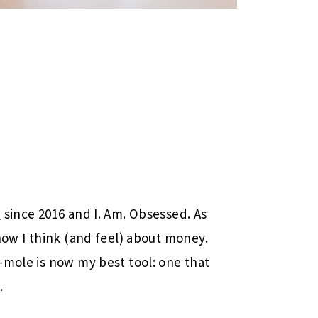
)
since 2016 and I. Am. Obsessed. As
how I think (and feel) about money.
-mole is now my best tool: one that
.