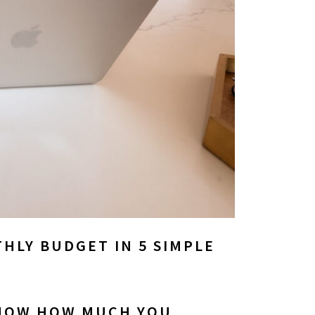
HLY BUDGET IN 5 SIMPLE
KNOW HOW MUCH YOU