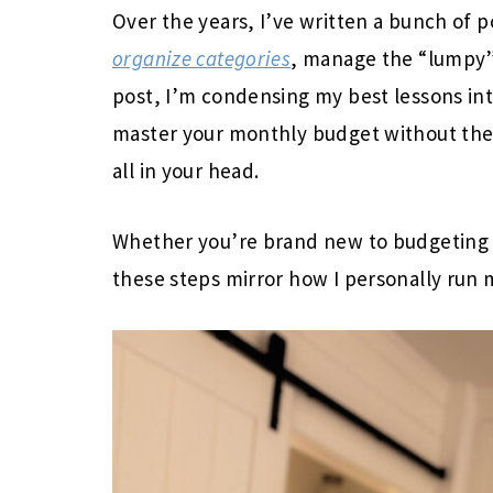
Over the years, I’ve written a bunch of 
organize categories
, manage the “lumpy” 
post, I’m condensing my best lessons int
master your monthly budget without the
all in your head.
Whether you’re brand new to budgeting o
these steps mirror how I personally run 