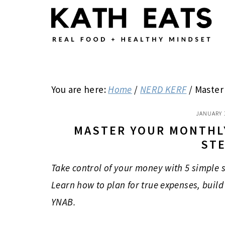
Skip
Skip
Skip
to
to
to
main
primary
footer
content
sidebar
You are here:
Home
/
NERD KERF
/
Master 
JANUARY 
MASTER YOUR MONTHLY
ST
Take control of your money with 5 simple 
Learn how to plan for true expenses, build 
YNAB.