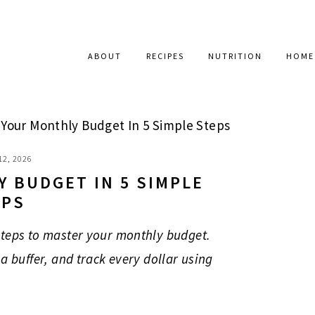
ABOUT
RECIPES
NUTRITION
HOME
Your Monthly Budget In 5 Simple Steps
12, 2026
 BUDGET IN 5 SIMPLE
EPS
steps to master your monthly budget.
a buffer, and track every dollar using