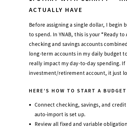
ACTUALLY HAVE
Before assigning a single dollar, I begin 
to spend. In YNAB, this is your “Ready t
checking and savings accounts combined.
long-term accounts in my daily budget to
really impact my day-to-day spending. If
investment/retirement account, it just l
HERE’S HOW TO START A BUDGET
Connect checking, savings, and credit
auto-import is set up.
Review all fixed and variable obligatio