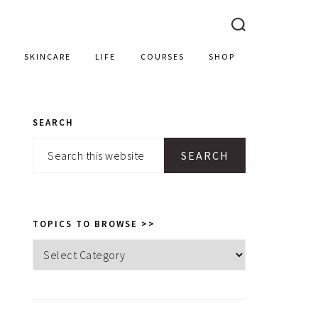
SKINCARE
LIFE
COURSES
SHOP
SEARCH
PRIMARY
Search
SIDEBAR
this
website
TOPICS TO BROWSE >>
Topics
to
browse