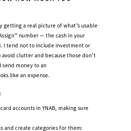
by getting a real picture of what’s usable
o Assign” number — the cash in your
 I tend not to include investment or
 avoid clutter and because those don’t
 I send money to an
ooks like an expense.
:
 card accounts in YNAB, making sure
ns and create categories for them: