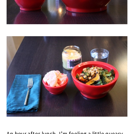
An hour after lunch, I’m feeling a little queasy.