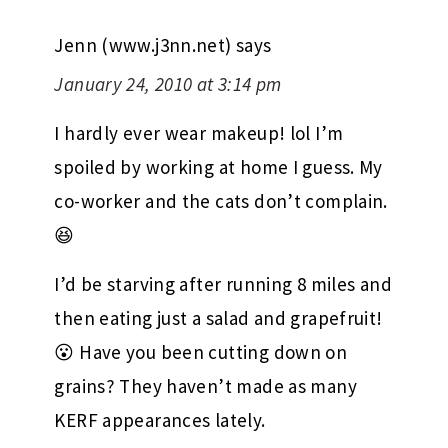
Jenn (www.j3nn.net)
says
January 24, 2010 at 3:14 pm
I hardly ever wear makeup! lol I’m
spoiled by working at home I guess. My
co-worker and the cats don’t complain.
😆
I’d be starving after running 8 miles and
then eating just a salad and grapefruit!
😮 Have you been cutting down on
grains? They haven’t made as many
KERF appearances lately.