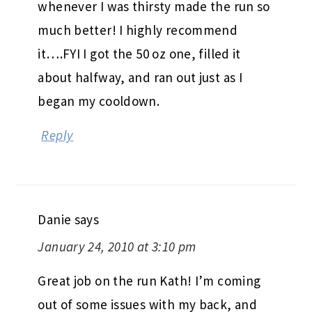
whenever I was thirsty made the run so
much better! I highly recommend
it….FYI I got the 50 oz one, filled it
about halfway, and ran out just as I
began my cooldown.
Reply
Danie
says
January 24, 2010 at 3:10 pm
Great job on the run Kath! I’m coming
out of some issues with my back, and