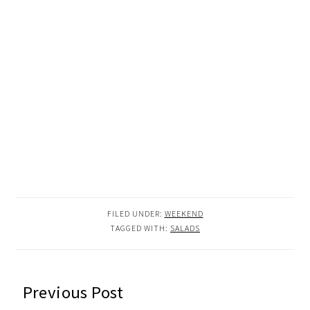
FILED UNDER:
WEEKEND
TAGGED WITH:
SALADS
READER
Previous Post