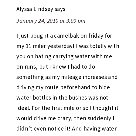
Alyssa Lindsey
says
January 24, 2010 at 3:09 pm
I just bought a camelbak on friday for
my 11 miler yesterday! I was totally with
you on hating carrying water with me
on runs, but I knew I had to do
something as my mileage increases and
driving my route beforehand to hide
water bottles in the bushes was not
ideal. For the first mile or so I thought it
would drive me crazy, then suddenly I
didn’t even notice it! And having water