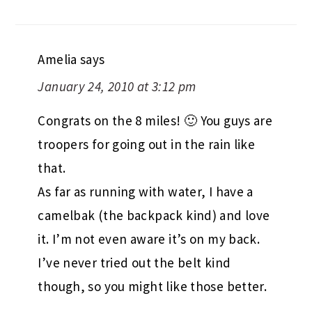
Amelia
says
January 24, 2010 at 3:12 pm
Congrats on the 8 miles! 🙂 You guys are
troopers for going out in the rain like
that.
As far as running with water, I have a
camelbak (the backpack kind) and love
it. I’m not even aware it’s on my back.
I’ve never tried out the belt kind
though, so you might like those better.