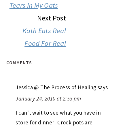
INTERACTIONS
Tears In My Oats
Next Post
Kath Eats Real
Food For Real
COMMENTS
Jessica @ The Process of Healing
says
January 24, 2010 at 2:53 pm
I can’t wait to see what you have in
store for dinner! Crock pots are