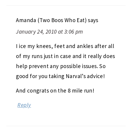
Amanda (Two Boos Who Eat)
says
January 24, 2010 at 3:06 pm
I ice my knees, feet and ankles after all
of my runs just in case and it really does
help prevent any possible issues. So
good for you taking Narval’s advice!
And congrats on the 8 mile run!
Reply