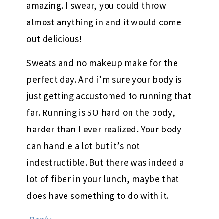
amazing. I swear, you could throw
almost anything in and it would come
out delicious!
Sweats and no makeup make for the
perfect day. And i’m sure your body is
just getting accustomed to running that
far. Running is SO hard on the body,
harder than I ever realized. Your body
can handle a lot but it’s not
indestructible. But there was indeed a
lot of fiber in your lunch, maybe that
does have something to do with it.