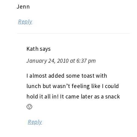
Jenn
Reply
Kath
says
January 24, 2010 at 6:37 pm
I almost added some toast with
lunch but wasn’t feeling like I could
hold it all in! It came later as a snack
🙂
Reply