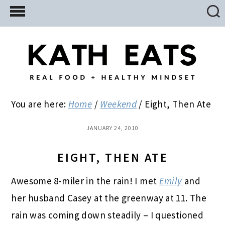
Skip
Skip
Skip
to
to
to
main
primary
footer
content
sidebar
You are here:
Home
/
Weekend
/
Eight, Then Ate
JANUARY 24, 2010
EIGHT, THEN ATE
Awesome 8-miler in the rain! I met
Emily
and
her husband Casey at the greenway at 11. The
rain was coming down steadily – I questioned