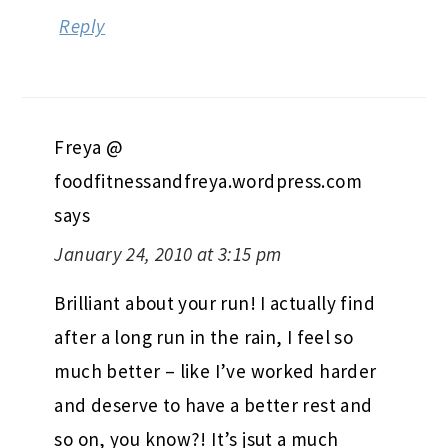
Reply
Freya @
foodfitnessandfreya.wordpress.com
says
January 24, 2010 at 3:15 pm
Brilliant about your run! I actually find
after a long run in the rain, I feel so
much better – like I’ve worked harder
and deserve to have a better rest and
so on, you know?! It’s jsut a much