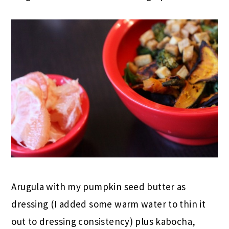
Arugula with my pumpkin seed butter as
dressing (I added some warm water to thin it
out to dressing consistency) plus kabocha,