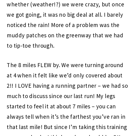
whether (weather!?) we were crazy, but once
we got going, it was no big deal at all. I barely
noticed the rain! More of a problem was the
muddy patches on the greenway that we had
to tip-toe through.
The 8 miles FLEW by. We were turning around
at 4 when it felt like we’d only covered about
2!! I LOVE having a running partner – we had so
much to discuss since our last run! My legs
started to feel it at about 7 miles – you can
always tell when it’s the farthest you’ve ran in
that last mile! But since I’m taking this training