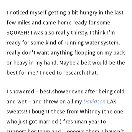
I noticed myself getting a bit hungry in the last
few miles and came home ready for some
SQUASH! I was also really thirsty. I think I’m
ready for some kind of running water system. I
really don’t want anything flopping on my back
or heavy in my hand. Maybe a belt would be the
best for me? I need to research that.
I showered – best.shower.ever. after being cold
and wet – and threw on all my
Davidson
LAX
sweats!! I bought these from Whitney (the one
who just got married!) freshman year to
support her team and I loooove them. I haven’t