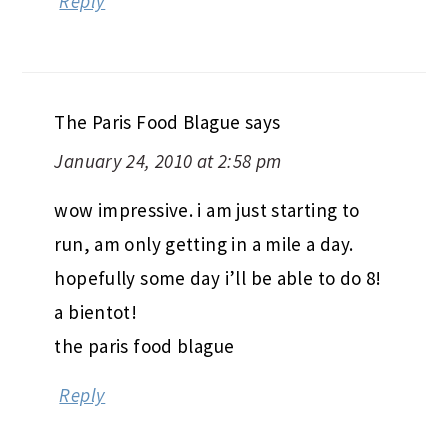
Reply
The Paris Food Blague
says
January 24, 2010 at 2:58 pm
wow impressive. i am just starting to
run, am only getting in a mile a day.
hopefully some day i’ll be able to do 8!
a bientot!
the paris food blague
Reply