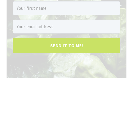
SEND IT TO ME!