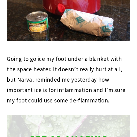
Going to go ice my foot under a blanket with
the space heater. It doesn’t really hurt at all,
but Narval reminded me yesterday how
important ice is for inflammation and I’m sure
my foot could use some de-flammation.