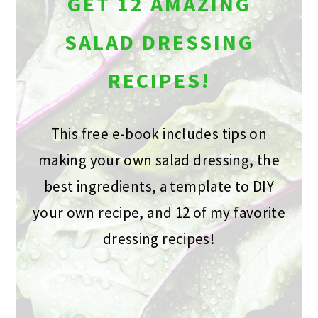
GET 12 AMAZING
SALAD DRESSING
RECIPES!
This free e-book includes tips on
making your own salad dressing, the
best ingredients, a template to DIY
your own recipe, and 12 of my favorite
dressing recipes!