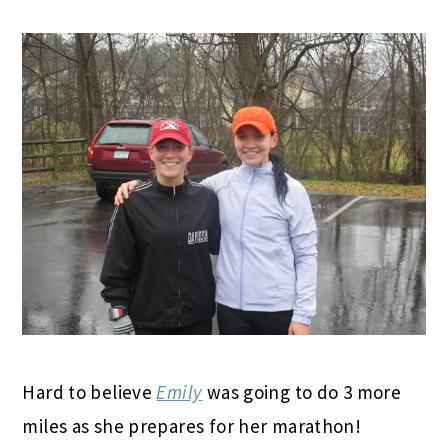
Hard to believe
Emily
was going to do 3 more
miles as she prepares for her marathon!