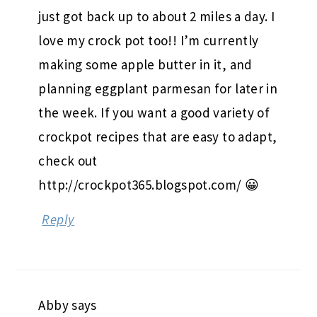
just got back up to about 2 miles a day. I
love my crock pot too!! I’m currently
making some apple butter in it, and
planning eggplant parmesan for later in
the week. If you want a good variety of
crockpot recipes that are easy to adapt,
check out
http://crockpot365.blogspot.com/ 😀
Reply
Abby
says