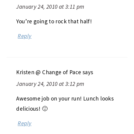
January 24, 2010 at 3:11 pm
You’re going to rock that half!
Reply
Kristen @ Change of Pace
says
January 24, 2010 at 3:12 pm
Awesome job on your run! Lunch looks
delicious! 🙂
Reply