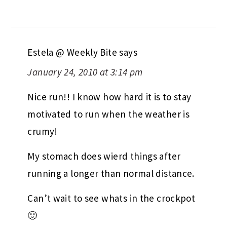
Estela @ Weekly Bite
says
January 24, 2010 at 3:14 pm
Nice run!! I know how hard it is to stay
motivated to run when the weather is
crumy!
My stomach does wierd things after
running a longer than normal distance.
Can’t wait to see whats in the crockpot
🙂