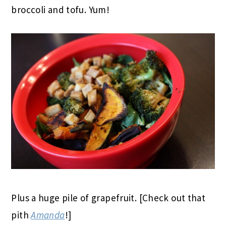
broccoli and tofu. Yum!
Plus a huge pile of grapefruit. [Check out that
pith
Amanda
!]