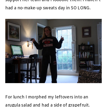
had a no-make-up sweats day in SO LONG.
For lunch I morphed my leftovers into an
arugula salad and had a side of grapefruit.