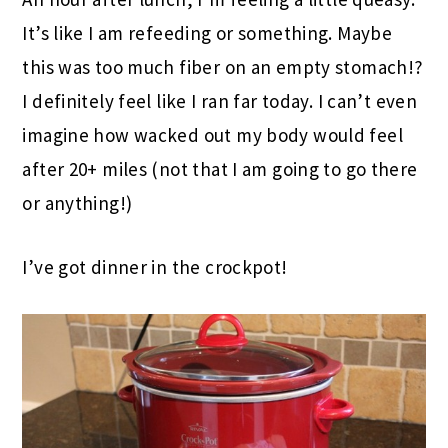
It’s like I am refeeding or something. Maybe
this was too much fiber on an empty stomach!?
I definitely feel like I ran far today. I can’t even
imagine how wacked out my body would feel
after 20+ miles (not that I am going to go there
or anything!)
I’ve got dinner in the crockpot!