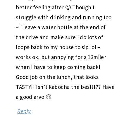
better feeling after 🙂 Though I
struggle with drinking and running too
– I leave a water bottle at the end of
the drive and make sure I do lots of
loops back to my house to sip lol –
works ok, but annoying for a 13miler
when I have to keep coming back!
Good job on the lunch, that looks
TASTY!! Isn’t kabocha the best!!?? Have
a good arvo 🙂
Reply