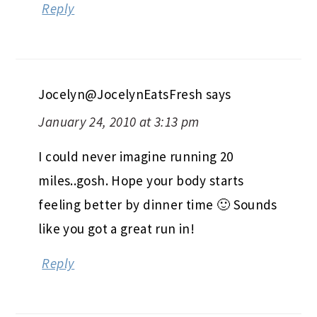
Reply
Jocelyn@JocelynEatsFresh
says
January 24, 2010 at 3:13 pm
I could never imagine running 20
miles..gosh. Hope your body starts
feeling better by dinner time 🙂 Sounds
like you got a great run in!
Reply