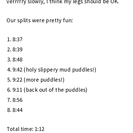
verrrrry slowly, I think my legs should be OK.
Our splits were pretty fun:
8:37
8:39
8:48
9:42 (holy slippery mud puddles!)
9:22 (more puddles!)
9:11 (back out of the puddles)
8:56
8:44
Total time: 1:12