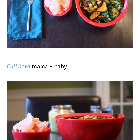
Cali bowl
mama + baby