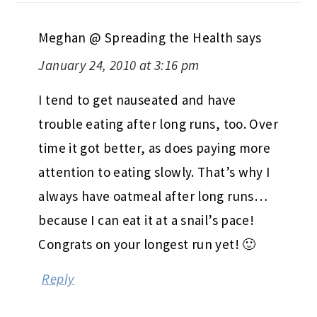
Meghan @ Spreading the Health
says
January 24, 2010 at 3:16 pm
I tend to get nauseated and have
trouble eating after long runs, too. Over
time it got better, as does paying more
attention to eating slowly. That’s why I
always have oatmeal after long runs…
because I can eat it at a snail’s pace!
Congrats on your longest run yet! 🙂
Reply