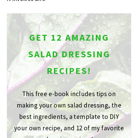
GET 12 AMAZING
SALAD DRESSING
RECIPES!
This free e-book includes tips on
making your own salad dressing, the
best ingredients, a template to DIY
your own recipe, and 12 of my favorite