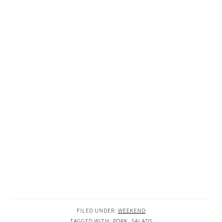
FILED UNDER:
WEEKEND
TAGGED WITH:
PORK
,
SALADS