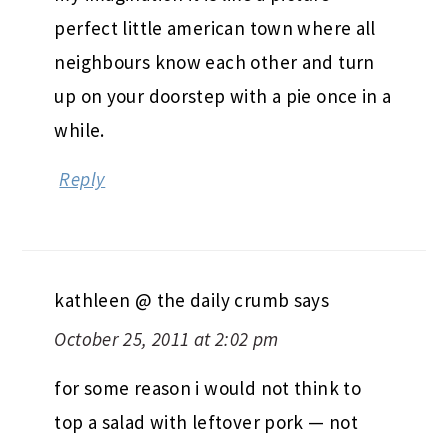
perfect little american town where all
neighbours know each other and turn
up on your doorstep with a pie once in a
while.
Reply
kathleen @ the daily crumb
says
October 25, 2011 at 2:02 pm
for some reason i would not think to
top a salad with leftover pork — not