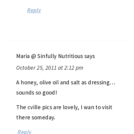
Reply
Maria @ Sinfully Nutritious
says
October 25, 2011 at 2:12 pm
A honey, olive oil and salt as dressing…
sounds so good!
The cville pics are lovely, I wan to visit
there someday.
Reply