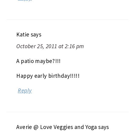
Katie
says
October 25, 2011 at 2:16 pm
A patio maybe?!!!
Happy early birthday!!!!!
Reply
Averie @ Love Veggies and Yoga
says