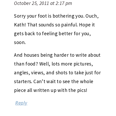
October 25, 2011 at 2:17 pm
Sorry your foot is bothering you. Ouch,
Kath! That sounds so painful. Hope it
gets back to feeling better for you,
soon.
And houses being harder to write about
than food? Well, lots more pictures,
angles, views, and shots to take just for
starters. Can’t wait to see the whole
piece all written up with the pics!
Reply