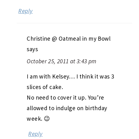
Reply
Christine @ Oatmeal in my Bowl
says
October 25, 2011 at 3:43 pm
I am with Kelsey… I think it was 3
slices of cake.
No need to cover it up. You’re
allowed to indulge on birthday
week. 😉
Reply