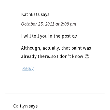
KathEats
says
October 25, 2011 at 2:08 pm
I will tell you in the post 🙂
Although, actually, that paint was
already there..so I don’t know 🙁
Reply
Caitlyn
says