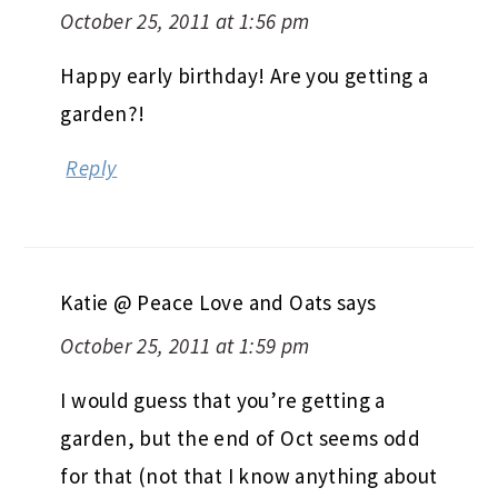
October 25, 2011 at 1:56 pm
Happy early birthday! Are you getting a
garden?!
Reply
Katie @ Peace Love and Oats
says
October 25, 2011 at 1:59 pm
I would guess that you’re getting a
garden, but the end of Oct seems odd
for that (not that I know anything about