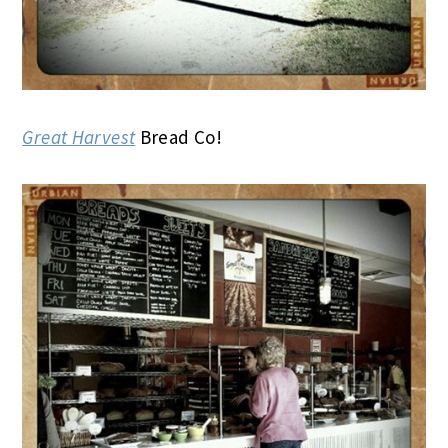
Great Harvest
Bread Co!