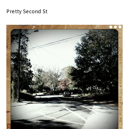
Pretty Second St