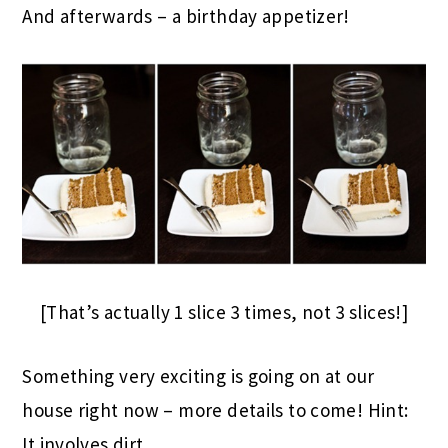
And afterwards – a birthday appetizer!
[That’s actually 1 slice 3 times, not 3 slices!]
Something very exciting is going on at our
house right now – more details to come! Hint:
It involves dirt.