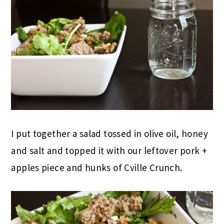
I put together a salad tossed in olive oil, honey
and salt and topped it with our leftover pork +
apples piece and hunks of Cville Crunch.