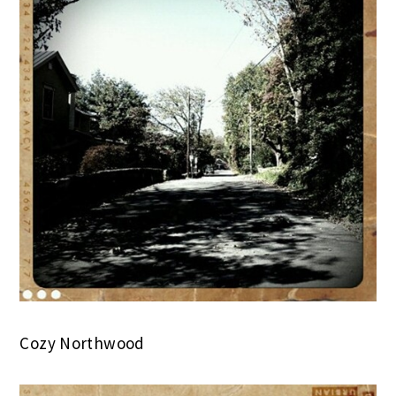
Cozy Northwood