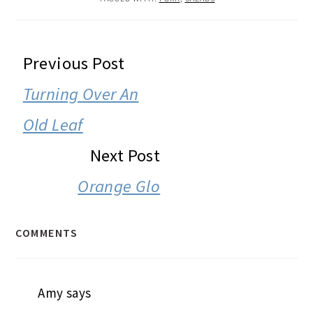
READER
Previous Post
INTERACTIONS
Turning Over An
Old Leaf
Next Post
Orange Glo
COMMENTS
Amy
says