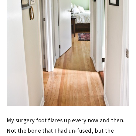
My surgery foot flares up every now and then.
Not the bone that I had un-fused, but the