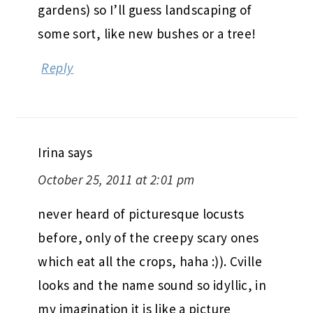
gardens) so I’ll guess landscaping of
some sort, like new bushes or a tree!
Reply
Irina
says
October 25, 2011 at 2:01 pm
never heard of picturesque locusts
before, only of the creepy scary ones
which eat all the crops, haha :)). Cville
looks and the name sound so idyllic, in
my imagination it is like a picture