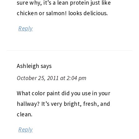
sure why, it’s a lean protein just like
chicken or salmon! looks delicious.
Reply
Ashleigh
says
October 25, 2011 at 2:04 pm
What color paint did you use in your
hallway? It’s very bright, fresh, and
clean.
Reply