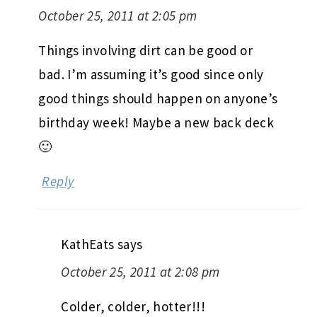
October 25, 2011 at 2:05 pm
Things involving dirt can be good or
bad. I’m assuming it’s good since only
good things should happen on anyone’s
birthday week! Maybe a new back deck
🙂
Reply
KathEats
says
October 25, 2011 at 2:08 pm
Colder, colder, hotter!!!