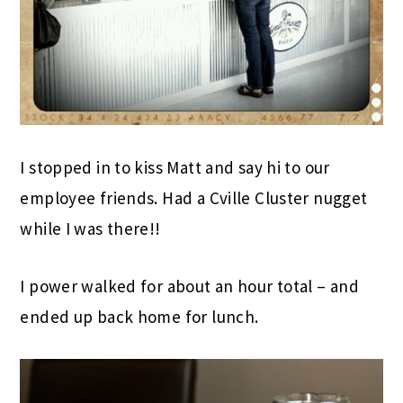
I stopped in to kiss Matt and say hi to our
employee friends. Had a Cville Cluster nugget
while I was there!!
I power walked for about an hour total – and
ended up back home for lunch.