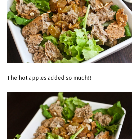
The hot apples added so much!!