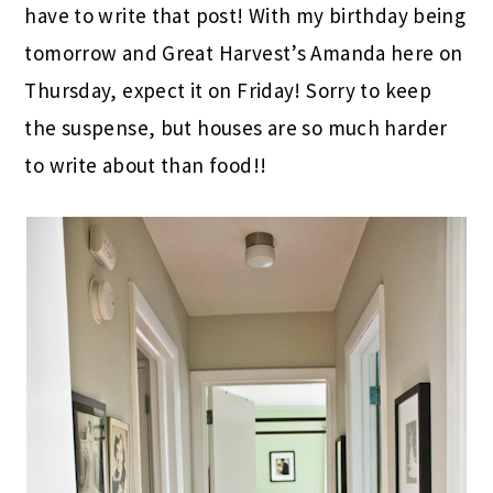
have to write that post! With my birthday being
tomorrow and Great Harvest’s Amanda here on
Thursday, expect it on Friday! Sorry to keep
the suspense, but houses are so much harder
to write about than food!!