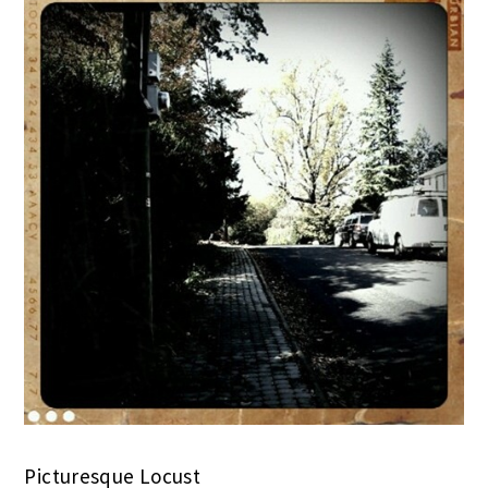
Picturesque Locust