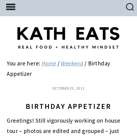
Skip
Skip
Skip
to
to
to
main
primary
footer
content
sidebar
You are here:
Home
/
Weekend
/
Birthday
Appetizer
OCTOBER 25, 2011
BIRTHDAY APPETIZER
Greetings! Still vigorously working on house
tour – photos are edited and grouped – just