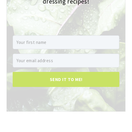
dressing recipes!
SEND IT TO ME!