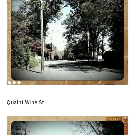
Quaint Wine St