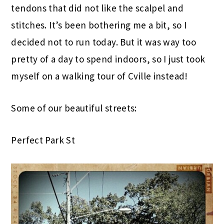
tendons that did not like the scalpel and
stitches. It’s been bothering me a bit, so I
decided not to run today. But it was way too
pretty of a day to spend indoors, so I just took
myself on a walking tour of Cville instead!
Some of our beautiful streets:
Perfect Park St