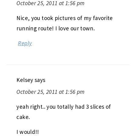
October 25, 2011 at 1:56 pm
Nice, you took pictures of my favorite
running route! I love our town.
Reply
Kelsey
says
October 25, 2011 at 1:56 pm
yeah right.. you totally had 3 slices of
cake.
I would!!