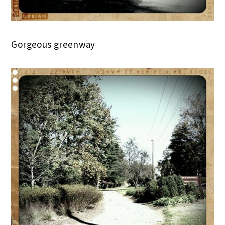
Gorgeous greenway