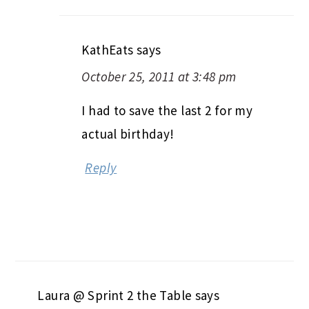
KathEats
says
October 25, 2011 at 3:48 pm
I had to save the last 2 for my
actual birthday!
Reply
Laura @ Sprint 2 the Table
says