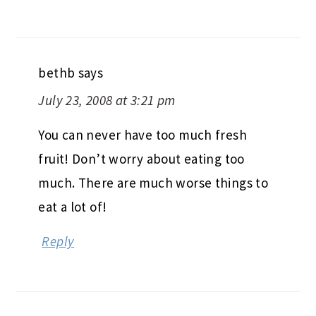
bethb
says
July 23, 2008 at 3:21 pm
You can never have too much fresh
fruit! Don’t worry about eating too
much. There are much worse things to
eat a lot of!
Reply