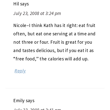
Hil
says
July 23, 2008 at 3:24 pm
Nicole–I think Kath has it right: eat fruit
often, but eat one serving at a time and
not three or four. Fruit is great for you
and tastes delicious, but if you eat it as
“free food,” the calories will add up.
Reply
Emily
says
July 23, 2008 at 3:41 pm