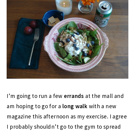
I’m going to run a few
errands
at the mall and
am hoping to go for a
long walk
with a new
magazine this afternoon as my exercise. I agree
I probably shouldn’t go to the gym to spread