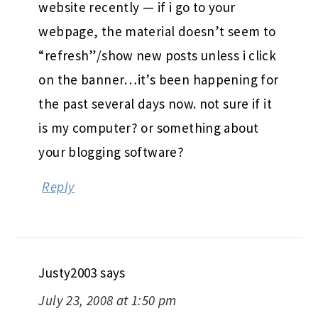
website recently — if i go to your
webpage, the material doesn’t seem to
“refresh”/show new posts unless i click
on the banner…it’s been happening for
the past several days now. not sure if it
is my computer? or something about
your blogging software?
Reply
Justy2003
says
July 23, 2008 at 1:50 pm