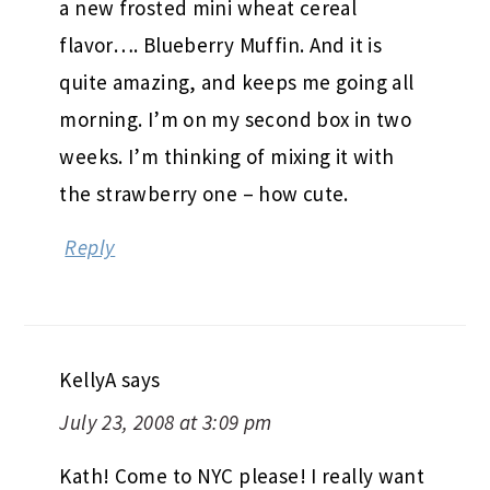
a new frosted mini wheat cereal
flavor…. Blueberry Muffin. And it is
quite amazing, and keeps me going all
morning. I’m on my second box in two
weeks. I’m thinking of mixing it with
the strawberry one – how cute.
Reply
KellyA
says
July 23, 2008 at 3:09 pm
Kath! Come to NYC please! I really want