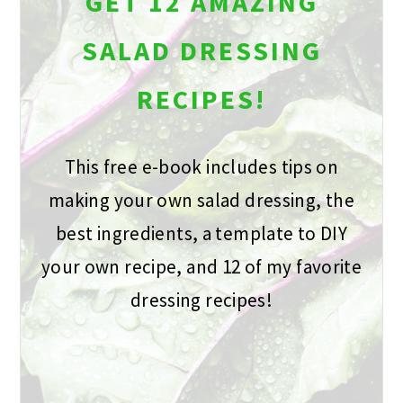
GET 12 AMAZING
SALAD DRESSING
RECIPES!
This free e-book includes tips on
making your own salad dressing, the
best ingredients, a template to DIY
your own recipe, and 12 of my favorite
dressing recipes!