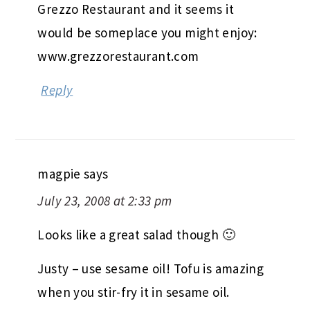
Grezzo Restaurant and it seems it
would be someplace you might enjoy:
www.grezzorestaurant.com
Reply
magpie
says
July 23, 2008 at 2:33 pm
Looks like a great salad though 🙂
Justy – use sesame oil! Tofu is amazing
when you stir-fry it in sesame oil.