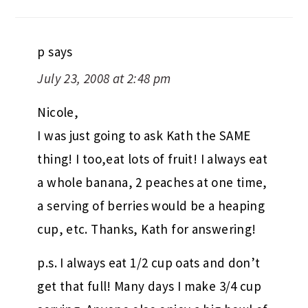
p
says
July 23, 2008 at 2:48 pm
Nicole,
I was just going to ask Kath the SAME
thing! I too,eat lots of fruit! I always eat
a whole banana, 2 peaches at one time,
a serving of berries would be a heaping
cup, etc. Thanks, Kath for answering!
p.s. I always eat 1/2 cup oats and don’t
get that full! Many days I make 3/4 cup