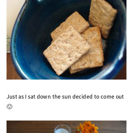
Just as I sat down the sun decided to come out
🙂