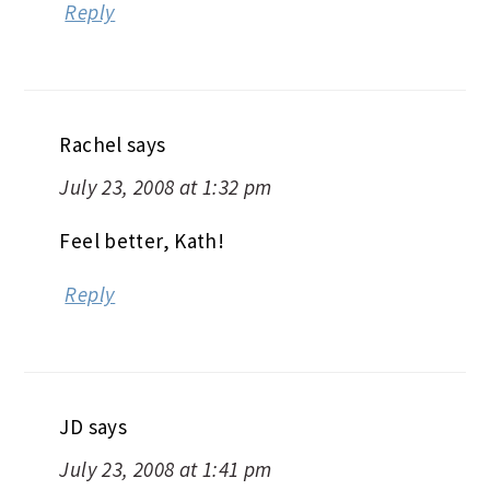
Reply
Rachel
says
July 23, 2008 at 1:32 pm
Feel better, Kath!
Reply
JD
says
July 23, 2008 at 1:41 pm