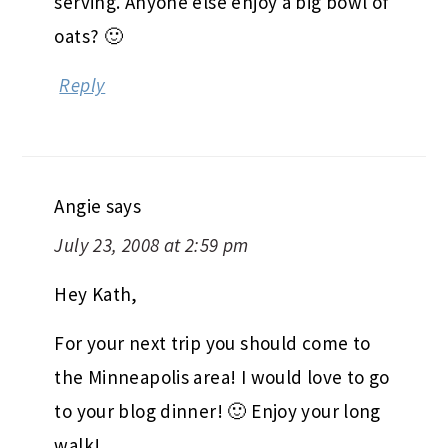
serving. Anyone else enjoy a big bowl of
oats? 🙂
Reply
Angie
says
July 23, 2008 at 2:59 pm
Hey Kath,
For your next trip you should come to
the Minneapolis area! I would love to go
to your blog dinner! 🙂 Enjoy your long
walk!