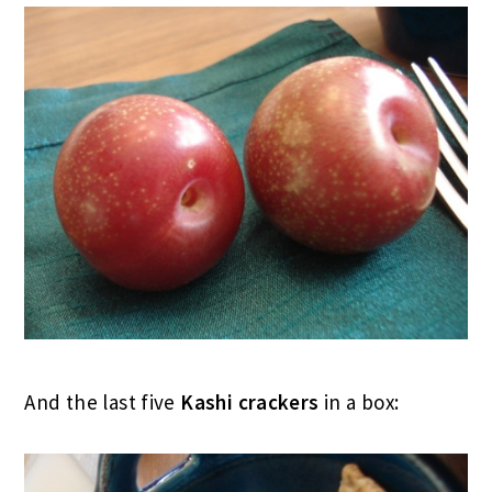
And the last five
Kashi crackers
in a box: