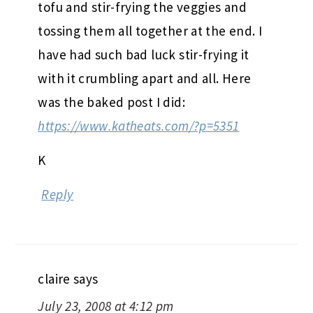
tofu and stir-frying the veggies and
tossing them all together at the end. I
have had such bad luck stir-frying it
with it crumbling apart and all. Here
was the baked post I did:
https://www.katheats.com/?p=5351
K
Reply
claire
says
July 23, 2008 at 4:12 pm