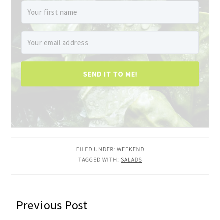
SEND IT TO ME!
FILED UNDER:
WEEKEND
TAGGED WITH:
SALADS
READER
Previous Post