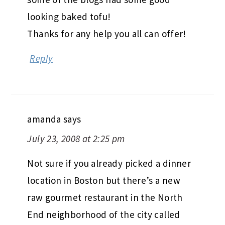
looking baked tofu!
Thanks for any help you all can offer!
Reply
amanda
says
July 23, 2008 at 2:25 pm
Not sure if you already picked a dinner
location in Boston but there’s a new
raw gourmet restaurant in the North
End neighborhood of the city called