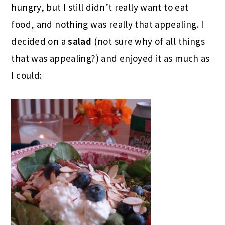
hungry, but I still didn’t really want to eat
food, and nothing was really that appealing. I
decided on a
salad
(not sure why of all things
that was appealing?) and enjoyed it as much as
I could: