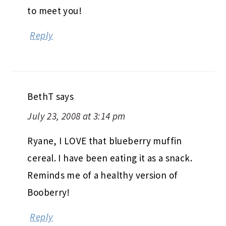
to meet you!
Reply
BethT
says
July 23, 2008 at 3:14 pm
Ryane, I LOVE that blueberry muffin
cereal. I have been eating it as a snack.
Reminds me of a healthy version of
Booberry!
Reply