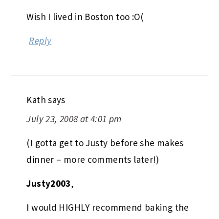
Wish I lived in Boston too :O(
Reply
Kath
says
July 23, 2008 at 4:01 pm
(I gotta get to Justy before she makes
dinner – more comments later!)
Justy2003
,
I would HIGHLY recommend baking the