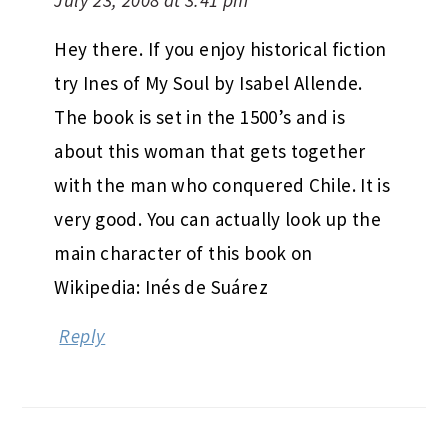
Hey there. If you enjoy historical fiction
try Ines of My Soul by Isabel Allende.
The book is set in the 1500’s and is
about this woman that gets together
with the man who conquered Chile. It is
very good. You can actually look up the
main character of this book on
Wikipedia: Inés de Suárez
Reply