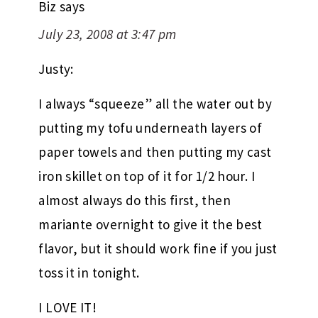
Biz
says
July 23, 2008 at 3:47 pm
Justy:
I always “squeeze” all the water out by
putting my tofu underneath layers of
paper towels and then putting my cast
iron skillet on top of it for 1/2 hour. I
almost always do this first, then
mariante overnight to give it the best
flavor, but it should work fine if you just
toss it in tonight.
I LOVE IT!