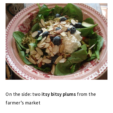
On the side: two
itsy bitsy plums
from the
farmer’s market