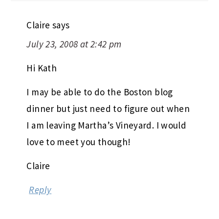
Claire
says
July 23, 2008 at 2:42 pm
Hi Kath
I may be able to do the Boston blog
dinner but just need to figure out when
I am leaving Martha’s Vineyard. I would
love to meet you though!
Claire
Reply