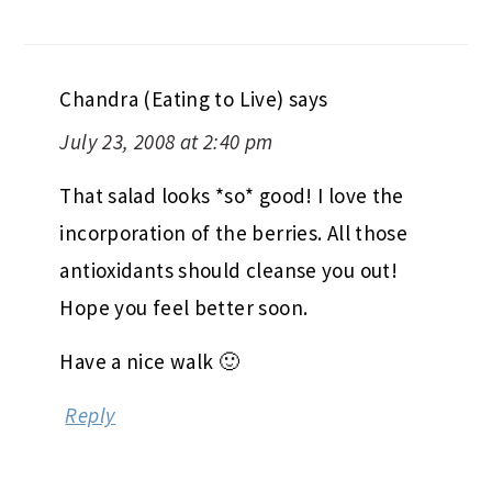
Chandra (Eating to Live)
says
July 23, 2008 at 2:40 pm
That salad looks *so* good! I love the
incorporation of the berries. All those
antioxidants should cleanse you out!
Hope you feel better soon.
Have a nice walk 🙂
Reply