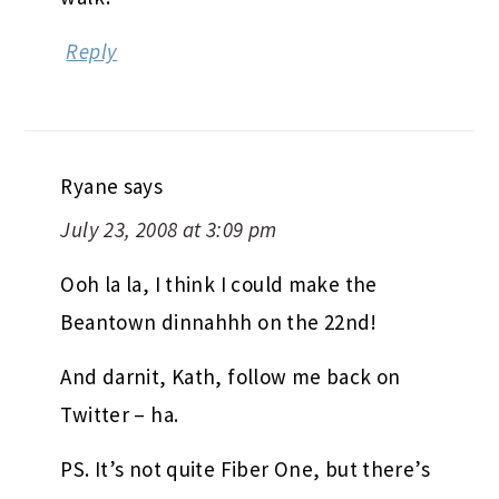
Reply
Ryane
says
July 23, 2008 at 3:09 pm
Ooh la la, I think I could make the
Beantown dinnahhh on the 22nd!
And darnit, Kath, follow me back on
Twitter – ha.
PS. It’s not quite Fiber One, but there’s