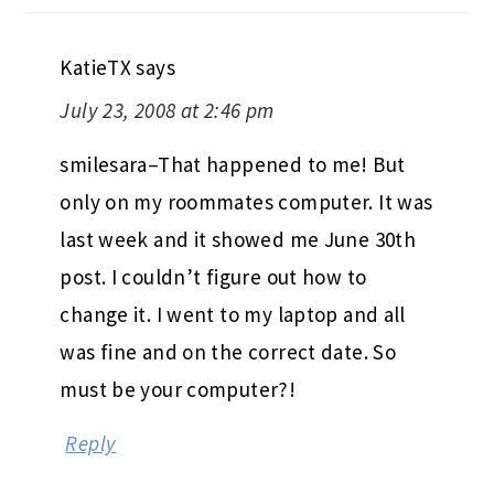
KatieTX
says
July 23, 2008 at 2:46 pm
smilesara–That happened to me! But
only on my roommates computer. It was
last week and it showed me June 30th
post. I couldn’t figure out how to
change it. I went to my laptop and all
was fine and on the correct date. So
must be your computer?!
Reply