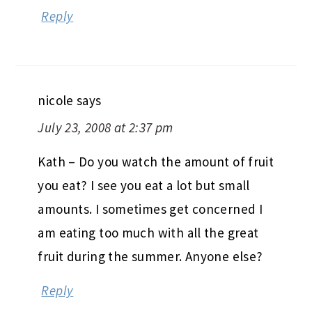
Reply
nicole
says
July 23, 2008 at 2:37 pm
Kath – Do you watch the amount of fruit
you eat? I see you eat a lot but small
amounts. I sometimes get concerned I
am eating too much with all the great
fruit during the summer. Anyone else?
Reply