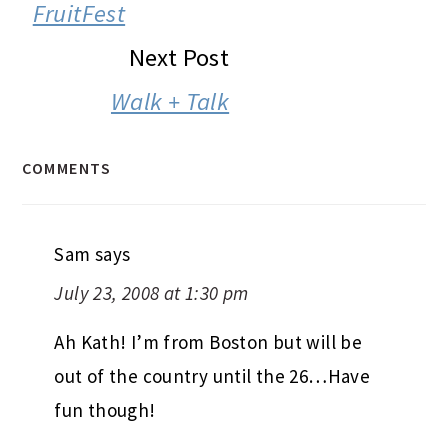
INTERACTIONS
FruitFest
Next Post
Walk + Talk
COMMENTS
Sam
says
July 23, 2008 at 1:30 pm
Ah Kath! I’m from Boston but will be
out of the country until the 26…Have
fun though!