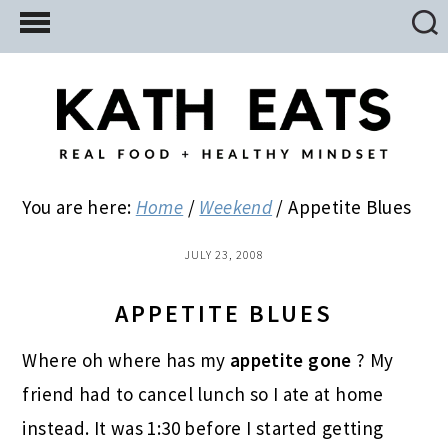
Skip
Skip
Skip
to
to
to
main
primary
footer
content
sidebar
You are here:
Home
/
Weekend
/
Appetite Blues
JULY 23, 2008
APPETITE BLUES
Where oh where has my
appetite gone
? My
friend had to cancel lunch so I ate at home
instead. It was 1:30 before I started getting