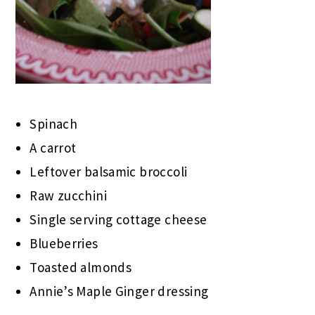
Spinach
A carrot
Leftover balsamic broccoli
Raw zucchini
Single serving cottage cheese
Blueberries
Toasted almonds
Annie’s Maple Ginger dressing