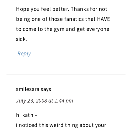
Hope you feel better. Thanks for not
being one of those fanatics that HAVE
to come to the gym and get everyone
sick.
Reply
smilesara
says
July 23, 2008 at 1:44 pm
hi kath –
i noticed this weird thing about your