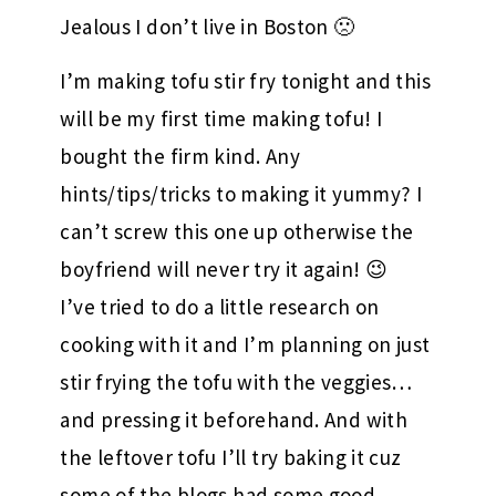
Jealous I don’t live in Boston 🙁
I’m making tofu stir fry tonight and this
will be my first time making tofu! I
bought the firm kind. Any
hints/tips/tricks to making it yummy? I
can’t screw this one up otherwise the
boyfriend will never try it again! 😉
I’ve tried to do a little research on
cooking with it and I’m planning on just
stir frying the tofu with the veggies…
and pressing it beforehand. And with
the leftover tofu I’ll try baking it cuz
some of the blogs had some good