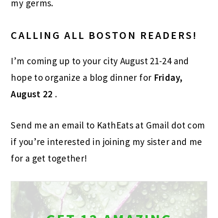
my germs.
CALLING ALL BOSTON READERS!
I’m coming up to your city August 21-24 and
hope to organize a blog dinner for
Friday,
August 22
.
Send me an email to KathEats at Gmail dot com
if you’re interested in joining my sister and me
for a get together!