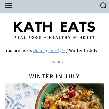
Skip
Skip
Skip
to
to
to
main
primary
footer
content
sidebar
You are here:
Home
/
Lifestyle
/
Winter In July
JULY 6, 2011
WINTER IN JULY