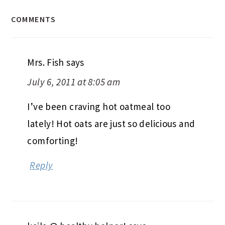
COMMENTS
Mrs. Fish
says
July 6, 2011 at 8:05 am
I’ve been craving hot oatmeal too
lately! Hot oats are just so delicious and
comforting!
Reply