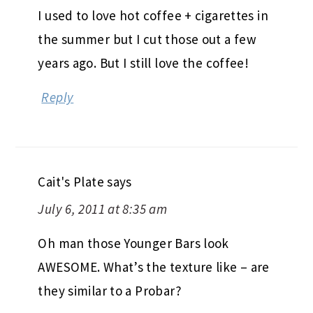
I used to love hot coffee + cigarettes in
the summer but I cut those out a few
years ago. But I still love the coffee!
Reply
Cait's Plate
says
July 6, 2011 at 8:35 am
Oh man those Younger Bars look
AWESOME. What’s the texture like – are
they similar to a Probar?