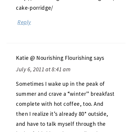
cake-porridge/
Reply
Katie @ Nourishing Flourishing
says
July 6, 2011 at 8:41 am
Sometimes I wake up in the peak of
summer and crave a “winter” breakfast
complete with hot coffee, too. And
then I realize it’s already 80* outside,
and have to talk myself through the