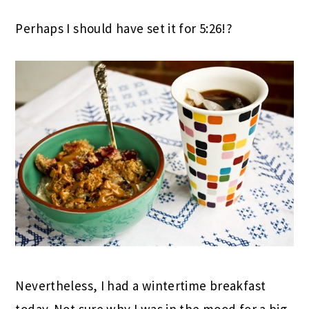
Perhaps I should have set it for 5:26!?
Nevertheless, I had a wintertime breakfast
today. Not sure why I was in the mood for a big