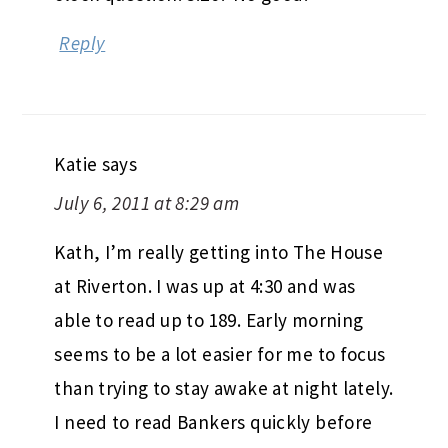
Reply
Katie
says
July 6, 2011 at 8:29 am
Kath, I’m really getting into The House
at Riverton. I was up at 4:30 and was
able to read up to 189. Early morning
seems to be a lot easier for me to focus
than trying to stay awake at night lately.
I need to read Bankers quickly before