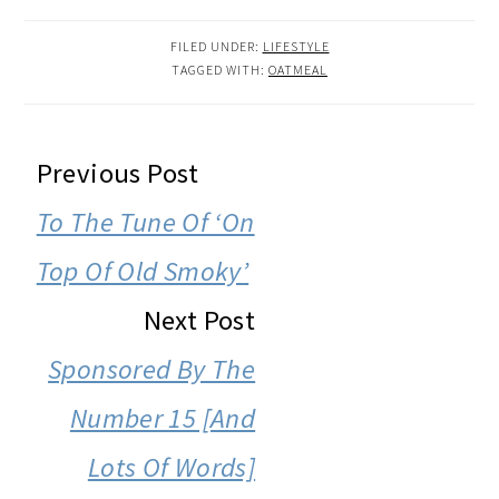
FILED UNDER:
LIFESTYLE
TAGGED WITH:
OATMEAL
READER
Previous Post
INTERACTIONS
To The Tune Of ‘On
Top Of Old Smoky’
Next Post
Sponsored By The
Number 15 [And
Lots Of Words]