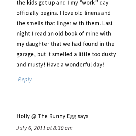
the kids get up and I my “work” day
officially begins. I love old linens and
the smells that linger with them. Last
night I read an old book of mine with
my daughter that we had found in the
garage, but it smelled a little too dusty
and musty! Have a wonderful day!
Reply
Holly @ The Runny Egg
says
July 6, 2011 at 8:30 am