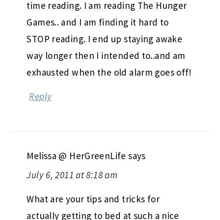
time reading. I am reading The Hunger
Games.. and I am finding it hard to
STOP reading. I end up staying awake
way longer then I intended to..and am
exhausted when the old alarm goes off!
Reply
Melissa @ HerGreenLife
says
July 6, 2011 at 8:18 am
What are your tips and tricks for
actually getting to bed at such a nice