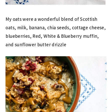
My oats were a wonderful blend of Scottish
oats, milk, banana, chia seeds, cottage cheese,
blueberries, Red, White & Blueberry muffin,
and sunflower butter drizzle