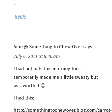
~
Reply
Aine @ Something to Chew Over
says
July 6, 2011 at 8:40 am
I had hot oats this morning too –
temporarily made me a little sweaty but
was worth it 🙂
I had this:
http://somethingtochewover.blog.com/carrot-