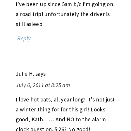
i’ve been up since 5am b/c i’m going on
a road trip! unfortunately the driver is
still asleep.
Reply
Julie H.
says
July 6, 2011 at 8:25 am
I love hot oats, all year long! It’s not just
a winter thing for for this girl! Looks
good, Kath…… And NO to the alarm
clock question. 5:26? No good!