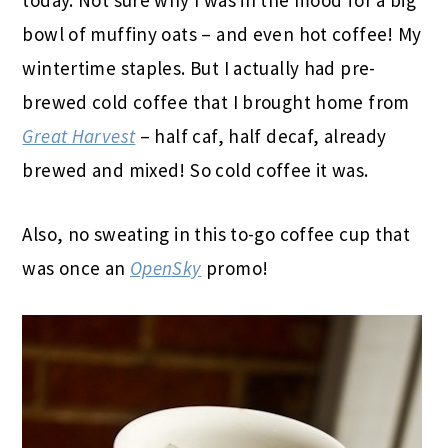
bowl of muffiny oats – and even hot coffee! My
wintertime staples. But I actually had pre-
brewed cold coffee that I brought home from
Great Harvest
– half caf, half decaf, already
brewed and mixed! So cold coffee it was.
Also, no sweating in this to-go coffee cup that
was once an
OpenSky
promo!