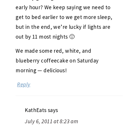
early hour? We keep saying we need to
get to bed earlier to we get more sleep,
but in the end, we’re lucky if lights are
out by 11 most nights 🙁
We made some red, white, and
blueberry coffeecake on Saturday
morning — delicious!
Reply
KathEats
says
July 6, 2011 at 8:23 am