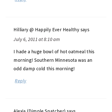
Hilliary @ Happily Ever Healthy
says
July 6, 2011 at 8:10 am
I hade a huge bowl of hot oatmeal this
morning! Southern Minnesota was an
odd damp cold this morning!
Reply
Alexia (Dimple Snatcher)
says