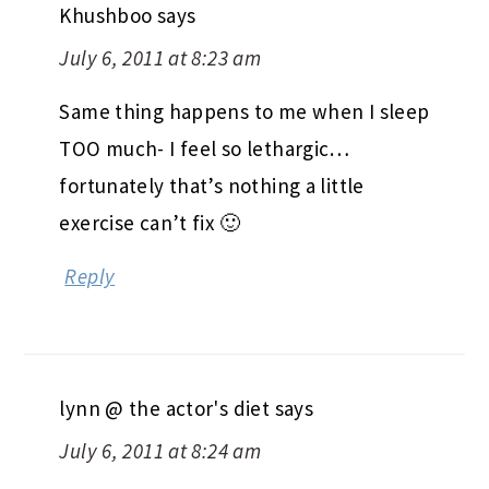
Khushboo
says
July 6, 2011 at 8:23 am
Same thing happens to me when I sleep
TOO much- I feel so lethargic…
fortunately that’s nothing a little
exercise can’t fix 🙂
Reply
lynn @ the actor's diet
says
July 6, 2011 at 8:24 am