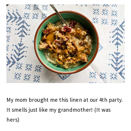
My mom brought me this linen at our 4th party.
It smells just like my grandmother! (It was
hers)