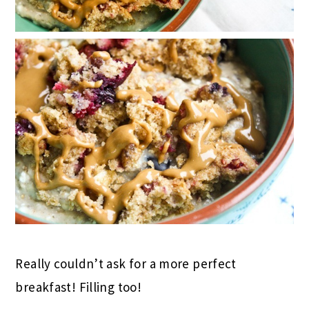
Really couldn’t ask for a more perfect
breakfast! Filling too!