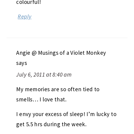
colourful!
Reply
Angie @ Musings of a Violet Monkey
says
July 6, 2011 at 8:40 am
My memories are so often tied to
smells… I love that.
I envy your excess of sleep! I’m lucky to
get 5.5 hrs during the week.