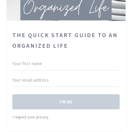
THE QUICK START GUIDE TO AN
ORGANIZED LIFE
I'M IN!
I respect your privacy.