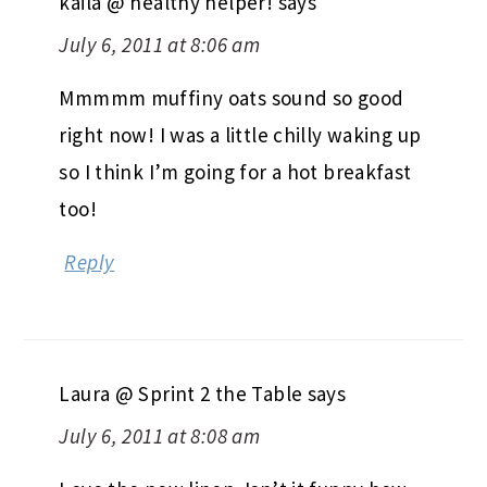
kaila @ healthy helper!
says
July 6, 2011 at 8:06 am
Mmmmm muffiny oats sound so good
right now! I was a little chilly waking up
so I think I’m going for a hot breakfast
too!
Reply
Laura @ Sprint 2 the Table
says
July 6, 2011 at 8:08 am