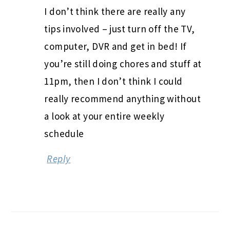
I don’t think there are really any
tips involved – just turn off the TV,
computer, DVR and get in bed! If
you’re still doing chores and stuff at
11pm, then I don’t think I could
really recommend anything without
a look at your entire weekly
schedule
Reply