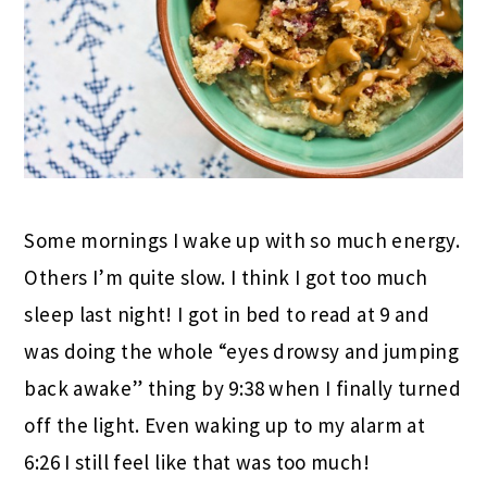
Some mornings I wake up with so much energy.
Others I’m quite slow. I think I got too much
sleep last night! I got in bed to read at 9 and
was doing the whole “eyes drowsy and jumping
back awake” thing by 9:38 when I finally turned
off the light. Even waking up to my alarm at
6:26 I still feel like that was too much!