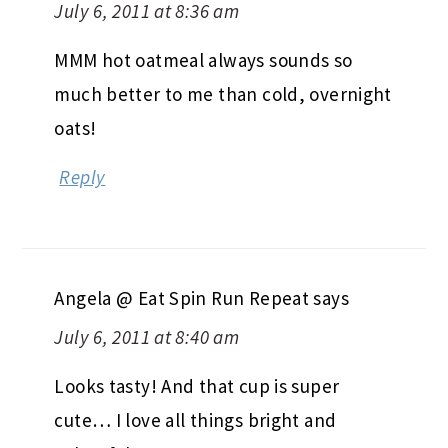
July 6, 2011 at 8:36 am
MMM hot oatmeal always sounds so
much better to me than cold, overnight
oats!
Reply
Angela @ Eat Spin Run Repeat
says
July 6, 2011 at 8:40 am
Looks tasty! And that cup is super
cute… I love all things bright and