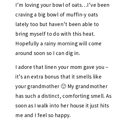
I’m loving your bowl of oats…I’ve been
craving a big bowl of muffin-y oats
lately too but haven’t been able to
bring myself to do with this heat.
Hopefully a rainy morning will come
around soon so I can dig in.
I adore that linen your mom gave you –
it’s an extra bonus that it smells like
your grandmother 🙂 My grandmother
has such a distinct, comforting smell. As
soon as I walk into her house it just hits
me and I feel so happy.