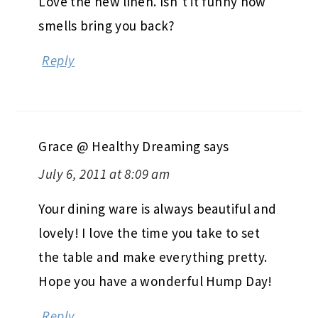
Love the new linen. Isn’t it funny how
smells bring you back?
Reply
Grace @ Healthy Dreaming
says
July 6, 2011 at 8:09 am
Your dining ware is always beautiful and
lovely! I love the time you take to set
the table and make everything pretty.
Hope you have a wonderful Hump Day!
Reply