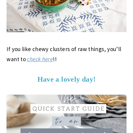
If you like chewy clusters of raw things, you’ll
want to
check here
!!
Have a lovely day!