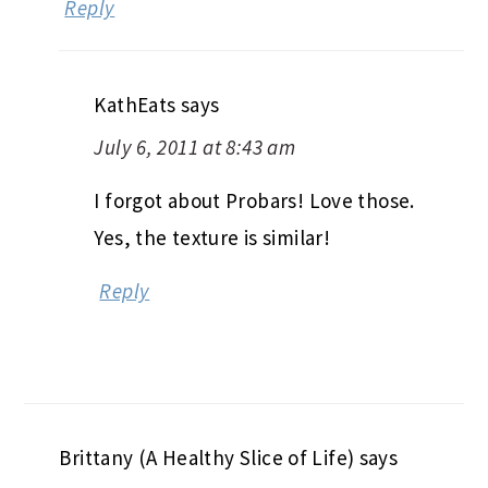
Reply
KathEats
says
July 6, 2011 at 8:43 am
I forgot about Probars! Love those.
Yes, the texture is similar!
Reply
Brittany (A Healthy Slice of Life)
says