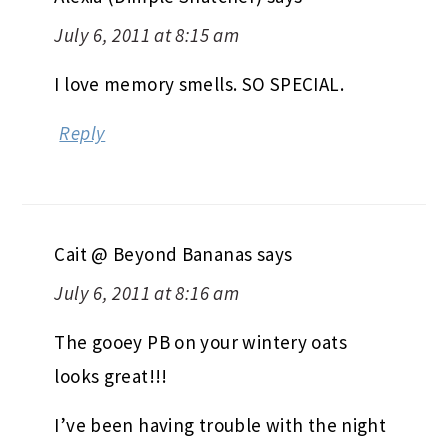
July 6, 2011 at 8:15 am
I love memory smells. SO SPECIAL.
Reply
Cait @ Beyond Bananas
says
July 6, 2011 at 8:16 am
The gooey PB on your wintery oats
looks great!!!
I’ve been having trouble with the night