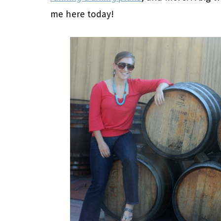
me here today!