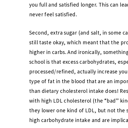
you full and satisfied longer. This can l
never feel satisfied.
Second, extra sugar (and salt, in some 
still taste okay, which meant that the pr
higher in carbs. And ironically, something
school is that excess carbohydrates, espe
processed/refined, actually increase your
type of fat in the blood that are an imp
than dietary cholesterol intake does! R
with high LDL cholesterol (the “bad” kind
they lower one kind of LDL, but not the s
high carbohydrate intake and are implica