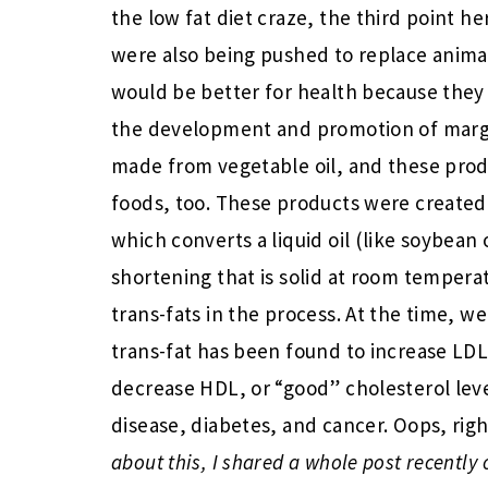
the low fat diet craze, the third point he
were also being pushed to replace animal
would be better for health because they w
the development and promotion of marga
made from vegetable oil, and these prod
foods, too. These products were created
which converts a liquid oil (like soybean 
shortening that is solid at room tempera
trans-fats in the process. At the time, w
trans-fat has been found to increase LDL,
decrease HDL, or “good” cholesterol level
disease, diabetes, and cancer. Oops, rig
about this, I shared a whole post recentl