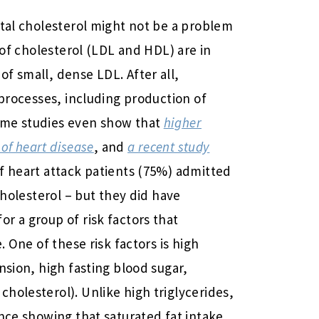
otal cholesterol might not be a problem
s of cholesterol (LDL and HDL) are in
f small, dense LDL. After all,
 processes, including production of
ome studies even show that
higher
 of heart disease
, and
a recent study
f heart attack patients (75%) admitted
cholesterol – but they did have
r a group of risk factors that
. One of these risk factors is high
nsion, high fasting blood sugar,
holesterol). Unlike high triglycerides,
ence showing that saturated fat intake