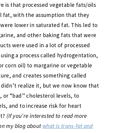
re is that processed vegetable fats/oils
 fat, with the assumption that they
ere lower in saturated fat. This led to
rine, and other baking fats that were
ucts were used in a lot of processed
 using a process called hydrogentation,
or corn oil) to margarine or vegetable
ture, and creates something called
e didn’t realize it, but we now know that
 or “bad” cholesterol levels, to
s, and to increase risk for heart
ht?
(If you’re interested to read more
y on my blog about
what is trans-fat and