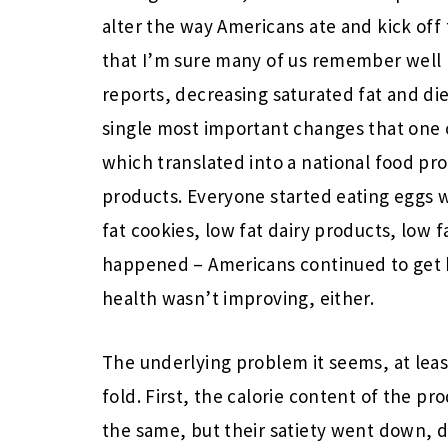
alter the way Americans ate and kick off 
that I’m sure many of us remember well (
reports, decreasing saturated fat and di
single most important changes that one 
which translated into a national food pro
products. Everyone started eating eggs w
fat cookies, low fat dairy products, low 
happened – Americans continued to get h
health wasn’t improving, either.
The underlying problem it seems, at leas
fold. First, the calorie content of the p
the same, but their satiety went down, d