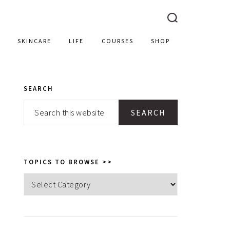
SKINCARE
LIFE
COURSES
SHOP
SEARCH
PRIMARY
Search
SIDEBAR
this
website
TOPICS TO BROWSE >>
Topics
to
browse