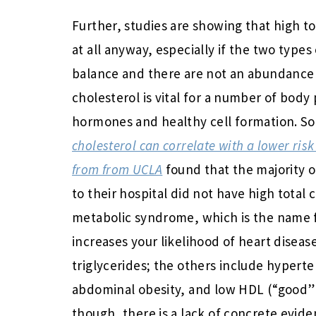
Further, studies are showing that high t
at all anyway, especially if the two type
balance and there are not an abundance o
cholesterol is vital for a number of body
hormones and healthy cell formation. S
cholesterol can correlate with a lower risk
from from UCLA
found that the majority o
to their hospital did not have high total 
metabolic syndrome, which is the name fo
increases your likelihood of heart disease
triglycerides; the others include hyperte
abdominal obesity, and low HDL (“good” c
though, there is a lack of concrete evid