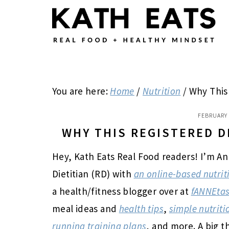
Skip
Skip
Skip
to
to
to
main
primary
footer
content
sidebar
You are here:
Home
/
Nutrition
/
Why This 
FEBRUARY 
WHY THIS REGISTERED D
Hey, Kath Eats Real Food readers! I’m An
Dietitian (RD) with
an online-based nutrit
a health/fitness blogger over at
fANNEtas
meal ideas and
health tips
,
simple nutriti
running training plans
, and more. A big t