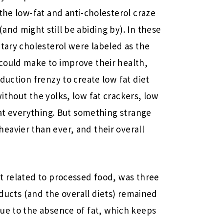
the low-fat and anti-cholesterol craze
and might still be abiding by). In these
etary cholesterol were labeled as the
could make to improve their health,
duction frenzy to create low fat diet
ithout the yolks, low fat crackers, low
fat everything. But something strange
eavier than ever, and their overall
t related to processed food, was three
roducts (and the overall diets) remained
ue to the absence of fat, which keeps