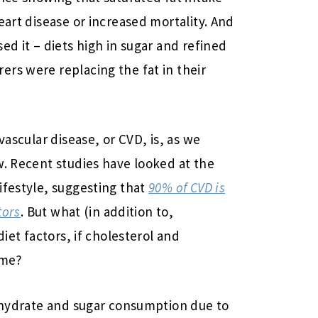
eart disease or increased mortality. And
ed it – diets high in sugar and refined
rs were replacing the fat in their
vascular disease, or CVD, is, as we
w. Recent studies have looked at the
ifestyle, suggesting that
90% of CVD is
tors
. But what (in addition to,
diet factors, if cholesterol and
ame?
bohydrate and sugar consumption due to