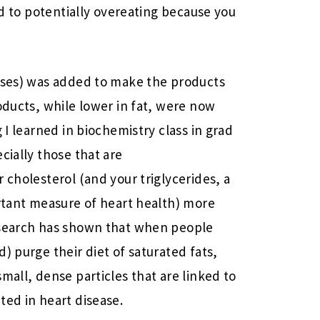
ead to potentially overeating because you
cases) was added to make the products
oducts, while lower in fat, were now
 I learned in biochemistry class in grad
cially those that are
 cholesterol (and your triglycerides, a
ortant measure of heart health) more
esearch has shown that when people
) purge their diet of saturated fats,
mall, dense particles that are linked to
ted in heart disease.