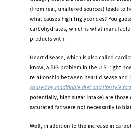
(from real, unaltered sources) leads to h
what causes high triglycerides? You guess
carbohydrates, which is what manufacture
products with.
Heart disease, which is also called cardio
know, a BIG problem in the U.S. right no
relationship between heart disease and l
caused by modifiable diet and lifestyle fac
potentially, high sugar intake) are those 
saturated fat were not necessarily to bl
Well, in addition to the increase in car