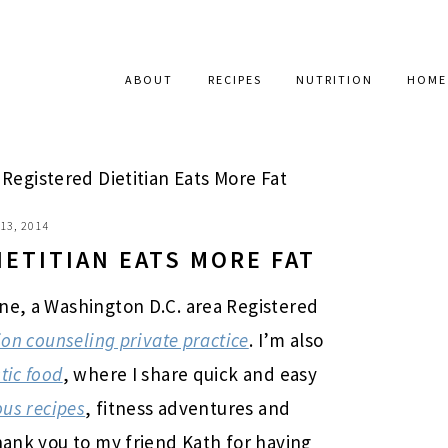
ABOUT
RECIPES
NUTRITION
HOME
Registered Dietitian Eats More Fat
13, 2014
IETITIAN EATS MORE FAT
ne, a Washington D.C. area Registered
ion counseling private practice
. I’m also
tic food
, where I share quick and easy
ous recipes
, fitness adventures and
hank you to my friend Kath for having