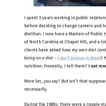
I spent 5 years working in public relatio
before deciding to change careers and h
dietitian. I now have a Masters of Public 
of North Carolina at Chapel Hill, and a lo
clients have asked how my own diet
(and
being on a diet –
I don’t believe in them
!)
h
nutrition. Honestly, I tell them?
I eat mor
More fat, you say? But isn’t that suppos
necessarily.
During the 1980s, there were a couple m