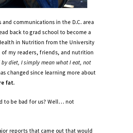
ns and communications in the D.C. area
ead back to grad school to become a
Health in Nutrition from the University
t of my readers, friends, and nutrition
 by diet, I simply mean what I eat, not
as changed since learning more about
e fat.
ed to be bad for us? Well… not
ajor reports that came out that would