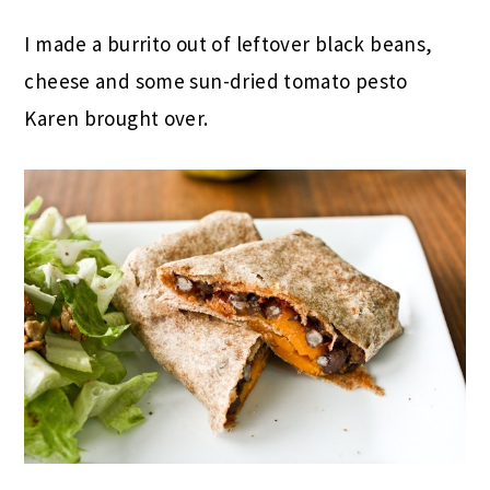
I made a burrito out of leftover black beans,
cheese and some sun-dried tomato pesto
Karen brought over.