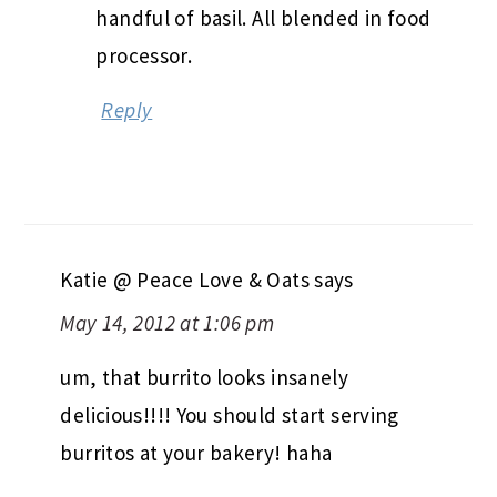
handful of basil. All blended in food
processor.
Reply
Katie @ Peace Love & Oats
says
May 14, 2012 at 1:06 pm
um, that burrito looks insanely
delicious!!!! You should start serving
burritos at your bakery! haha