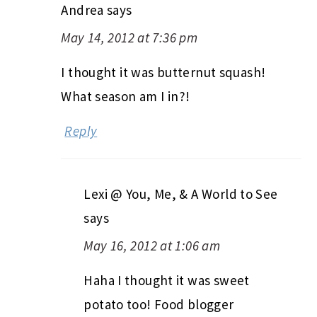
Andrea
says
May 14, 2012 at 7:36 pm
I thought it was butternut squash!
What season am I in?!
Reply
Lexi @ You, Me, & A World to See
says
May 16, 2012 at 1:06 am
Haha I thought it was sweet
potato too! Food blogger