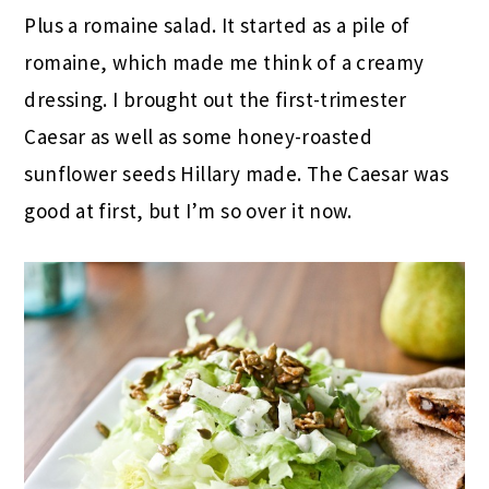
Plus a romaine salad. It started as a pile of
romaine, which made me think of a creamy
dressing. I brought out the first-trimester
Caesar as well as some honey-roasted
sunflower seeds Hillary made. The Caesar was
good at first, but I’m so over it now.