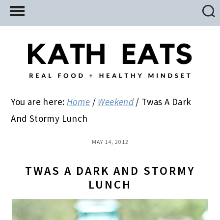
Skip
Skip
Skip
to
to
to
main
primary
footer
content
sidebar
You are here:
Home
/
Weekend
/
Twas A Dark
And Stormy Lunch
MAY 14, 2012
TWAS A DARK AND STORMY
LUNCH