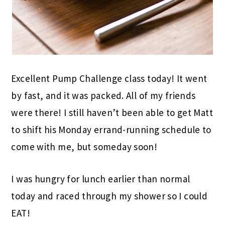
Excellent Pump Challenge class today! It went
by fast, and it was packed. All of my friends
were there! I still haven’t been able to get Matt
to shift his Monday errand-running schedule to
come with me, but someday soon!
I was hungry for lunch earlier than normal
today and raced through my shower so I could
EAT!