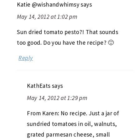
Katie @wishandwhimsy
says
May 14, 2012 at 1:02 pm
Sun dried tomato pesto?! That sounds
too good. Do you have the recipe? 🙂
Reply
KathEats
says
May 14, 2012 at 1:29 pm
From Karen: No recipe. Just a jar of
sundried tomatoes in oil, walnuts,
grated parmesan cheese, small