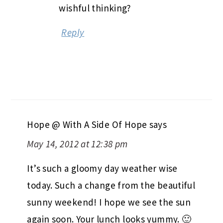
wishful thinking?
Reply
Hope @ With A Side Of Hope
says
May 14, 2012 at 12:38 pm
It’s such a gloomy day weather wise
today. Such a change from the beautiful
sunny weekend! I hope we see the sun
again soon. Your lunch looks yummy. 🙂