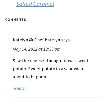
Salted Caramel
COMMENTS
Katelyn @ Chef Katelyn
says
May 14, 2012 at 12:35 pm
Saw the cheese, thought it was sweet
potato. Sweet potato in a sandwich =
about to happen.
Reply