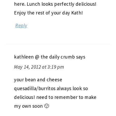
here. Lunch looks perfectly delicious!
Enjoy the rest of your day Kath!
Reply
kathleen @ the daily crumb
says
May 14, 2012 at 3:19 pm
your bean and cheese
quesadilla/burritos always look so
delicious! need to remember to make
my own soon 🙂