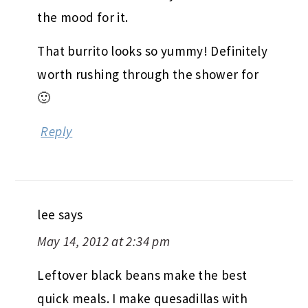
the mood for it.
That burrito looks so yummy! Definitely
worth rushing through the shower for
🙂
Reply
lee
says
May 14, 2012 at 2:34 pm
Leftover black beans make the best
quick meals. I make quesadillas with