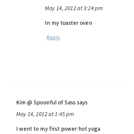
May 14, 2012 at 3:24 pm
In my toaster oven
Reply
Kim @ Spoonful of Sass
says
May 14, 2012 at 1:45 pm
I went to my first power hot yoga