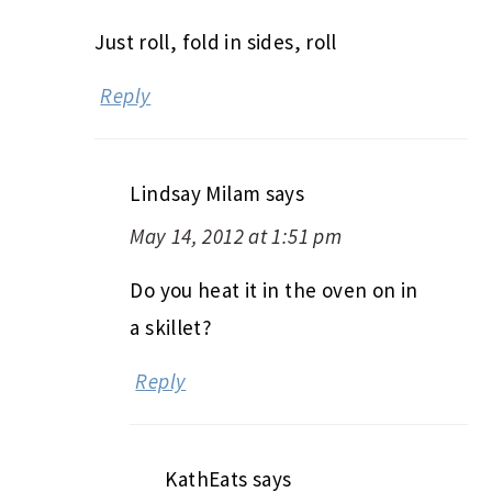
Just roll, fold in sides, roll
Reply
Lindsay Milam
says
May 14, 2012 at 1:51 pm
Do you heat it in the oven on in
a skillet?
Reply
KathEats
says