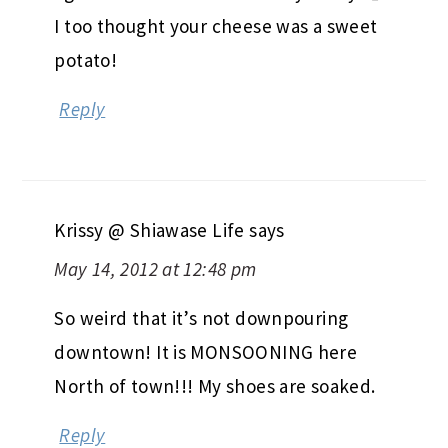
I too thought your cheese was a sweet
potato!
Reply
Krissy @ Shiawase Life
says
May 14, 2012 at 12:48 pm
So weird that it’s not downpouring
downtown! It is MONSOONING here
North of town!!! My shoes are soaked.
Reply