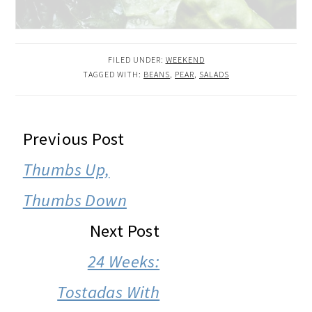
FILED UNDER:
WEEKEND
TAGGED WITH:
BEANS
,
PEAR
,
SALADS
READER
Previous Post
INTERACTIONS
Thumbs Up,
Thumbs Down
Next Post
24 Weeks:
Tostadas With