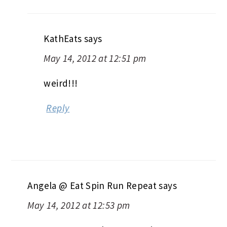
KathEats
says
May 14, 2012 at 12:51 pm
weird!!!
Reply
Angela @ Eat Spin Run Repeat
says
May 14, 2012 at 12:53 pm