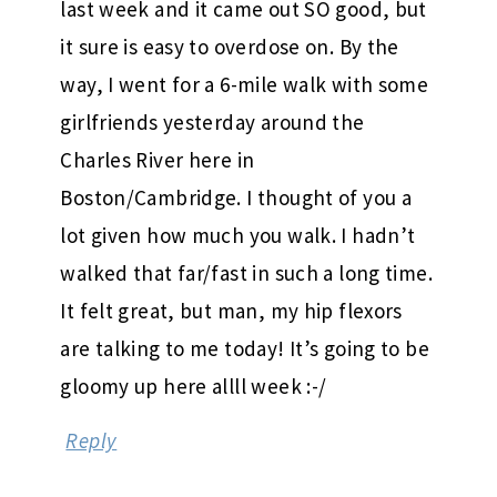
last week and it came out SO good, but
it sure is easy to overdose on. By the
way, I went for a 6-mile walk with some
girlfriends yesterday around the
Charles River here in
Boston/Cambridge. I thought of you a
lot given how much you walk. I hadn’t
walked that far/fast in such a long time.
It felt great, but man, my hip flexors
are talking to me today! It’s going to be
gloomy up here allll week :-/
Reply