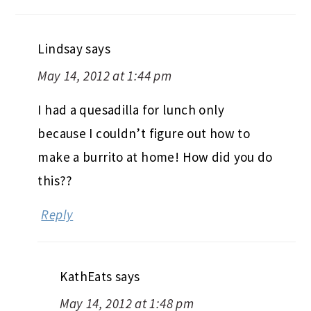
Lindsay
says
May 14, 2012 at 1:44 pm
I had a quesadilla for lunch only
because I couldn’t figure out how to
make a burrito at home! How did you do
this??
Reply
KathEats
says
May 14, 2012 at 1:48 pm