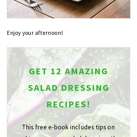
Enjoy your afternoon!
GET 12 AMAZING
SALAD DRESSING
RECIPES!
This free e-book includes tips on