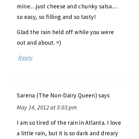
mine…just cheese and chunky salsa…
so easy, so filling and so tasty!
Glad the rain held off while you were
out and about. =)
Reply
Sarena (The Non-Dairy Queen)
says
May 14, 2012 at 3:03 pm
I am so tired of the rain in Atlanta. I love
a little rain, but it is so dark and dreary