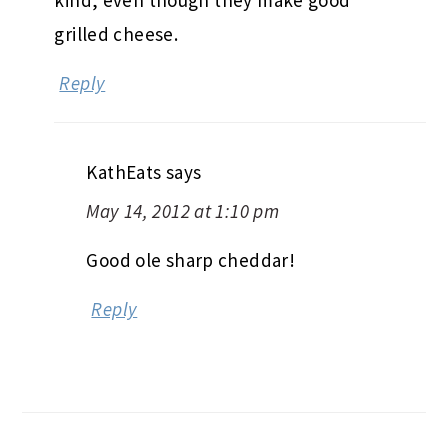
grilled cheese.
Reply
KathEats
says
May 14, 2012 at 1:10 pm
Good ole sharp cheddar!
Reply