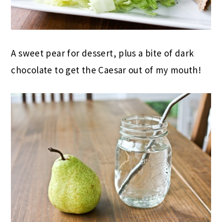
A sweet pear for dessert, plus a bite of dark
chocolate to get the Caesar out of my mouth!