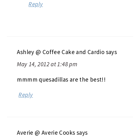
Reply
Ashley @ Coffee Cake and Cardio
says
May 14, 2012 at 1:48 pm
mmmm quesadillas are the best!!
Reply
Averie @ Averie Cooks
says