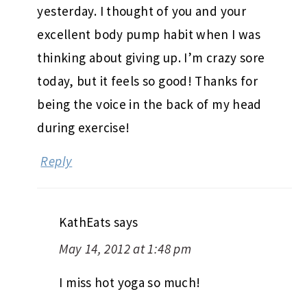
yesterday. I thought of you and your
excellent body pump habit when I was
thinking about giving up. I’m crazy sore
today, but it feels so good! Thanks for
being the voice in the back of my head
during exercise!
Reply
KathEats
says
May 14, 2012 at 1:48 pm
I miss hot yoga so much!