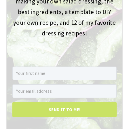
making your own salad dressing, the
best ingredients, a template to DIY
your own recipe, and 12 of my favorite
dressing recipes!
SEND IT TO ME!