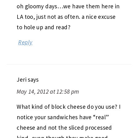
oh gloomy days…we have them here in
LA too, just not as often. a nice excuse
to hole up and read?
Reply
Jeri
says
May 14, 2012 at 12:58 pm
What kind of block cheese do you use? I
notice your sandwiches have “real”
cheese and not the sliced processed
kind, even though they make good