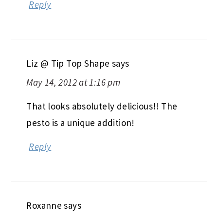
Reply
Liz @ Tip Top Shape
says
May 14, 2012 at 1:16 pm
That looks absolutely delicious!! The
pesto is a unique addition!
Reply
Roxanne
says