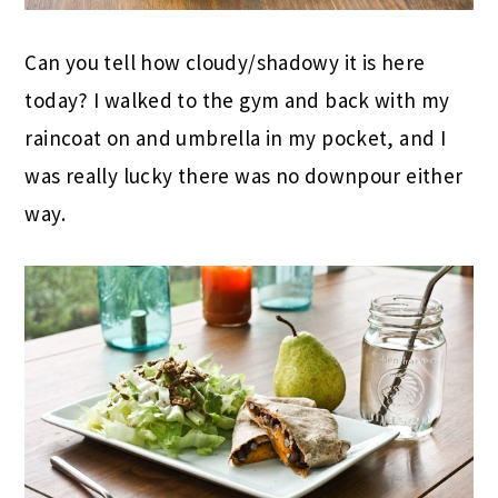
Can you tell how cloudy/shadowy it is here
today? I walked to the gym and back with my
raincoat on and umbrella in my pocket, and I
was really lucky there was no downpour either
way.