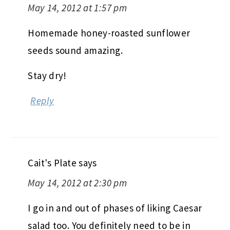
May 14, 2012 at 1:57 pm
Homemade honey-roasted sunflower
seeds sound amazing.
Stay dry!
Reply
Cait's Plate
says
May 14, 2012 at 2:30 pm
I go in and out of phases of liking Caesar
salad too. You definitely need to be in