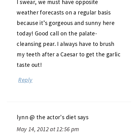
I swear, we must have opposite
weather forecasts on a regular basis
because it’s gorgeous and sunny here
today! Good call on the palate-
cleansing pear. I always have to brush
my teeth after a Caesar to get the garlic
taste out!
Reply
lynn @ the actor's diet
says
May 14, 2012 at 12:56 pm