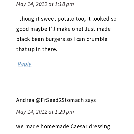
May 14, 2012 at 1:18 pm
I thought sweet potato too, it looked so
good maybe I’ll make one! Just made
black bean burgers so I can crumble
that up in there.
Reply
Andrea @FrSeed2Stomach
says
May 14, 2012 at 1:29 pm
we made homemade Caesar dressing