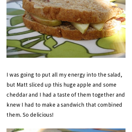
I was going to put all my energy into the salad,
but Matt sliced up this huge apple and some
cheddar and I had a taste of them together and
knew I had to make a sandwich that combined
them. So delicious!