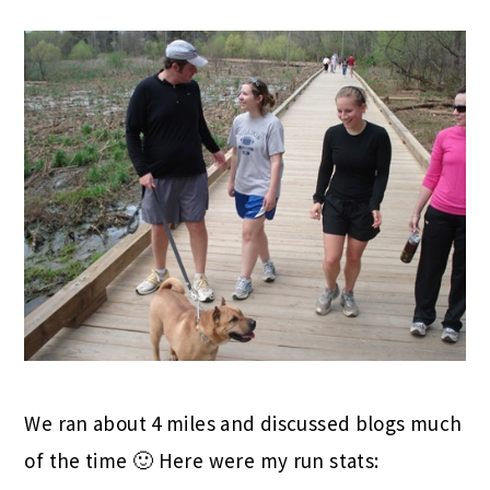
We ran about 4 miles and discussed blogs much
of the time 🙂 Here were my run stats: