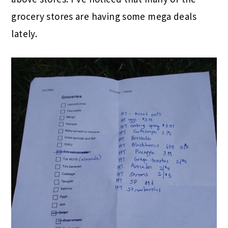
grocery stores are having some mega deals
lately.