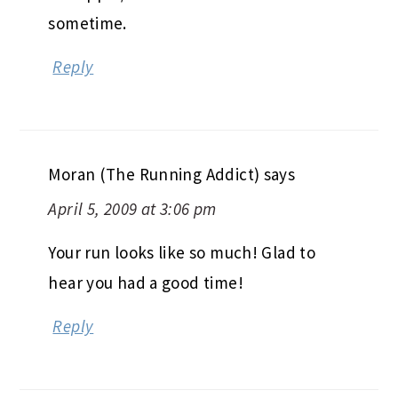
sometime.
Reply
Moran (The Running Addict)
says
April 5, 2009 at 3:06 pm
Your run looks like so much! Glad to
hear you had a good time!
Reply