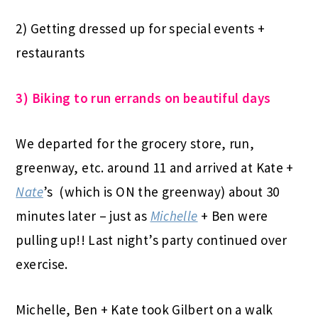
2) Getting dressed up for special events +
restaurants
3) Biking to run errands on beautiful days
We departed for the grocery store, run,
greenway, etc. around 11 and arrived at Kate +
Nate
’s (which is ON the greenway) about 30
minutes later – just as
Michelle
+ Ben were
pulling up!! Last night’s party continued over
exercise.
Michelle, Ben + Kate took Gilbert on a walk