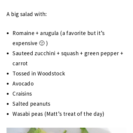
A big salad with:
Romaine + arugula (a favorite but it’s
expensive 🙁 )
Sauteed zucchini + squash + green pepper +
carrot
Tossed in Woodstock
Avocado
Craisins
Salted peanuts
Wasabi peas (Matt’s treat of the day)