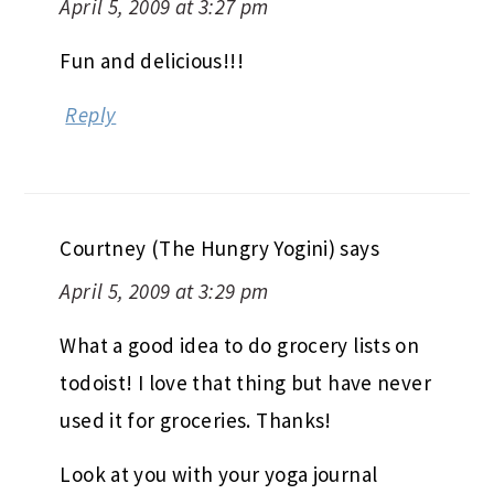
April 5, 2009 at 3:27 pm
Fun and delicious!!!
Reply
Courtney (The Hungry Yogini)
says
April 5, 2009 at 3:29 pm
What a good idea to do grocery lists on
todoist! I love that thing but have never
used it for groceries. Thanks!
Look at you with your yoga journal