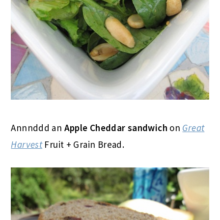
Annnddd an
Apple Cheddar sandwich
on
Great
Harvest
Fruit + Grain Bread.