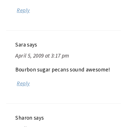
Reply
Sara
says
April 5, 2009 at 3:17 pm
Bourbon sugar pecans sound awesome!
Reply
Sharon
says