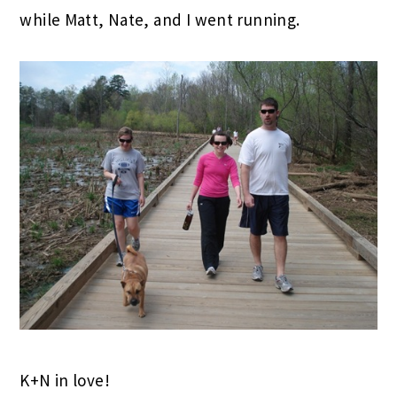
while Matt, Nate, and I went running.
K+N in love!