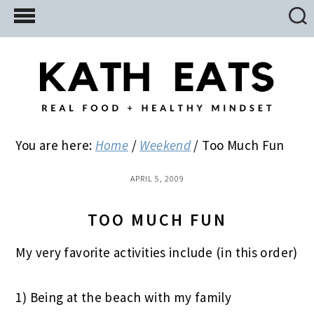
Skip
Skip
Skip
to
to
to
main
primary
footer
content
sidebar
You are here:
Home
/
Weekend
/
Too Much Fun
APRIL 5, 2009
TOO MUCH FUN
My very favorite activities include (in this order)
1) Being at the beach with my family