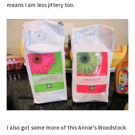
means I am less jittery too.
I also got some more of this Annie’s Woodstock