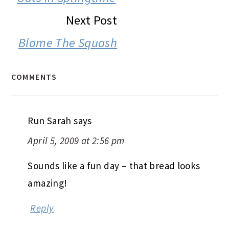
Next Post
Blame The Squash
COMMENTS
Run Sarah
says
April 5, 2009 at 2:56 pm
Sounds like a fun day – that bread looks
amazing!
Reply