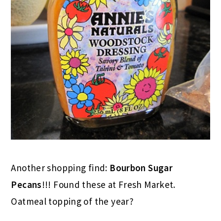
Another shopping find:
Bourbon Sugar
Pecans
!!! Found these at Fresh Market.
Oatmeal topping of the year?