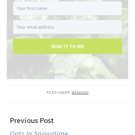
SEND IT TO ME!
FILED UNDER:
WEEKEND
READER
Previous Post
INTERACTIONS
Oats In Springtime