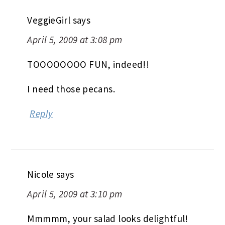
VeggieGirl
says
April 5, 2009 at 3:08 pm
TOOOOOOOO FUN, indeed!!
I need those pecans.
Reply
Nicole
says
April 5, 2009 at 3:10 pm
Mmmmm, your salad looks delightful!