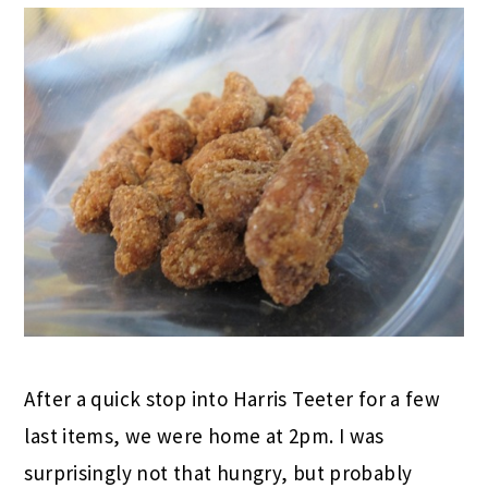
After a quick stop into Harris Teeter for a few
last items, we were home at 2pm. I was
surprisingly not that hungry, but probably