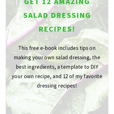
GET 12 AMAZING
SALAD DRESSING
RECIPES!
This free e-book includes tips on
making your own salad dressing, the
best ingredients, a template to DIY
your own recipe, and 12 of my favorite
dressing recipes!