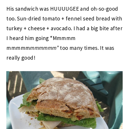
His sandwich was HUUUUGEE and oh-so-good
too. Sun-dried tomato + fennel seed bread with
turkey + cheese + avocado. I had a big bite after
I heard him going “Mmmmm
mmmmm
mmmmmm”
too many times. It was
really good!