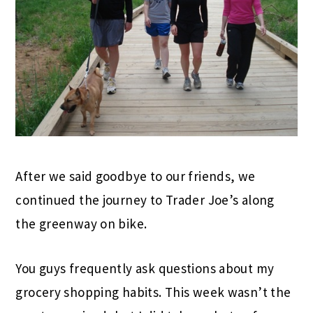
After we said goodbye to our friends, we
continued the journey to Trader Joe’s along
the greenway on bike.
You guys frequently ask questions about my
grocery shopping habits. This week wasn’t the