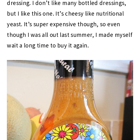
dressing. I don’t like many bottled dressings,
but I like this one. It’s cheesy like nutritional
yeast. It’s super expensive though, so even
though I was all out last summer, I made myself
wait a long time to buy it again.