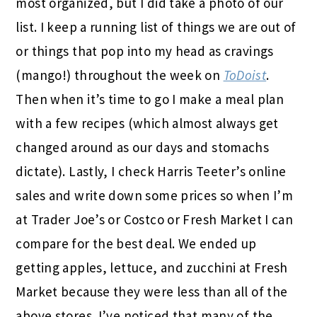
most organized, but I did take a photo of our
list. I keep a running list of things we are out of
or things that pop into my head as cravings
(mango!) throughout the week on
ToDoist
.
Then when it’s time to go I make a meal plan
with a few recipes (which almost always get
changed around as our days and stomachs
dictate). Lastly, I check Harris Teeter’s online
sales and write down some prices so when I’m
at Trader Joe’s or Costco or Fresh Market I can
compare for the best deal. We ended up
getting apples, lettuce, and zucchini at Fresh
Market because they were less than all of the
above stores. I’ve noticed that many of the