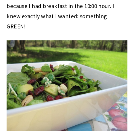
because I had breakfast in the 10:00 hour. I
knew exactly what I wanted: something
GREEN!