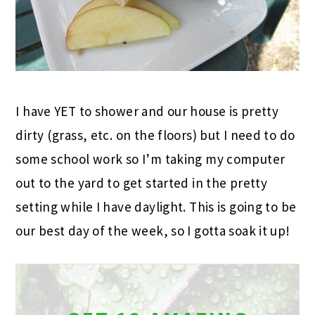
I have YET to shower and our house is pretty
dirty (grass, etc. on the floors) but I need to do
some school work so I’m taking my computer
out to the yard to get started in the pretty
setting while I have daylight. This is going to be
our best day of the week, so I gotta soak it up!