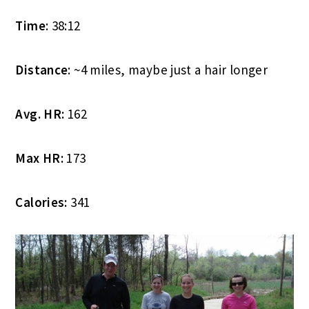
Time
: 38:12
Distance
: ~4 miles, maybe just a hair longer
Avg. HR:
162
Max HR:
173
Calories:
341