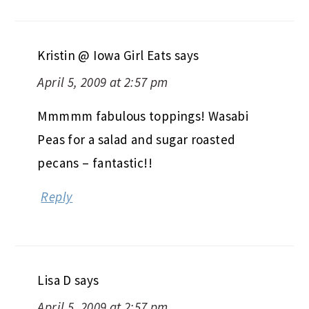
Kristin @ Iowa Girl Eats
says
April 5, 2009 at 2:57 pm
Mmmmm fabulous toppings! Wasabi
Peas for a salad and sugar roasted
pecans – fantastic!!
Reply
Lisa D
says
April 5, 2009 at 2:57 pm