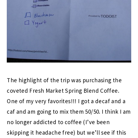
The highlight of the trip was purchasing the
coveted Fresh Market Spring Blend Coffee.
One of my very favorites!!! I got a decaf and a
caf and am going to mix them 50/50. I think I am
no longer addicted to coffee (I’ve been
skipping it headache free) but we’ll see if this