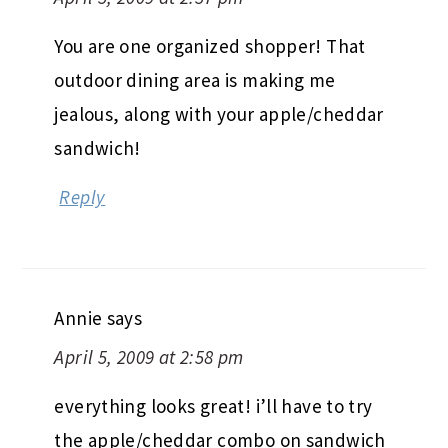
You are one organized shopper! That
outdoor dining area is making me
jealous, along with your apple/cheddar
sandwich!
Reply
Annie
says
April 5, 2009 at 2:58 pm
everything looks great! i’ll have to try
the apple/cheddar combo on sandwich