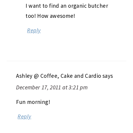
I want to find an organic butcher
too! How awesome!
Reply
Ashley @ Coffee, Cake and Cardio
says
December 17, 2011 at 3:21 pm
Fun morning!
Reply