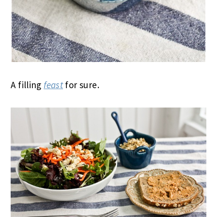
A filling
feast
for sure.