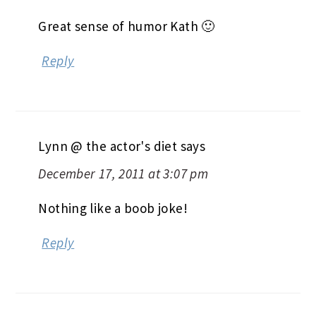
Great sense of humor Kath 🙂
Reply
Lynn @ the actor's diet
says
December 17, 2011 at 3:07 pm
Nothing like a boob joke!
Reply