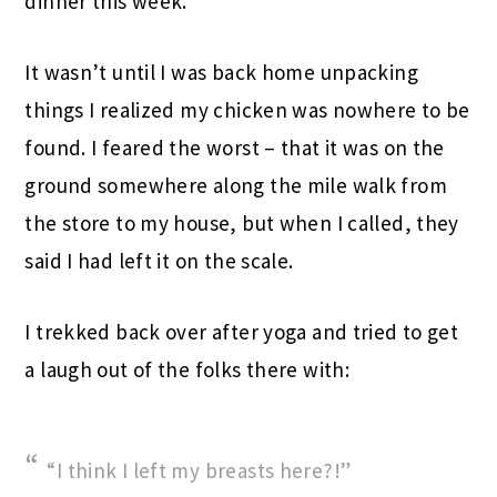
dinner this week.
It wasn’t until I was back home unpacking
things I realized my chicken was nowhere to be
found. I feared the worst – that it was on the
ground somewhere along the mile walk from
the store to my house, but when I called, they
said I had left it on the scale.
I trekked back over after yoga and tried to get
a laugh out of the folks there with:
“I think I left my breasts here?!”