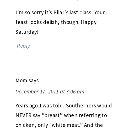
I’m so sorry it’s Pilar’s last class! Your
feast looks delish, though. Happy
Saturday!
Reply
Mom
says
December 17, 2011 at 3:06 pm
Years ago,I was told, Southerners would
NEVER say “breast” when referring to
chicken, only “white meat.” And the