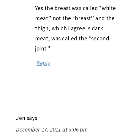
Yes the breast was called “white
meat” not the “breast” and the
thigh, which I agree is dark
meat, was called the “second
joint.”
Reply
Jen
says
December 17, 2011 at 3:06 pm