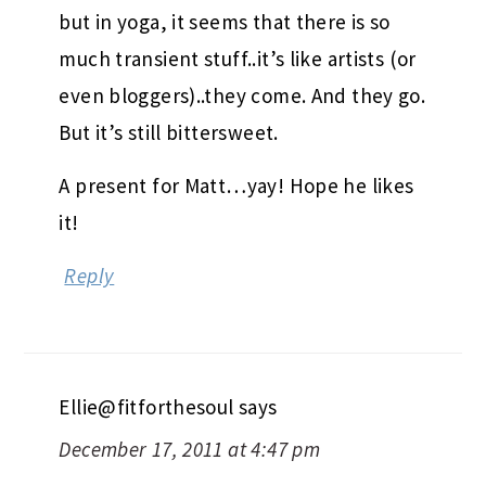
but in yoga, it seems that there is so
much transient stuff..it’s like artists (or
even bloggers)..they come. And they go.
But it’s still bittersweet.
A present for Matt…yay! Hope he likes
it!
Reply
Ellie@fitforthesoul
says
December 17, 2011 at 4:47 pm