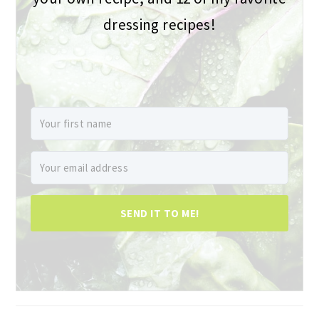
dressing recipes!
SEND IT TO ME!