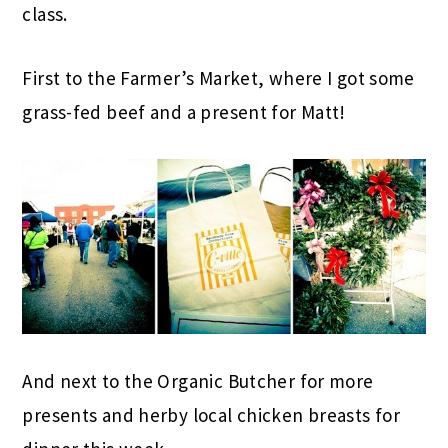
class.
First to the Farmer’s Market, where I got some
grass-fed beef and a present for Matt!
And next to the Organic Butcher for more
presents and herby local chicken breasts for