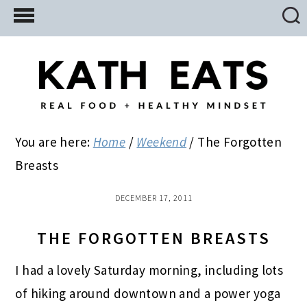
Skip
Skip
Skip
to
to
to
main
primary
footer
content
sidebar
You are here:
Home
/
Weekend
/
The Forgotten
Breasts
DECEMBER 17, 2011
THE FORGOTTEN BREASTS
I had a lovely Saturday morning, including lots
of hiking around downtown and a power yoga