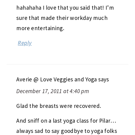
hahahaha I love that you said that! I’m
sure that made their workday much
more entertaining.
Reply
Averie @ Love Veggies and Yoga
says
December 17, 2011 at 4:40 pm
Glad the breasts were recovered.
And sniff on a last yoga class for Pilar…
always sad to say goodbye to yoga folks