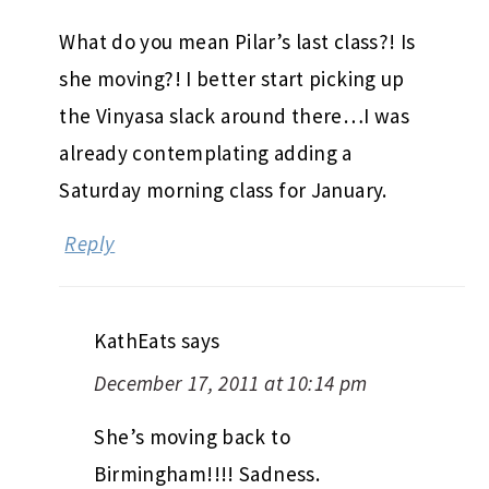
What do you mean Pilar’s last class?! Is
she moving?! I better start picking up
the Vinyasa slack around there…I was
already contemplating adding a
Saturday morning class for January.
Reply
KathEats
says
December 17, 2011 at 10:14 pm
She’s moving back to
Birmingham!!!! Sadness.