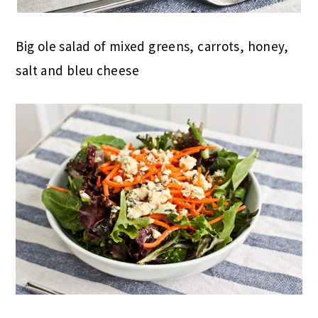
Big ole salad of mixed greens, carrots, honey,
salt and bleu cheese