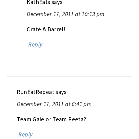
KathEats
says
December 17, 2011 at 10:13 pm
Crate & Barrel!
Reply
RunEatRepeat
says
December 17, 2011 at 6:41 pm
Team Gale or Team Peeta?
Reply