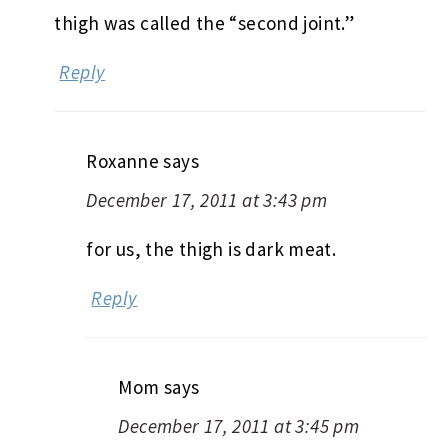
thigh was called the “second joint.”
Reply
Roxanne
says
December 17, 2011 at 3:43 pm
for us, the thigh is dark meat.
Reply
Mom
says
December 17, 2011 at 3:45 pm