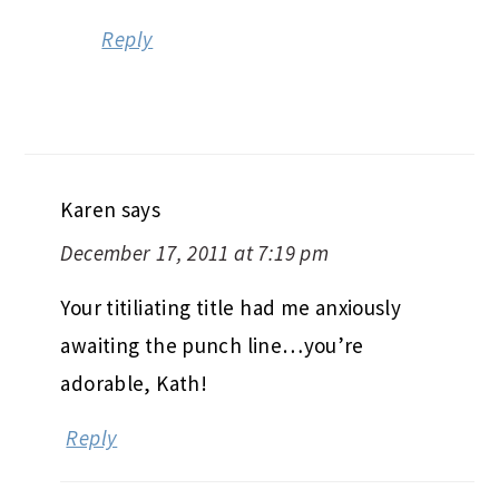
Reply
Karen
says
December 17, 2011 at 7:19 pm
Your titiliating title had me anxiously
awaiting the punch line…you’re
adorable, Kath!
Reply