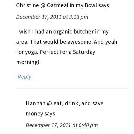
Christine @ Oatmeal in my Bowl
says
December 17, 2011 at 3:13 pm
I wish I had an organic butcher in my
area. That would be awesome. And yeah
for yoga. Perfect for a Saturday
morning!
Reply
Hannah @ eat, drink, and save
money
says
December 17, 2011 at 6:40 pm