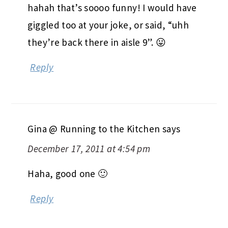
hahah that’s soooo funny! I would have
giggled too at your joke, or said, “uhh
they’re back there in aisle 9”. 😛
Reply
Gina @ Running to the Kitchen
says
December 17, 2011 at 4:54 pm
Haha, good one 🙂
Reply