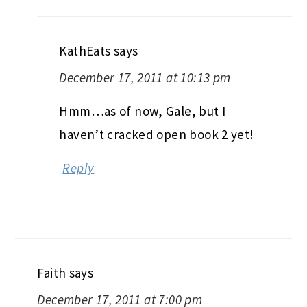
KathEats
says
December 17, 2011 at 10:13 pm
Hmm…as of now, Gale, but I
haven’t cracked open book 2 yet!
Reply
Faith
says
December 17, 2011 at 7:00 pm