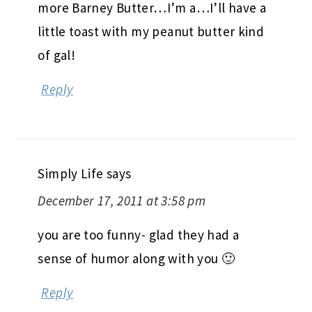
more Barney Butter…I’m a…I’ll have a
little toast with my peanut butter kind
of gal!
Reply
Simply Life
says
December 17, 2011 at 3:58 pm
you are too funny- glad they had a
sense of humor along with you 🙂
Reply