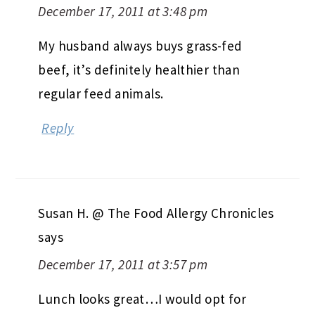
December 17, 2011 at 3:48 pm
My husband always buys grass-fed
beef, it’s definitely healthier than
regular feed animals.
Reply
Susan H. @ The Food Allergy Chronicles
says
December 17, 2011 at 3:57 pm
Lunch looks great…I would opt for