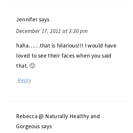
Jennifer
says
December 17, 2011 at 3:30 pm
haha……that is hilarious!!! I would have
loved to see their faces when you said
that. 🙂
Reply
Rebecca @ Naturally Healthy and
Gorgeous
says