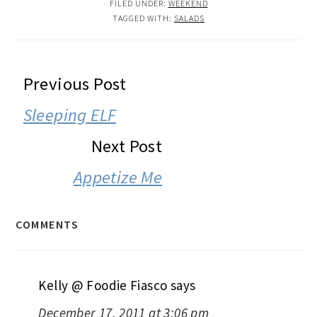
FILED UNDER:
WEEKEND
TAGGED WITH:
SALADS
READER
Previous Post
INTERACTIONS
Sleeping ELF
Next Post
Appetize Me
COMMENTS
Kelly @ Foodie Fiasco
says
December 17, 2011 at 3:06 pm