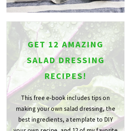
GET 12 AMAZING
SALAD DRESSING
RECIPES!
This free e-book includes tips on
making your own salad dressing, the
best ingredients, a template to DIY
your own recipe, and 12 of my favorite