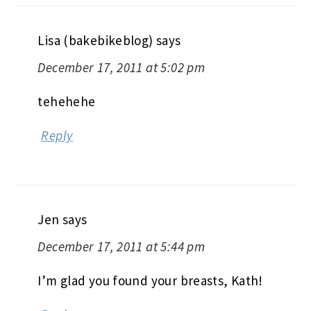
Lisa (bakebikeblog)
says
December 17, 2011 at 5:02 pm
tehehehe
Reply
Jen
says
December 17, 2011 at 5:44 pm
I’m glad you found your breasts, Kath!