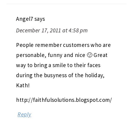
Angel7
says
December 17, 2011 at 4:58 pm
People remember customers who are
personable, funny and nice 🙂 Great
way to bring a smile to their faces
during the busyness of the holiday,
Kath!
http://faithfulsolutions.blogspot.com/
Reply