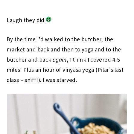
Laugh they did
By the time I’d walked to the butcher, the
market and back and then to yoga and to the
butcher and back
again
, I think I covered 4-5
miles! Plus an hour of vinyasa yoga (Pilar’s last
class – sniff!). I was starved.