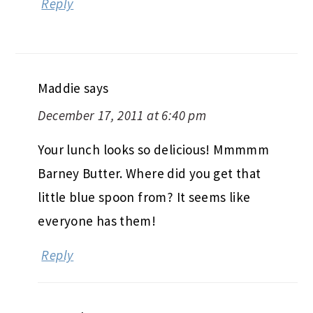
Reply
Maddie
says
December 17, 2011 at 6:40 pm
Your lunch looks so delicious! Mmmmm
Barney Butter. Where did you get that
little blue spoon from? It seems like
everyone has them!
Reply