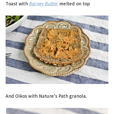
Toast with
Barney Butter
melted on top
And Oikos with Nature’s Path granola.