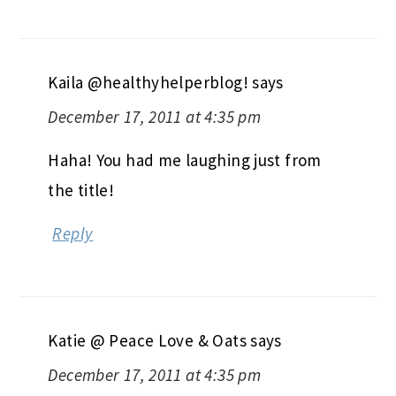
Kaila @healthyhelperblog!
says
December 17, 2011 at 4:35 pm
Haha! You had me laughing just from
the title!
Reply
Katie @ Peace Love & Oats
says
December 17, 2011 at 4:35 pm