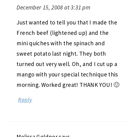
December 15, 2008 at 3:31 pm
Just wanted to tell you that I made the
French beef (lightened up) and the
mini quiches with the spinach and
sweet potato last night. They both
turned out very well. Oh, and I cut up a
mango with your special technique this
morning. Worked great! THANK YOU! 🙂
Reply
Melissa Goldner
says