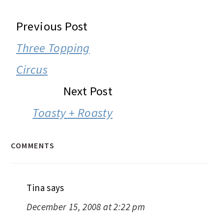
READER
Previous Post
INTERACTIONS
Three Topping
Circus
Next Post
Toasty + Roasty
COMMENTS
Tina
says
December 15, 2008 at 2:22 pm