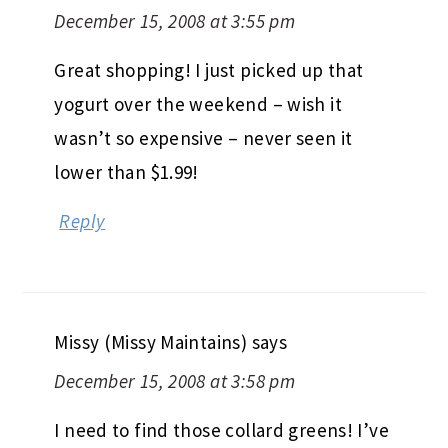
December 15, 2008 at 3:55 pm
Great shopping! I just picked up that
yogurt over the weekend – wish it
wasn’t so expensive – never seen it
lower than $1.99!
Reply
Missy (Missy Maintains)
says
December 15, 2008 at 3:58 pm
I need to find those collard greens! I’ve