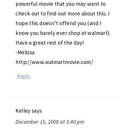
powerful movie that you may want to
check out to find out more about this. I
hope this doesn’t offend you (and I
know you barely ever shop at walmart).
Have a great rest of the day!
-Melissa
http://www.walmartmovie.com/
Reply
Kelley
says
December 15, 2008 at 3:40 pm