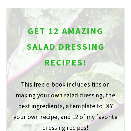
GET 12 AMAZING
SALAD DRESSING
RECIPES!
This free e-book includes tips on
making your own salad dressing, the
best ingredients, a template to DIY
your own recipe, and 12 of my favorite
dressing recipes!