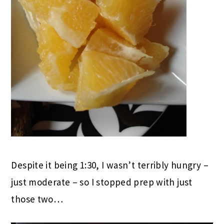
Despite it being 1:30, I wasn’t terribly hungry –
just moderate – so I stopped prep with just
those two…