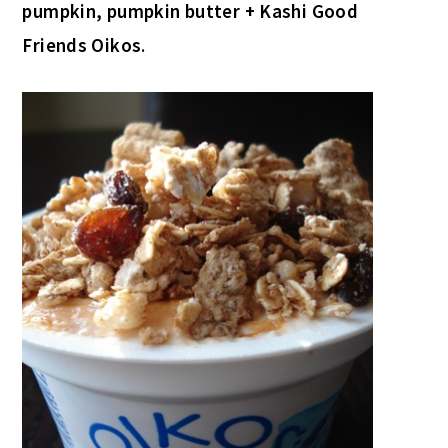
pumpkin, pumpkin butter + Kashi Good
Friends Oikos
.