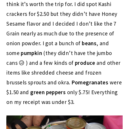
think it’s worth the trip for. I did spot Kashi
crackers for $2.50 but they didn’t have Honey
Sesame flavor and I decided I don’t like the 7
Grain nearly as much due to the presence of
onion powder. I got a bunch of
beans
, and
some
pumpkin
(they didn’t have the jumbo
cans 😥 ) and a few kinds of
produce
and other
items like shredded cheese and frozen
brussels sprouts and okra.
Pomegranates
were
$1.50 and
green
peppers
only $.75! Everything
on my receipt was under $3.