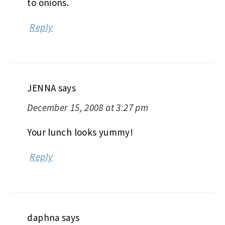
to onions.
Reply
JENNA
says
December 15, 2008 at 3:27 pm
Your lunch looks yummy!
Reply
daphna
says