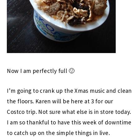
Now I am perfectly full 🙂
I’m going to crank up the Xmas music and clean
the floors. Karen will be here at 3 for our
Costco trip. Not sure what else is in store today.
I am so thankful to have this week of downtime
to catch up on the simple things in live.