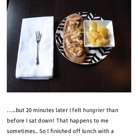
…..but 20 minutes later I felt
hungrier
than
before I sat down! That happens to me
sometimes.. So I finished off lunch with a