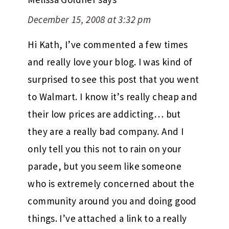
December 15, 2008 at 3:32 pm
Hi Kath, I’ve commented a few times
and really love your blog. I was kind of
surprised to see this post that you went
to Walmart. I know it’s really cheap and
their low prices are addicting… but
they are a really bad company. And I
only tell you this not to rain on your
parade, but you seem like someone
who is extremely concerned about the
community around you and doing good
things. I’ve attached a link to a really