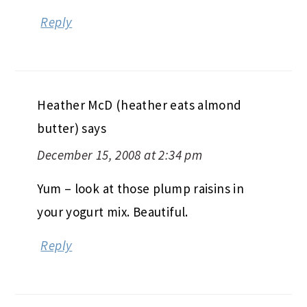
Reply
Heather McD (heather eats almond
butter)
says
December 15, 2008 at 2:34 pm
Yum – look at those plump raisins in
your yogurt mix. Beautiful.
Reply