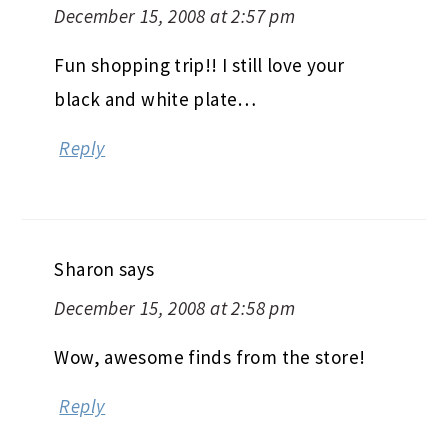
December 15, 2008 at 2:57 pm
Fun shopping trip!! I still love your
black and white plate…
Reply
Sharon
says
December 15, 2008 at 2:58 pm
Wow, awesome finds from the store!
Reply