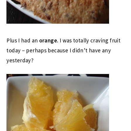
Plus I had an
orange
. I was totally craving fruit
today – perhaps because I didn’t have any
yesterday?