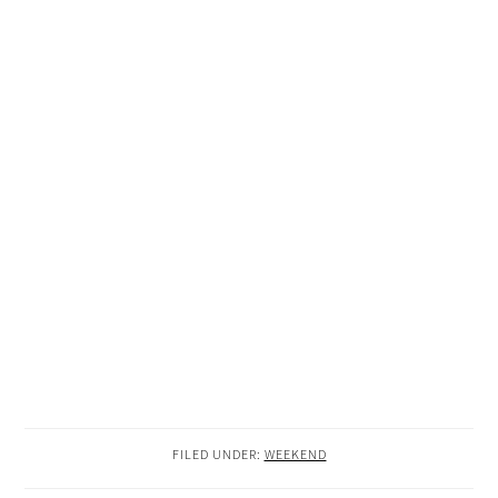
FILED UNDER:
WEEKEND