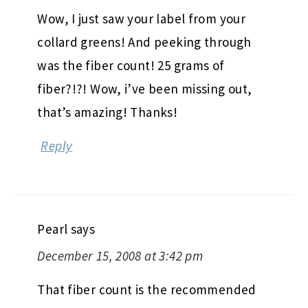
Wow, I just saw your label from your
collard greens! And peeking through
was the fiber count! 25 grams of
fiber?!?! Wow, i’ve been missing out,
that’s amazing! Thanks!
Reply
Pearl
says
December 15, 2008 at 3:42 pm
That fiber count is the recommended