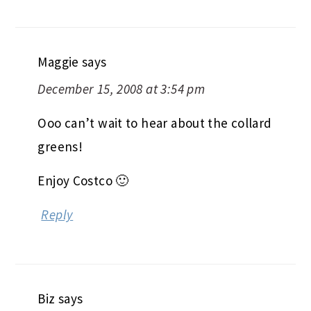
Maggie
says
December 15, 2008 at 3:54 pm
Ooo can’t wait to hear about the collard
greens!
Enjoy Costco 🙂
Reply
Biz
says