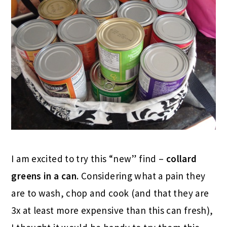
I am excited to try this “new” find –
collard
greens in a can
. Considering what a pain they
are to wash, chop and cook (and that they are
3x at least more expensive than this can fresh),