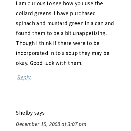
I am curious to see how you use the
collard greens. I have purchased
spinach and mustard green in a can and
found them to be a bit unappetizing.
Though i think if there were to be
incorporated in to a soup they may be
okay. Good luck with them.
Reply
Shelby
says
December 15, 2008 at 3:07 pm