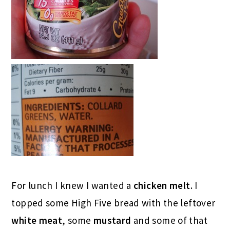
For lunch I knew I wanted a
chicken melt
. I
topped some High Five bread with the leftover
white meat
, some
mustard
and some of that