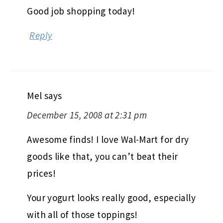
Good job shopping today!
Reply
Mel
says
December 15, 2008 at 2:31 pm
Awesome finds! I love Wal-Mart for dry
goods like that, you can’t beat their
prices!
Your yogurt looks really good, especially
with all of those toppings!