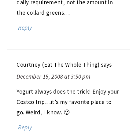
daily requirement, not the amount in
the collard greens…
Reply
Courtney (Eat The Whole Thing)
says
December 15, 2008 at 3:50 pm
Yogurt always does the trick! Enjoy your
Costco trip…it’s my favorite place to
go. Weird, I know. 🙂
Reply