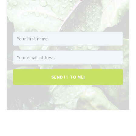
SEND IT TO ME!