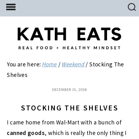
Skip
Skip
Skip
to
to
to
main
primary
footer
content
sidebar
You are here:
Home
/
Weekend
/
Stocking The
Shelves
DECEMBER 15, 2008
STOCKING THE SHELVES
I came home from Wal-Mart with a bunch of
canned goods
, which is really the only thing I