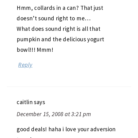
Hmm, collards in a can? That just
doesn’t sound right to me…
What does sound right is all that
pumpkin and the delicious yogurt
bowl!!! Mmm!
Reply
caitlin
says
December 15, 2008 at 3:21 pm
good deals! haha i love your adversion