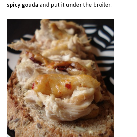
spicy gouda
and put it under the broiler.