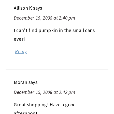
Allison K
says
December 15, 2008 at 2:40 pm
I can’t find pumpkin in the small cans
ever!
Reply
Moran
says
December 15, 2008 at 2:42 pm
Great shopping! Have a good
afternoon!