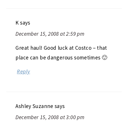
K
says
December 15, 2008 at 2:59 pm
Great haul! Good luck at Costco – that
place can be dangerous sometimes 🙂
Reply
Ashley Suzanne
says
December 15, 2008 at 3:00 pm