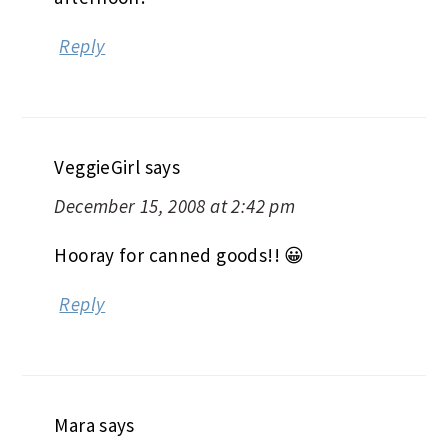
Reply
VeggieGirl
says
December 15, 2008 at 2:42 pm
Hooray for canned goods!! 😀
Reply
Mara
says