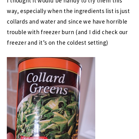
I thought it would be handy to try them this
way, especially when the ingredients list is just
collards and water and since we have horrible
trouble with freezer burn (and I did check our
freezer and it’s on the coldest setting)