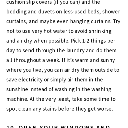
cushion slip covers (if you can) and the
bedding and duvets on less-used beds, shower
curtains, and maybe even hanging curtains. Try
not to use very hot water to avoid shrinking
and air dry when possible. Pick 1-2 things per
day to send through the laundry and do them
all throughout a week. If it’s warm and sunny
where you live, you can air dry them outside to
save electricity or simply air them in the
sunshine instead of washing in the washing
machine. At the very least, take some time to
spot clean any stains before they get worse.
10. OPEN YOUR WINDOWS AND