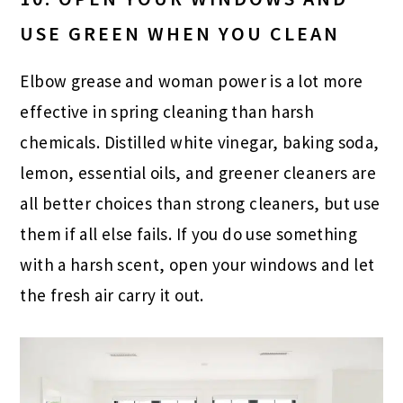
USE GREEN WHEN YOU CLEAN
Elbow grease and woman power is a lot more
effective in spring cleaning than harsh
chemicals. Distilled white vinegar, baking soda,
lemon, essential oils, and greener cleaners are
all better choices than strong cleaners, but use
them if all else fails. If you do use something
with a harsh scent, open your windows and let
the fresh air carry it out.