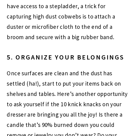
have access to a stepladder, a trick for
capturing high dust cobwebs is to attach a
duster or microfiber cloth to the end of a
broom and secure with a big rubber band.
5. ORGANIZE YOUR BELONGINGS
Once surfaces are clean and the dust has
settled (ha!), start to put your items back on
shelves and tables. Here’s another opportunity
to ask yourself if the 10 knick knacks on your
dresser are bringing you all the joy! Is there a
candle that’s 90% burned down you could
remove or jewelry you don’t wear? Do your