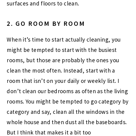
surfaces and floors to clean.
2. GO ROOM BY ROOM
When it’s time to start actually cleaning, you
might be tempted to start with the busiest
rooms, but those are probably the ones you
clean the most often. Instead, start with a
room that isn’t on your daily or weekly list. I
don’t clean our bedrooms as often as the living
rooms. You might be tempted to go category by
category and say, clean all the windows in the
whole house and then dust all the baseboards.
But I think that makes it a bit too