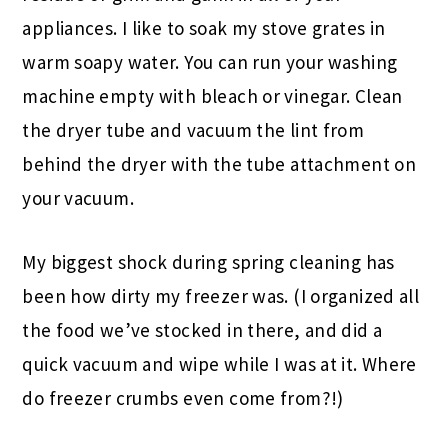
appliances. I like to soak my stove grates in
warm soapy water. You can run your washing
machine empty with bleach or vinegar. Clean
the dryer tube and vacuum the lint from
behind the dryer with the tube attachment on
your vacuum.
My biggest shock during spring cleaning has
been how dirty my freezer was. (I organized all
the food we’ve stocked in there, and did a
quick vacuum and wipe while I was at it. Where
do freezer crumbs even come from?!)