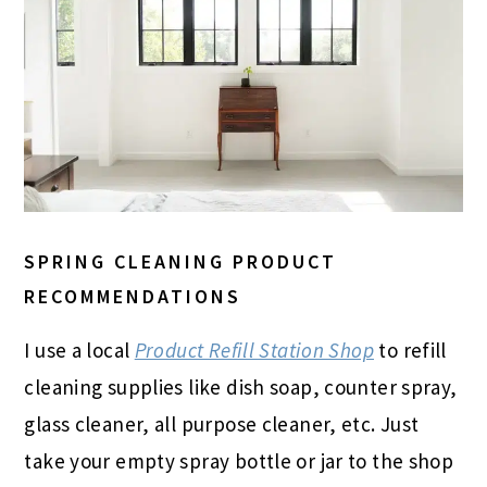
SPRING CLEANING PRODUCT
RECOMMENDATIONS
I use a local
Product Refill Station Shop
to refill
cleaning supplies like dish soap, counter spray,
glass cleaner, all purpose cleaner, etc. Just
take your empty spray bottle or jar to the shop