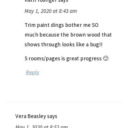
May 1, 2020 at 8:43 am
Trim paint dings bother me SO
much because the brown wood that
shows through looks like a bug!!
5 rooms/pages is great progress 🙂
Reply
Vera Beasley
says
May 1, 2020 at 8:52 am