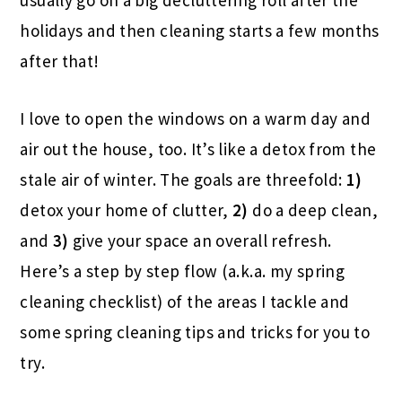
usually go on a big decluttering roll after the
holidays and then cleaning starts a few months
after that!
I love to open the windows on a warm day and
air out the house, too. It’s like a detox from the
stale air of winter. The goals are threefold:
1)
detox your home of clutter,
2)
do a deep clean,
and
3)
give your space an overall refresh.
Here’s a step by step flow (a.k.a. my spring
cleaning checklist) of the areas I tackle and
some spring cleaning tips and tricks for you to
try.