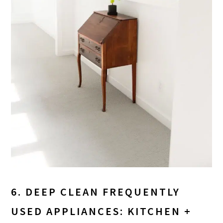
6. DEEP CLEAN FREQUENTLY
USED APPLIANCES: KITCHEN +