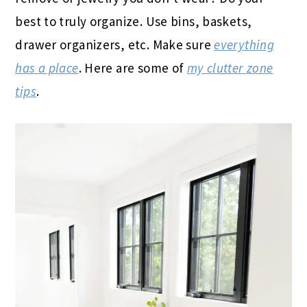
best to truly organize. Use bins, baskets,
drawer organizers, etc. Make sure
everything
has a place
. Here are some of
my clutter zone
tips
.