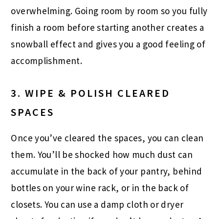
overwhelming. Going room by room so you fully
finish a room before starting another creates a
snowball effect and gives you a good feeling of
accomplishment.
3. WIPE & POLISH CLEARED
SPACES
Once you’ve cleared the spaces, you can clean
them. You’ll be shocked how much dust can
accumulate in the back of your pantry, behind
bottles on your wine rack, or in the back of
closets. You can use a damp cloth or dryer