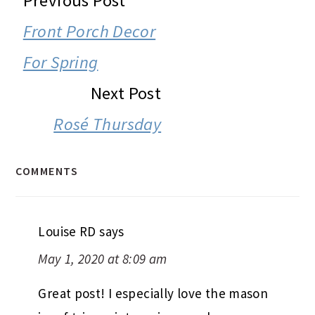
Previous Post
INTERACTIONS
Front Porch Decor
For Spring
Next Post
Rosé Thursday
COMMENTS
Louise RD
says
May 1, 2020 at 8:09 am
Great post! I especially love the mason