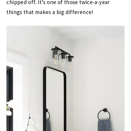
chipped off. It’s one of those twice-a-year
things that makes a big difference!