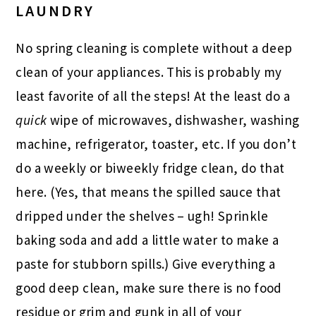
LAUNDRY
No spring cleaning is complete without a deep
clean of your appliances. This is probably my
least favorite of all the steps! At the least do a
quick
wipe of microwaves, dishwasher, washing
machine, refrigerator, toaster, etc. If you don’t
do a weekly or biweekly fridge clean, do that
here. (Yes, that means the spilled sauce that
dripped under the shelves – ugh! Sprinkle
baking soda and add a little water to make a
paste for stubborn spills.) Give everything a
good deep clean, make sure there is no food
residue or grim and gunk in all of your