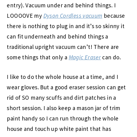
entry). Vacuum under and behind things. I
LOOOOVE my
Dyson Cordless vacuum
because
there is nothing to plug in and it’s so skinny it
can fit underneath and behind things a
traditional upright vacuum can’t! There are
some things that only a
Magic Eraser
can do.
I like to do the whole house at a time, and I
wear gloves. But a good eraser session can get
rid of SO many scuffs and dirt patches in a
short session. I also keep a mason jar of trim
paint handy so I can run through the whole
house and touch up white paint that has