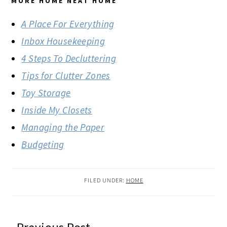
MORE HOME NEAT HOME
A Place For Everything
Inbox Housekeeping
4 Steps To Decluttering
Tips for Clutter Zones
Toy Storage
Inside My Closets
Managing the Paper
Budgeting
FILED UNDER:
HOME
READER