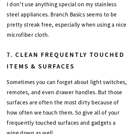
I don’t use anything special on my stainless
steel appliances. Branch Basics seems to be
pretty streak free, especially when using a nice
microfiber cloth.
7. CLEAN FREQUENTLY TOUCHED
ITEMS & SURFACES
Sometimes you can forget about light switches,
remotes, and even drawer handles. But those
surfaces are often the most dirty because of
how often we touch them. So give all of your
frequently touched surfaces and gadgets a
wipe down as well.