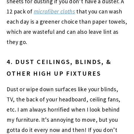
sheets for dusting if you don’t have a duster. A
12 pack of
microfiber cloths
that you can wash
each day is a greener choice than paper towels,
which are wasteful and can also leave lint as
they go.
4. DUST CEILINGS, BLINDS, &
OTHER HIGH UP FIXTURES
Dust or wipe down surfaces like your blinds,
TV, the back of your headboard, ceiling fans,
etc. I am always horrified when I look behind
my furniture. It’s annoying to move, but you
gotta do it every now and then! If you don’t