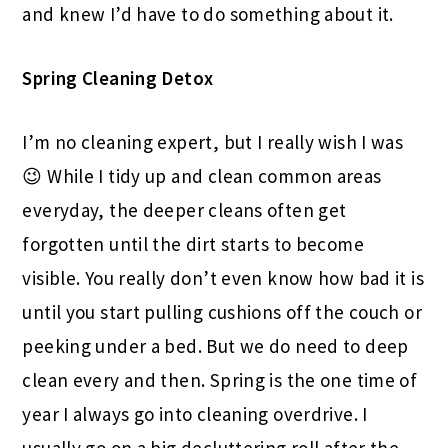
and knew I’d have to do something about it.
Spring Cleaning Detox
I’m no cleaning expert, but I really wish I was
😉 While I tidy up and clean common areas
everyday, the deeper cleans often get
forgotten until the dirt starts to become
visible. You really don’t even know how bad it is
until you start pulling cushions off the couch or
peeking under a bed. But we do need to deep
clean every and then. Spring is the one time of
year I always go into cleaning overdrive. I