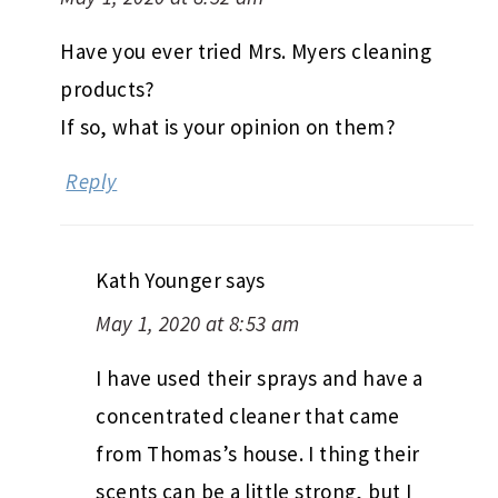
Have you ever tried Mrs. Myers cleaning
products?
If so, what is your opinion on them?
Reply
Kath Younger
says
May 1, 2020 at 8:53 am
I have used their sprays and have a
concentrated cleaner that came
from Thomas’s house. I thing their
scents can be a little strong, but I