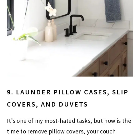
9. LAUNDER PILLOW CASES, SLIP
COVERS, AND DUVETS
It’s one of my most-hated tasks, but now is the
time to remove pillow covers, your couch