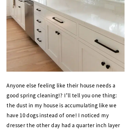
Anyone else feeling like their house needs a
good spring cleaning!? I’ll tell you one thing:
the dust in my house is accumulating like we
have 10 dogs instead of one! I noticed my
dresser the other day had a quarter inch layer