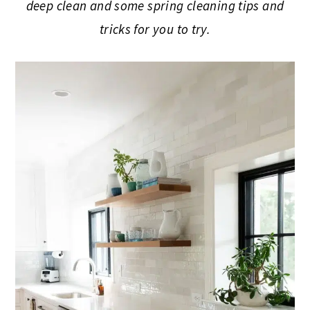
deep clean and some spring cleaning tips and
tricks for you to try.