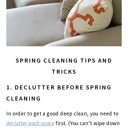
SPRING CLEANING TIPS AND
TRICKS
1. DECLUTTER BEFORE SPRING
CLEANING
In order to get a good deep clean, you need to
declutter each space
first. (You can’t wipe down