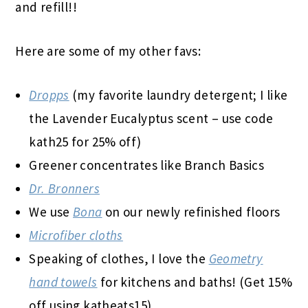
and refill!!
Here are some of my other favs:
Dropps
(my favorite laundry detergent; I like
the Lavender Eucalyptus scent – use code
kath25 for 25% off)
Greener concentrates like Branch Basics
Dr. Bronners
We use
Bona
on our newly refinished floors
Microfiber cloths
Speaking of clothes, I love the
Geometry
hand towels
for kitchens and baths! (Get 15%
off using katheats15)