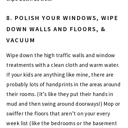
8. POLISH YOUR WINDOWS, WIPE
DOWN WALLS AND FLOORS, &
VACUUM
Wipe down the high traffic walls and window
treatments with a clean cloth and warm water.
If your kids are anything like mine, there are
probably lots of handprints in the areas around
their rooms. (It’s like they put their hands in
mud and then swing around doorways!) Mop or
swiffer the floors that aren’t on your every
week list (like the bedrooms or the basement