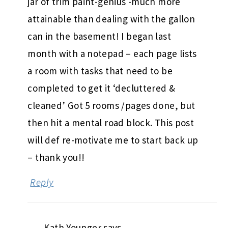
jar of trim paint-genius -much more
attainable than dealing with the gallon
can in the basement! I began last
month with a notepad – each page lists
a room with tasks that need to be
completed to get it ‘decluttered &
cleaned’ Got 5 rooms /pages done, but
then hit a mental road block. This post
will def re-motivate me to start back up
– thank you!!
Reply
Kath Younger
says