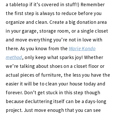
a tabletop if it’s covered in stuff!) Remember
the first step is always to reduce before you
organize and clean. Create a big donation area
in your garage, storage room, or a single closet
and move everything you’re not in love with
there. As you know from the
Marie Kondo
method
, only keep what sparks joy! Whether
we’re talking about shoes on a closet floor or
actual pieces of furniture, the less you have the
easier it will be to clean your house today and
forever. Don’t get stuck in this step though
because decluttering itself can be a days-long
project. Just move enough that you can see