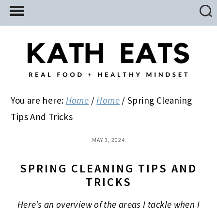
Skip
Skip
Skip
to
to
to
main
primary
footer
content
sidebar
You are here:
Home
/
Home
/
Spring Cleaning
Tips And Tricks
MAY 3, 2024
SPRING CLEANING TIPS AND
TRICKS
Here’s an overview of the areas I tackle when I