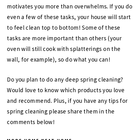
motivates you more than overwhelms. If you do
even a few of these tasks, your house will start
to feel clean top to bottom! Some of these
tasks are more important than others (your
oven will still cook with splatterings on the
wall, for example), so do what you can!
Do you plan to do any deep spring cleaning?
Would love to know which products you love
and recommend. Plus, if you have any tips for
spring cleaning please share them in the
comments below!