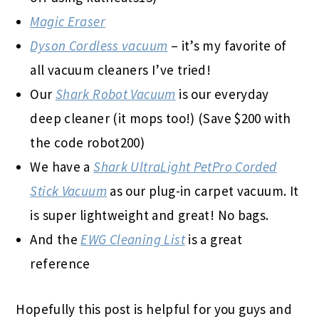
Magic Eraser
Dyson Cordless vacuum
– it’s my favorite of
all vacuum cleaners I’ve tried!
Our
Shark Robot Vacuum
is our everyday
deep cleaner (it mops too!) (Save $200 with
the code robot200)
We have a
Shark UltraLight PetPro Corded
Stick Vacuum
as our plug-in carpet vacuum. It
is super lightweight and great! No bags.
And the
EWG Cleaning List
is a great
reference
Hopefully this post is helpful for you guys and