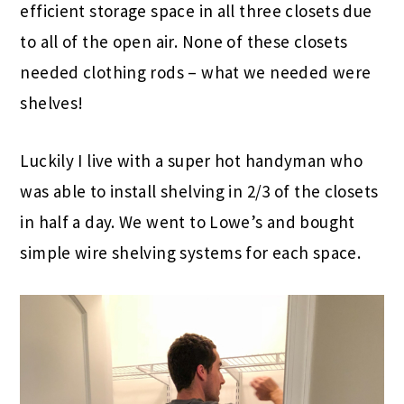
efficient storage space in all three closets due
to all of the open air. None of these closets
needed clothing rods – what we needed were
shelves!
Luckily I live with a super hot handyman who
was able to install shelving in 2/3 of the closets
in half a day. We went to Lowe’s and bought
simple wire shelving systems for each space.