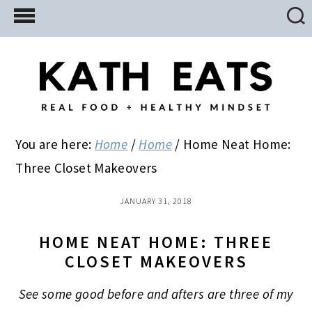
Skip
Skip
Skip
to
to
to
main
primary
footer
content
sidebar
You are here:
Home
/
Home
/
Home Neat Home:
Three Closet Makeovers
JANUARY 31, 2018
HOME NEAT HOME: THREE
CLOSET MAKEOVERS
See some good before and afters are three of my