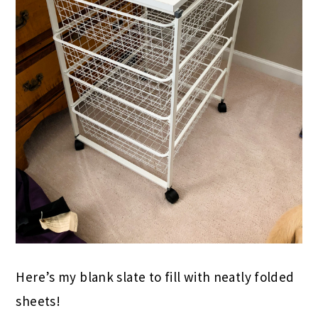
Here’s my blank slate to fill with neatly folded
sheets!