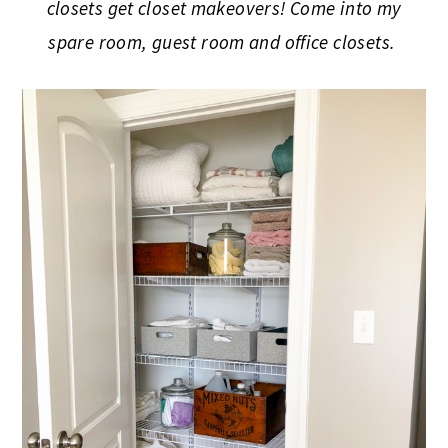
closets get closet makeovers! Come into my
spare room, guest room and office closets.