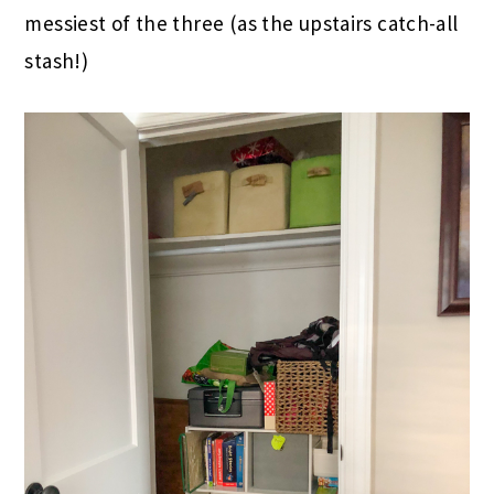
messiest of the three (as the upstairs catch-all
stash!)