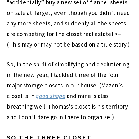
“accidentally” buy a new set of flannel sheets
on sale at Target, even though you didn’t need
any more sheets, and suddenly all the sheets
are competing for the closet real estate! <–
(This may or may not be based on a true story.)
So, in the spirit of simplifying and decluttering
in the new year, I tackled three of the four
major storage closets in our house. (Mazen’s
closet is in
good shape
and mine is also
breathing well. Thomas’s closet is his territory
and I don’t dare go in there to organize!)
SO THE THREE CLOSET