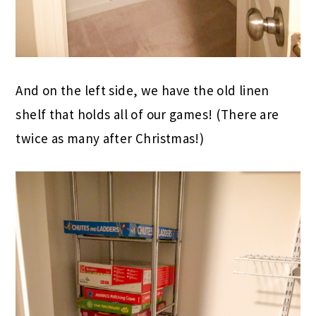
And on the left side, we have the old linen
shelf that holds all of our games! (There are
twice as many after Christmas!)