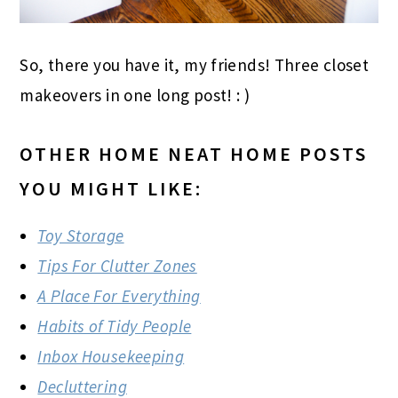
So, there you have it, my friends! Three closet
makeovers in one long post! : )
OTHER HOME NEAT HOME POSTS
YOU MIGHT LIKE:
Toy Storage
Tips For Clutter Zones
A Place For Everything
Habits of Tidy People
Inbox Housekeeping
Decluttering