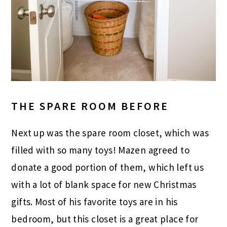
THE SPARE ROOM BEFORE
Next up was the spare room closet, which was
filled with so many toys! Mazen agreed to
donate a good portion of them, which left us
with a lot of blank space for new Christmas
gifts. Most of his favorite toys are in his
bedroom, but this closet is a great place for