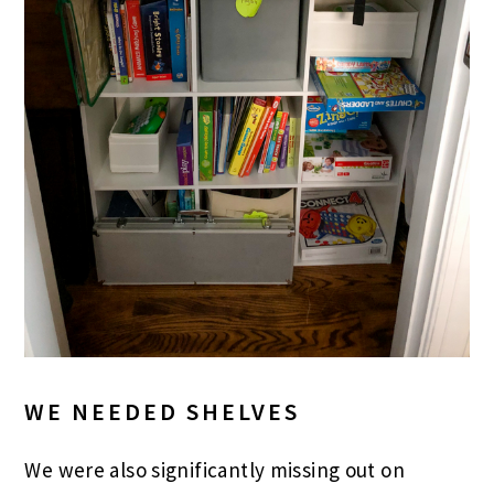
WE NEEDED SHELVES
We were also significantly missing out on