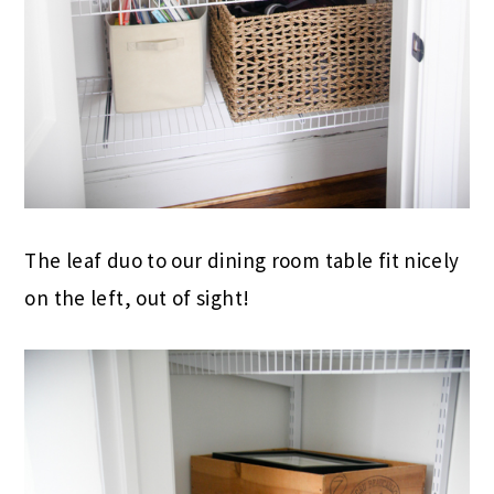
The leaf duo to our dining room table fit nicely
on the left, out of sight!