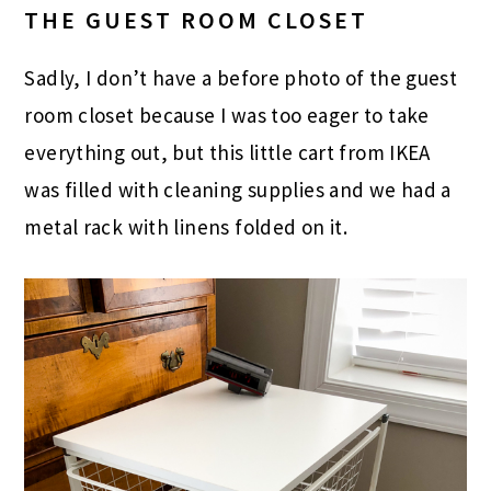
THE GUEST ROOM CLOSET
Sadly, I don’t have a before photo of the guest
room closet because I was too eager to take
everything out, but this little cart from IKEA
was filled with cleaning supplies and we had a
metal rack with linens folded on it.