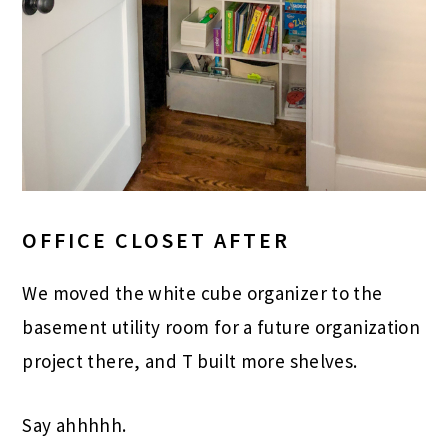
OFFICE CLOSET AFTER
We moved the white cube organizer to the
basement utility room for a future organization
project there, and T built more shelves.
Say ahhhhh.