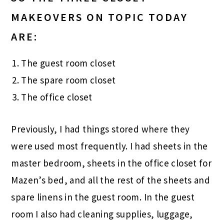
MAKEOVERS ON TOPIC TODAY
ARE:
The guest room closet
The spare room closet
The office closet
Previously, I had things stored where they
were used most frequently. I had sheets in the
master bedroom, sheets in the office closet for
Mazen’s bed, and all the rest of the sheets and
spare linens in the guest room. In the guest
room I also had cleaning supplies, luggage,