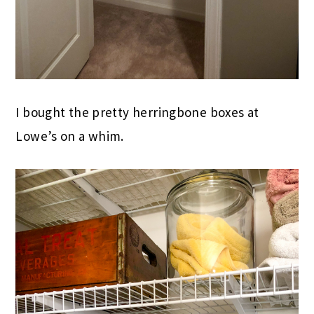
I bought the pretty herringbone boxes at
Lowe’s on a whim.