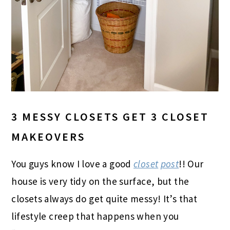
3 MESSY CLOSETS GET 3 CLOSET
MAKEOVERS
You guys know I love a good
closet
post
!! Our
house is very tidy on the surface, but the
closets always do get quite messy! It’s that
lifestyle creep that happens when you