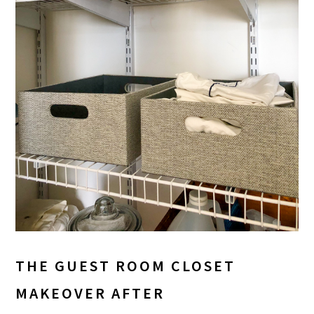
THE GUEST ROOM CLOSET
MAKEOVER AFTER