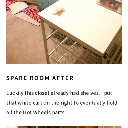
SPARE ROOM AFTER
Luckily this closet already had shelves. I put
that white cart on the right to eventually hold
all the Hot Wheels parts.