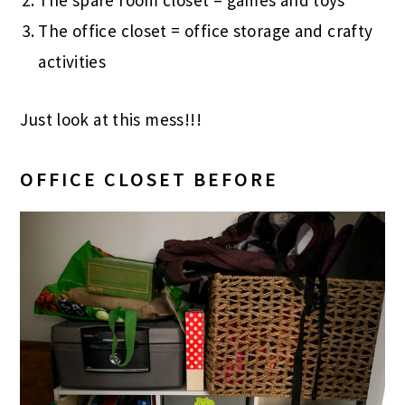
The spare room closet = games and toys
The office closet = office storage and crafty
activities
Just look at this mess!!!
OFFICE CLOSET BEFORE