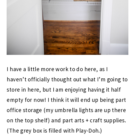
I have a little more work to do here, as I
haven’t officially thought out what I’m going to
store in here, but I am enjoying having it half
empty for now! I think it will end up being part
office storage (my umbrella lights are up there
on the top shelf) and part arts + craft supplies.
(The grey box is filled with Play-Doh.)