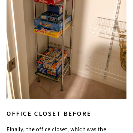
OFFICE CLOSET BEFORE
Finally, the office closet, which was the