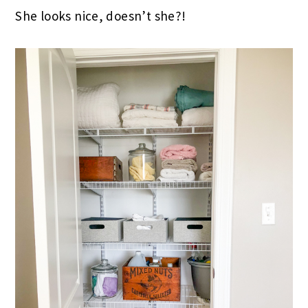
She looks nice, doesn’t she?!