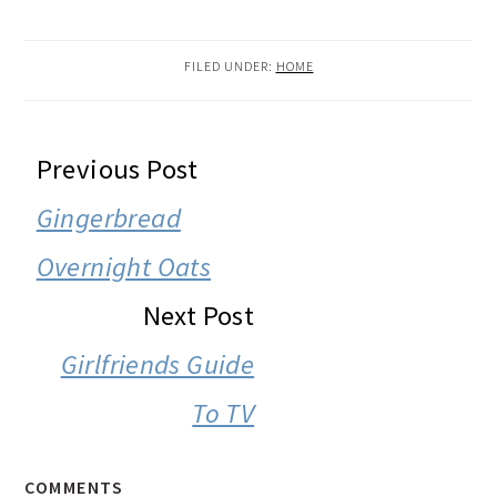
FILED UNDER:
HOME
READER
Previous Post
INTERACTIONS
Gingerbread
Overnight Oats
Next Post
Girlfriends Guide
To TV
COMMENTS