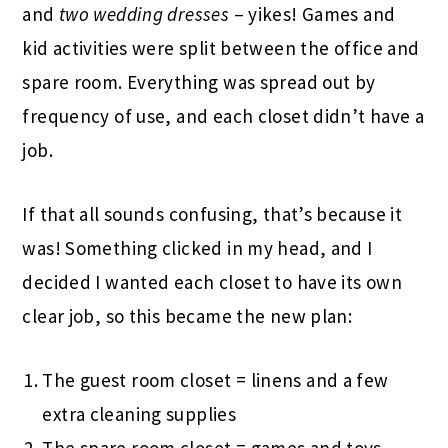
and
two wedding dresses
– yikes! Games and
kid activities were split between the office and
spare room. Everything was spread out by
frequency of use, and each closet didn’t have a
job.
If that all sounds confusing, that’s because it
was! Something clicked in my head, and I
decided I wanted each closet to have its own
clear job, so this became the new plan:
The guest room closet = linens and a few
extra cleaning supplies