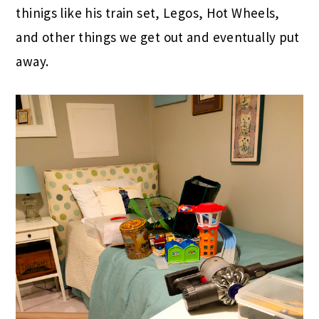
thinigs like his train set, Legos, Hot Wheels,
and other things we get out and eventually put
away.