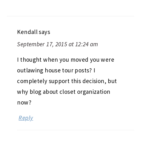
Kendall
says
September 17, 2015 at 12:24 am
I thought when you moved you were
outlawing house tour posts? I
completely support this decision, but
why blog about closet organization
now?
Reply