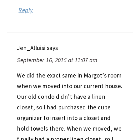
Reply
Jen_Alluisi
says
September 16, 2015 at 11:07 am
We did the exact same in Margot’s room
when we moved into our current house.
Our old condo didn’t have a linen
closet, so I had purchased the cube
organizer to insert into a closet and
hold towels there. When we moved, we
finally had a proper linen closet, so I