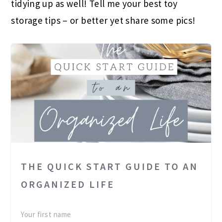
tidying up as well! Tell me your best toy
storage tips – or better yet share some pics!
THE QUICK START GUIDE TO AN
ORGANIZED LIFE