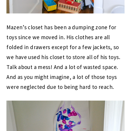
Mazen’s closet has been a dumping zone for
toys since we moved in. His clothes are all
folded in drawers except for a few jackets, so
we have used his closet to store all of his toys.
Talk about a mess! And a lot of wasted space.
And as you might imagine, a lot of those toys
were neglected due to being hard to reach.