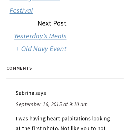
Festival
Next Post
Yesterday’s Meals
+ Old Navy Event
COMMENTS
Sabrina
says
September 16, 2015 at 9:10 am
I was having heart palpitations looking
at the first photo. Not like you to not