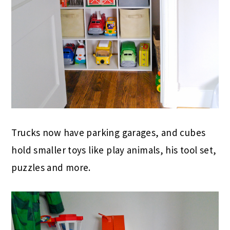
Trucks now have parking garages, and cubes
hold smaller toys like play animals, his tool set,
puzzles and more.