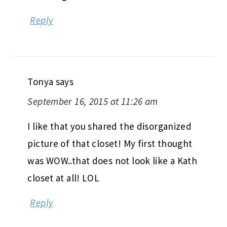
Reply
Tonya
says
September 16, 2015 at 11:26 am
I like that you shared the disorganized
picture of that closet! My first thought
was WOW..that does not look like a Kath
closet at all! LOL
Reply