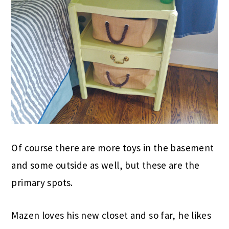
Of course there are more toys in the basement
and some outside as well, but these are the
primary spots.
Mazen loves his new closet and so far, he likes