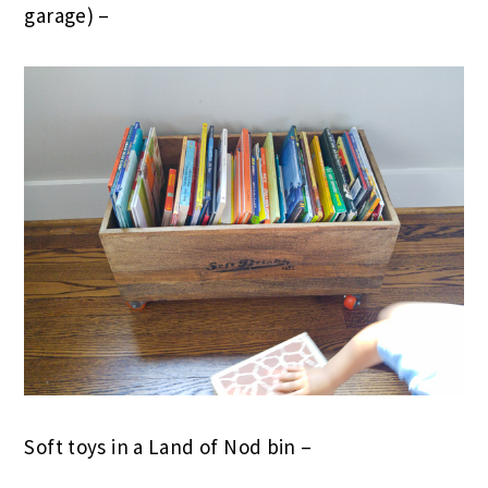
garage) –
Soft toys in a Land of Nod bin –