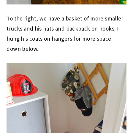
To the right, we have a basket of more smaller
trucks and his hats and backpack on hooks. I
hung his coats on hangers for more space
down below.