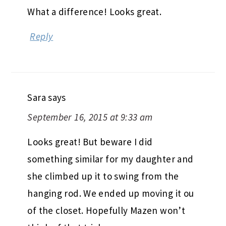
What a difference! Looks great.
Reply
Sara
says
September 16, 2015 at 9:33 am
Looks great! But beware I did
something similar for my daughter and
she climbed up it to swing from the
hanging rod. We ended up moving it ou
of the closet. Hopefully Mazen won’t