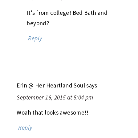
It’s from college! Bed Bath and
beyond?
Reply
Erin @ Her Heartland Soul
says
September 16, 2015 at 5:04 pm
Woah that looks awesome!!
Reply