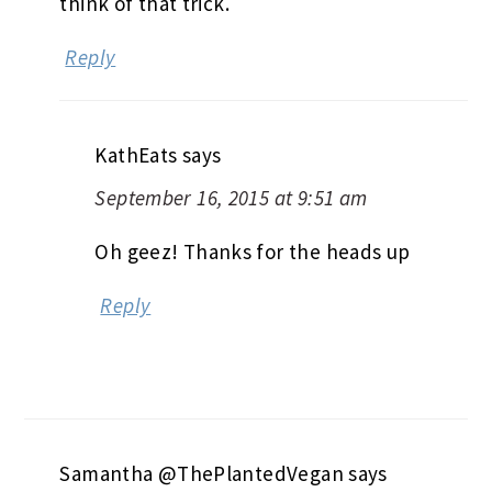
think of that trick.
Reply
KathEats
says
September 16, 2015 at 9:51 am
Oh geez! Thanks for the heads up
Reply
Samantha @ThePlantedVegan
says