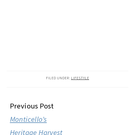
FILED UNDER:
LIFESTYLE
READER
Previous Post
INTERACTIONS
Monticello’s
Heritage Harvest