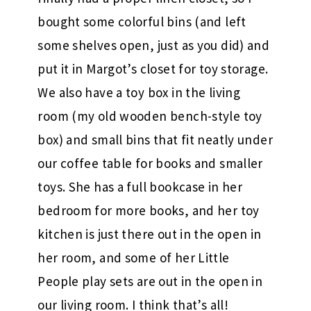
bought some colorful bins (and left
some shelves open, just as you did) and
put it in Margot’s closet for toy storage.
We also have a toy box in the living
room (my old wooden bench-style toy
box) and small bins that fit neatly under
our coffee table for books and smaller
toys. She has a full bookcase in her
bedroom for more books, and her toy
kitchen is just there out in the open in
her room, and some of her Little
People play sets are out in the open in
our living room. I think that’s all!