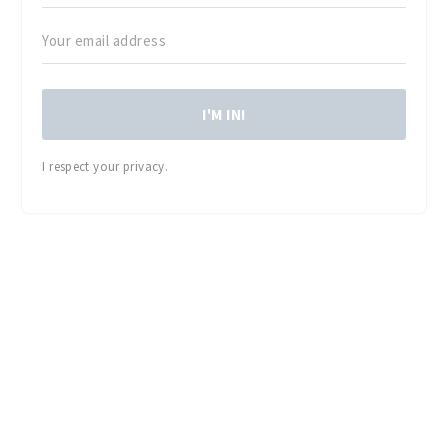
I'M IN!
I respect your privacy.