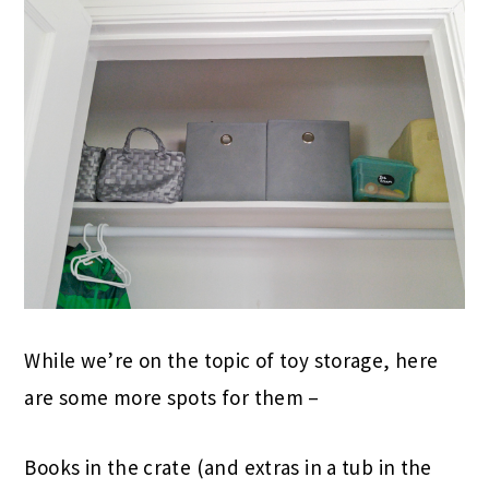
While we’re on the topic of toy storage, here
are some more spots for them –
Books in the crate (and extras in a tub in the