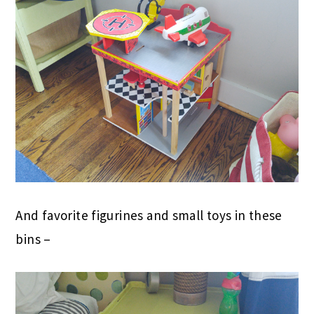
And favorite figurines and small toys in these
bins –