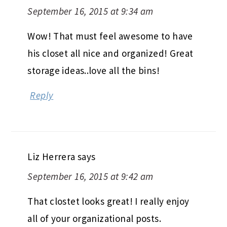
September 16, 2015 at 9:34 am
Wow! That must feel awesome to have
his closet all nice and organized! Great
storage ideas..love all the bins!
Reply
Liz Herrera
says
September 16, 2015 at 9:42 am
That clostet looks great! I really enjoy
all of your organizational posts.