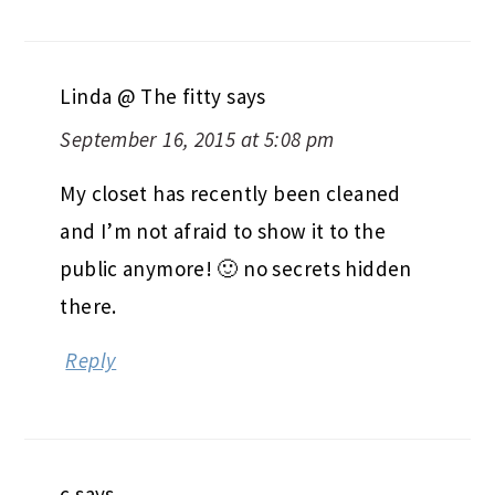
Linda @ The fitty
says
September 16, 2015 at 5:08 pm
My closet has recently been cleaned
and I’m not afraid to show it to the
public anymore! 🙂 no secrets hidden
there.
Reply
c
says