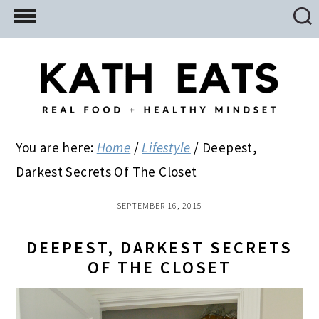
Skip
Skip
Skip
to
to
to
main
primary
footer
content
sidebar
You are here:
Home
/
Lifestyle
/
Deepest,
Darkest Secrets Of The Closet
SEPTEMBER 16, 2015
DEEPEST, DARKEST SECRETS
OF THE CLOSET