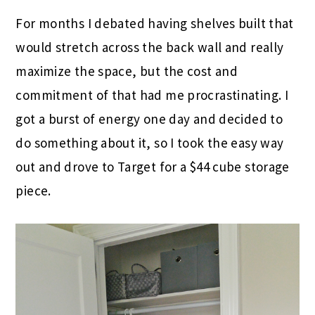
For months I debated having shelves built that
would stretch across the back wall and really
maximize the space, but the cost and
commitment of that had me procrastinating. I
got a burst of energy one day and decided to
do something about it, so I took the easy way
out and drove to Target for a $44 cube storage
piece.