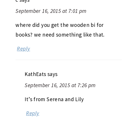
September 16, 2015 at 7:01 pm
where did you get the wooden bi for
books? we need something like that.
Reply
KathEats
says
September 16, 2015 at 7:26 pm
It’s from Serena and Lily
Reply