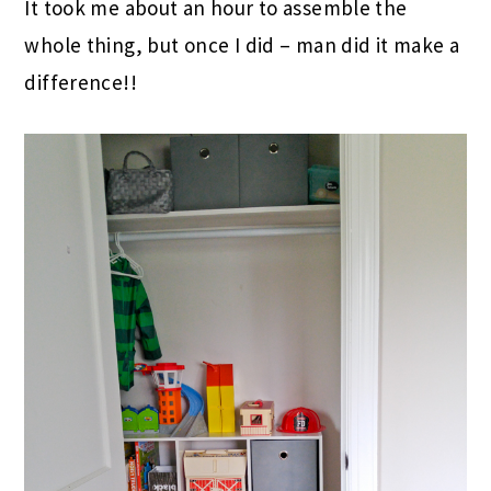
It took me about an hour to assemble the
whole thing, but once I did – man did it make a
difference!!