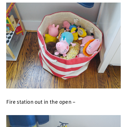
Fire station out in the open –