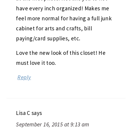
have every inch organized! Makes me
feel more normal for having a full junk
cabinet for arts and crafts, bill
paying/card supplies, etc.
Love the new look of this closet! He
must love it too.
Reply
Lisa C
says
September 16, 2015 at 9:13 am