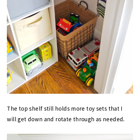
The top shelf still holds more toy sets that I
will get down and rotate through as needed.