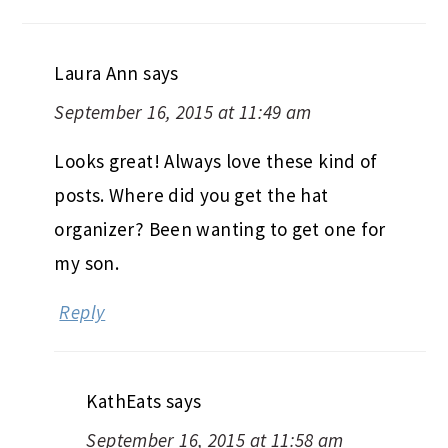
Laura Ann
says
September 16, 2015 at 11:49 am
Looks great! Always love these kind of
posts. Where did you get the hat
organizer? Been wanting to get one for
my son.
Reply
KathEats
says
September 16, 2015 at 11:58 am