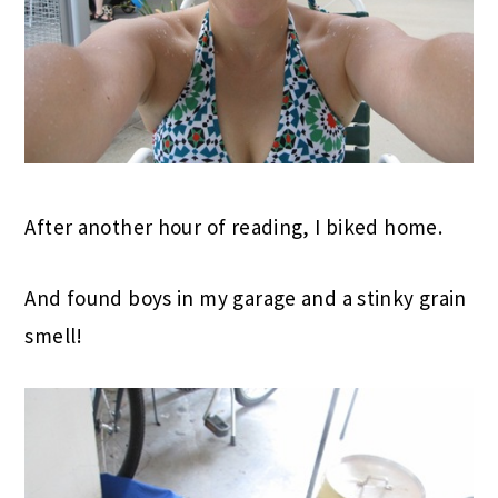
After another hour of reading, I biked home.
And found boys in my garage and a stinky grain
smell!