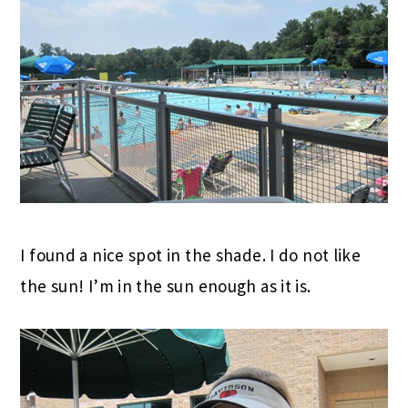
I found a nice spot in the shade. I do not like
the sun! I’m in the sun enough as it is.