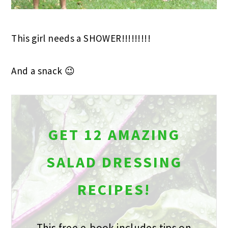
This girl needs a SHOWER!!!!!!!!!
And a snack 😉
GET 12 AMAZING
SALAD DRESSING
RECIPES!
This free e-book includes tips on