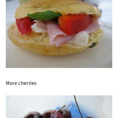
More cherries