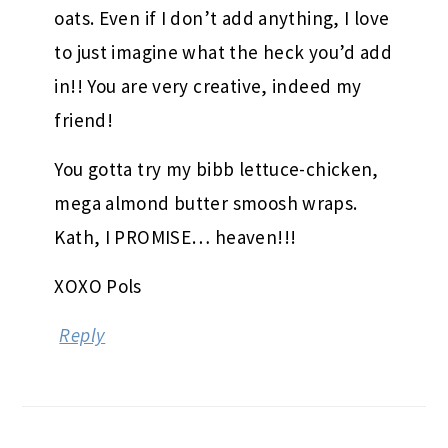
oats. Even if I don’t add anything, I love
to just imagine what the heck you’d add
in!! You are very creative, indeed my
friend!
You gotta try my bibb lettuce-chicken,
mega almond butter smoosh wraps.
Kath, I PROMISE… heaven!!!
XOXO Pols
Reply