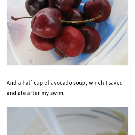
And a half cup of avocado soup, which I saved
and ate after my swim.