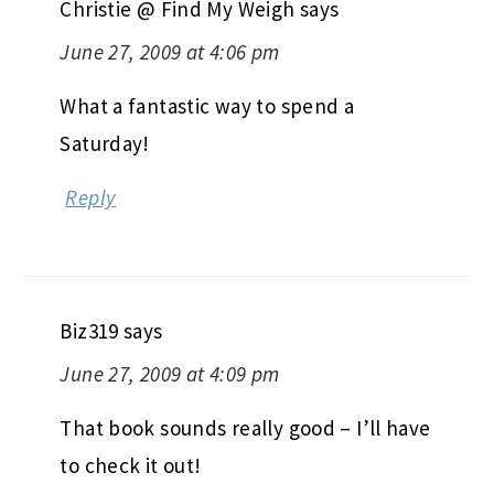
Christie @ Find My Weigh
says
June 27, 2009 at 4:06 pm
What a fantastic way to spend a
Saturday!
Reply
Biz319
says
June 27, 2009 at 4:09 pm
That book sounds really good – I’ll have
to check it out!