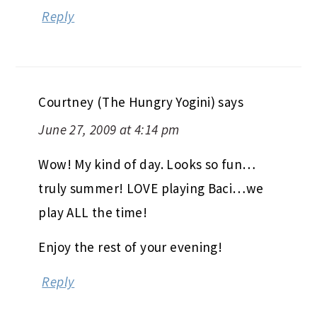
Reply
Courtney (The Hungry Yogini)
says
June 27, 2009 at 4:14 pm
Wow! My kind of day. Looks so fun…
truly summer! LOVE playing Baci…we
play ALL the time!
Enjoy the rest of your evening!
Reply