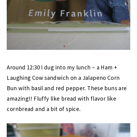
Around 12:30 I dug into my lunch – a Ham +
Laughing Cow sandwich on a Jalapeno Corn
Bun with basil and red pepper. These buns are
amazing!! Fluffy like bread with flavor like
cornbread and a bit of spice.