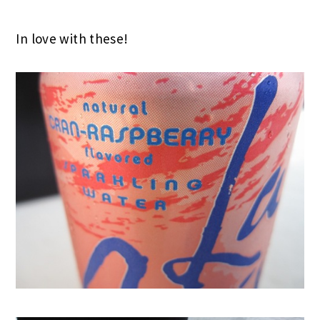
In love with these!