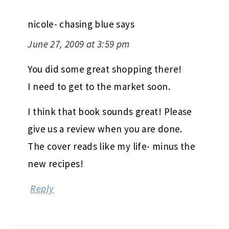
nicole- chasing blue
says
June 27, 2009 at 3:59 pm
You did some great shopping there!
I need to get to the market soon.
I think that book sounds great! Please
give us a review when you are done.
The cover reads like my life- minus the
new recipes!
Reply