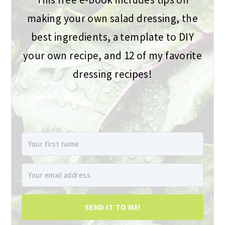
making your own salad dressing, the
best ingredients, a template to DIY
your own recipe, and 12 of my favorite
dressing recipes!
SEND IT TO ME!