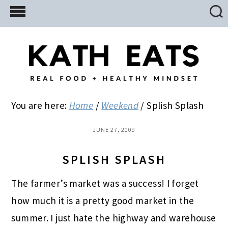
Skip
Skip
Skip
to
to
to
main
primary
footer
content
sidebar
You are here:
Home
/
Weekend
/
Splish Splash
JUNE 27, 2009
SPLISH SPLASH
The farmer’s market was a success! I forget
how much it is a pretty good market in the
summer. I just hate the highway and warehouse