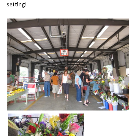
setting!