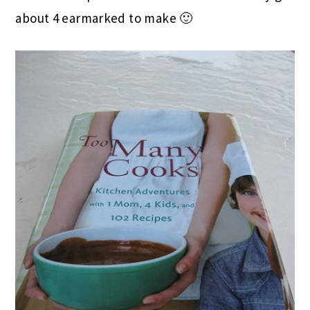
about 4 earmarked to make 🙂