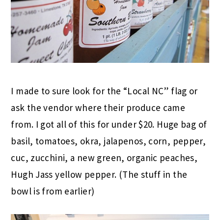
I made to sure look for the “Local NC” flag or
ask the vendor where their produce came
from. I got all of this for under $20. Huge bag of
basil, tomatoes, okra, jalapenos, corn, pepper,
cuc, zucchini, a new green, organic peaches,
Hugh Jass yellow pepper. (The stuff in the
bowl is from earlier)