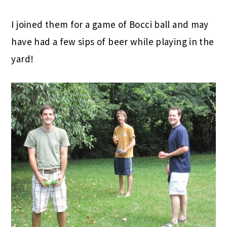
I joined them for a game of Bocci ball and may
have had a few sips of beer while playing in the
yard!