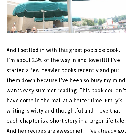
And I settled in with this great poolside book.
I’m about 25% of the way in and love it!!! I’ve
started a few heavier books recently and put
them down because I’ve been so busy my mind
wants easy summer reading. This book couldn’t
have come in the mail at a better time. Emily’s
writing is witty and thoughtful and I love that
each chapter is a short story in a larger life tale.
And her recipes are awesome!!! I’ve already got