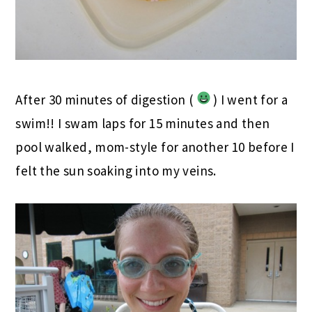
After 30 minutes of digestion (
) I went for a
swim!! I swam laps for 15 minutes and then
pool walked, mom-style for another 10 before I
felt the sun soaking into my veins.