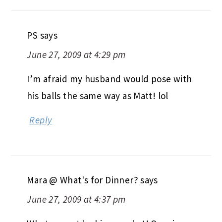
PS
says
June 27, 2009 at 4:29 pm
I’m afraid my husband would pose with
his balls the same way as Matt! lol
Reply
Mara @ What's for Dinner?
says
June 27, 2009 at 4:37 pm