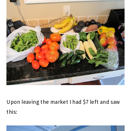
Upon leaving the market I had $7 left and saw
this: