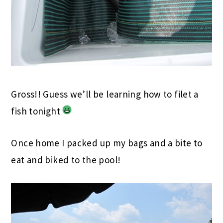
Gross!! Guess we’ll be learning how to filet a
fish tonight
Once home I packed up my bags and a bite to
eat and biked to the pool!