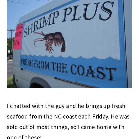
I chatted with the guy and he brings up fresh
seafood from the NC coast each Friday. He was
sold out of most things, so I came home with
one of these: