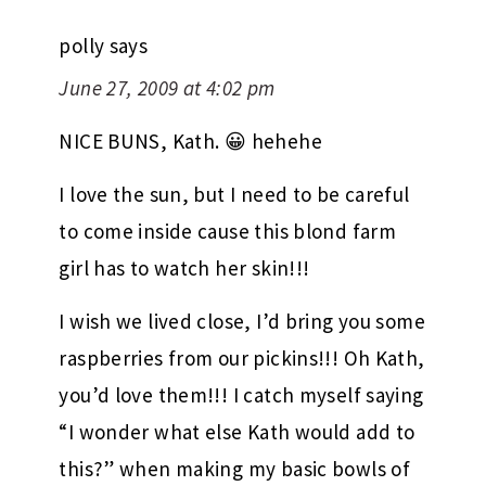
polly
says
June 27, 2009 at 4:02 pm
NICE BUNS, Kath. 😀 hehehe
I love the sun, but I need to be careful
to come inside cause this blond farm
girl has to watch her skin!!!
I wish we lived close, I’d bring you some
raspberries from our pickins!!! Oh Kath,
you’d love them!!! I catch myself saying
“I wonder what else Kath would add to
this?” when making my basic bowls of