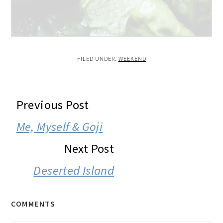
FILED UNDER:
WEEKEND
READER
Previous Post
INTERACTIONS
Me, Myself & Goji
Next Post
Deserted Island
COMMENTS