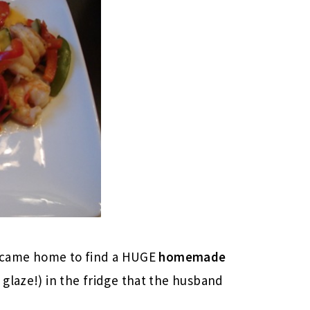
 I came home to find a HUGE
homemade
glaze!) in the fridge that the husband