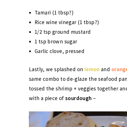
Tamari (1 tbsp?)
Rice wine vinegar (1 tbsp?)
1/2 tsp ground mustard
1 tsp brown sugar
Garlic clove, pressed
Lastly, we splashed on
lemon
and
orang
same combo to de-glaze the seafood pan 
tossed the shrimp + veggies together and
with a piece of
sourdough
–