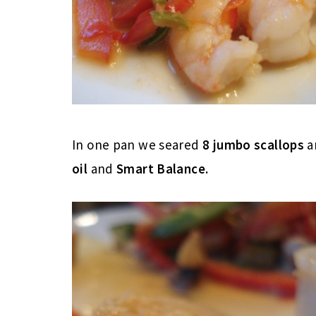
In one pan we seared
8 jumbo scallops
a
oil
and
Smart Balance.