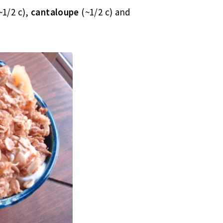
~1/2 c),
cantaloupe
(~1/2 c) and