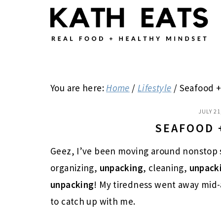
Skip
Skip
Skip
to
to
to
main
primary
footer
content
sidebar
You are here:
Home
/
Lifestyle
/
Seafood +
JULY 21
SEAFOOD 
Geez, I’ve been moving around nonstop 
organizing,
unpacking
, cleaning,
unpack
unpacking
! My tiredness went away mid-a
to catch up with me.