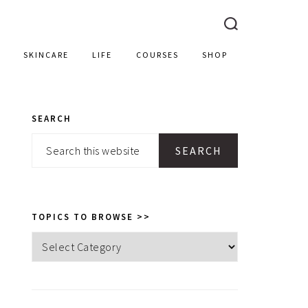
SKINCARE
LIFE
COURSES
SHOP
SEARCH
PRIMARY
Search
SIDEBAR
this
website
TOPICS TO BROWSE >>
Topics
to
browse