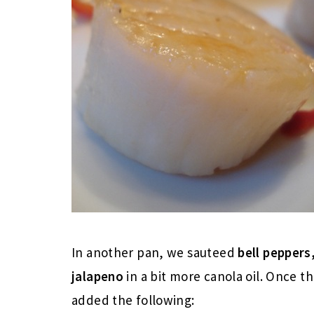
In another pan, we sauteed
bell pepper
jalapeno
in a bit more canola oil. Once t
added the following: