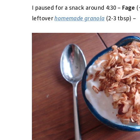
I paused for a snack around 4:30 –
Fage
(
leftover
homemade granola
(2-3 tbsp) –