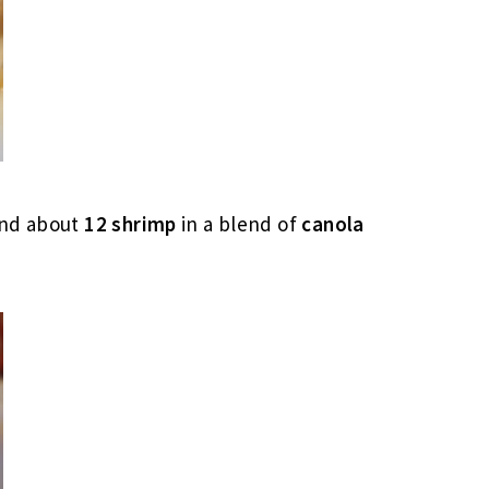
nd about
12 shrimp
in a blend of
canola