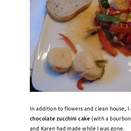
In addition to flowers and clean house,
chocolate zucchini cake
(with a bourbon 
and Karen had made while I was gone.