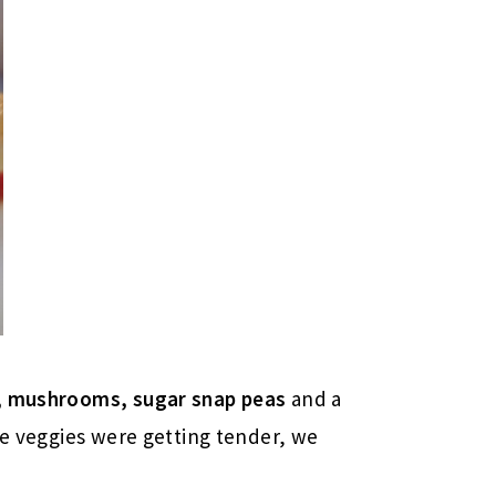
s, mushrooms, sugar snap peas
and a
he veggies were getting tender, we