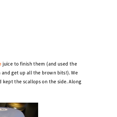
e
juice to finish them (and used the
and get up all the brown bits!). We
 kept the scallops on the side. Along