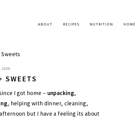
ABOUT
RECIPES
NUTRITION
HOME
 Sweets
, 2008
+ SWEETS
since I got home –
unpacking
,
ing
, helping with dinner, cleaning,
fternoon but I have a feeling its about