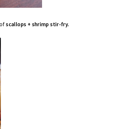
 of
scallops + shrimp stir-fry.