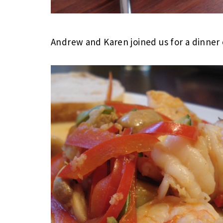
Andrew and Karen joined us for a dinner