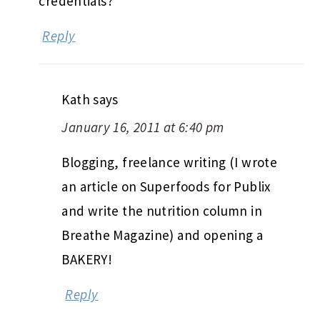
credentials?
Reply
Kath
says
January 16, 2011 at 6:40 pm
Blogging, freelance writing (I wrote
an article on Superfoods for Publix
and write the nutrition column in
Breathe Magazine) and opening a
BAKERY!
Reply