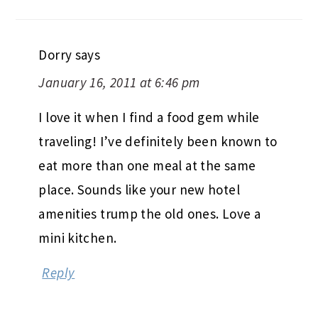
Dorry
says
January 16, 2011 at 6:46 pm
I love it when I find a food gem while
traveling! I’ve definitely been known to
eat more than one meal at the same
place. Sounds like your new hotel
amenities trump the old ones. Love a
mini kitchen.
Reply