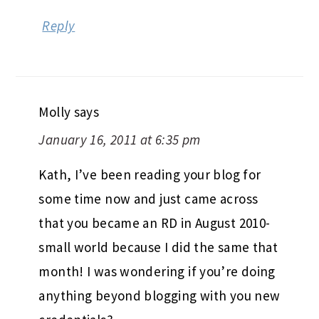
Reply
Molly
says
January 16, 2011 at 6:35 pm
Kath, I’ve been reading your blog for
some time now and just came across
that you became an RD in August 2010-
small world because I did the same that
month! I was wondering if you’re doing
anything beyond blogging with you new