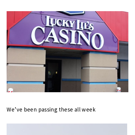
We’ve been passing these all week