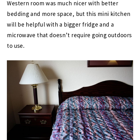
Western room was much nicer with better
bedding and more space, but this mini kitchen
will be helpful with a bigger fridge and a
microwave that doesn’t require going outdoors
to use.