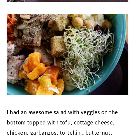
I had an awesome salad with veggies on the
bottom topped with tofu, cottage cheese,
chicken, garbanzos, tortellini, butternut,