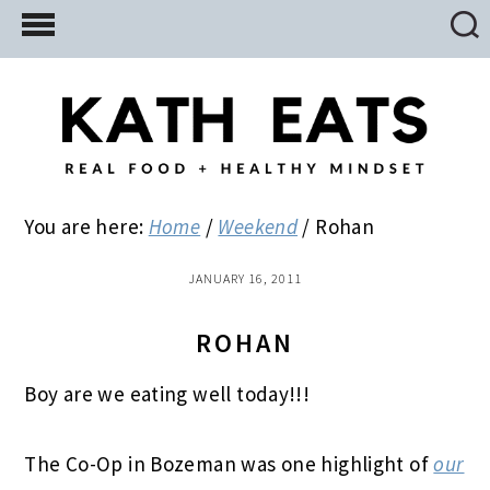
Skip
Skip
Skip
to
to
to
main
primary
footer
content
sidebar
You are here:
Home
/
Weekend
/
Rohan
JANUARY 16, 2011
ROHAN
Boy are we eating well today!!!
The Co-Op in Bozeman was one highlight of
our