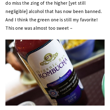
do miss the zing of the higher [yet still
negligible] alcohol that has now been banned.
And I think the green one is still my favorite!
This one was almost too sweet –