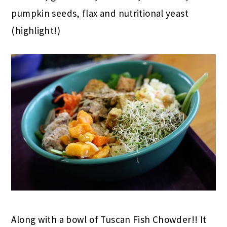
pumpkin seeds, flax and nutritional yeast
(highlight!)
Along with a bowl of Tuscan Fish Chowder!! It