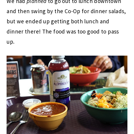
We had
planned
to go out to lunch downtown
and then swing by the Co-Op for dinner salads,
but we ended up getting both lunch and
dinner there! The food was too good to pass
up.