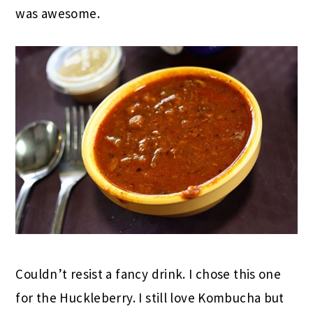
was awesome.
Couldn’t resist a fancy drink. I chose this one
for the Huckleberry. I still love Kombucha but