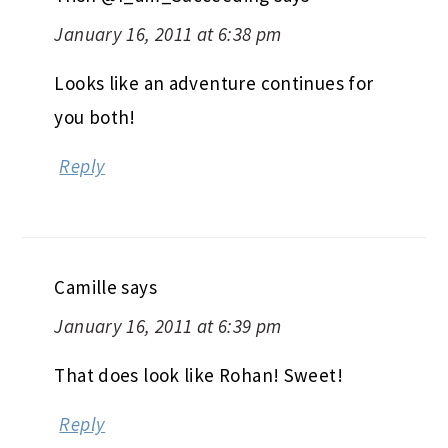
January 16, 2011 at 6:38 pm
Looks like an adventure continues for
you both!
Reply
Camille
says
January 16, 2011 at 6:39 pm
That does look like Rohan! Sweet!
Reply