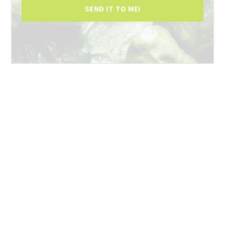
SEND IT TO ME!