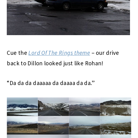
Cue the
Lord Of The Rings theme
– our drive
back to Dillon looked just like Rohan!
“Da da da daaaaa da daaaa da da.”