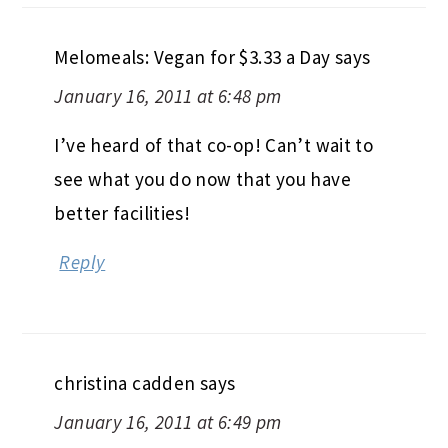
Melomeals: Vegan for $3.33 a Day
says
January 16, 2011 at 6:48 pm
I’ve heard of that co-op! Can’t wait to
see what you do now that you have
better facilities!
Reply
christina cadden
says
January 16, 2011 at 6:49 pm