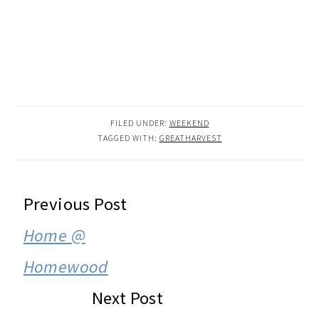
FILED UNDER:
WEEKEND
TAGGED WITH:
GREATHARVEST
READER
Previous Post
INTERACTIONS
Home @
Homewood
Next Post