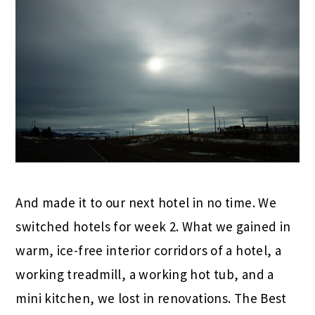
And made it to our next hotel in no time. We
switched hotels for week 2. What we gained in
warm, ice-free interior corridors of a hotel, a
working treadmill, a working hot tub, and a
mini kitchen, we lost in renovations. The Best