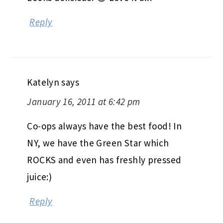
Reply
Katelyn
says
January 16, 2011 at 6:42 pm
Co-ops always have the best food! In
NY, we have the Green Star which
ROCKS and even has freshly pressed
juice:)
Reply