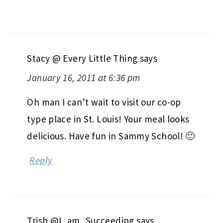
Stacy @ Every Little Thing
says
January 16, 2011 at 6:36 pm
Oh man I can’t wait to visit our co-op
type place in St. Louis! Your meal looks
delicious. Have fun in Sammy School! 🙂
Reply
Trish @I_am_Succeeding
says