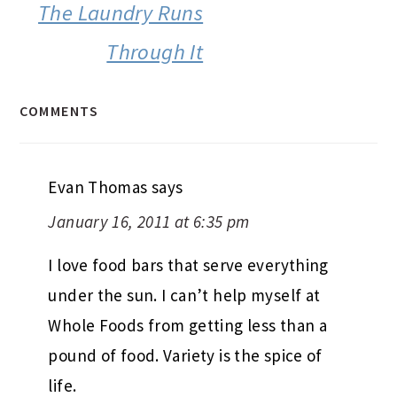
The Laundry Runs
Through It
COMMENTS
Evan Thomas
says
January 16, 2011 at 6:35 pm
I love food bars that serve everything
under the sun. I can’t help myself at
Whole Foods from getting less than a
pound of food. Variety is the spice of
life.