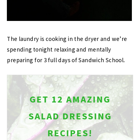
The laundry is cooking in the dryer and we’re
spending tonight relaxing and mentally
preparing for 3 full days of Sandwich School.
GET 12 AMAZING
SALAD DRESSING
RECIPES!