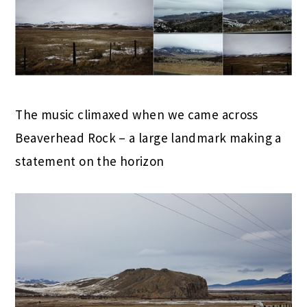
The music climaxed when we came across
Beaverhead Rock – a large landmark making a
statement on the horizon