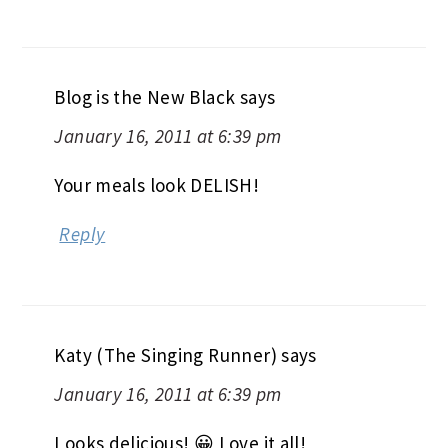
Blog is the New Black
says
January 16, 2011 at 6:39 pm
Your meals look DELISH!
Reply
Katy (The Singing Runner)
says
January 16, 2011 at 6:39 pm
Looks delicious! 😀 Love it all!