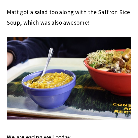
Matt got a salad too along with the Saffron Rice
Soup, which was also awesome!
We are eating well today.