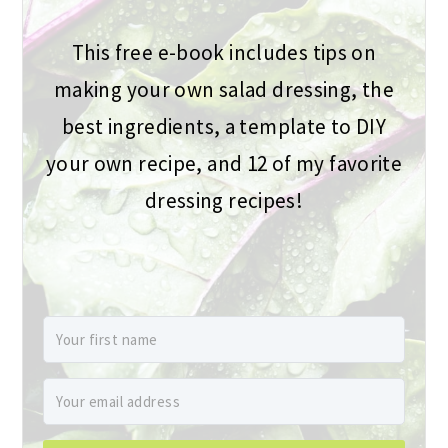
This free e-book includes tips on
making your own salad dressing, the
best ingredients, a template to DIY
your own recipe, and 12 of my favorite
dressing recipes!