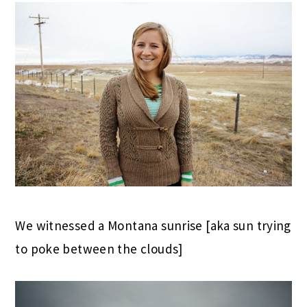
We witnessed a Montana sunrise [aka sun trying
to poke between the clouds]