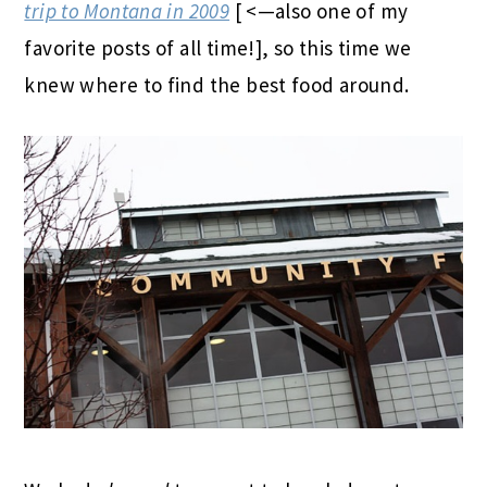
trip to Montana in 2009
[ <—also one of my
favorite posts of all time!], so this time we
knew where to find the best food around.