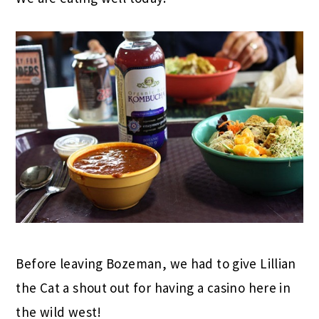
Before leaving Bozeman, we had to give Lillian
the Cat a shout out for having a casino here in
the wild west!