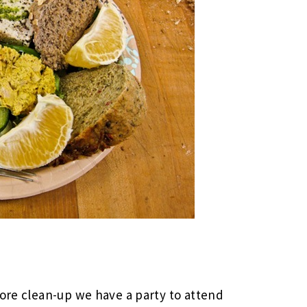
tore clean-up we have a party to attend