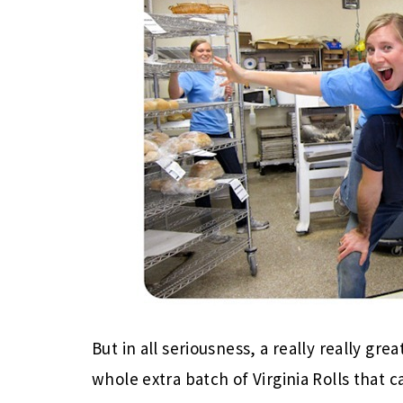
But in all seriousness, a really really gr
whole extra batch of Virginia Rolls that 