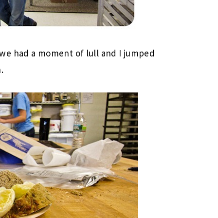
we had a moment of lull and I jumped
.