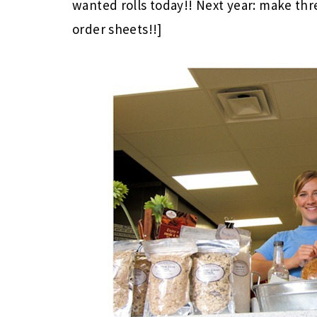
wanted rolls today!! Next year: make thr
order sheets!!]