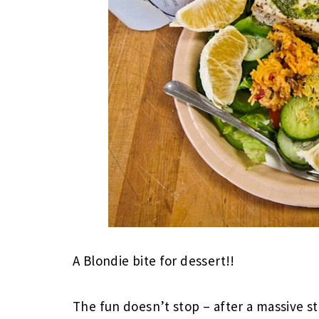
A Blondie bite for dessert!!
The fun doesn’t stop – after a massive s