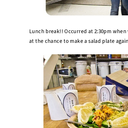
Lunch break!! Occurred at 2:30pm when 
at the chance to make a salad plate again