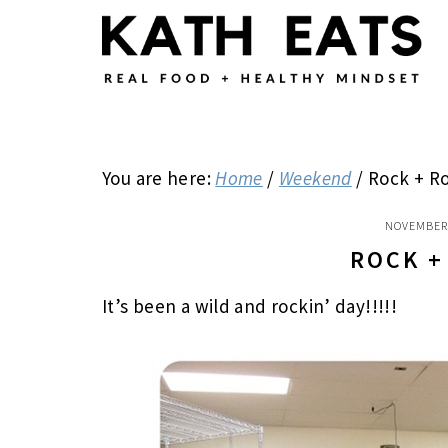
Skip
Skip
Skip
to
to
to
main
primary
footer
content
sidebar
You are here:
Home
/
Weekend
/
Rock + Ro
NOVEMBER 
ROCK +
It’s been a wild and rockin’ day!!!!!