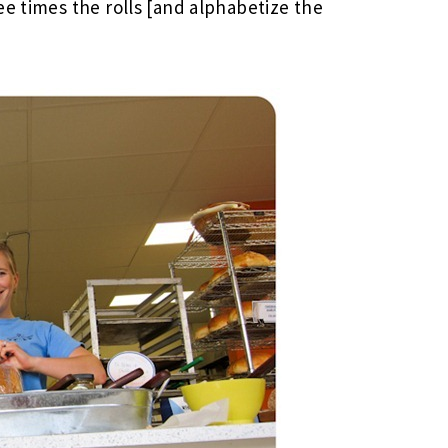
ee times the rolls [and alphabetize the