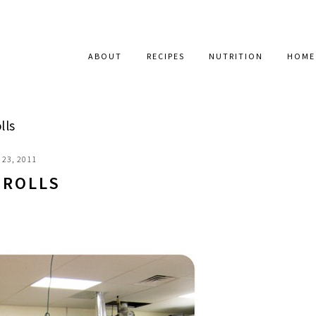
ABOUT
RECIPES
NUTRITION
HOME
lls
23, 2011
 ROLLS