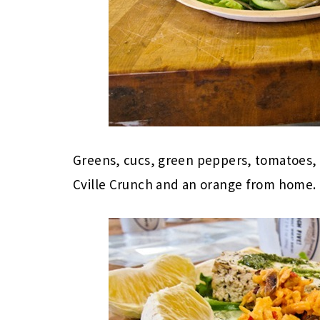
Greens, cucs, green peppers, tomatoes,
Cville Crunch and an orange from home.