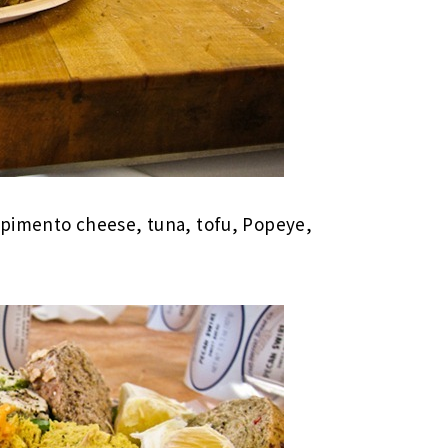
 pimento cheese, tuna, tofu, Popeye,