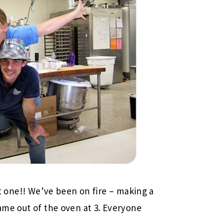
eat one!! We’ve been on fire – making a
came out of the oven at 3. Everyone