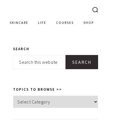
SKINCARE
LIFE
COURSES
SHOP
SEARCH
PRIMARY
Search
SIDEBAR
this
website
TOPICS TO BROWSE >>
Topics
to
browse