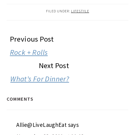
FILED UNDER:
LIFESTYLE
READER
Previous Post
INTERACTIONS
Rock + Rolls
Next Post
What’s For Dinner?
COMMENTS
Allie@LiveLaughEat
says