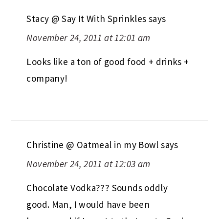
Stacy @ Say It With Sprinkles
says
November 24, 2011 at 12:01 am
Looks like a ton of good food + drinks +
company!
Christine @ Oatmeal in my Bowl
says
November 24, 2011 at 12:03 am
Chocolate Vodka??? Sounds oddly
good. Man, I would have been