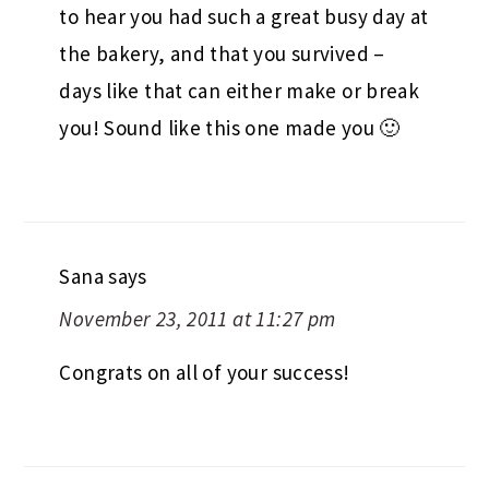
to hear you had such a great busy day at
the bakery, and that you survived –
days like that can either make or break
you! Sound like this one made you 🙂
Sana
says
November 23, 2011 at 11:27 pm
Congrats on all of your success!