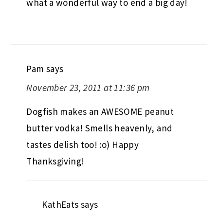
what a wonderful way to end a big day!
Pam
says
November 23, 2011 at 11:36 pm
Dogfish makes an AWESOME peanut
butter vodka! Smells heavenly, and
tastes delish too! :o) Happy
Thanksgiving!
KathEats
says