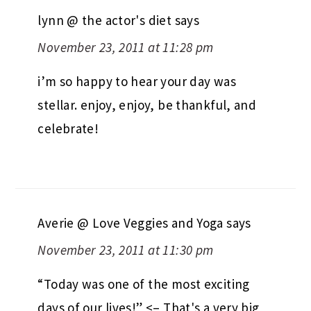
lynn @ the actor's diet
says
November 23, 2011 at 11:28 pm
i’m so happy to hear your day was
stellar. enjoy, enjoy, be thankful, and
celebrate!
Averie @ Love Veggies and Yoga
says
November 23, 2011 at 11:30 pm
“Today was one of the most exciting
days of our lives!” <– That's a very big