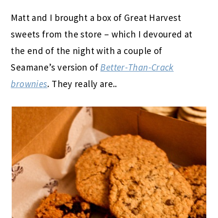
Matt and I brought a box of Great Harvest
sweets from the store – which I devoured at
the end of the night with a couple of
Seamane’s version of
Better-Than-Crack
brownies
. They really are..