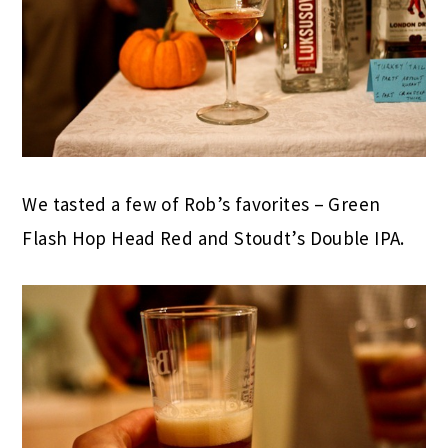
We tasted a few of Rob’s favorites – Green
Flash Hop Head Red and Stoudt’s Double IPA.