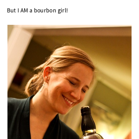
But I AM a bourbon girl!