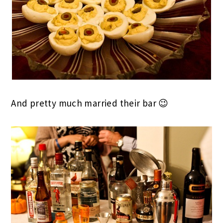
And pretty much married their bar 😉