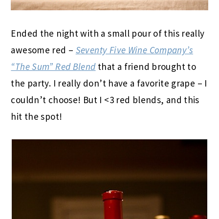
Ended the night with a small pour of this really
awesome red –
Seventy Five Wine Company’s
“The Sum” Red Blend
that a friend brought to
the party. I really don’t have a favorite grape – I
couldn’t choose! But I <3 red blends, and this
hit the spot!