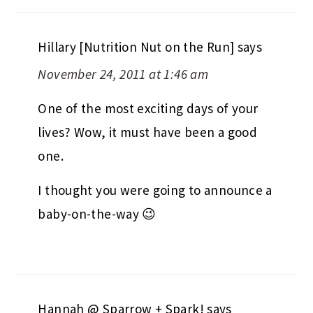
Hillary [Nutrition Nut on the Run]
says
November 24, 2011 at 1:46 am
One of the most exciting days of your
lives? Wow, it must have been a good
one.
I thought you were going to announce a
baby-on-the-way 😉
Hannah @ Sparrow + Spark!
says