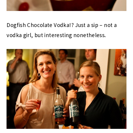
Dogfish Chocolate Vodka!? Just a sip – not a
vodka girl, but interesting nonetheless.