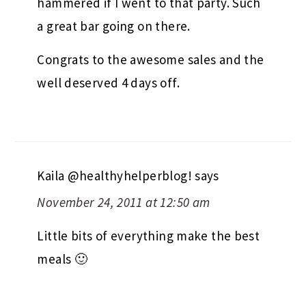
hammered if I went to that party. Such
a great bar going on there.
Congrats to the awesome sales and the
well deserved 4 days off.
Kaila @healthyhelperblog!
says
November 24, 2011 at 12:50 am
Little bits of everything make the best
meals 🙂