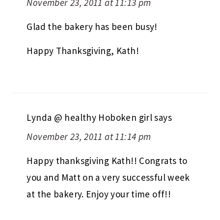
November 23, 2011 at 11:13 pm
Glad the bakery has been busy!
Happy Thanksgiving, Kath!
Lynda @ healthy Hoboken girl
says
November 23, 2011 at 11:14 pm
Happy thanksgiving Kath!! Congrats to
you and Matt on a very successful week
at the bakery. Enjoy your time off!!