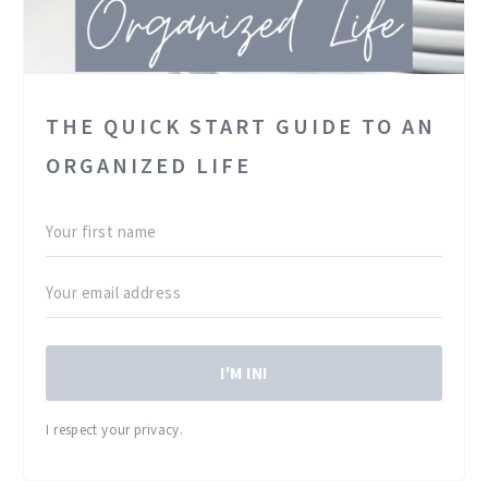
THE QUICK START GUIDE TO AN
ORGANIZED LIFE
I'M IN!
I respect your privacy.