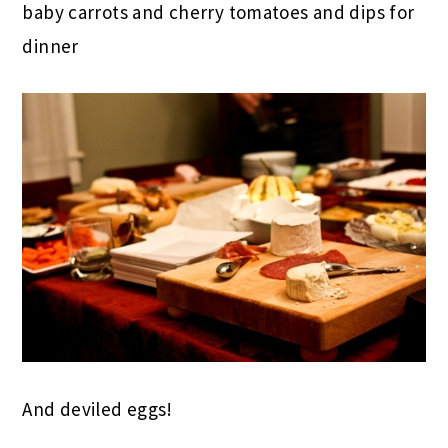
baby carrots and cherry tomatoes and dips for
dinner
And deviled eggs!