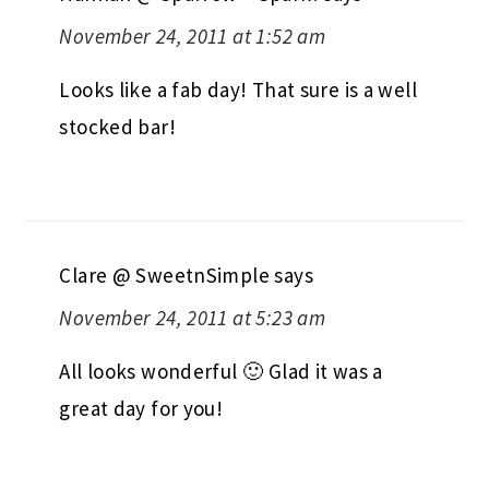
November 24, 2011 at 1:52 am
Looks like a fab day! That sure is a well
stocked bar!
Clare @ SweetnSimple
says
November 24, 2011 at 5:23 am
All looks wonderful 🙂 Glad it was a
great day for you!