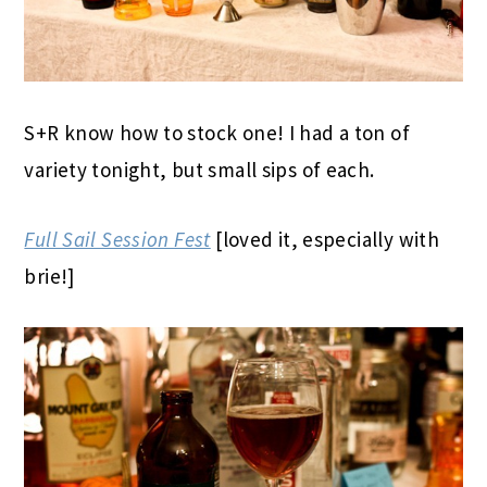
S+R know how to stock one! I had a ton of
variety tonight, but small sips of each.
Full Sail Session Fest
[loved it, especially with
brie!]