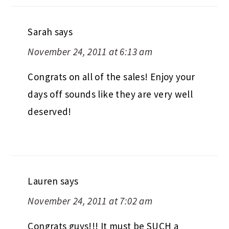
Sarah
says
November 24, 2011 at 6:13 am
Congrats on all of the sales! Enjoy your
days off sounds like they are very well
deserved!
Lauren
says
November 24, 2011 at 7:02 am
Congrats guys!!! It must be SUCH a