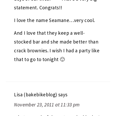
statement. Congrats!!
I love the name Seamane…very cool.
And I love that they keep a well-
stocked bar and she made better than
crack brownies. I wish I had a party like
that to go to tonight 🙂
Lisa (bakebikeblog)
says
November 23, 2011 at 11:33 pm