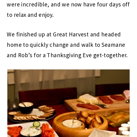
were incredible, and we now have four days off
to relax and enjoy.
We finished up at Great Harvest and headed
home to quickly change and walk to Seamane
and Rob’s for a Thanksgiving Eve get-together.