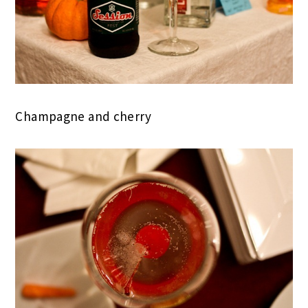
Champagne and cherry