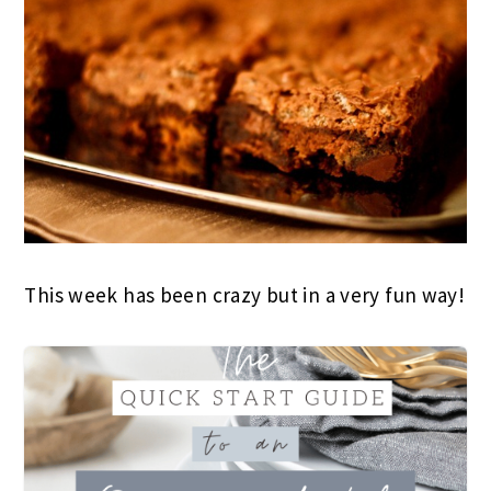
This week has been crazy but in a very fun way!