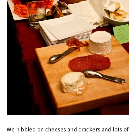
We nibbled on cheeses and crackers and lots of