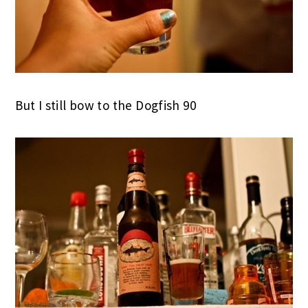
But I still bow to the Dogfish 90