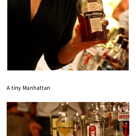
A tiny Manhattan