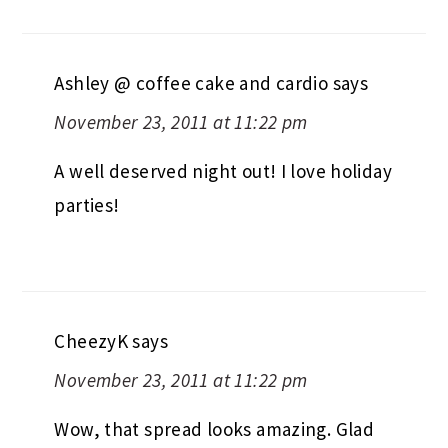
Ashley @ coffee cake and cardio
says
November 23, 2011 at 11:22 pm
A well deserved night out! I love holiday
parties!
CheezyK
says
November 23, 2011 at 11:22 pm
Wow, that spread looks amazing. Glad