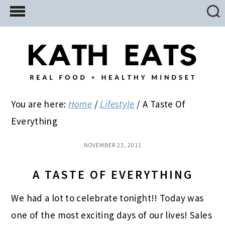
Skip
Skip
Skip
to
to
to
main
primary
footer
content
sidebar
You are here:
Home
/
Lifestyle
/
A Taste Of
Everything
NOVEMBER 23, 2011
A TASTE OF EVERYTHING
We had a lot to celebrate tonight!! Today was
one of the most exciting days of our lives! Sales