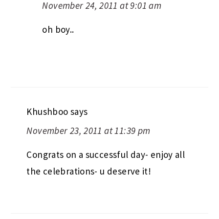
November 24, 2011 at 9:01 am
oh boy..
Khushboo
says
November 23, 2011 at 11:39 pm
Congrats on a successful day- enjoy all
the celebrations- u deserve it!