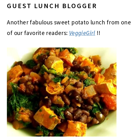
GUEST LUNCH BLOGGER
Another fabulous sweet potato lunch from one
of our favorite readers:
VeggieGirl
!!