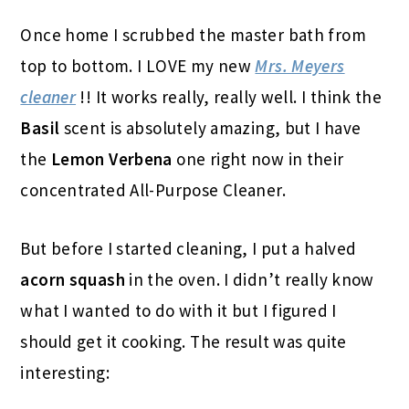
Once home I scrubbed the master bath from
top to bottom. I LOVE my new
Mrs. Meyers
cleaner
!! It works really, really well. I think the
Basil
scent is absolutely amazing, but I have
the
Lemon Verbena
one right now in their
concentrated All-Purpose Cleaner.
But before I started cleaning, I put a halved
acorn squash
in the oven. I didn’t really know
what I wanted to do with it but I figured I
should get it cooking. The result was quite
interesting: