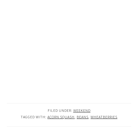
FILED UNDER:
WEEKEND
TAGGED WITH:
ACORN SQUASH
,
BEANS
,
WHEATBERRIES