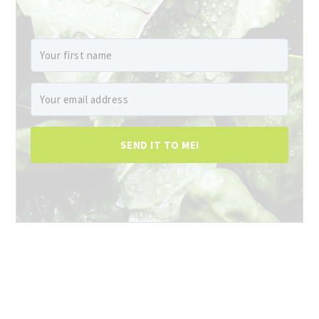
SEND IT TO ME!