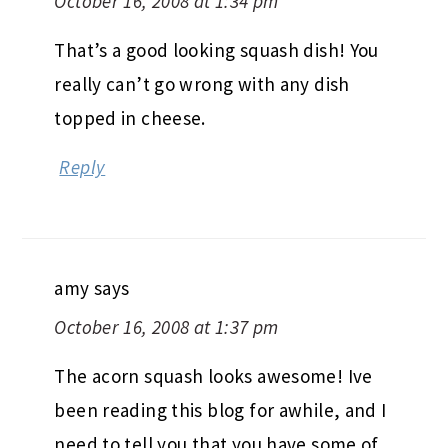
October 16, 2008 at 1:34 pm
That’s a good looking squash dish! You
really can’t go wrong with any dish
topped in cheese.
Reply
amy
says
October 16, 2008 at 1:37 pm
The acorn squash looks awesome! Ive
been reading this blog for awhile, and I
need to tell you that you have some of