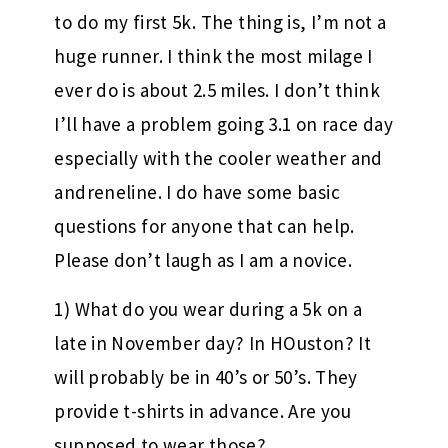
to do my first 5k. The thing is, I’m not a
huge runner. I think the most milage I
ever do is about 2.5 miles. I don’t think
I’ll have a problem going 3.1 on race day
especially with the cooler weather and
andreneline. I do have some basic
questions for anyone that can help.
Please don’t laugh as I am a novice.
1) What do you wear during a 5k on a
late in November day? In HOuston? It
will probably be in 40’s or 50’s. They
provide t-shirts in advance. Are you
supposed to wear those?