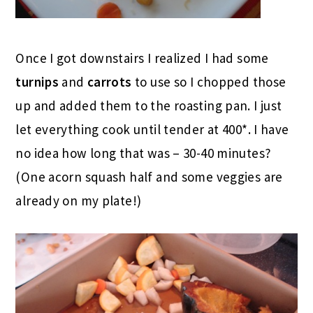
Once I got downstairs I realized I had some
turnips
and
carrots
to use so I chopped those
up and added them to the roasting pan. I just
let everything cook until tender at 400*. I have
no idea how long that was – 30-40 minutes?
(One acorn squash half and some veggies are
already on my plate!)