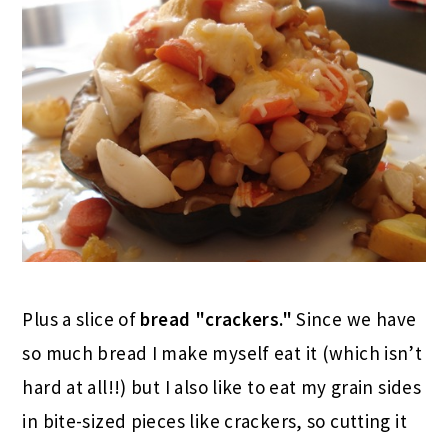
Plus a slice of
bread "crackers."
Since we have
so much bread I make myself eat it (which isn’t
hard at all!!) but I also like to eat my grain sides
in bite-sized pieces like crackers, so cutting it