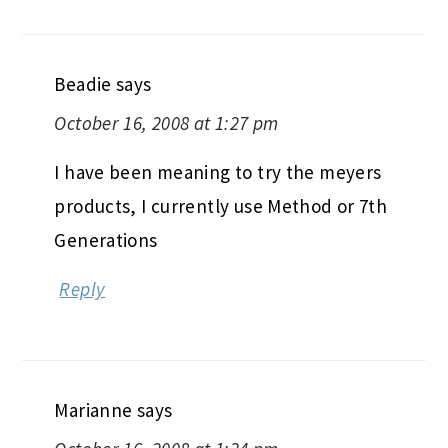
Beadie
says
October 16, 2008 at 1:27 pm
I have been meaning to try the meyers
products, I currently use Method or 7th
Generations
Reply
Marianne
says