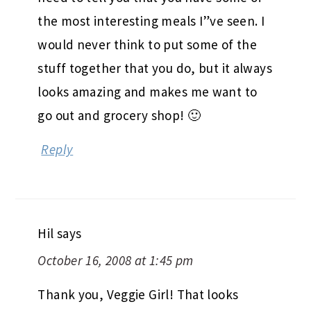
the most interesting meals I”ve seen. I
would never think to put some of the
stuff together that you do, but it always
looks amazing and makes me want to
go out and grocery shop! 🙂
Reply
Hil
says
October 16, 2008 at 1:45 pm
Thank you, Veggie Girl! That looks