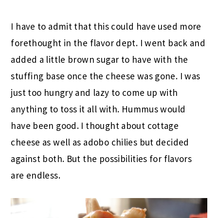
I have to admit that this could have used more
forethought in the flavor dept. I went back and
added a little brown sugar to have with the
stuffing base once the cheese was gone. I was
just too hungry and lazy to come up with
anything to toss it all with. Hummus would
have been good. I thought about cottage
cheese as well as adobo chilies but decided
against both. But the possibilities for flavors
are endless.