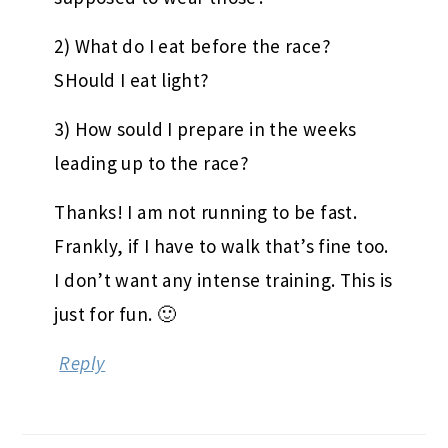
2) What do I eat before the race?
SHould I eat light?
3) How sould I prepare in the weeks
leading up to the race?
Thanks! I am not running to be fast.
Frankly, if I have to walk that’s fine too.
I don’t want any intense training. This is
just for fun. 🙂
Reply