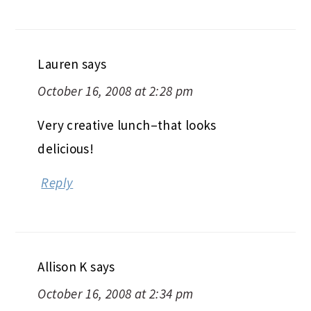
Lauren
says
October 16, 2008 at 2:28 pm
Very creative lunch–that looks
delicious!
Reply
Allison K
says
October 16, 2008 at 2:34 pm