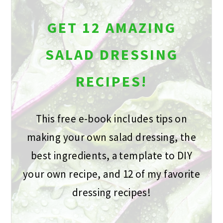
GET 12 AMAZING
SALAD DRESSING
RECIPES!
This free e-book includes tips on
making your own salad dressing, the
best ingredients, a template to DIY
your own recipe, and 12 of my favorite
dressing recipes!