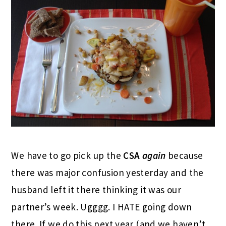
We have to go pick up the
CSA
again
because
there was major confusion yesterday and the
husband left it there thinking it was our
partner’s week. Ugggg. I HATE going down
there. If we do this next year (and we haven’t