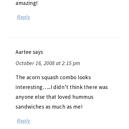
amazing!
Reply
Aartee
says
October 16, 2008 at 2:15 pm
The acorn squash combo looks
interesting…..I didn’t think there was
anyone else that loved hummus
sandwiches as much as me!
Reply