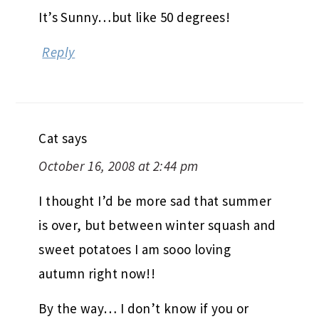
It’s Sunny…but like 50 degrees!
Reply
Cat
says
October 16, 2008 at 2:44 pm
I thought I’d be more sad that summer
is over, but between winter squash and
sweet potatoes I am sooo loving
autumn right now!!
By the way… I don’t know if you or