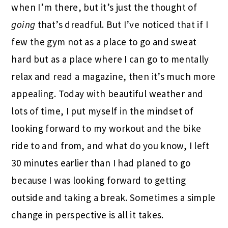
when I’m there, but it’s just the thought of
going
that’s dreadful. But I’ve noticed that if I
few the gym not as a place to go and sweat
hard but as a place where I can go to mentally
relax and read a magazine, then it’s much more
appealing. Today with beautiful weather and
lots of time, I put myself in the mindset of
looking forward to my workout and the bike
ride to and from, and what do you know, I left
30 minutes earlier than I had planed to go
because I was looking forward to getting
outside and taking a break. Sometimes a simple
change in perspective is all it takes.