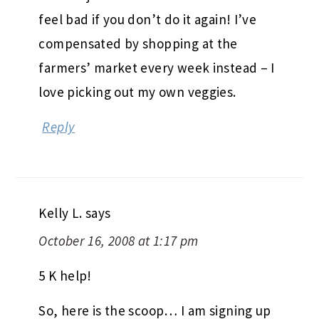
feel bad if you don’t do it again! I’ve
compensated by shopping at the
farmers’ market every week instead – I
love picking out my own veggies.
Reply
Kelly L.
says
October 16, 2008 at 1:17 pm
5 K help!
So, here is the scoop… I am signing up