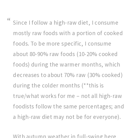
Since I follow a high-raw diet, I consume
mostly raw foods with a portion of cooked
foods. To be more specific, I consume
about 80-90% raw foods (10-20% cooked
foods) during the warmer months, which
decreases to about 70% raw (30% cooked)
during the colder months (**this is
true/what works for me – not all high-raw
foodists follow the same percentages; and
a high-raw diet may not be for everyone).
With autumn weather in full-swing here,