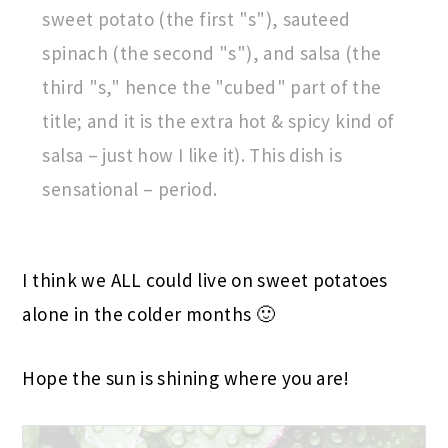
sweet potato (the first "s"), sauteed
spinach (the second "s"), and salsa (the
third "s," hence the "cubed" part of the
title; and it is the extra hot & spicy kind of
salsa – just how I like it). This dish is
sensational – period.
I think we ALL could live on sweet potatoes
alone in the colder months 🙂
Hope the sun is shining where you are!