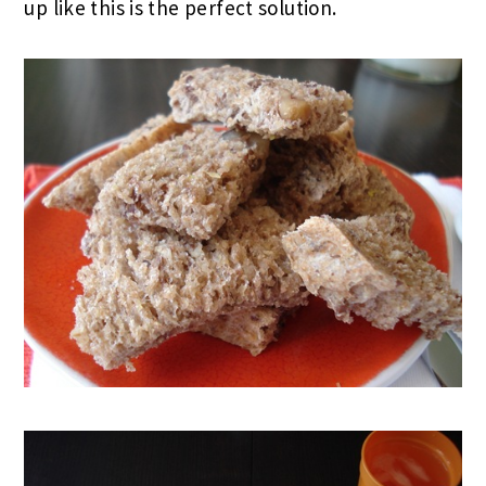
up like this is the perfect solution.