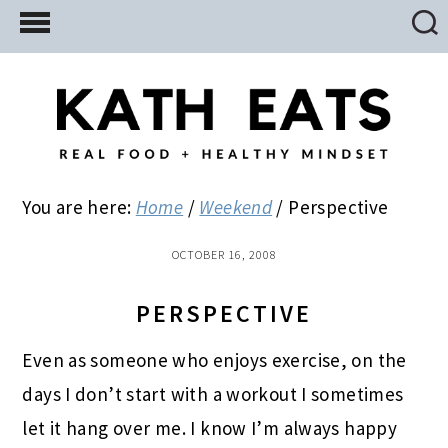
Skip
Skip
Skip
to
to
to
main
primary
footer
content
sidebar
You are here:
Home
/
Weekend
/
Perspective
OCTOBER 16, 2008
PERSPECTIVE
Even as someone who enjoys exercise, on the
days I don’t start with a workout I sometimes
let it hang over me. I know I’m always happy