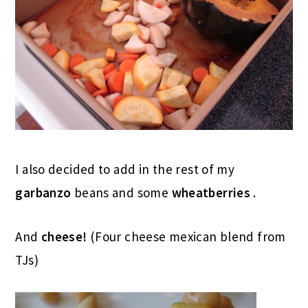
I also decided to add in the rest of my
garbanzo
beans and some
wheatberries
.
And
cheese!
(Four cheese mexican blend from
TJs)