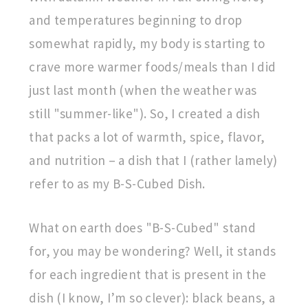
and temperatures beginning to drop
somewhat rapidly, my body is starting to
crave more warmer foods/meals than I did
just last month (when the weather was
still "summer-like"). So, I created a dish
that packs a lot of warmth, spice, flavor,
and nutrition – a dish that I (rather lamely)
refer to as my B-S-Cubed Dish.
What on earth does "B-S-Cubed" stand
for, you may be wondering? Well, it stands
for each ingredient that is present in the
dish (I know, I’m so clever): black beans, a