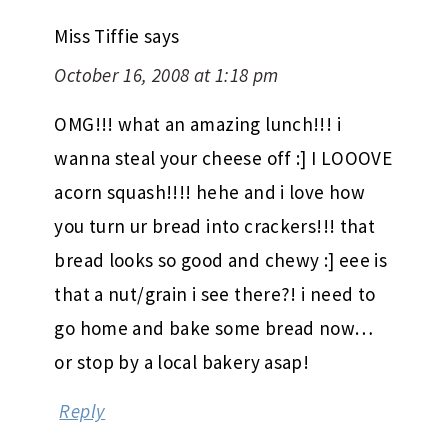
Miss Tiffie
says
October 16, 2008 at 1:18 pm
OMG!!! what an amazing lunch!!! i
wanna steal your cheese off :] I LOOOVE
acorn squash!!!! hehe and i love how
you turn ur bread into crackers!!! that
bread looks so good and chewy :] eee is
that a nut/grain i see there?! i need to
go home and bake some bread now…
or stop by a local bakery asap!
Reply