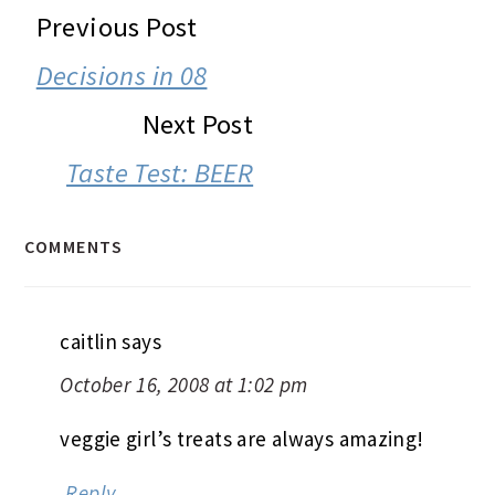
READER
Previous Post
INTERACTIONS
Decisions in 08
Next Post
Taste Test: BEER
COMMENTS
caitlin
says
October 16, 2008 at 1:02 pm
veggie girl’s treats are always amazing!
Reply