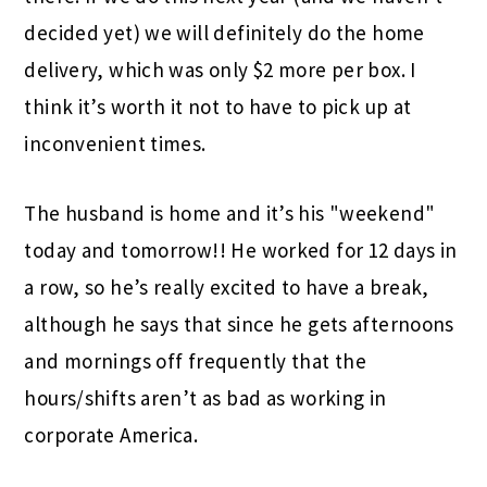
decided yet) we will definitely do the home
delivery, which was only $2 more per box. I
think it’s worth it not to have to pick up at
inconvenient times.
The husband is home and it’s his "weekend"
today and tomorrow!! He worked for 12 days in
a row, so he’s really excited to have a break,
although he says that since he gets afternoons
and mornings off frequently that the
hours/shifts aren’t as bad as working in
corporate America.