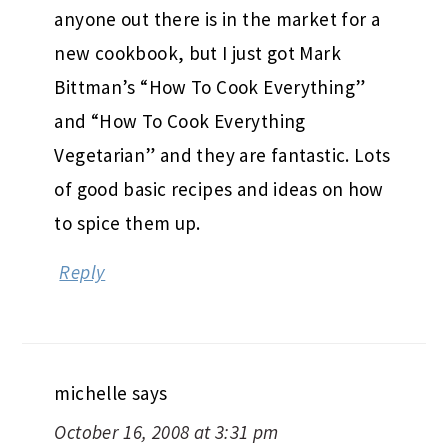
anyone out there is in the market for a
new cookbook, but I just got Mark
Bittman’s “How To Cook Everything”
and “How To Cook Everything
Vegetarian” and they are fantastic. Lots
of good basic recipes and ideas on how
to spice them up.
Reply
michelle
says
October 16, 2008 at 3:31 pm