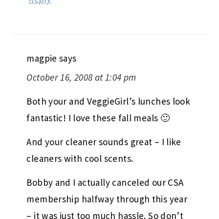
magpie
says
October 16, 2008 at 1:04 pm
Both your and VeggieGirl’s lunches look
fantastic! I love these fall meals 🙂
And your cleaner sounds great – I like
cleaners with cool scents.
Bobby and I actually canceled our CSA
membership halfway through this year
– it was just too much hassle. So don’t