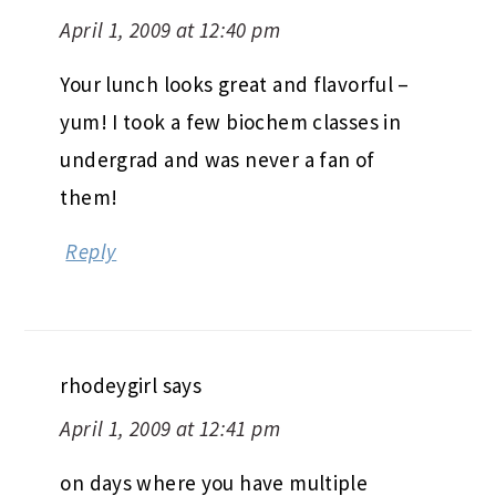
April 1, 2009 at 12:40 pm
Your lunch looks great and flavorful –
yum! I took a few biochem classes in
undergrad and was never a fan of
them!
Reply
rhodeygirl
says
April 1, 2009 at 12:41 pm
on days where you have multiple