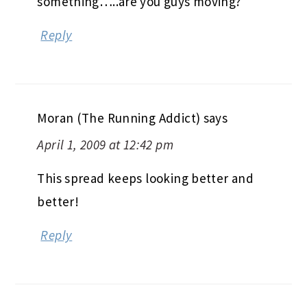
something…..are you guys moving?
Reply
Moran (The Running Addict)
says
April 1, 2009 at 12:42 pm
This spread keeps looking better and
better!
Reply