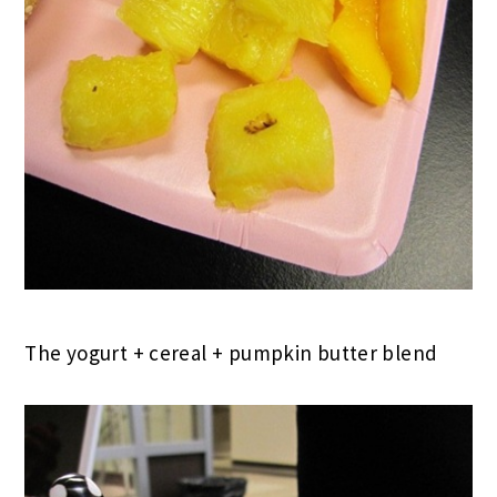
The yogurt + cereal + pumpkin butter blend