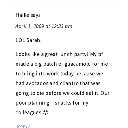
Hallie
says
April 1, 2009 at 12:33 pm
LOL Sarah.
Looks like a great lunch party! My bf
made a big batch of guacamole for me
to bring into work today because we
had avocados and cilantro that was
going to die before we could eat it. Our
poor planning = snacks for my
colleagues 🙂
Reply