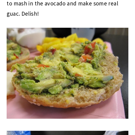
to mash in the avocado and make some real
guac. Delish!