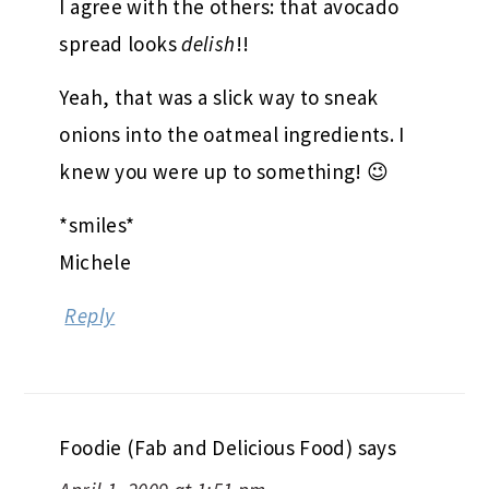
I agree with the others: that avocado
spread looks
delish
!!
Yeah, that was a slick way to sneak
onions into the oatmeal ingredients. I
knew you were up to something! 😉
*smiles*
Michele
Reply
Foodie (Fab and Delicious Food)
says