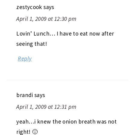
zestycook
says
April 1, 2009 at 12:30 pm
Lovin’ Lunch… I have to eat now after
seeing that!
Reply
brandi
says
April 1, 2009 at 12:31 pm
yeah…i knew the onion breath was not
right! 🙂