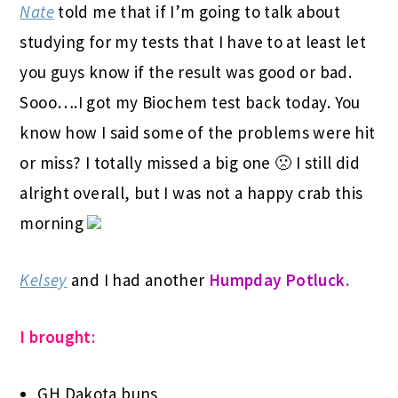
Nate
told me that if I’m going to talk about
studying for my tests that I have to at least let
you guys know if the result was good or bad.
Sooo….I got my Biochem test back today. You
know how I said some of the problems were hit
or miss? I totally missed a big one 🙁 I still did
alright overall, but I was not a happy crab this
morning
Kelsey
and I had another
Humpday Potluck.
I brought:
GH Dakota buns