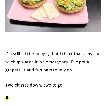
I’m still a little hungry, but I think that’s my cue
to chug water. In an emergency, I’ve got a
grapefruit and fun bars to rely on.
Two classes down, two to go!