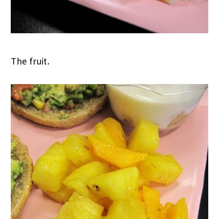
The fruit.