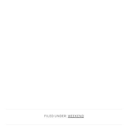
FILED UNDER:
WEEKEND