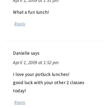
April 1, 2009 at 1:51 pm
What a fun lunch!
Reply
Danielle
says
April 1, 2009 at 1:52 pm
I love your potluck lunches!
good luck with your other 2 classes
today!
Reply