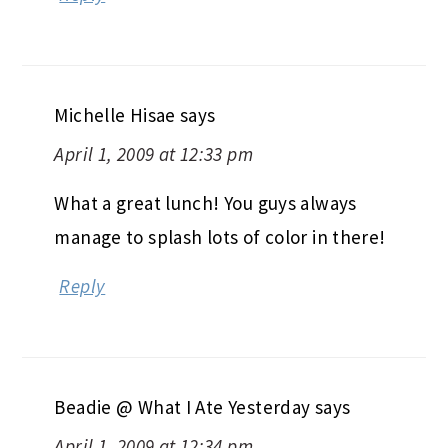
Michelle Hisae
says
April 1, 2009 at 12:33 pm
What a great lunch! You guys always
manage to splash lots of color in there!
Reply
Beadie @ What I Ate Yesterday
says
April 1, 2009 at 12:34 pm