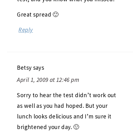
Great spread 🙂
Reply
Betsy
says
April 1, 2009 at 12:46 pm
Sorry to hear the test didn’t work out
as well as you had hoped. But your
lunch looks delicious and I’m sure it
brightened your day. 🙂