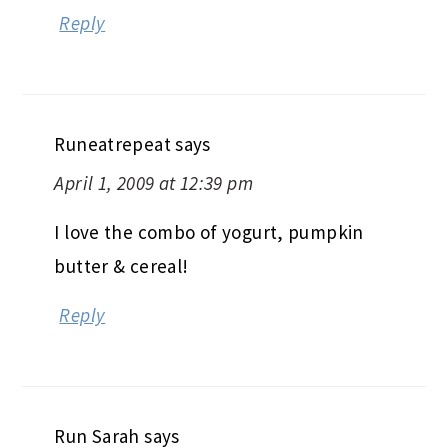
Reply
Runeatrepeat
says
April 1, 2009 at 12:39 pm
I love the combo of yogurt, pumpkin
butter & cereal!
Reply
Run Sarah
says