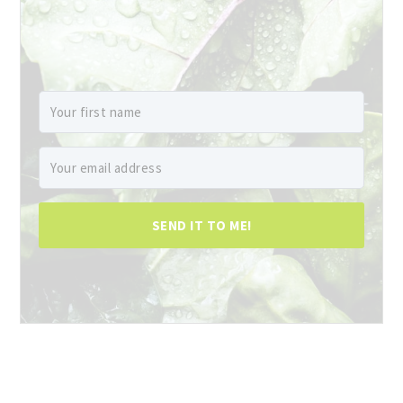
SEND IT TO ME!