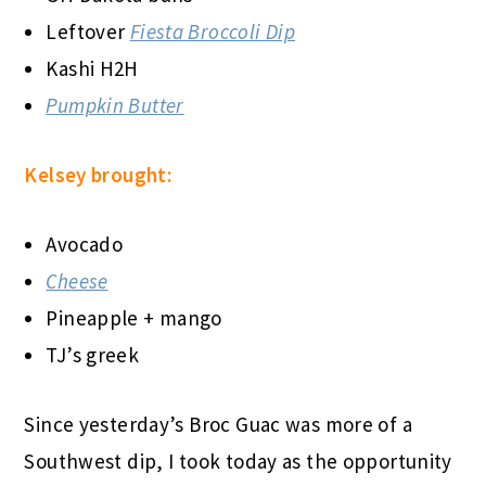
Leftover
Fiesta Broccoli Dip
Kashi H2H
Pumpkin Butter
Kelsey brought:
Avocado
Cheese
Pineapple + mango
TJ’s greek
Since yesterday’s Broc Guac was more of a
Southwest dip, I took today as the opportunity