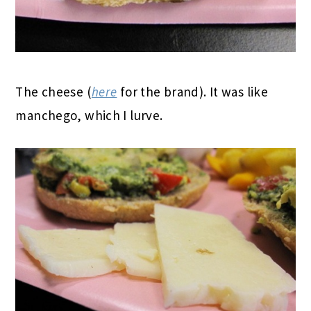
The cheese (
here
for the brand). It was like
manchego, which I lurve.