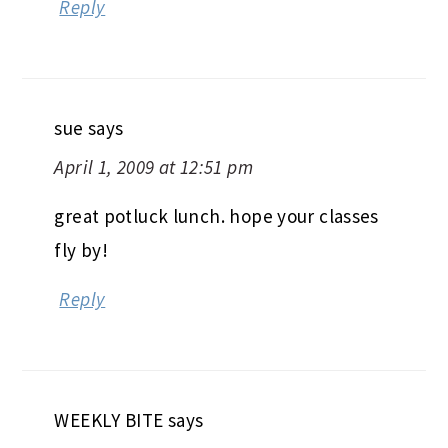
Reply
sue
says
April 1, 2009 at 12:51 pm
great potluck lunch. hope your classes
fly by!
Reply
WEEKLY BITE
says