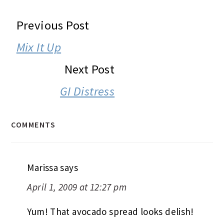
READER
Previous Post
INTERACTIONS
Mix It Up
Next Post
GI Distress
COMMENTS
Marissa
says
April 1, 2009 at 12:27 pm
Yum! That avocado spread looks delish!