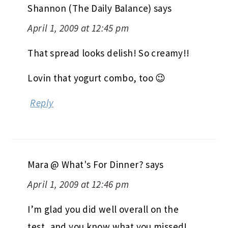
Shannon (The Daily Balance)
says
April 1, 2009 at 12:45 pm
That spread looks delish! So creamy!!
Lovin that yogurt combo, too 😉
Reply
Mara @ What's For Dinner?
says
April 1, 2009 at 12:46 pm
I’m glad you did well overall on the
test, and you know what you missed!