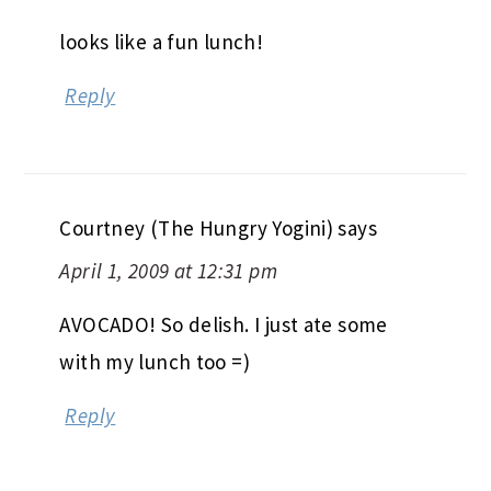
looks like a fun lunch!
Reply
Courtney (The Hungry Yogini)
says
April 1, 2009 at 12:31 pm
AVOCADO! So delish. I just ate some
with my lunch too =)
Reply