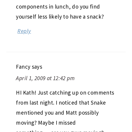
components in lunch, do you find
yourself less likely to have a snack?
Reply
Fancy
says
April 1, 2009 at 12:42 pm
HI Kath! Just catching up on comments
from last night. I noticed that Snake
mentioned you and Matt possibly
moving? Maybe I missed