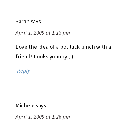
Sarah
says
April 1, 2009 at 1:18 pm
Love the idea of a pot luck lunch with a
friend! Looks yummy ; )
Reply
Michele
says
April 1, 2009 at 1:26 pm