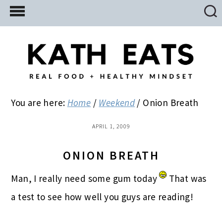
Skip
Skip
Skip
to
to
to
main
primary
footer
content
sidebar
You are here:
Home
/
Weekend
/
Onion Breath
APRIL 1, 2009
ONION BREATH
Man, I really need some gum today
That was
a test to see how well you guys are reading!