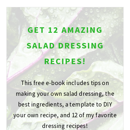
GET 12 AMAZING
SALAD DRESSING
RECIPES!
This free e-book includes tips on
making your own salad dressing, the
best ingredients, a template to DIY
your own recipe, and 12 of my favorite
dressing recipes!