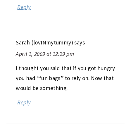
Reply
Sarah (lovINmytummy)
says
April 1, 2009 at 12:29 pm
I thought you said that if you got hungry
you had “fun bags” to rely on. Now that
would be something.
Reply