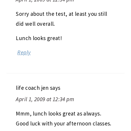
Sorry about the test, at least you still
did well overall.
Lunch looks great!
Reply
life coach jen
says
April 1, 2009 at 12:34 pm
Mmm, lunch looks great as always.
Good luck with your afternoon classes.