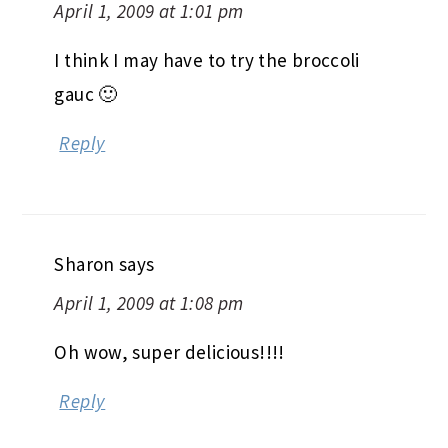
April 1, 2009 at 1:01 pm
I think I may have to try the broccoli
gauc 🙂
Reply
Sharon
says
April 1, 2009 at 1:08 pm
Oh wow, super delicious!!!!
Reply