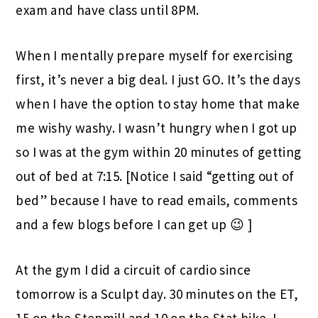
exam and have class until 8PM.
When I mentally prepare myself for exercising
first, it’s never a big deal. I just GO. It’s the days
when I have the option to stay home that make
me wishy washy. I wasn’t hungry when I got up
so I was at the gym within 20 minutes of getting
out of bed at 7:15. [Notice I said “getting out of
bed” because I have to read emails, comments
and a few blogs before I can get up 😉 ]
At the gym I did a circuit of cardio since
tomorrow is a Sculpt day. 30 minutes on the ET,
15 on the Stepmill and 10 on the Stat bike. I