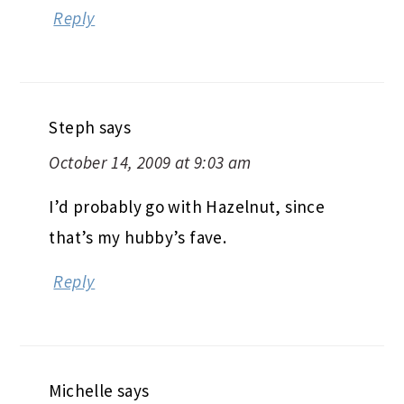
Reply
Steph
says
October 14, 2009 at 9:03 am
I’d probably go with Hazelnut, since
that’s my hubby’s fave.
Reply
Michelle
says