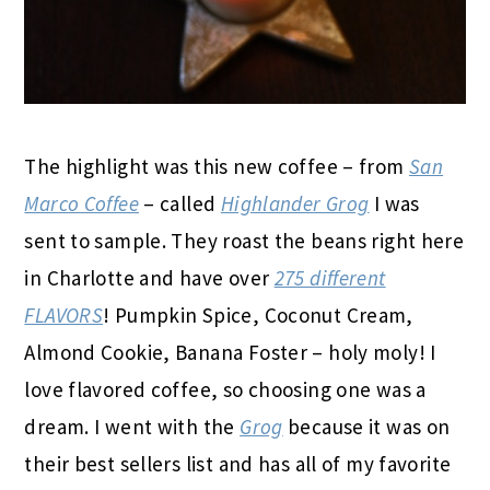
The highlight was this new coffee – from
San
Marco Coffee
– called
Highlander Grog
I was
sent to sample. They roast the beans right here
in Charlotte and have over
275 different
FLAVORS
! Pumpkin Spice, Coconut Cream,
Almond Cookie, Banana Foster – holy moly! I
love flavored coffee, so choosing one was a
dream. I went with the
Grog
because it was on
their best sellers list and has all of my favorite