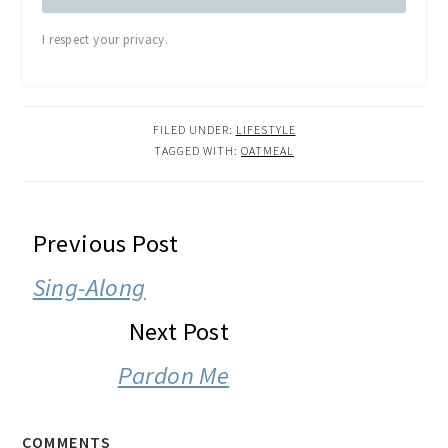
I respect your privacy.
FILED UNDER:
LIFESTYLE
TAGGED WITH:
OATMEAL
READER
Previous Post
INTERACTIONS
Sing-Along
Next Post
Pardon Me
COMMENTS