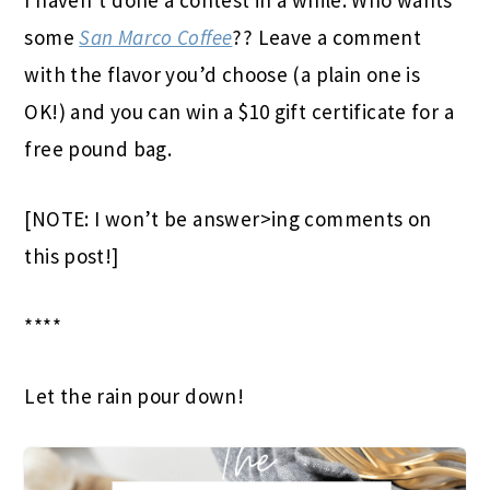
I haven’t done a contest in a while. Who wants
some
San Marco Coffee
?? Leave a comment
with the flavor you’d choose (a plain one is
OK!) and you can win a $10 gift certificate for a
free pound bag.
[NOTE: I won’t be answer>ing comments on
this post!]
****
Let the rain pour down!