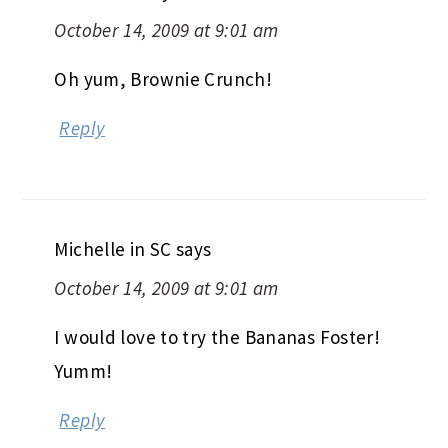
October 14, 2009 at 9:01 am
Oh yum, Brownie Crunch!
Reply
Michelle in SC
says
October 14, 2009 at 9:01 am
I would love to try the Bananas Foster!
Yumm!
Reply