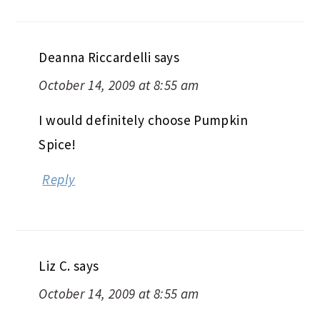
Deanna Riccardelli
says
October 14, 2009 at 8:55 am
I would definitely choose Pumpkin
Spice!
Reply
Liz C.
says
October 14, 2009 at 8:55 am