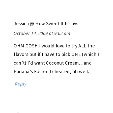
Jessica @ How Sweet It Is
says
October 14, 2009 at 9:02 am
OHMIGOSH I would love to try ALL the
flavors but if I have to pick ONE (which I
can’t) I’d want Coconut Cream…and
Banana’s Foster. I cheated, oh well.
Reply