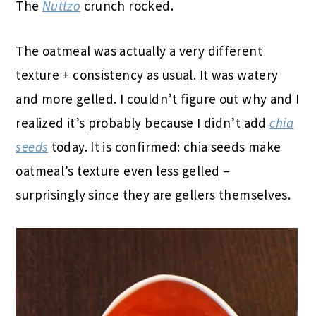
The
Nuttzo
crunch rocked.
The oatmeal was actually a very different
texture + consistency as usual. It was watery
and more gelled. I couldn’t figure out why and I
realized it’s probably because I didn’t add
chia
seeds
today. It is confirmed: chia seeds make
oatmeal’s texture even less gelled –
surprisingly since they are gellers themselves.