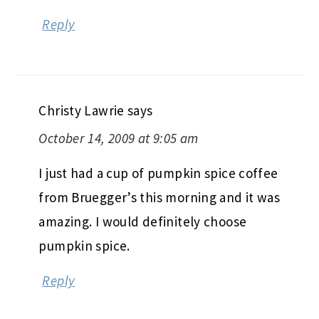
Reply
Christy Lawrie
says
October 14, 2009 at 9:05 am
I just had a cup of pumpkin spice coffee
from Bruegger’s this morning and it was
amazing. I would definitely choose
pumpkin spice.
Reply