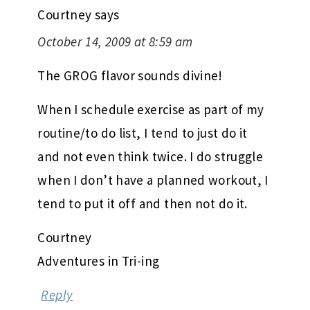
Courtney
says
October 14, 2009 at 8:59 am
The GROG flavor sounds divine!
When I schedule exercise as part of my
routine/to do list, I tend to just do it
and not even think twice. I do struggle
when I don’t have a planned workout, I
tend to put it off and then not do it.
Courtney
Adventures in Tri-ing
Reply