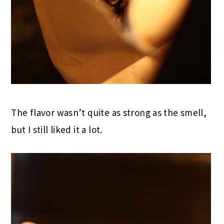
The flavor wasn’t quite as strong as the smell,
but I still liked it a lot.