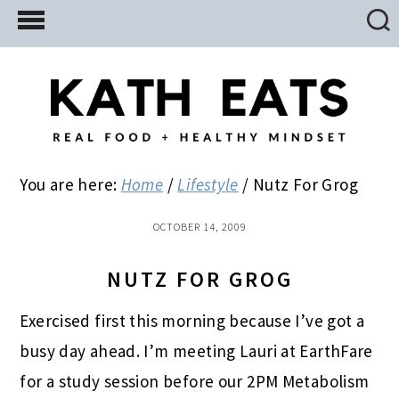
Skip
Skip
Skip
to
to
to
main
primary
footer
content
sidebar
You are here:
Home
/
Lifestyle
/
Nutz For Grog
OCTOBER 14, 2009
NUTZ FOR GROG
Exercised first this morning because I’ve got a
busy day ahead. I’m meeting Lauri at EarthFare
for a study session before our 2PM Metabolism