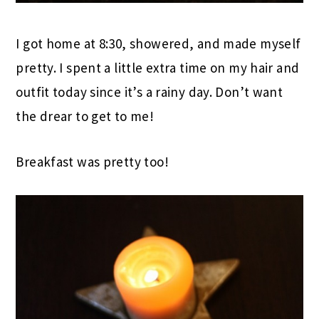
I got home at 8:30, showered, and made myself
pretty. I spent a little extra time on my hair and
outfit today since it’s a rainy day. Don’t want
the drear to get to me!
Breakfast was pretty too!