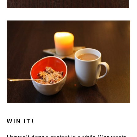
WIN IT!