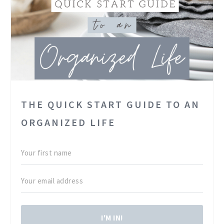
THE QUICK START GUIDE TO AN
ORGANIZED LIFE
I'M IN!