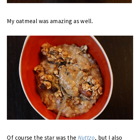
My oatmeal was amazing as well.
Of course the star was the
Nuttzo
, but I also