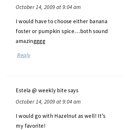
October 14, 2009 at 9:04 am
I would have to choose either banana
foster or pumpkin spice…both sound
amazingggg
Reply
Estela @ weekly bite
says
October 14, 2009 at 9:04 am
I would go with Hazelnut as well! It’s
my favorite!