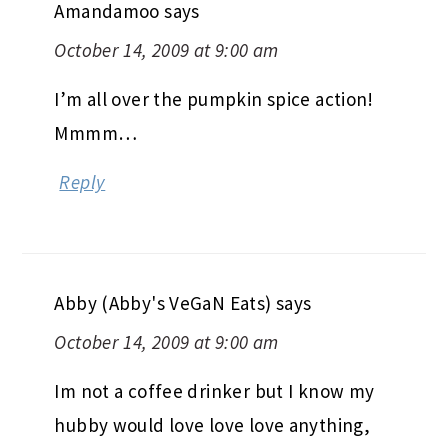
Amandamoo
says
October 14, 2009 at 9:00 am
I’m all over the pumpkin spice action!
Mmmm…
Reply
Abby (Abby's VeGaN Eats)
says
October 14, 2009 at 9:00 am
Im not a coffee drinker but I know my
hubby would love love love anything,