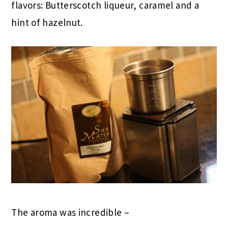
flavors: Butterscotch liqueur, caramel and a
hint of hazelnut.
The aroma was incredible –