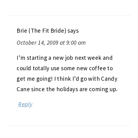
Brie (The Fit Bride)
says
October 14, 2009 at 9:00 am
I’m starting a new job next week and
could totally use some new coffee to
get me going! I think I’d go with Candy
Cane since the holidays are coming up.
Reply