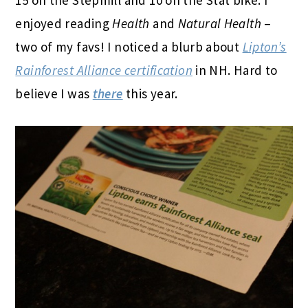
enjoyed reading
Health
and
Natural Health
–
two of my favs! I noticed a blurb about
Lipton’s
Rainforest Alliance certification
in NH. Hard to
believe I was
there
this year.