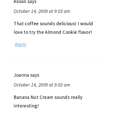
Alison
says
October 14, 2009 at 9:03 am
That coffee sounds delicious! I would
love to try the Almond Cookie flavor!
Reply
Joanna
says
October 14, 2009 at 9:03 am
Banana Nut Cream sounds really
interesting!