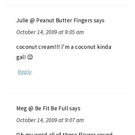
Julie @ Peanut Butter Fingers
says
October 14, 2009 at 9:05 am
coconut cream!!! i’m a coconut kinda
gal! 😉
Reply
Meg @ Be Fit Be Full
says
October 14, 2009 at 9:07 am
Oh my word all of those flavors sound