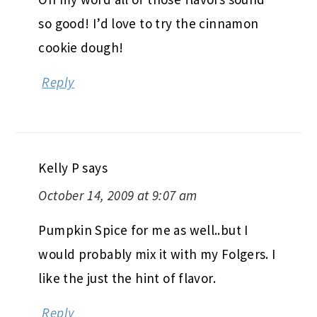
so good! I’d love to try the cinnamon
cookie dough!
Reply
Kelly P
says
October 14, 2009 at 9:07 am
Pumpkin Spice for me as well..but I
would probably mix it with my Folgers. I
like the just the hint of flavor.
Reply