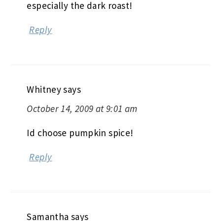
especially the dark roast!
Reply
Whitney
says
October 14, 2009 at 9:01 am
Id choose pumpkin spice!
Reply
Samantha
says