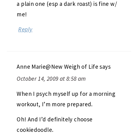
a plain one (esp a dark roast) is fine w/
me!
Reply
Anne Marie@New Weigh of Life
says
October 14, 2009 at 8:58 am
When I psych myself up for a morning
workout, I’m more prepared.
Oh! And I’d definitely choose
cookiedoodle.