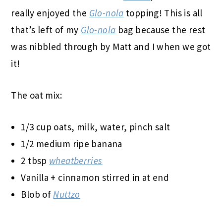
really enjoyed the
Glo-nola
topping! This is all
that’s left of my
Glo-nola
bag because the rest
was nibbled through by Matt and I when we got
it!
The oat mix:
1/3 cup oats, milk, water, pinch salt
1/2 medium ripe banana
2 tbsp
wheatberries
Vanilla + cinnamon stirred in at end
Blob of
Nuttzo