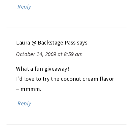
Reply
Laura @ Backstage Pass
says
October 14, 2009 at 8:59 am
What a fun giveaway!
I’d love to try the coconut cream flavor
– mmmm.
Reply