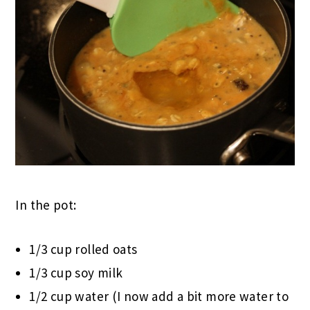
In the pot:
1/3 cup rolled oats
1/3 cup soy milk
1/2 cup water (I now add a bit more water to