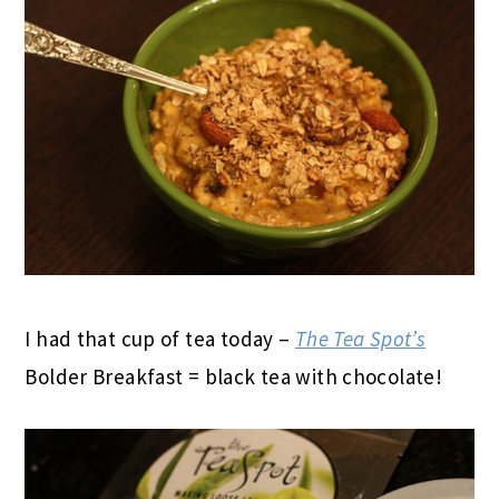
I had that cup of tea today –
The Tea Spot’s
Bolder Breakfast = black tea with chocolate!