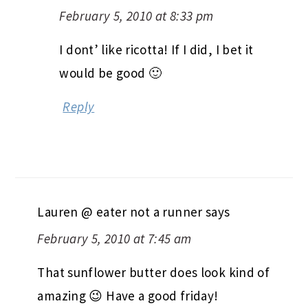
February 5, 2010 at 8:33 pm
I dont’ like ricotta! If I did, I bet it
would be good 🙂
Reply
Lauren @ eater not a runner
says
February 5, 2010 at 7:45 am
That sunflower butter does look kind of
amazing 😉 Have a good friday!