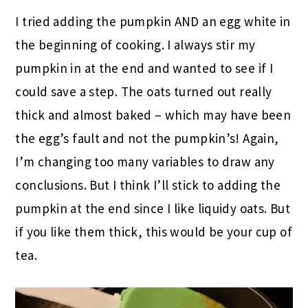
I tried adding the pumpkin AND an egg white in
the beginning of cooking. I always stir my
pumpkin in at the end and wanted to see if I
could save a step. The oats turned out really
thick and almost baked – which may have been
the egg’s fault and not the pumpkin’s! Again,
I’m changing too many variables to draw any
conclusions. But I think I’ll stick to adding the
pumpkin at the end since I like liquidy oats. But
if you like them thick, this would be your cup of
tea.