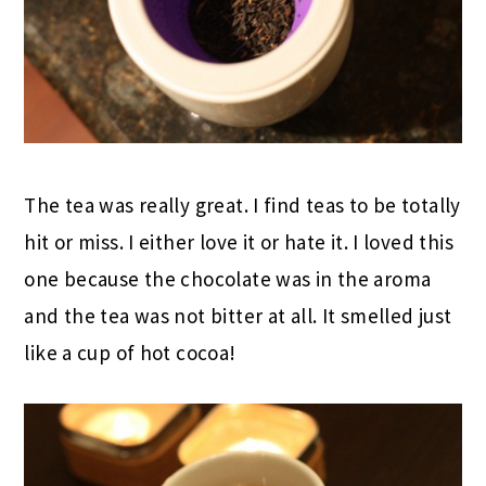
The tea was really great. I find teas to be totally
hit or miss. I either love it or hate it. I loved this
one because the chocolate was in the aroma
and the tea was not bitter at all. It smelled just
like a cup of hot cocoa!