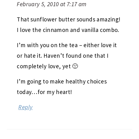
February 5, 2010 at 7:17 am
That sunflower butter sounds amazing!
I love the cinnamon and vanilla combo.
I’m with you on the tea – either love it
or hate it. Haven’t found one that I
completely love, yet 🙁
I’m going to make healthy choices
today…for my heart!
Reply