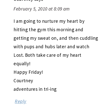
February 5, 2010 at 8:09 am
I am going to nurture my heart by
hitting the gym this morning and
getting my sweat on, and then cuddling
with pups and hubs later and watch
Lost. Both take care of my heart
equally!
Happy Friday!
Courtney
adventures in tri-ing
Reply