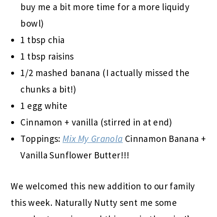
buy me a bit more time for a more liquidy
bowl)
1 tbsp chia
1 tbsp raisins
1/2 mashed banana (I actually missed the
chunks a bit!)
1 egg white
Cinnamon + vanilla (stirred in at end)
Toppings:
Mix My Granola
Cinnamon Banana +
Vanilla Sunflower Butter!!!
We welcomed this new addition to our family
this week. Naturally Nutty sent me some