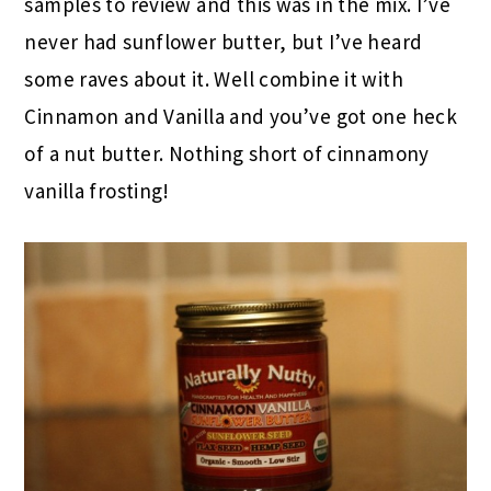
samples to review and this was in the mix. I’ve
never had sunflower butter, but I’ve heard
some raves about it. Well combine it with
Cinnamon and Vanilla and you’ve got one heck
of a nut butter. Nothing short of cinnamony
vanilla frosting!