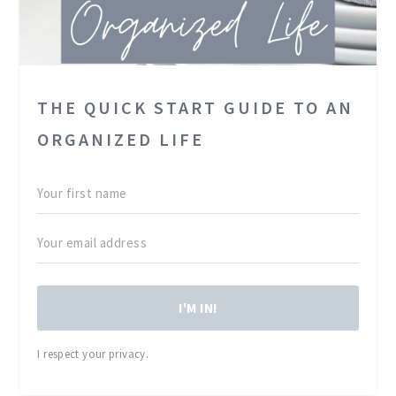
THE QUICK START GUIDE TO AN
ORGANIZED LIFE
I'M IN!
I respect your privacy.