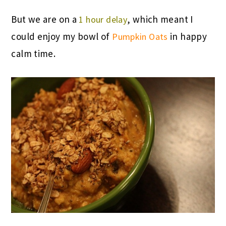
But we are on a
, which meant I
1 hour delay
could enjoy my bowl of
in happy
Pumpkin Oats
calm time.