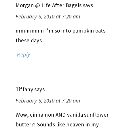
Morgan @ Life After Bagels
says
February 5, 2010 at 7:20 am
mmmmmm I’m so into pumpkin oats
these days
Reply
Tiffany
says
February 5, 2010 at 7:20 am
Wow, cinnamon AND vanilla sunflower
butter?! Sounds like heaven in my