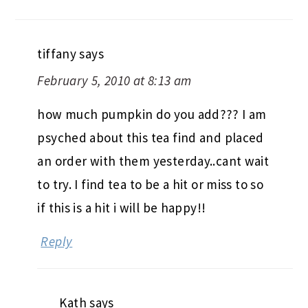
tiffany
says
February 5, 2010 at 8:13 am
how much pumpkin do you add??? I am
psyched about this tea find and placed
an order with them yesterday..cant wait
to try. I find tea to be a hit or miss to so
if this is a hit i will be happy!!
Reply
Kath
says