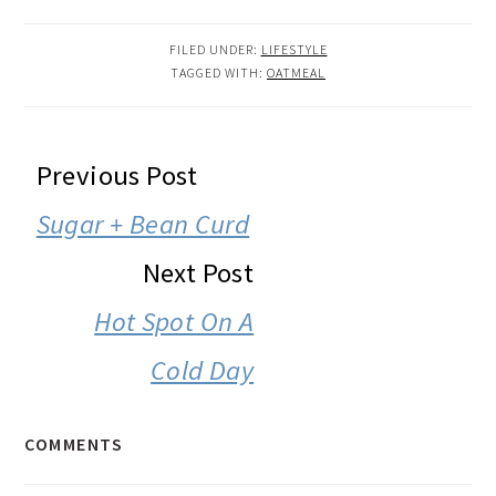
FILED UNDER:
LIFESTYLE
TAGGED WITH:
OATMEAL
READER
Previous Post
INTERACTIONS
Sugar + Bean Curd
Next Post
Hot Spot On A
Cold Day
COMMENTS