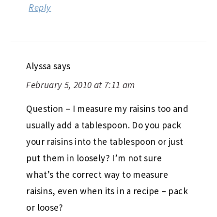
Reply
Alyssa
says
February 5, 2010 at 7:11 am
Question – I measure my raisins too and
usually add a tablespoon. Do you pack
your raisins into the tablespoon or just
put them in loosely? I’m not sure
what’s the correct way to measure
raisins, even when its in a recipe – pack
or loose?