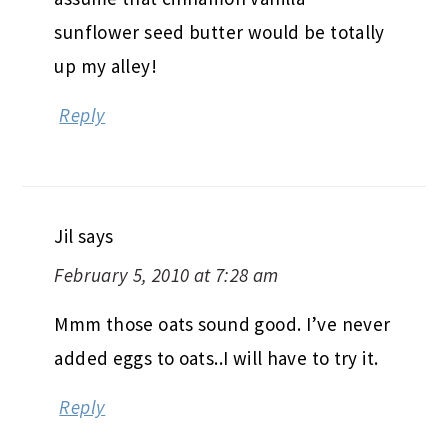
sunflower seed butter would be totally
up my alley!
Reply
Jil
says
February 5, 2010 at 7:28 am
Mmm those oats sound good. I’ve never
added eggs to oats..I will have to try it.
Reply