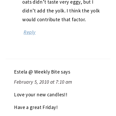
oats didn’t taste very eggy, but I
didn’t add the yolk. I think the yolk
would contribute that factor.
Reply
Estela @ Weekly Bite
says
February 5, 2010 at 7:10 am
Love your new candles!!
Have a great Friday!