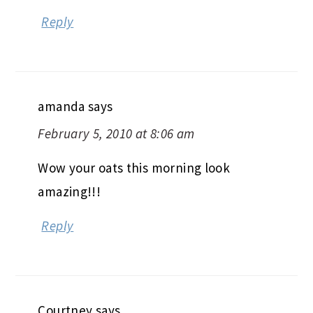
Reply
amanda
says
February 5, 2010 at 8:06 am
Wow your oats this morning look
amazing!!!
Reply
Courtney
says