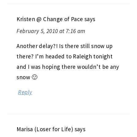
Kristen @ Change of Pace
says
February 5, 2010 at 7:16 am
Another delay?! Is there still snow up
there? I’m headed to Raleigh tonight
and I was hoping there wouldn’t be any
snow 🙂
Reply
Marisa (Loser for Life)
says