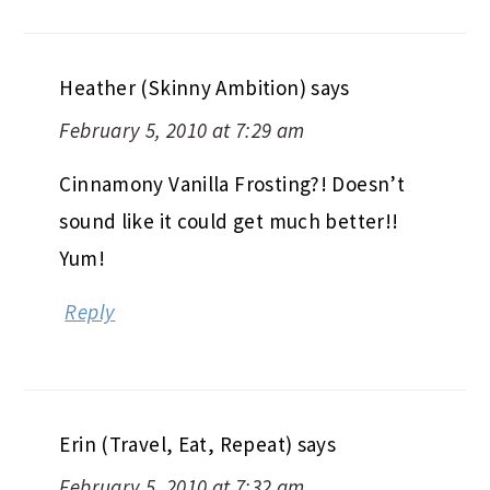
Heather (Skinny Ambition)
says
February 5, 2010 at 7:29 am
Cinnamony Vanilla Frosting?! Doesn’t
sound like it could get much better!!
Yum!
Reply
Erin (Travel, Eat, Repeat)
says
February 5, 2010 at 7:32 am