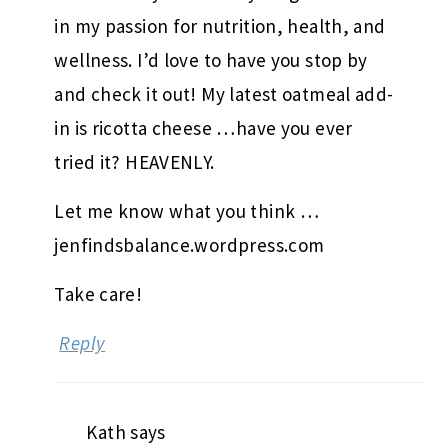
in my passion for nutrition, health, and
wellness. I’d love to have you stop by
and check it out! My latest oatmeal add-
in is ricotta cheese …have you ever
tried it? HEAVENLY.
Let me know what you think …
jenfindsbalance.wordpress.com
Take care!
Reply
Kath
says