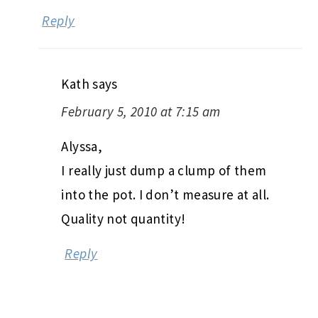
Reply
Kath
says
February 5, 2010 at 7:15 am
Alyssa,
I really just dump a clump of them
into the pot. I don’t measure at all.
Quality not quantity!
Reply