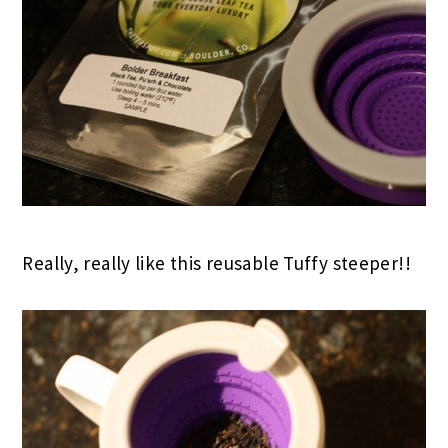
Really, really like this reusable Tuffy steeper!!