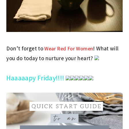
Don’t forget to
! What will
Wear Red For Women
you do today to nurture your heart?
Haaaaapy Friday!!!!