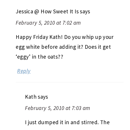
Jessica @ How Sweet It Is
says
February 5, 2010 at 7:02 am
Happy Friday Kath! Do you whip up your
egg white before adding it? Does it get
‘eggy’ in the oats??
Reply
Kath
says
February 5, 2010 at 7:03 am
I just dumped it in and stirred. The