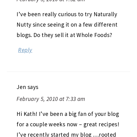
I’ve been really curious to try Naturally
Nutty since seeing it on a few different
blogs. Do they sell it at Whole Foods?
Reply
Jen
says
February 5, 2010 at 7:33 am
Hi Kath! I’ve been a big fan of your blog
for a couple weeks now – great recipes!
I’ve recently started my blog …rooted