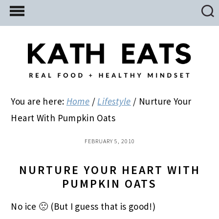
Skip
Skip
Skip
to
to
to
main
primary
footer
content
sidebar
You are here:
Home
/
Lifestyle
/
Nurture Your
Heart With Pumpkin Oats
FEBRUARY 5, 2010
NURTURE YOUR HEART WITH
PUMPKIN OATS
No ice 🙁 (But I guess that is good!)