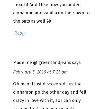
mouth! And I like how you added
cinnamon and vanilla on their own to
the oats as well 😀
Reply
Madeline @ greensandjeans
says
February 5, 2010 at 7:25 am
Oh man! I just discovered Justine
cinnamon pb the other day and fell
crazy in love with it, so I can only
assume that cinnamon vanilla