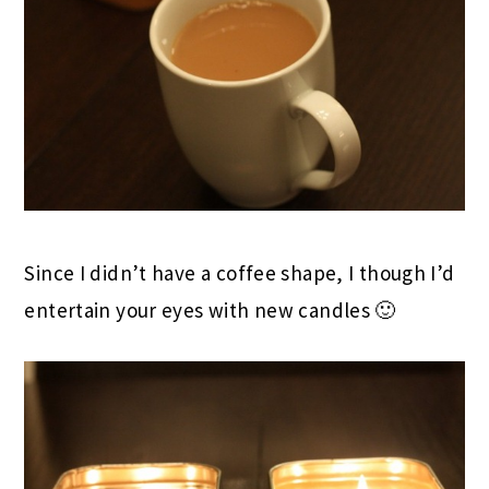
Since I didn’t have a coffee shape, I though I’d
entertain your eyes with new candles 🙂