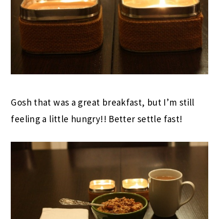
Gosh that was a great breakfast, but I’m still
feeling a little hungry!! Better settle fast!